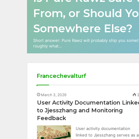
From, or Should Y
Somewhere Else?
Short answer: Pure Rawz will probably ship you somethi
roughly what…
Francechevalturf
March 3, 2026
2
User Activity Documentation Linke
to Jjesszhang and Monitoring
Feedback
User activity documentation
linked to Jjesszhang serves as a