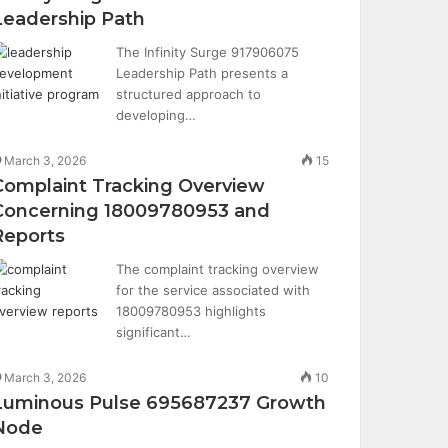
Leadership Path
The Infinity Surge 917906075
Leadership Path presents a
structured approach to
developing…
March 3, 2026
15
Complaint Tracking Overview
Concerning 18009780953 and
Reports
The complaint tracking overview
for the service associated with
18009780953 highlights
significant…
March 3, 2026
10
Luminous Pulse 695687237 Growth
Node