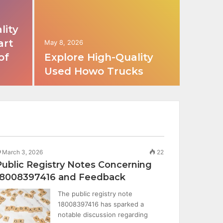
lity
art
May 8, 2026
of
Explore High-Quality
Used Howo Trucks
March 3, 2026
22
Public Registry Notes Concerning
18008397416 and Feedback
The public registry note
18008397416 has sparked a
notable discussion regarding