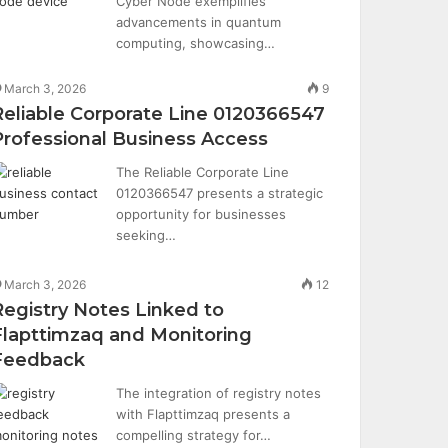
Cyber Node exemplifies
advancements in quantum
computing, showcasing…
March 3, 2026
9
Reliable Corporate Line 0120366547
Professional Business Access
The Reliable Corporate Line
0120366547 presents a strategic
opportunity for businesses
seeking…
March 3, 2026
12
Registry Notes Linked to
Flapttimzaq and Monitoring
Feedback
The integration of registry notes
with Flapttimzaq presents a
compelling strategy for…