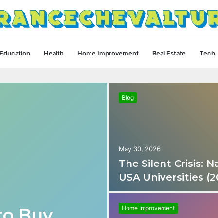
Education
Health
Home Improvement
Real Estate
Tech
Blog
May 30, 2026
The Silent Crisis:
USA Universities (2
to Buy
Home Improvement