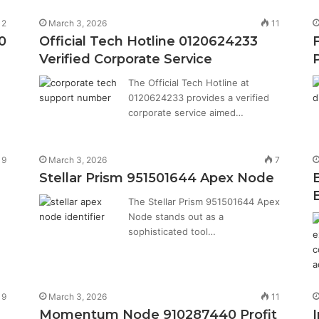
12
March 3, 2026
11
0
Official Tech Hotline 0120624233
Verified Corporate Service
The Official Tech Hotline at
0120624233 provides a verified
corporate service aimed…
9
March 3, 2026
7
Stellar Prism 951501644 Apex Node
The Stellar Prism 951501644 Apex
Node stands out as a
sophisticated tool…
9
March 3, 2026
11
Momentum Node 910287440 Profit