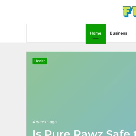
Home
Business
Health
4 weeks ago
Is Pure Rawz Safe 