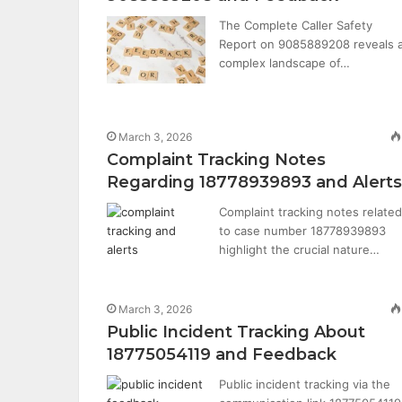
The Complete Caller Safety
Report on 9085889208 reveals 
complex landscape of…
March 3, 2026
Complaint Tracking Notes
Regarding 18778939893 and Alerts
Complaint tracking notes related
to case number 18778939893
highlight the crucial nature…
March 3, 2026
Public Incident Tracking About
18775054119 and Feedback
Public incident tracking via the