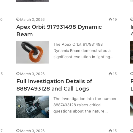
0
March 3, 2026
19
Apex Orbit 917931498 Dynamic
Beam
The Apex Orbit 917931498
Dynamic Beam demonstrates a
significant evolution in lighting…
15
March 3, 2026
15
Full Investigation Details of
8887493128 and Call Logs
The investigation into the number
8887493128 raises critical
questions about the nature…
27
March 3, 2026
15