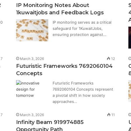
2
IP Monitoring Notes About
1kuwaitjobs and Feedback Logs
20
IP monitoring serves as a critical
safeguard for 1KuwaitJobs,
ensuring protection against…
17
March 3, 2026
12
n
Futuristic Frameworks 7692060104
Concepts
Futuristic Frameworks
7692060104 Concepts represent
a pivotal shift in how society
approaches…
17
March 3, 2026
11
Infinity Beam 919974885
Opportunity Path