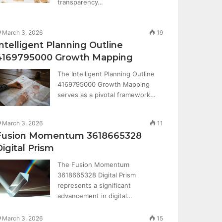
transparency…
March 3, 2026
19
Intelligent Planning Outline
4169795000 Growth Mapping
The Intelligent Planning Outline
4169795000 Growth Mapping
serves as a pivotal framework…
March 3, 2026
11
Fusion Momentum 3618665328
Digital Prism
The Fusion Momentum
3618665328 Digital Prism
represents a significant
advancement in digital…
March 3, 2026
15