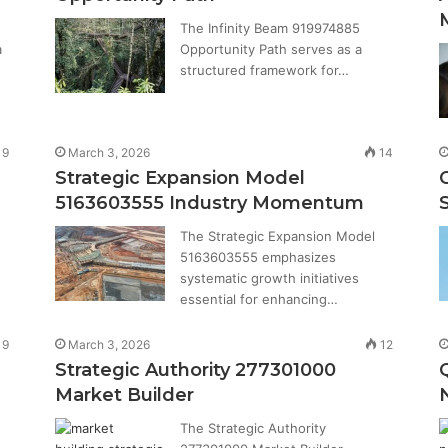
The Infinity Beam 919974885
a
Opportunity Path serves as a
structured framework for…
9
March 3, 2026
14
Strategic Expansion Model
5163603555 Industry Momentum
The Strategic Expansion Model
5163603555 emphasizes
systematic growth initiatives
essential for enhancing…
9
March 3, 2026
12
Strategic Authority 277301000
Market Builder
The Strategic Authority