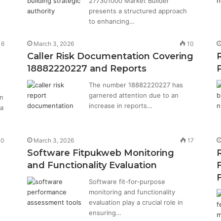
277301000 Market Builder
presents a structured approach
to enhancing…
16
March 3, 2026
10
Caller Risk Documentation Covering
18882220227 and Reports
The number 18882220227 has
garnered attention due to an
on
increase in reports…
 a
10
March 3, 2026
17
Software Fitpukweb Monitoring
and Functionality Evaluation
Software fit-for-purpose
monitoring and functionality
evaluation play a crucial role in
ensuring…