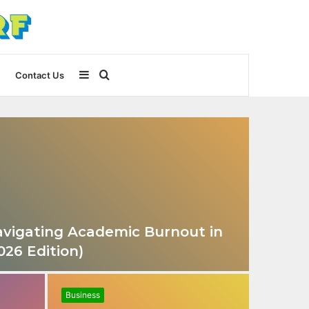
Sidebar
Search
Contact Us
for
 Navigating Academic Burnout in
026 Edition)
Business