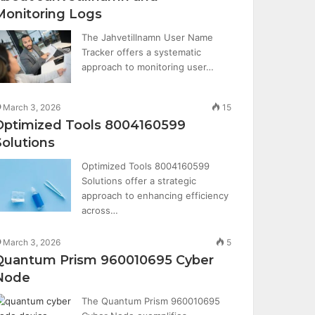
Monitoring Logs
The Jahvetillnamn User Name
Tracker offers a systematic
approach to monitoring user…
March 3, 2026
15
Optimized Tools 8004160599
Solutions
Optimized Tools 8004160599
Solutions offer a strategic
approach to enhancing efficiency
across…
March 3, 2026
5
Quantum Prism 960010695 Cyber
Node
The Quantum Prism 960010695