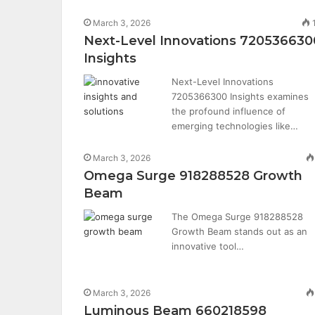
March 3, 2026
Next-Level Innovations 720536630
Insights
Next-Level Innovations
7205366300 Insights examines
the profound influence of
emerging technologies like…
March 3, 2026
Omega Surge 918288528 Growth
Beam
The Omega Surge 918288528
Growth Beam stands out as an
innovative tool…
March 3, 2026
Luminous Beam 660218598