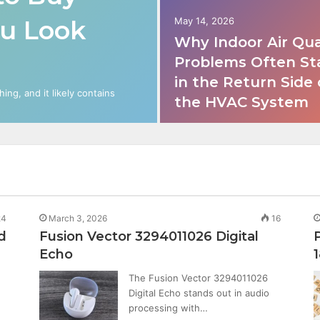
ou Look
May 14, 2026
Why Indoor Air Qua
Problems Often St
in the Return Side 
ng, and it likely contains
the HVAC System
4
March 3, 2026
16
d
Fusion Vector 3294011026 Digital
Echo
The Fusion Vector 3294011026
Digital Echo stands out in audio
processing with…