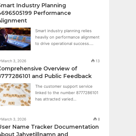
Smart Industry Planning
4696505199 Performance
Alignment
Smart industry planning relies
heavily on performance alignment
to drive operational success.…
March 3, 2026
13
Comprehensive Overview of
8777286101 and Public Feedback
The customer support service
linked to the number 8777286101
has attracted varied…
March 3, 2026
8
User Name Tracker Documentation
About Jahvetillnamn and