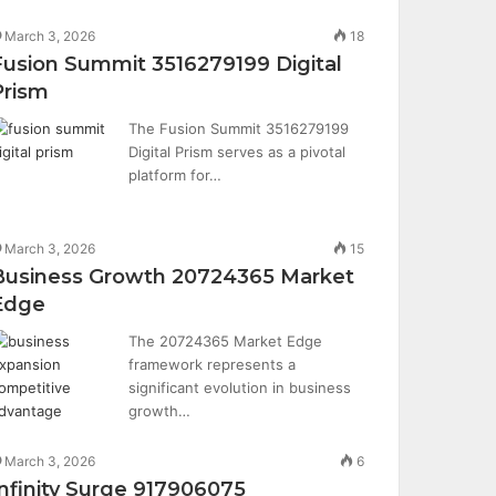
March 3, 2026
18
Fusion Summit 3516279199 Digital
Prism
The Fusion Summit 3516279199
Digital Prism serves as a pivotal
platform for…
March 3, 2026
15
Business Growth 20724365 Market
Edge
The 20724365 Market Edge
framework represents a
significant evolution in business
growth…
March 3, 2026
6
Infinity Surge 917906075