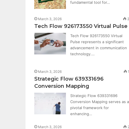
fundamental tool for…
March 3, 2026
2
Tech Flow 926173550 Virtual Pulse
Tech Flow 926173550 Virtual
Pulse represents a significant
advancement in communication
technology.…
March 3, 2026
Strategic Flow 639331696
Conversion Mapping
Strategic Flow 639331696
Conversion Mapping serves as a
pivotal framework for
enhancing…
March 3, 2026