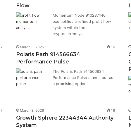
Flow
Momentum Node 910287440
exemplifies a refined profit flow
system within the
cryptocurrency…
12
March 3, 2026
16
8
Polaris Path 914566634
Performance Pulse
The Polaris Path 914566634
Performance Pulse stands out as
a promising option…
7
March 3, 2026
16
Growth Sphere 22344344 Authority
System