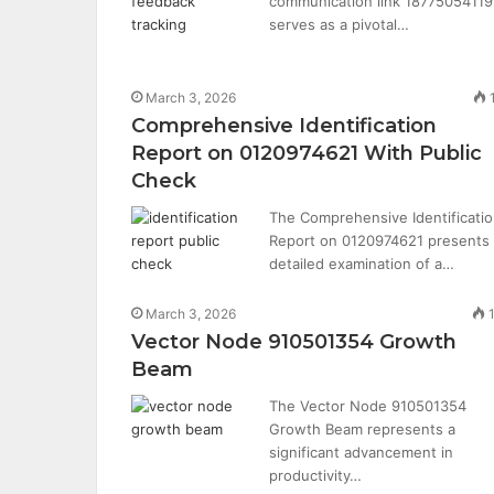
communication link 18775054119
serves as a pivotal…
March 3, 2026
Comprehensive Identification
Report on 0120974621 With Public
Check
The Comprehensive Identificati
Report on 0120974621 presents
detailed examination of a…
March 3, 2026
Vector Node 910501354 Growth
Beam
The Vector Node 910501354
Growth Beam represents a
significant advancement in
productivity…