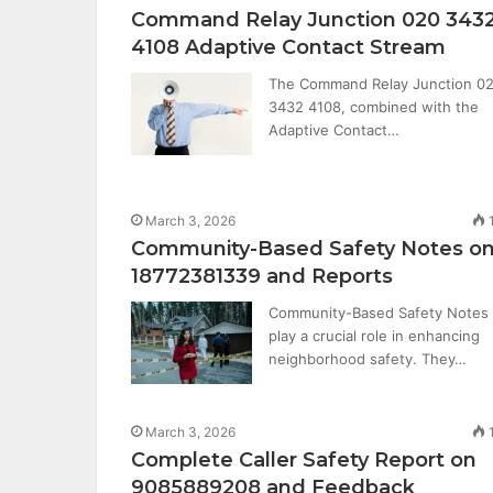
Command Relay Junction 020 343
4108 Adaptive Contact Stream
The Command Relay Junction 0
3432 4108, combined with the
Adaptive Contact…
March 3, 2026
Community-Based Safety Notes o
18772381339 and Reports
Community-Based Safety Notes
play a crucial role in enhancing
neighborhood safety. They…
March 3, 2026
Complete Caller Safety Report on
9085889208 and Feedback