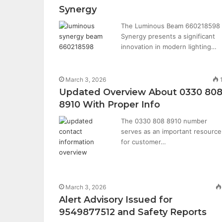
Synergy
The Luminous Beam 660218598
Synergy presents a significant
innovation in modern lighting…
March 3, 2026
Updated Overview About 0330 80
8910 With Proper Info
The 0330 808 8910 number
serves as an important resource
for customer…
March 3, 2026
Alert Advisory Issued for
9549877512 and Safety Reports