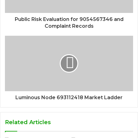
Public Risk Evaluation for 9054567346 and
Complaint Records
Luminous Node 693112418 Market Ladder
Related Articles