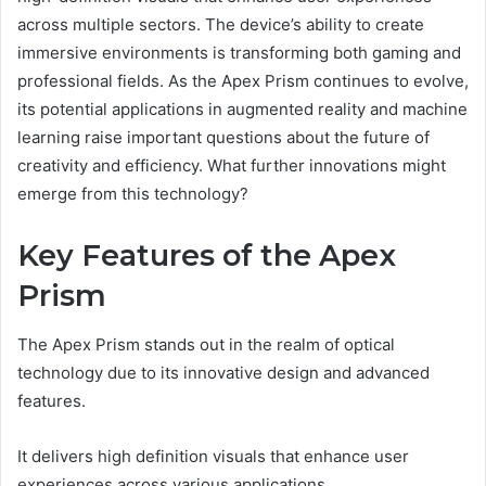
across multiple sectors. The device’s ability to create
immersive environments is transforming both gaming and
professional fields. As the Apex Prism continues to evolve,
its potential applications in augmented reality and machine
learning raise important questions about the future of
creativity and efficiency. What further innovations might
emerge from this technology?
Key Features of the Apex
Prism
The Apex Prism stands out in the realm of optical
technology due to its innovative design and advanced
features.
It delivers high definition visuals that enhance user
experiences across various applications.