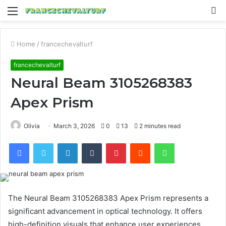
Menu
S
fo
Home
/
francechevalturf
francechevalturf
Neural Beam 3105268383
Apex Prism
Olivia
March 3, 2026
0
13
2 minutes read
Facebook
Twitter
LinkedIn
Tumblr
Pinterest
Reddit
WhatsApp
The Neural Beam 3105268383 Apex Prism represents a
significant advancement in optical technology. It offers
high-definition visuals that enhance user experiences