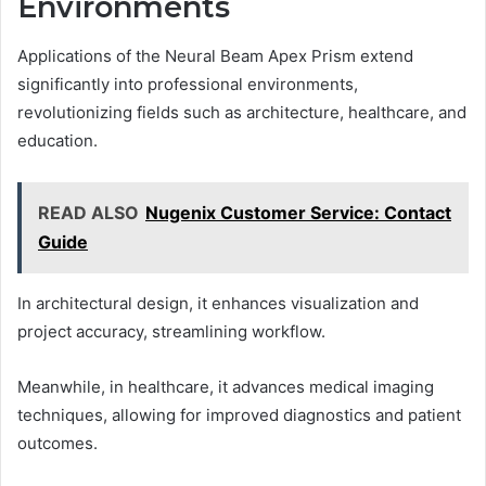
Environments
Applications of the Neural Beam Apex Prism extend
significantly into professional environments,
revolutionizing fields such as architecture, healthcare, and
education.
READ ALSO
Nugenix Customer Service: Contact
Guide
In architectural design, it enhances visualization and
project accuracy, streamlining workflow.
Meanwhile, in healthcare, it advances medical imaging
techniques, allowing for improved diagnostics and patient
outcomes.