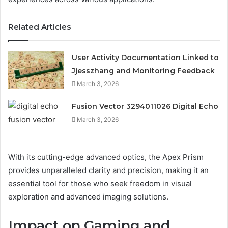
Related Articles
User Activity Documentation Linked to
Jjesszhang and Monitoring Feedback
March 3, 2026
Fusion Vector 3294011026 Digital Echo
March 3, 2026
With its cutting-edge advanced optics, the Apex Prism
provides unparalleled clarity and precision, making it an
essential tool for those who seek freedom in visual
exploration and advanced imaging solutions.
Impact on Gaming and