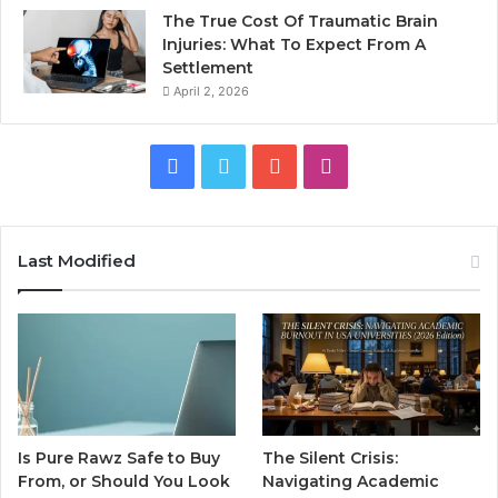
The True Cost Of Traumatic Brain
Injuries: What To Expect From A
Settlement
April 2, 2026
Facebook
Twitter
YouTube
Instagram
Last Modified
Is Pure Rawz Safe to Buy
The Silent Crisis:
From, or Should You Look
Navigating Academic