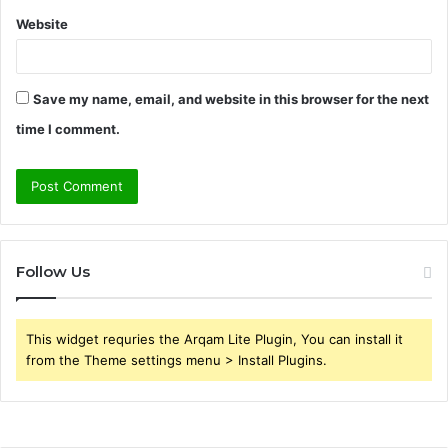
Website
Save my name, email, and website in this browser for the next
time I comment.
Follow Us
This widget requries the Arqam Lite Plugin, You can install it
from the Theme settings menu > Install Plugins.