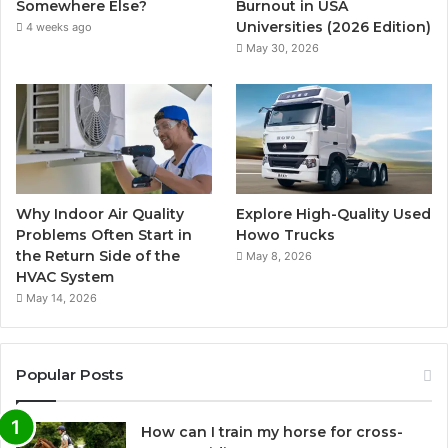
Somewhere Else?
Burnout in USA
Universities (2026 Edition)
4 weeks ago
May 30, 2026
Why Indoor Air Quality
Explore High-Quality Used
Problems Often Start in
Howo Trucks
the Return Side of the
May 8, 2026
HVAC System
May 14, 2026
Popular Posts
How can I train my horse for cross-