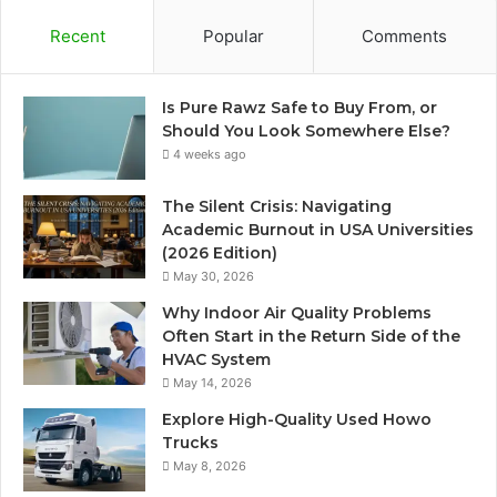
Recent
Popular
Comments
Is Pure Rawz Safe to Buy From, or
Should You Look Somewhere Else?
4 weeks ago
The Silent Crisis: Navigating
Academic Burnout in USA Universities
(2026 Edition)
May 30, 2026
Why Indoor Air Quality Problems
Often Start in the Return Side of the
HVAC System
May 14, 2026
Explore High-Quality Used Howo
Trucks
May 8, 2026