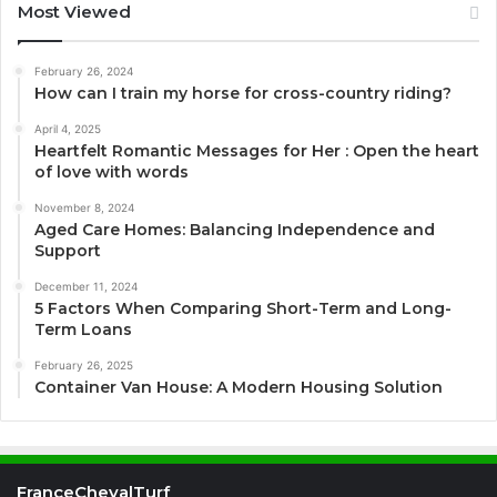
Most Viewed
February 26, 2024
How can I train my horse for cross-country riding?
April 4, 2025
Heartfelt Romantic Messages for Her : Open the heart
of love with words
November 8, 2024
Aged Care Homes: Balancing Independence and
Support
December 11, 2024
5 Factors When Comparing Short-Term and Long-
Term Loans
February 26, 2025
Container Van House: A Modern Housing Solution
FranceChevalTurf