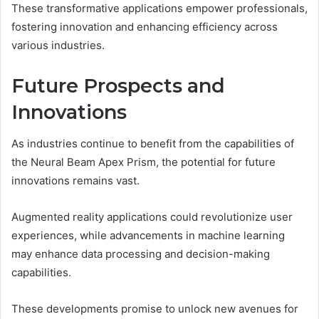
These transformative applications empower professionals,
fostering innovation and enhancing efficiency across
various industries.
Future Prospects and
Innovations
As industries continue to benefit from the capabilities of
the Neural Beam Apex Prism, the potential for future
innovations remains vast.
Augmented reality applications could revolutionize user
experiences, while advancements in machine learning
may enhance data processing and decision-making
capabilities.
These developments promise to unlock new avenues for