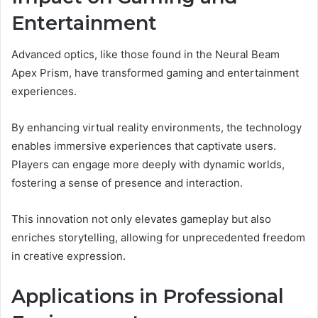
Entertainment
Advanced optics, like those found in the Neural Beam
Apex Prism, have transformed gaming and entertainment
experiences.
By enhancing virtual reality environments, the technology
enables immersive experiences that captivate users.
Players can engage more deeply with dynamic worlds,
fostering a sense of presence and interaction.
This innovation not only elevates gameplay but also
enriches storytelling, allowing for unprecedented freedom
in creative expression.
Applications in Professional