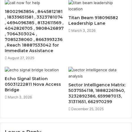
18002963854 , 8445812181
, 18339651581 , 3323781074
Titan Beam 918096582
, 4694096385 , 8132611569 ,
Leadership Lane
4042826705 , 9808426897
March 3, 2026
, 7064303024 ,
7085238060 , 8663993236
, Reach 18887533042 for
Immediate Assistance
August 27, 2025
Echo Signal Station
05031222811 Nova Access
Sector Intelligence Matrix:
Bridge
5037554118, 18882261940,
3232892386, 659987013,
March 3, 2026
31311651, 662970299
December 25, 2025
Leave a Reply