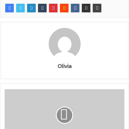
Olivia