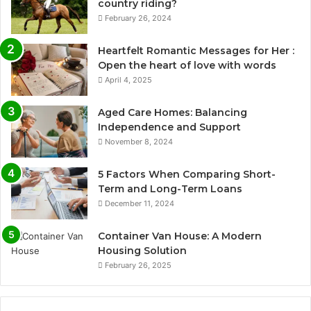
country riding?
February 26, 2024
Heartfelt Romantic Messages for Her :
Open the heart of love with words
April 4, 2025
Aged Care Homes: Balancing
Independence and Support
November 8, 2024
5 Factors When Comparing Short-
Term and Long-Term Loans
December 11, 2024
Container Van House: A Modern
Housing Solution
February 26, 2025