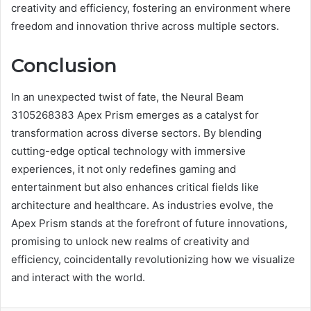
creativity and efficiency, fostering an environment where
freedom and innovation thrive across multiple sectors.
Conclusion
In an unexpected twist of fate, the Neural Beam
3105268383 Apex Prism emerges as a catalyst for
transformation across diverse sectors. By blending
cutting-edge optical technology with immersive
experiences, it not only redefines gaming and
entertainment but also enhances critical fields like
architecture and healthcare. As industries evolve, the
Apex Prism stands at the forefront of future innovations,
promising to unlock new realms of creativity and
efficiency, coincidentally revolutionizing how we visualize
and interact with the world.