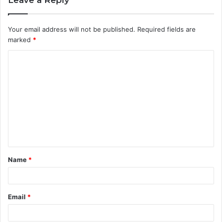
Your email address will not be published.
Required fields are
marked
*
C
o
m
m
e
n
t
Name
*
*
Email
*