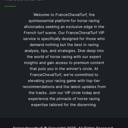
Welcome to FranceChevalTurf, the
quintessential platform for horse racing
aficionados seeking an exclusive edge in the
French turf scene. Our FranceChevalTurf VIP
service is specifically designed for those who
demand nothing but the best in racing
analysis, tips, and strategies. Dive deep into
the world of horse racing with our expert
insights and gain access to premium content
that puts you in the winner's circle. At
FranceChevalTurf, we're committed to
elevating your racing game with top-tier
recommendations and the latest updates from
the tracks. Join our VIP circle today and
experience the pinnacle of horse racing
expertise tailored for the discerning.