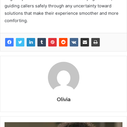
guiding callers safely through any uncertainty toward
solutions that make their experience smoother and more
comforting.
Olivia