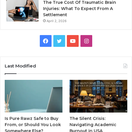
The True Cost Of Traumatic Brain
Injuries: What To Expect From A
Settlement
April 2, 2026
Facebook
Twitter
YouTube
Instagram
Last Modified
Is Pure Rawz Safe to Buy
The Silent Crisis:
From, or Should You Look
Navigating Academic
Somewhere Else?
Burnout in USA