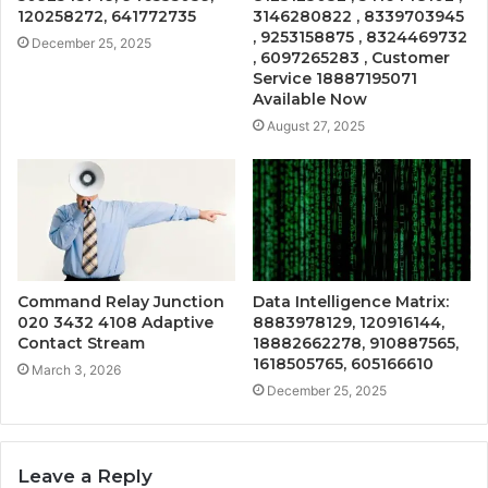
120258272, 641772735
3146280822 , 8339703945
, 9253158875 , 8324469732
December 25, 2025
, 6097265283 , Customer
Service 18887195071
Available Now
August 27, 2025
Command Relay Junction
Data Intelligence Matrix:
020 3432 4108 Adaptive
8883978129, 120916144,
Contact Stream
18882662278, 910887565,
1618505765, 605166610
March 3, 2026
December 25, 2025
Leave a Reply