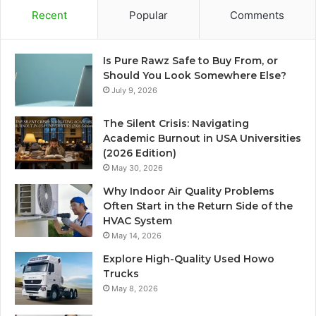
Recent
Popular
Comments
Is Pure Rawz Safe to Buy From, or
Should You Look Somewhere Else?
July 9, 2026
The Silent Crisis: Navigating
Academic Burnout in USA Universities
(2026 Edition)
May 30, 2026
Why Indoor Air Quality Problems
Often Start in the Return Side of the
HVAC System
May 14, 2026
Explore High-Quality Used Howo
Trucks
May 8, 2026