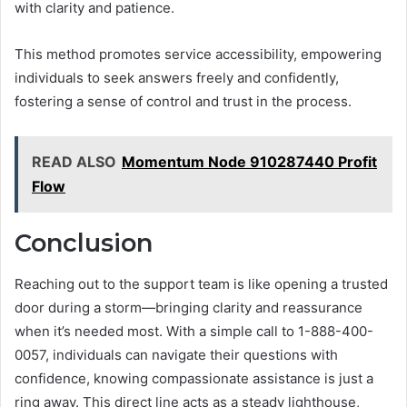
with clarity and patience.
This method promotes service accessibility, empowering
individuals to seek answers freely and confidently,
fostering a sense of control and trust in the process.
READ ALSO
Momentum Node 910287440 Profit
Flow
Conclusion
Reaching out to the support team is like opening a trusted
door during a storm—bringing clarity and reassurance
when it’s needed most. With a simple call to 1-888-400-
0057, individuals can navigate their questions with
confidence, knowing compassionate assistance is just a
ring away. This direct line acts as a steady lighthouse,