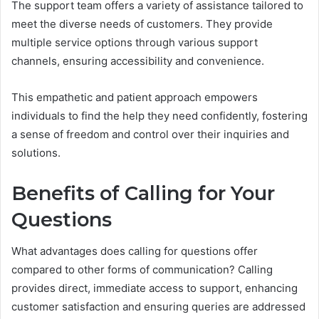
The support team offers a variety of assistance tailored to
meet the diverse needs of customers. They provide
multiple service options through various support
channels, ensuring accessibility and convenience.
This empathetic and patient approach empowers
individuals to find the help they need confidently, fostering
a sense of freedom and control over their inquiries and
solutions.
Benefits of Calling for Your
Questions
What advantages does calling for questions offer
compared to other forms of communication? Calling
provides direct, immediate access to support, enhancing
customer satisfaction and ensuring queries are addressed