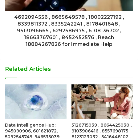
4692094556 , 8665649578 , 18002227192 ,
8339811372 , 8335242241 , 8178401648 ,
9513096665 , 6292586975 , 6108136702 ,
18663767601 , 8452452576 , Reach
18884267826 for Immediate Help
Related Articles
Data Intelligence Hub:
5126715039 , 8664425030 ,
945090906, 601621872,
9103906416 , 8557698175 ,
5092545749, 946535039,
8123123032 , 5416448102 ,