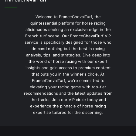
Welcome to FranceChevalTurf, the
quintessential platform for horse racing
aficionados seeking an exclusive edge in the
French turf scene. Our FranceChevalTurf VIP
service is specifically designed for those who
demand nothing but the best in racing
analysis, tips, and strategies. Dive deep into
the world of horse racing with our expert
insights and gain access to premium content
that puts you in the winner's circle. At
FranceChevalTurf, we're committed to
elevating your racing game with top-tier
recommendations and the latest updates from
the tracks. Join our VIP circle today and
experience the pinnacle of horse racing
expertise tailored for the discerning.