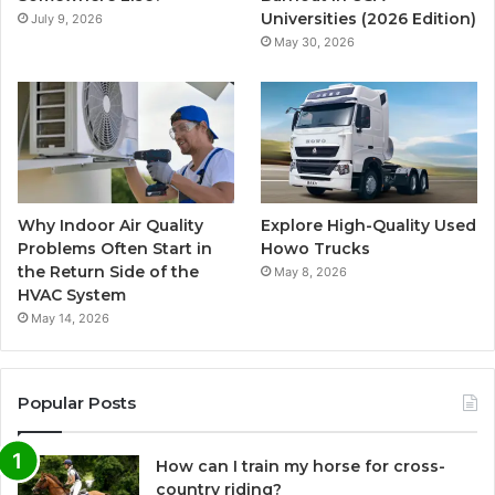
Universities (2026 Edition)
July 9, 2026
May 30, 2026
Why Indoor Air Quality
Explore High-Quality Used
Problems Often Start in
Howo Trucks
the Return Side of the
May 8, 2026
HVAC System
May 14, 2026
Popular Posts
How can I train my horse for cross-
country riding?