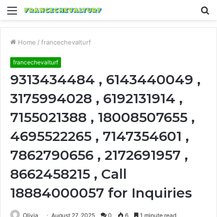
Menu
S
fo
Home
/
francechevalturf
francechevalturf
9313434484 , 6143440049 ,
3175994028 , 6192131914 ,
7155021388 , 18008507655 ,
4695522265 , 7147354601 ,
7862790656 , 2172691957 ,
8662458215 , Call
18884000057 for Inquiries
Olivia
August 27, 2025
0
6
1 minute read