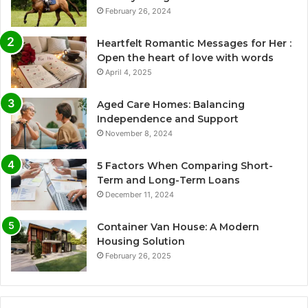
February 26, 2024
Heartfelt Romantic Messages for Her :
Open the heart of love with words
April 4, 2025
Aged Care Homes: Balancing
Independence and Support
November 8, 2024
5 Factors When Comparing Short-
Term and Long-Term Loans
December 11, 2024
Container Van House: A Modern
Housing Solution
February 26, 2025