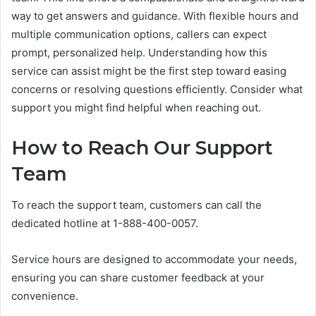
way to get answers and guidance. With flexible hours and
multiple communication options, callers can expect
prompt, personalized help. Understanding how this
service can assist might be the first step toward easing
concerns or resolving questions efficiently. Consider what
support you might find helpful when reaching out.
How to Reach Our Support
Team
To reach the support team, customers can call the
dedicated hotline at 1-888-400-0057.
Service hours are designed to accommodate your needs,
ensuring you can share customer feedback at your
convenience.