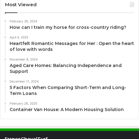
Most Viewed
February 26, 2024
How can I train my horse for cross-country riding?
April 4, 2025
Heartfelt Romantic Messages for Her : Open the heart
of love with words
November 8, 2024
Aged Care Homes: Balancing Independence and
Support
December 11, 2024
5 Factors When Comparing Short-Term and Long-
Term Loans
February 26, 2025
Container Van House: A Modern Housing Solution
FranceChevalTurf