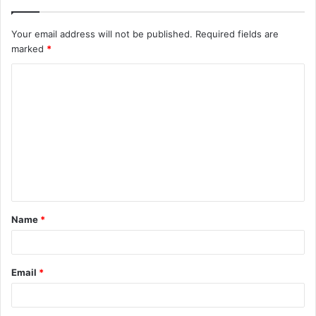
Your email address will not be published.
Required fields are
marked
*
C
o
m
m
e
n
t
Name
*
*
Email
*