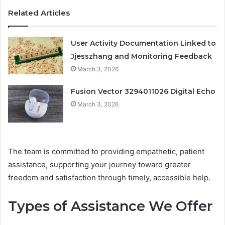
Related Articles
User Activity Documentation Linked to
Jjesszhang and Monitoring Feedback
March 3, 2026
Fusion Vector 3294011026 Digital Echo
March 3, 2026
The team is committed to providing empathetic, patient
assistance, supporting your journey toward greater
freedom and satisfaction through timely, accessible help.
Types of Assistance We Offer