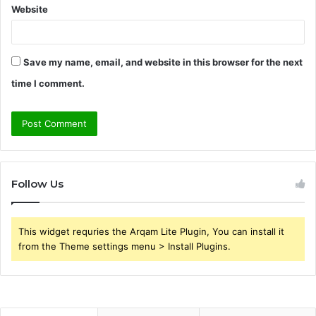
Website
Save my name, email, and website in this browser for the next
time I comment.
Follow Us
This widget requries the Arqam Lite Plugin, You can install it
from the Theme settings menu > Install Plugins.