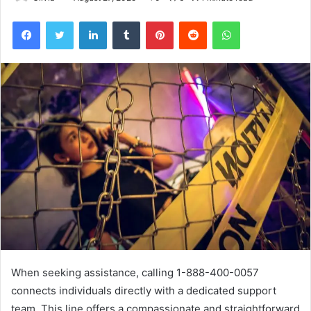
Facebook
Twitter
LinkedIn
Tumblr
Pinterest
Reddit
WhatsApp
When seeking assistance, calling 1-888-400-0057
connects individuals directly with a dedicated support
team. This line offers a compassionate and straightforward