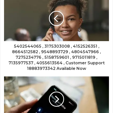
5402544065 , 3175303008 , 4152526351 ,
8664512582 , 9548893729 , 4804547966 ,
7275234776 , 5158759601 , 9715011819 ,
7135977537 , 4055613564 , Customer Support
18883973342 Available Now