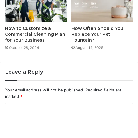
How to Customize a
How Often Should You
Commercial Cleaning Plan
Replace Your Pet
for Your Business
Fountain?
October 28, 2024
August 19, 2025
Leave a Reply
Your email address will not be published.
Required fields are
marked
*
C
o
m
m