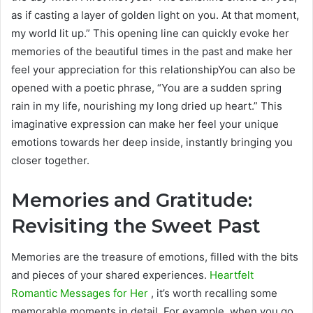
as if casting a layer of golden light on you. At that moment,
my world lit up.” This opening line can quickly evoke her
memories of the beautiful times in the past and make her
feel your appreciation for this relationshipYou can also be
opened with a poetic phrase, “You are a sudden spring
rain in my life, nourishing my long dried up heart.” This
imaginative expression can make her feel your unique
emotions towards her deep inside, instantly bringing you
closer together.
Memories and Gratitude:
Revisiting the Sweet Past
Memories are the treasure of emotions, filled with the bits
and pieces of your shared experiences.
Heartfelt
Romantic Messages for Her
, it’s worth recalling some
memorable moments in detail. For example, when you go