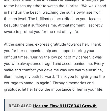
to the beach together to watch the sunrise, “We walk hand
in hand on the beach, watching the sun slowly rise from
the sea level. The brilliant colors reflect on your face, so
beautiful that it suffocates me. At that moment, I secretly
swore to protect you for the rest of my life
At the same time, express gratitude towards her. Thank
you for her companionship and support during your
difficult times. “During the low point of my career, it was
you who always encouraged and accompanied me. Every
smile and comfort you gave me was like warm sunshine,
illuminating my path forward. Thank you for giving me the
courage to stand up again.” Through memories and
gratitude, let her know the importance of her in your life.
READ ALSO
Horizon Flow 911176341 Growth