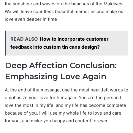
the sunshine and waves on the beaches of the Maldives.
We will leave countless beautiful memories and make our
love even deeper in time
READ ALSO
How to incorporate customer
feedback into custom tin cans design?
Deep Affection Conclusion:
Emphasizing Love Again
At the end of the message, use the most heartfelt words to
emphasize your love for her again. You are the person I
love the most in my life, and my life has become complete
because of you. I will use my whole life to love and care
for you, and make you happy and content forever