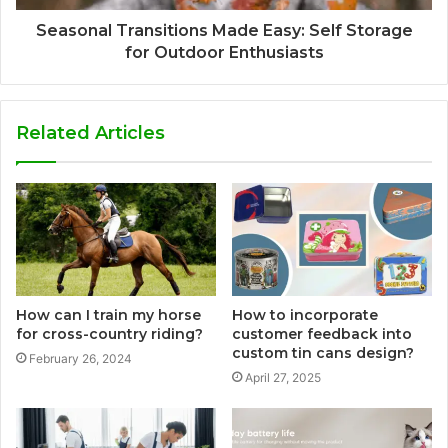
Seasonal Transitions Made Easy: Self Storage
for Outdoor Enthusiasts
Related Articles
How can I train my horse
How to incorporate
for cross-country riding?
customer feedback into
custom tin cans design?
February 26, 2024
April 27, 2025