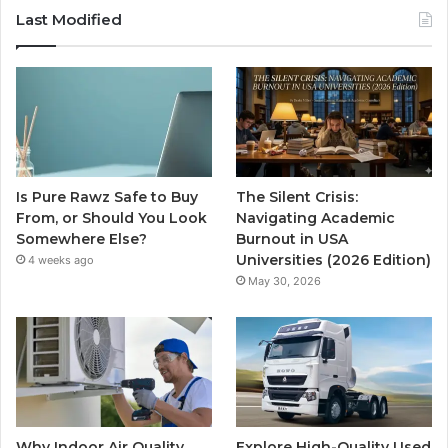
Last Modified
Is Pure Rawz Safe to Buy
The Silent Crisis:
From, or Should You Look
Navigating Academic
Somewhere Else?
Burnout in USA
Universities (2026 Edition)
4 weeks ago
May 30, 2026
Why Indoor Air Quality
Explore High-Quality Used