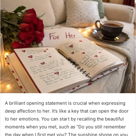
A brilliant opening statement is crucial when expressing
deep affection to her. It’s like a key that can open the door
to her emotions. You can start by recalling the beautiful
moments when you met, such as “Do you still remember
the day when I first met you? The sunshine shone on you,