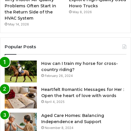
Problems Often Start in
Howo Trucks
the Return Side of the
May 8, 2026
HVAC System
May 14, 2026
Popular Posts
How can I train my horse for cross-
country riding?
February 26, 2024
Heartfelt Romantic Messages for Her :
Open the heart of love with words
April 4, 2025
Aged Care Homes: Balancing
Independence and Support
November 8, 2024