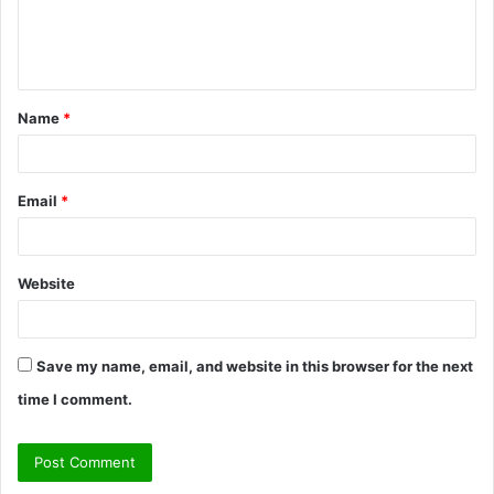
e
n
t
Name
*
*
Email
*
Website
Save my name, email, and website in this browser for the next
time I comment.