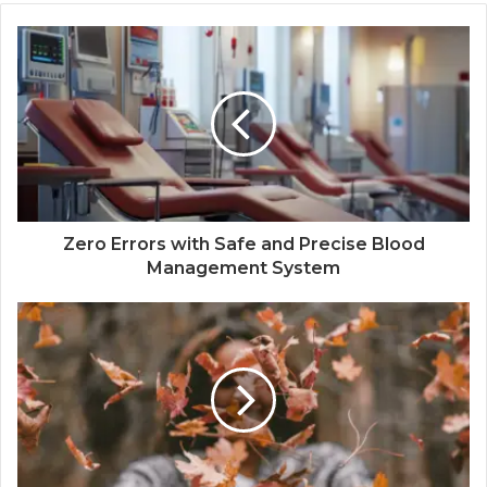
Zero Errors with Safe and Precise Blood
Management System