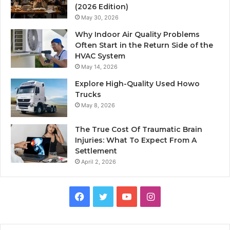
(2026 Edition)
May 30, 2026
Why Indoor Air Quality Problems
Often Start in the Return Side of the
HVAC System
May 14, 2026
Explore High-Quality Used Howo
Trucks
May 8, 2026
The True Cost Of Traumatic Brain
Injuries: What To Expect From A
Settlement
April 2, 2026
Facebook
Twitter
YouTube
Instagram