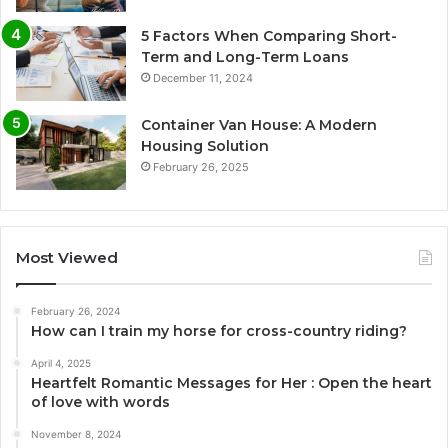
5 Factors When Comparing Short-
Term and Long-Term Loans
December 11, 2024
Container Van House: A Modern
Housing Solution
February 26, 2025
Most Viewed
February 26, 2024
How can I train my horse for cross-country riding?
April 4, 2025
Heartfelt Romantic Messages for Her : Open the heart
of love with words
November 8, 2024