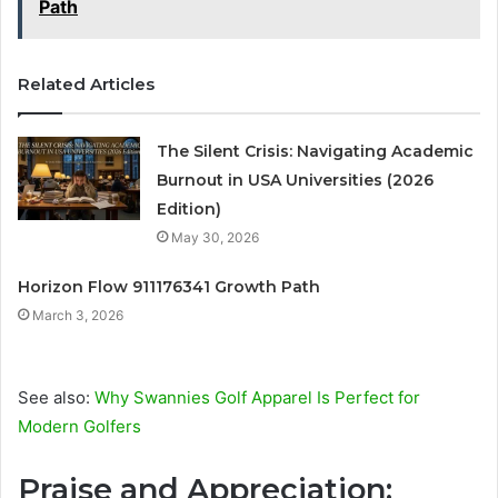
Path
Related Articles
The Silent Crisis: Navigating Academic
Burnout in USA Universities (2026
Edition)
May 30, 2026
Horizon Flow 911176341 Growth Path
March 3, 2026
See also:
Why Swannies Golf Apparel Is Perfect for
Modern Golfers
Praise and Appreciation: