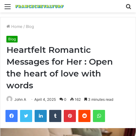
Menu
S
fo
Home
/
Blog
Blog
Heartfelt Romantic
Messages for Her : Open
the heart of love with
words
John A
April 4, 2025
0
162
3 minutes read
Facebook
Twitter
LinkedIn
Tumblr
Pinterest
Reddit
WhatsApp