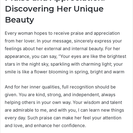
Discovering Her Unique
Beauty
Every woman hopes to receive praise and appreciation
from her lover. In your message, sincerely express your
feelings about her external and internal beauty. For her
appearance, you can say, “Your eyes are like the brightest
stars in the night sky, sparkling with charming light; your
smile is like a flower blooming in spring, bright and warm
And for her inner qualities, full recognition should be
given. You are kind, strong, and independent, always
helping others in your own way. Your wisdom and talent
are admirable to me, and with you, I can learn new things
every day. Such praise can make her feel your attention
and love, and enhance her confidence.