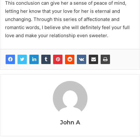
This conclusion can give her a sense of peace of mind,
letting her know that your love for her is eternal and
unchanging. Through this series of affectionate and
romantic words, I believe she will definitely feel your full
love and make your relationship even sweeter.
John A