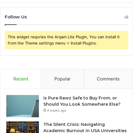
Follow Us
This widget requries the Arqam Lite Plugin, You can install it
from the Theme settings menu > Install Plugins.
Recent
Popular
Comments
Is Pure Rawz Safe to Buy From, or
Should You Look Somewhere Else?
4 weeks ago
The Silent Crisis: Navigating
Academic Burnout in USA Universities