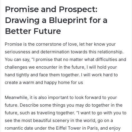
Promise and Prospect:
Drawing a Blueprint for a
Better Future
Promise is the cornerstone of love, let her know your
seriousness and determination towards this relationship.
You can say, “I promise that no matter what difficulties and
challenges we encounter in the future, I will hold your
hand tightly and face them together. I will work hard to
create a warm and happy home for us
Meanwhile, it is also important to look forward to your
future. Describe some things you may do together in the
future, such as traveling together. “I want to go with you to
see the most beautiful scenery in the world, go on a
romantic date under the Eiffel Tower in Paris, and enjoy