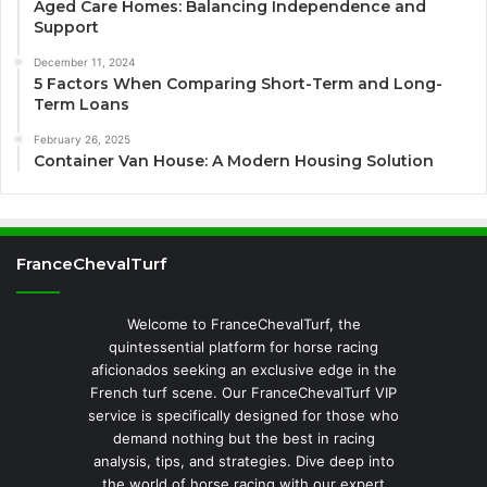
Aged Care Homes: Balancing Independence and
Support
December 11, 2024
5 Factors When Comparing Short-Term and Long-
Term Loans
February 26, 2025
Container Van House: A Modern Housing Solution
FranceChevalTurf
Welcome to FranceChevalTurf, the
quintessential platform for horse racing
aficionados seeking an exclusive edge in the
French turf scene. Our FranceChevalTurf VIP
service is specifically designed for those who
demand nothing but the best in racing
analysis, tips, and strategies. Dive deep into
the world of horse racing with our expert