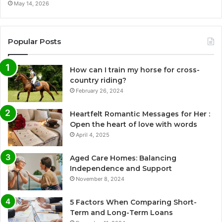
May 14, 2026
Popular Posts
How can I train my horse for cross-
country riding?
February 26, 2024
Heartfelt Romantic Messages for Her :
Open the heart of love with words
April 4, 2025
Aged Care Homes: Balancing
Independence and Support
November 8, 2024
5 Factors When Comparing Short-
Term and Long-Term Loans