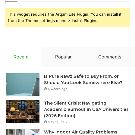
This widget requries the Arqam Lite Plugin, You can install it
from the Theme settings menu > Install Plugins.
Recent
Popular
Comments
Is Pure Rawz Safe to Buy From, or
Should You Look Somewhere Else?
4 weeks ago
The Silent Crisis: Navigating
Academic Burnout in USA Universities
(2026 Edition)
May 30, 2026
Why Indoor Air Quality Problems