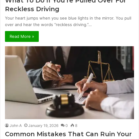
What To Do If You’re Pulled Over For
Reckless Driving
Your heart jumps when you see blue lights in the mirror. You pull
over and hear the words “reckless driving.”…
Read More »
John A
January 19, 2026
0
8
Common Mistakes That Can Ruin Your