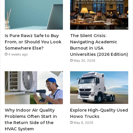
Is Pure Rawz Safe to Buy
The Silent Crisis:
From, or Should You Look
Navigating Academic
Somewhere Else?
Burnout in USA
Universities (2026 Edition)
4 weeks ago
May 30, 2026
Why Indoor Air Quality
Explore High-Quality Used
Problems Often Start in
Howo Trucks
the Return Side of the
May 8, 2026
HVAC System