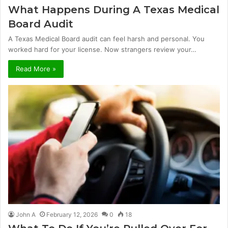
What Happens During A Texas Medical
Board Audit
A Texas Medical Board audit can feel harsh and personal. You
worked hard for your license. Now strangers review your…
Read More »
John A
February 12, 2026
0
18