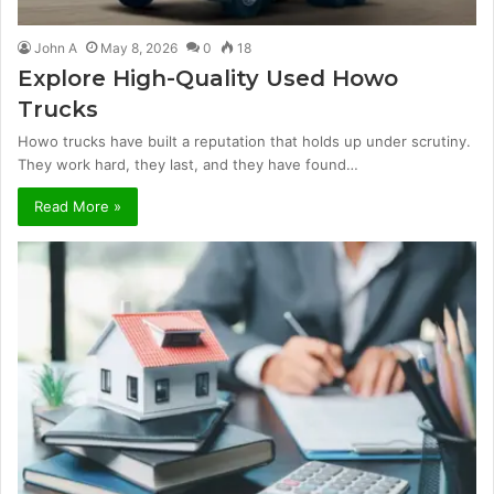
John A
May 8, 2026
0
18
Explore High-Quality Used Howo
Trucks
Howo trucks have built a reputation that holds up under scrutiny.
They work hard, they last, and they have found…
Read More »