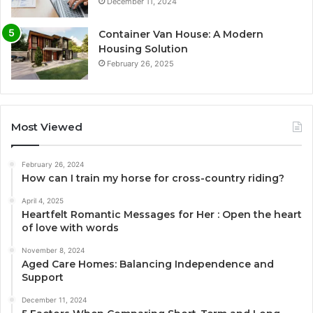
December 11, 2024
Container Van House: A Modern
Housing Solution
February 26, 2025
Most Viewed
February 26, 2024
How can I train my horse for cross-country riding?
April 4, 2025
Heartfelt Romantic Messages for Her : Open the heart
of love with words
November 8, 2024
Aged Care Homes: Balancing Independence and
Support
December 11, 2024