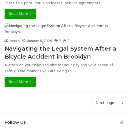
in the fine print. You sign leases, service agreements,…
Read More »
John A
January 6, 2026
0
8
Navigating the Legal System After a
Bicycle Accident in Brooklyn
A crash on your bike can shatter your day and your sense of
safety. One moment you are riding to…
Read More »
Next page
Follow Us