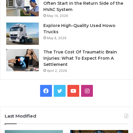
Often Start in the Return Side of the
HVAC System
May 14, 2026
Explore High-Quality Used Howo
Trucks
May 8, 2026
The True Cost Of Traumatic Brain
Injuries: What To Expect From A
Settlement
April 2, 2026
Facebook
Twitter
YouTube
Instagram
Last Modified