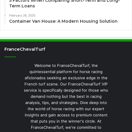
5 Factors When Comparing Short-Term and Long-
Term Loans
February 26, 2025
Container Van House: A Modern Housing Solution
FranceChevalTurf
Welcome to FranceChevalTurf, the
quintessential platform for horse racing
aficionados seeking an exclusive edge in the
French turf scene. Our FranceChevalTurf VIP
service is specifically designed for those who
demand nothing but the best in racing
analysis, tips, and strategies. Dive deep into
the world of horse racing with our expert
insights and gain access to premium content
that puts you in the winner's circle. At
FranceChevalTurf, we're committed to