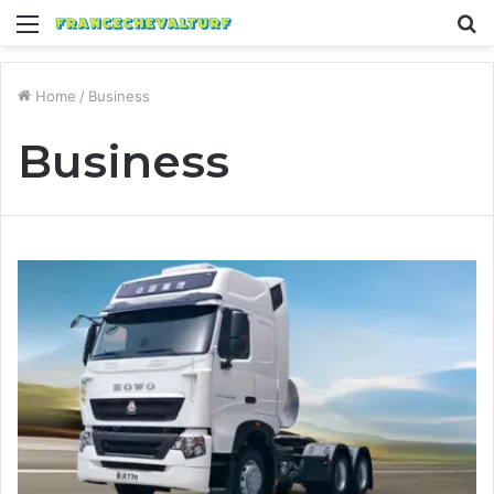
Menu
S
fo
Home
/
Business
Business