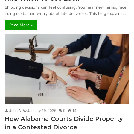
Shipping decisions can feel confusing. You hear new terms, face
rising costs, and worry about late deliveries. This blog explains…
Read More »
John A
January 19, 2026
0
14
How Alabama Courts Divide Property
in a Contested Divorce