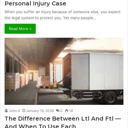
Personal Injury Case
When you suffer an injury because of someone else, you expect
the legal system to protect you. Yet many people…
Read More »
John A
January 19, 2026
0
18
The Difference Between Ltl And Ftl —
And When To Use Each