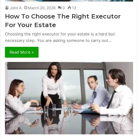
John A
March 20, 2026
0
13
How To Choose The Right Executor
For Your Estate
Choosing the right executor for your estate is a hard but
necessary step. You are asking someone to carry out…
Read More »