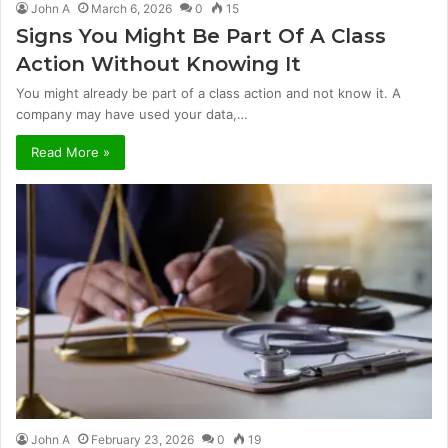
John A
March 6, 2026
0
15
Signs You Might Be Part Of A Class
Action Without Knowing It
You might already be part of a class action and not know it. A
company may have used your data,…
Read More »
John A
February 23, 2026
0
19