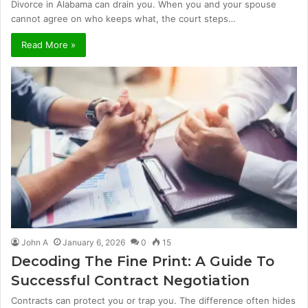
Divorce in Alabama can drain you. When you and your spouse
cannot agree on who keeps what, the court steps…
Read More »
John A
January 6, 2026
0
15
Decoding The Fine Print: A Guide To
Successful Contract Negotiation
Contracts can protect you or trap you. The difference often hides