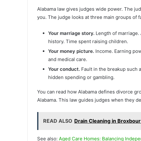
Alabama law gives judges wide power. The judge
you. The judge looks at three main groups of f
Your marriage story.
Length of marriage. 
history. Time spent raising children.
Your money picture.
Income. Earning powe
and medical care.
Your conduct.
Fault in the breakup such a
hidden spending or gambling.
You can read how Alabama defines divorce gro
Alabama. This law guides judges when they de
READ ALSO
Drain Cleaning in Broxbour
See also:
Aged Care Homes: Balancing Indep