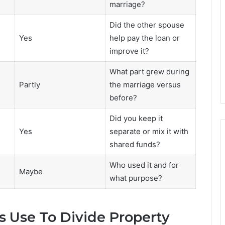
marriage?
Did the other spouse
Yes
help pay the loan or
improve it?
What part grew during
Partly
the marriage versus
before?
Did you keep it
Yes
separate or mix it with
shared funds?
Who used it and for
Maybe
what purpose?
 Use To Divide Property