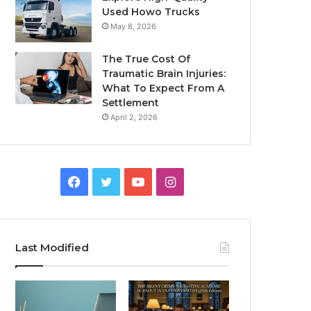
Used Howo Trucks
May 8, 2026
The True Cost Of
Traumatic Brain Injuries:
What To Expect From A
Settlement
April 2, 2026
Facebook
Twitter
YouTube
Instagram
Last Modified