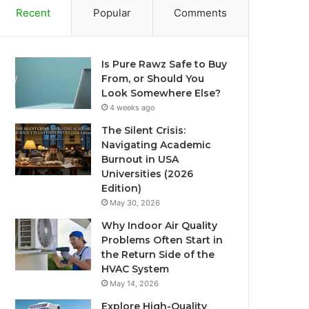
Recent
Popular
Comments
Is Pure Rawz Safe to Buy
From, or Should You
Look Somewhere Else?
4 weeks ago
The Silent Crisis:
Navigating Academic
Burnout in USA
Universities (2026
Edition)
May 30, 2026
Why Indoor Air Quality
Problems Often Start in
the Return Side of the
HVAC System
May 14, 2026
Explore High-Quality