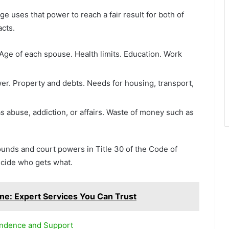
 uses that power to reach a fair result for both of
acts.
Age of each spouse. Health limits. Education. Work
r. Property and debts. Needs for housing, transport,
s abuse, addiction, or affairs. Waste of money such as
unds and court powers in Title 30 of the Code of
cide who gets what.
ne: Expert Services You Can Trust
endence and Support