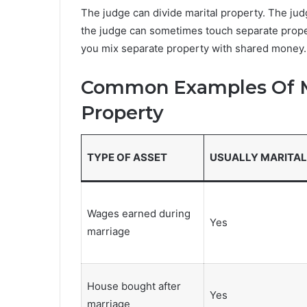
The judge can divide marital property. The ju
the judge can sometimes touch separate prope
you mix separate property with shared money.
Common Examples Of Ma
Property
TYPE OF ASSET
USUALLY MARITAL
Wages earned during
Yes
marriage
House bought after
Yes
marriage