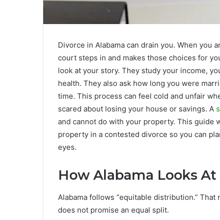
Divorce in Alabama can drain you. When you a
court steps in and makes those choices for you.
look at your story. They study your income, y
health. They also ask how long you were marri
time. This process can feel cold and unfair wh
scared about losing your house or savings. A
s
and cannot do with your property. This guide
property in a contested divorce so you can pla
eyes.
How Alabama Looks At M
Alabama follows “equitable distribution.” That m
does not promise an equal split.