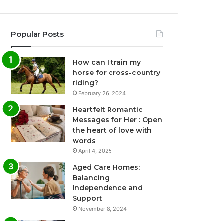
Popular Posts
How can I train my
horse for cross-country
riding?
February 26, 2024
Heartfelt Romantic
Messages for Her : Open
the heart of love with
words
April 4, 2025
Aged Care Homes:
Balancing
Independence and
Support
November 8, 2024