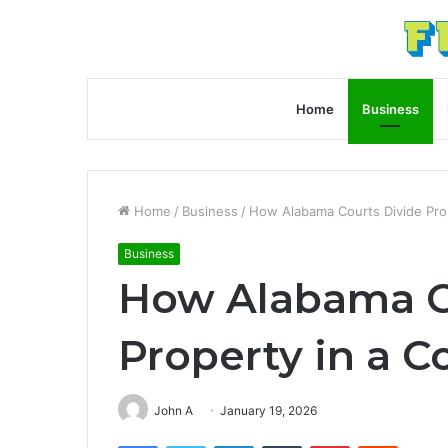
Home
Business
Home
/
Business
/
How Alabama Courts Divide Prop
Business
How Alabama C
Property in a C
John A
January 19, 2026
Facebook
Twitter
LinkedIn
Tumblr
Pinterest
Reddit