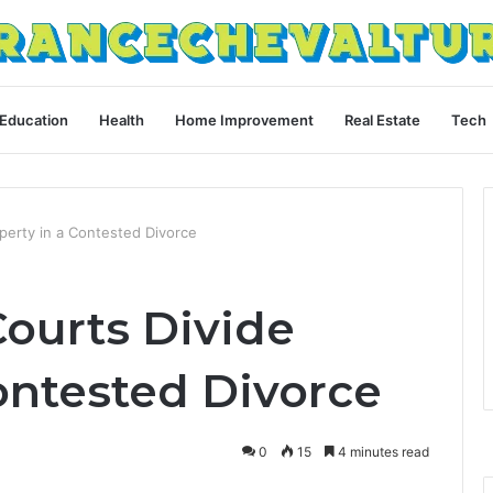
Education
Health
Home Improvement
Real Estate
Tech
erty in a Contested Divorce
ourts Divide
ontested Divorce
0
15
4 minutes read