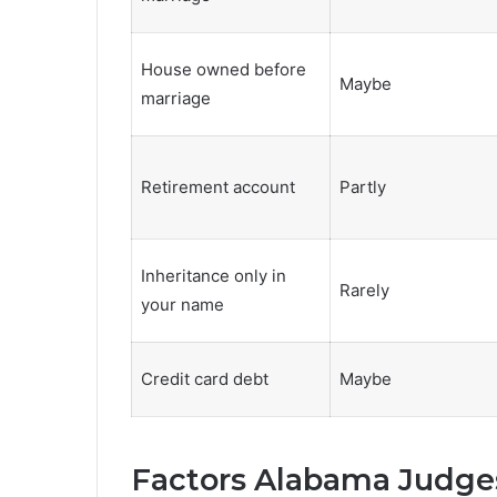
House owned before
Maybe
marriage
Retirement account
Partly
Inheritance only in
Rarely
your name
Credit card debt
Maybe
Factors Alabama Judges