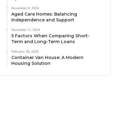
November 8, 2024
Aged Care Homes: Balancing
Independence and Support
December 11, 2024
5 Factors When Comparing Short-
Term and Long-Term Loans
February 26, 2025
Container Van House: A Modern
Housing Solution