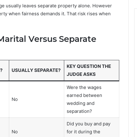
dge usually leaves separate property alone. However
rty when fairness demands it. That risk rises when
rital Versus Separate
KEY QUESTION THE
?
USUALLY SEPARATE?
JUDGE ASKS
Were the wages
earned between
No
wedding and
separation?
Did you buy and pay
No
for it during the