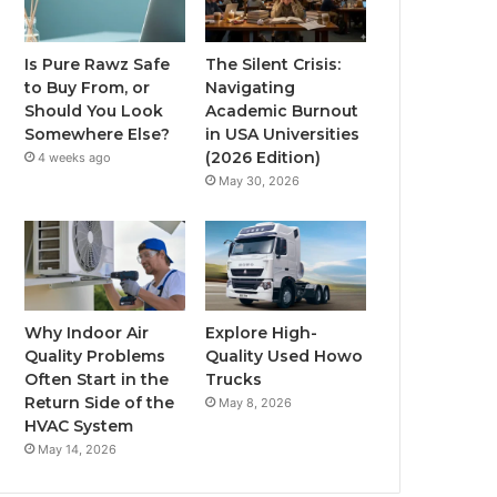
Is Pure Rawz Safe
The Silent Crisis:
to Buy From, or
Navigating
Should You Look
Academic Burnout
Somewhere Else?
in USA Universities
(2026 Edition)
4 weeks ago
May 30, 2026
Why Indoor Air
Explore High-
Quality Problems
Quality Used Howo
Often Start in the
Trucks
Return Side of the
May 8, 2026
HVAC System
May 14, 2026