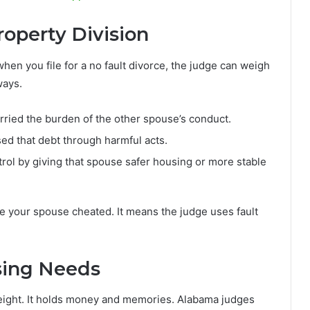
operty Division
when you file for a no fault divorce, the judge can weigh
ways.
ried the burden of the other spouse’s conduct.
d that debt through harmful acts.
rol by giving that spouse safer housing or more stable
 your spouse cheated. It means the judge uses fault
sing Needs
weight. It holds money and memories. Alabama judges