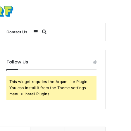
Sidebar
Search
Contact Us
for
Follow Us
This widget requries the Arqam Lite Plugin,
You can install it from the Theme settings
menu > Install Plugins.