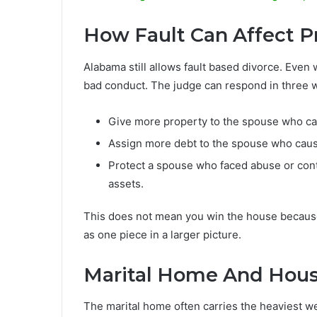
How Fault Can Affect Pr
Alabama still allows fault based divorce. Even 
bad conduct. The judge can respond in three 
Give more property to the spouse who car
Assign more debt to the spouse who cause
Protect a spouse who faced abuse or cont
assets.
This does not mean you win the house because
as one piece in a larger picture.
Marital Home And Hou
The marital home often carries the heaviest 