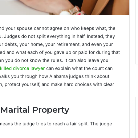
nd your spouse cannot agree on who keeps what, the
 Judges do not split everything in half. Instead, they
our debts, your home, your retirement, and even your
ed and what each of you gave up or paid for during that
en you do not know the rules. It can also leave you
killed divorce lawyer
can explain what the court can
 walks you through how Alabama judges think about
n, protect yourself, and make hard choices with clear
arital Property
eans the judge tries to reach a fair split. The judge