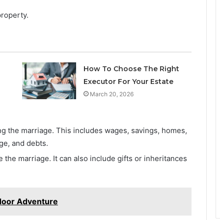
roperty.
How To Choose The Right
Executor For Your Estate
March 20, 2026
g the marriage. This includes wages, savings, homes,
ge, and debts.
the marriage. It can also include gifts or inheritances
door Adventure