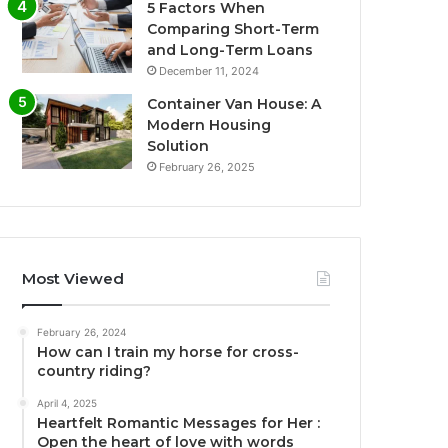
5 Factors When
Comparing Short-Term
and Long-Term Loans
December 11, 2024
Container Van House: A
Modern Housing
Solution
February 26, 2025
Most Viewed
February 26, 2024
How can I train my horse for cross-
country riding?
April 4, 2025
Heartfelt Romantic Messages for Her :
Open the heart of love with words