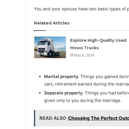
You and your spouse have two basic types of p
Related Articles
Explore High-Quality Used
Howo Trucks
May 8, 2026
Marital property.
Things you gained durin
cars, retirement earned during the marria
Separate property.
Things you had before 
given only to you during the marriage.
READ ALSO
Choosing The Perfect Out