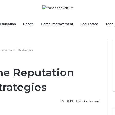
Education
Health
Home Improvement
Real Estate
Tech
nagement Strategies
ne Reputation
rategies
0
13
4 minutes read