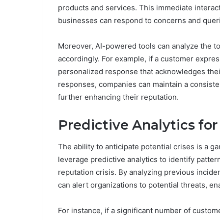
products and services. This immediate interact
businesses can respond to concerns and queri
Moreover, AI-powered tools can analyze the to
accordingly. For example, if a customer express
personalized response that acknowledges thei
responses, companies can maintain a consisten
further enhancing their reputation.
Predictive Analytics fo
The ability to anticipate potential crises is 
leverage predictive analytics to identify patte
reputation crisis. By analyzing previous incid
can alert organizations to potential threats, 
For instance, if a significant number of custo