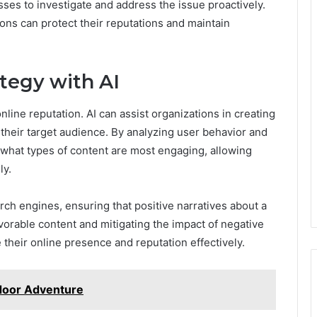
esses to investigate and address the issue proactively.
ions can protect their reputations and maintain
tegy with AI
online reputation. AI can assist organizations in creating
 their target audience. By analyzing user behavior and
o what types of content are most engaging, allowing
ly.
rch engines, ensuring that positive narratives about a
vorable content and mitigating the impact of negative
heir online presence and reputation effectively.
door Adventure