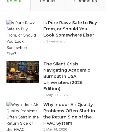
Recent
Popular
Comments
Is Pure Rawz Safe to Buy
From, or Should You
Look Somewhere Else?
3 weeks ago
The Silent Crisis:
Navigating Academic
Burnout in USA
Universities (2026
Edition)
May 30, 2026
Why Indoor Air Quality
Problems Often Start in
the Return Side of the
HVAC System
May 14, 2026