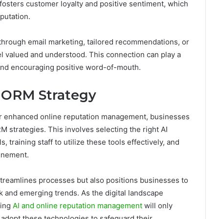
 fosters customer loyalty and positive sentiment, which
putation.
through email marketing, tailored recommendations, or
 valued and understood. This connection can play a
n and encouraging positive word-of-mouth.
r ORM Strategy
e for enhanced online reputation management, businesses
RM strategies. This involves selecting the right AI
, training staff to utilize these tools effectively, and
finement.
streamlines processes but also positions businesses to
 and emerging trends. As the digital landscape
ging
AI and online reputation management
will only
o adopt these technologies to safeguard their