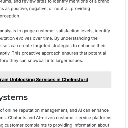
orums, and review sites to identify mentions of a brand
 as positive, negative, or neutral, providing
perception.
nalysis to gauge customer satisfaction levels, identify
putation evolves over time. By understanding the
sses can create targeted strategies to enhance their
tly. This proactive approach ensures that potential
fore they can snowball into larger issues.
ain Unblocking Services in Chelmsford
ystems
of online reputation management, and AI can enhance
ms. Chatbots and AI-driven customer service platforms
ing customer complaints to providing information about