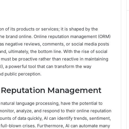
on of its products or services; it is shaped by the
 the brand online. Online reputation management (ORM)
 as negative reviews, comments, or social media posts
d, ultimately, the bottom line. With the rise of social
must be proactive rather than reactive in maintaining
(AI), a powerful tool that can transform the way
d public perception.
ne Reputation Management
natural language processing, have the potential to
nitor, analyze, and respond to their online reputation
mounts of data quickly, AI can identify trends, sentiment,
 full-blown crises. Furthermore, AI can automate many