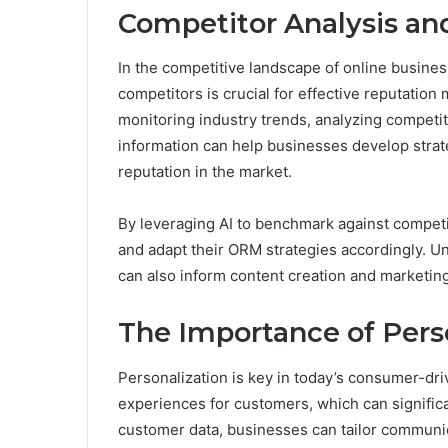
Competitor Analysis a
In the competitive landscape of online busine
competitors is crucial for effective reputation
monitoring industry trends, analyzing competit
information can help businesses develop strate
reputation in the market.
By leveraging AI to benchmark against competi
and adapt their ORM strategies accordingly. 
can also inform content creation and marketing e
The Importance of Pers
Personalization is key in today’s consumer-dri
experiences for customers, which can significa
customer data, businesses can tailor communic