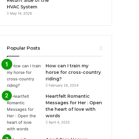
Return Side of the
HVAC System
May 14, 2026
Popular Posts
How can I train my
horse for cross-country
riding?
February 26, 2024
Heartfelt Romantic
Messages for Her : Open
the heart of love with
words
April 4, 2025