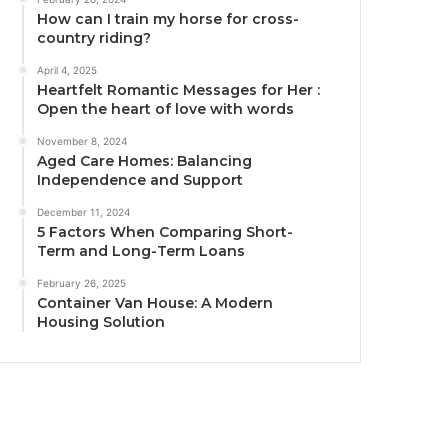
How can I train my horse for cross-
country riding?
April 4, 2025
Heartfelt Romantic Messages for Her :
Open the heart of love with words
November 8, 2024
Aged Care Homes: Balancing
Independence and Support
December 11, 2024
5 Factors When Comparing Short-
Term and Long-Term Loans
February 26, 2025
Container Van House: A Modern
Housing Solution