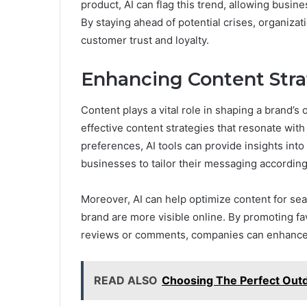
product, AI can flag this trend, allowing busin
By staying ahead of potential crises, organizat
customer trust and loyalty.
Enhancing Content Stra
Content plays a vital role in shaping a brand’s 
effective content strategies that resonate with
preferences, AI tools can provide insights int
businesses to tailor their messaging according
Moreover, AI can help optimize content for sea
brand are more visible online. By promoting fa
reviews or comments, companies can enhance t
READ ALSO
Choosing The Perfect Out