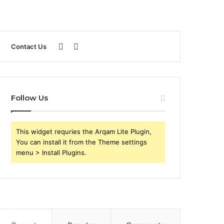
Sidebar
Search
Contact Us
for
Follow Us
This widget requries the Arqam Lite Plugin,
You can install it from the Theme settings
menu > Install Plugins.