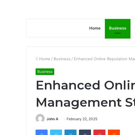
Home
Business
Home
/
Business
/
Enhanced Online Reputation Ma
Business
Enhanced Onli
Management St
John A
February 22, 2025
Facebook
Twitter
LinkedIn
Tumblr
Pinterest
Reddit