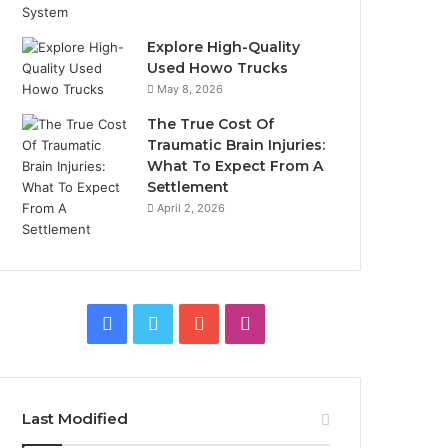
Explore High-Quality
Used Howo Trucks
May 8, 2026
The True Cost Of
Traumatic Brain Injuries:
What To Expect From A
Settlement
April 2, 2026
Facebook
Twitter
YouTube
Instagram
Last Modified