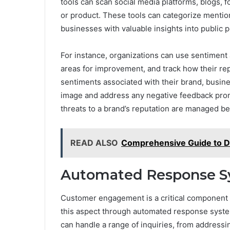
tools can scan social media platforms, blogs, f
or product. These tools can categorize mentions
businesses with valuable insights into public 
For instance, organizations can use sentiment a
areas for improvement, and track how their re
sentiments associated with their brand, busine
image and address any negative feedback promp
threats to a brand’s reputation are managed be
READ ALSO
Comprehensive Guide to Dr
Automated Response S
Customer engagement is a critical component 
this aspect through automated response syste
can handle a range of inquiries, from address