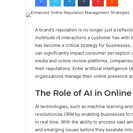
A brand’s reputation is no longer just a reflecti
multitude of interactions a customer has with
has become a critical strategy for businesses,
can significantly impact consumer perception an
media and online review platforms, companies 
their reputations. Enter artificial intelligence 
organizations manage their online presence an
The Role of AI in Onli
AI technologies, such as machine learning and 
revolutionize ORM by enabling businesses to mo
in real time. With the ability to process vast a
and emerging issues before they escalate into