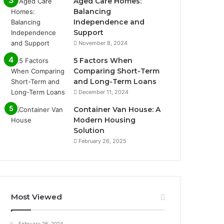
Aged Care Homes:
Balancing
Independence and
Support
November 8, 2024
5 Factors When
Comparing Short-Term
and Long-Term Loans
December 11, 2024
Container Van House: A
Modern Housing
Solution
February 26, 2025
Most Viewed
February 26, 2024