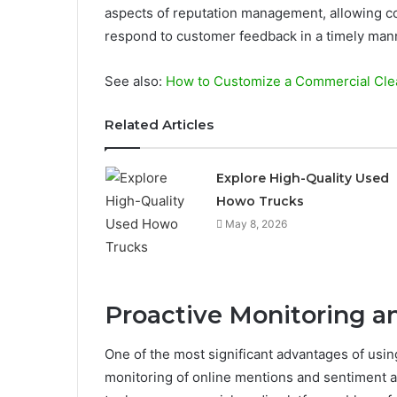
aspects of reputation management, allowing co
respond to customer feedback in a timely man
See also:
How to Customize a Commercial Clea
Related Articles
Explore High-Quality Used
Howo Trucks
May 8, 2026
Proactive Monitoring a
One of the most significant advantages of using
monitoring of online mentions and sentiment an