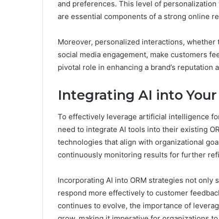
and preferences. This level of personalization
are essential components of a strong online re
Moreover, personalized interactions, whether 
social media engagement, make customers feel
pivotal role in enhancing a brand’s reputatio
Integrating AI into You
To effectively leverage artificial intelligenc
need to integrate AI tools into their existing O
technologies that align with organizational goals
continuously monitoring results for further re
Incorporating AI into ORM strategies not only 
respond more effectively to customer feedback
continues to evolve, the importance of levera
grow, making it imperative for organizations t