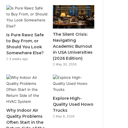
The Silent Crisis:
Is Pure Rawz Safe
Navigating
to Buy From, or
Academic Burnout
Should You Look
in USA Universities
Somewhere Else?
(2026 Edition)
3 weeks ago
May 30, 2026
Explore High-
Quality Used Howo
Why Indoor Air
Trucks
Quality Problems
May 8, 2026
Often Start in the