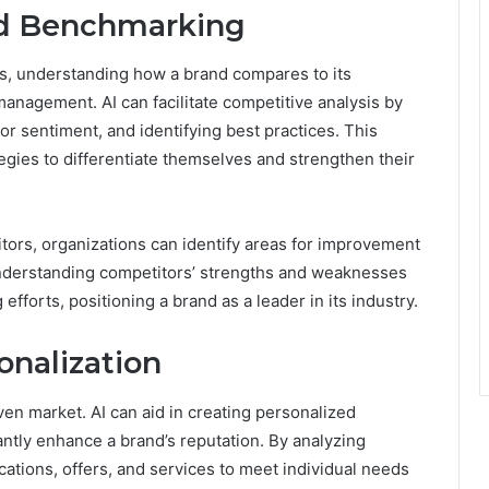
nd Benchmarking
ss, understanding how a brand compares to its
 management. AI can facilitate competitive analysis by
or sentiment, and identifying best practices. This
gies to differentiate themselves and strengthen their
tors, organizations can identify areas for improvement
Understanding competitors’ strengths and weaknesses
fforts, positioning a brand as a leader in its industry.
onalization
ven market. AI can aid in creating personalized
ntly enhance a brand’s reputation. By analyzing
ations, offers, and services to meet individual needs