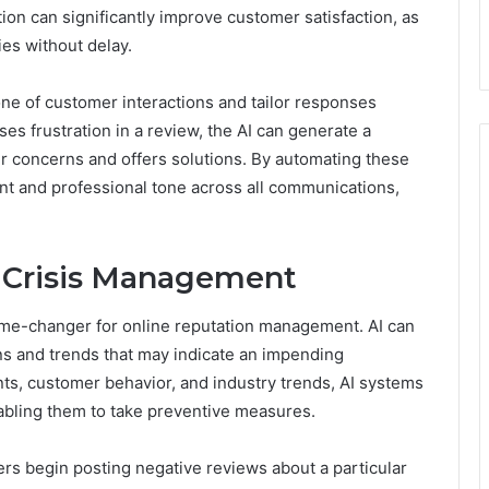
ion can significantly improve customer satisfaction, as
es without delay.
ne of customer interactions and tailor responses
es frustration in a review, the AI can generate a
r concerns and offers solutions. By automating these
t and professional tone across all communications,
r Crisis Management
a game-changer for online reputation management. AI can
rns and trends that may indicate an impending
ents, customer behavior, and industry trends, AI systems
enabling them to take preventive measures.
mers begin posting negative reviews about a particular