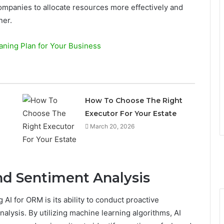
mpanies to allocate resources more effectively and
ner.
ning Plan for Your Business
How To Choose The Right
Executor For Your Estate
March 20, 2026
nd Sentiment Analysis
 AI for ORM is its ability to conduct proactive
alysis. By utilizing machine learning algorithms, AI