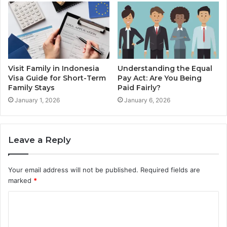
Visit Family in Indonesia
Understanding the Equal
Visa Guide for Short-Term
Pay Act: Are You Being
Family Stays
Paid Fairly?
January 1, 2026
January 6, 2026
Leave a Reply
Your email address will not be published.
Required fields are
marked
*
C
o