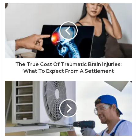
The True Cost Of Traumatic Brain Injuries:
What To Expect From A Settlement