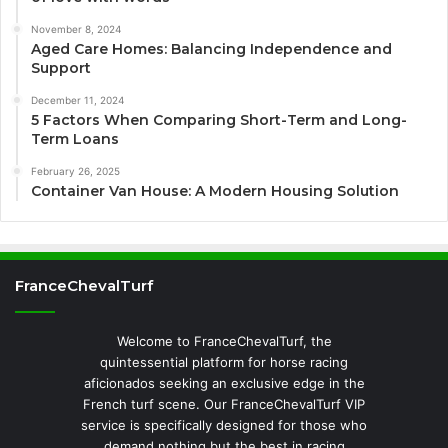
November 8, 2024
Aged Care Homes: Balancing Independence and
Support
December 11, 2024
5 Factors When Comparing Short-Term and Long-
Term Loans
February 26, 2025
Container Van House: A Modern Housing Solution
FranceChevalTurf
Welcome to FranceChevalTurf, the
quintessential platform for horse racing
aficionados seeking an exclusive edge in the
French turf scene. Our FranceChevalTurf VIP
service is specifically designed for those who
demand nothing but the best in racing