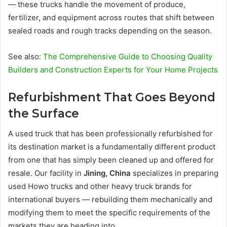
— these trucks handle the movement of produce,
fertilizer, and equipment across routes that shift between
sealed roads and rough tracks depending on the season.
See also:
The Comprehensive Guide to Choosing Quality
Builders and Construction Experts for Your Home Projects
Refurbishment That Goes Beyond
the Surface
A used truck that has been professionally refurbished for
its destination market is a fundamentally different product
from one that has simply been cleaned up and offered for
resale. Our facility in
Jining, China
specializes in preparing
used Howo trucks and other heavy truck brands for
international buyers — rebuilding them mechanically and
modifying them to meet the specific requirements of the
markets they are heading into.