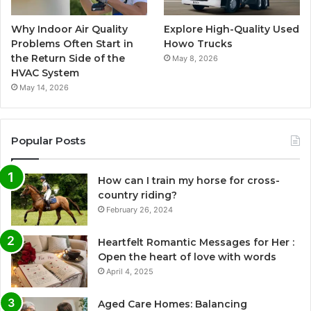
Why Indoor Air Quality
Explore High-Quality Used
Problems Often Start in
Howo Trucks
the Return Side of the
May 8, 2026
HVAC System
May 14, 2026
Popular Posts
How can I train my horse for cross-
country riding?
February 26, 2024
Heartfelt Romantic Messages for Her :
Open the heart of love with words
April 4, 2025
Aged Care Homes: Balancing