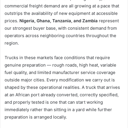
commercial freight demand are all growing at a pace that
outstrips the availability of new equipment at accessible
prices.
Nigeria, Ghana, Tanzania, and Zambia
represent
our strongest buyer base, with consistent demand from
operators across neighboring countries throughout the
region.
Trucks in these markets face conditions that require
genuine preparation — rough roads, high heat, variable
fuel quality, and limited manufacturer service coverage
outside major cities. Every modification we carry out is
shaped by these operational realities. A truck that arrives
at an African port already converted, correctly specified,
and properly tested is one that can start working
immediately rather than sitting in a yard while further
preparation is arranged locally.