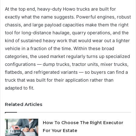
At the top end, heavy-duty Howo trucks are built for
exactly what the name suggests. Powerful engines, robust
chassis, and large payload capacities make them the right
tool for long-distance haulage, quarry operations, and the
kind of sustained heavy work that would wear out a lighter
vehicle in a fraction of the time. Within these broad
categories, the used market regularly turns up specialized
configurations — dump trucks, tractor units, mixer trucks,
flatbeds, and refrigerated variants — so buyers can find a
truck that was built for their application rather than
adapted to fit.
Related Articles
How To Choose The Right Executor
For Your Estate