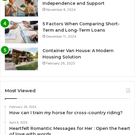
Independence and Support
November 8, 2024
5 Factors When Comparing Short-
Term and Long-Term Loans
December 11, 2024
Container Van House: A Modern
Housing Solution
February 26, 2025
Most Viewed
February 26, 2024
How can I train my horse for cross-country riding?
April 4, 2025
Heartfelt Romantic Messages for Her : Open the heart
of love with words