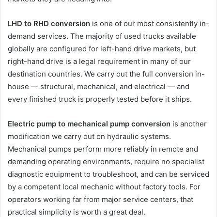
LHD to RHD conversion
is one of our most consistently in-
demand services. The majority of used trucks available
globally are configured for left-hand drive markets, but
right-hand drive is a legal requirement in many of our
destination countries. We carry out the full conversion in-
house — structural, mechanical, and electrical — and
every finished truck is properly tested before it ships.
Electric pump to mechanical pump conversion
is another
modification we carry out on hydraulic systems.
Mechanical pumps perform more reliably in remote and
demanding operating environments, require no specialist
diagnostic equipment to troubleshoot, and can be serviced
by a competent local mechanic without factory tools. For
operators working far from major service centers, that
practical simplicity is worth a great deal.