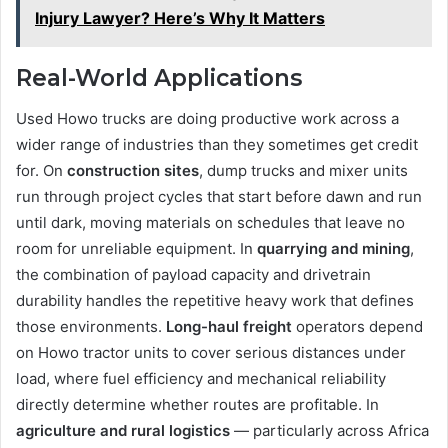
Injury Lawyer? Here’s Why It Matters
Real-World Applications
Used Howo trucks are doing productive work across a
wider range of industries than they sometimes get credit
for. On
construction sites
, dump trucks and mixer units
run through project cycles that start before dawn and run
until dark, moving materials on schedules that leave no
room for unreliable equipment. In
quarrying and mining
,
the combination of payload capacity and drivetrain
durability handles the repetitive heavy work that defines
those environments.
Long-haul freight
operators depend
on Howo tractor units to cover serious distances under
load, where fuel efficiency and mechanical reliability
directly determine whether routes are profitable. In
agriculture and rural logistics
— particularly across Africa