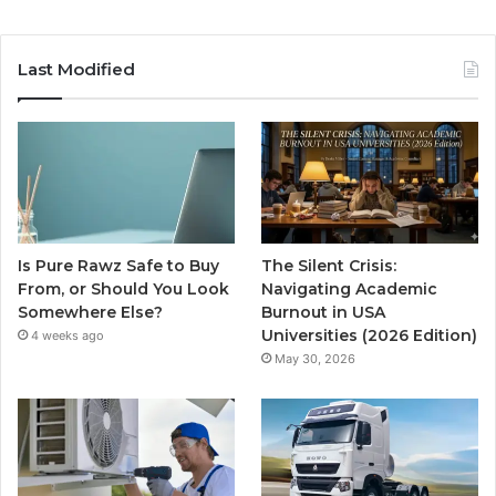
Last Modified
Is Pure Rawz Safe to Buy
The Silent Crisis:
From, or Should You Look
Navigating Academic
Somewhere Else?
Burnout in USA
Universities (2026 Edition)
4 weeks ago
May 30, 2026