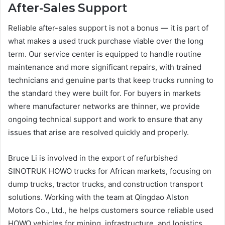
After-Sales Support
Reliable after-sales support is not a bonus — it is part of
what makes a used truck purchase viable over the long
term. Our service center is equipped to handle routine
maintenance and more significant repairs, with trained
technicians and genuine parts that keep trucks running to
the standard they were built for. For buyers in markets
where manufacturer networks are thinner, we provide
ongoing technical support and work to ensure that any
issues that arise are resolved quickly and properly.
Bruce Li is involved in the export of refurbished
SINOTRUK HOWO trucks for African markets, focusing on
dump trucks, tractor trucks, and construction transport
solutions. Working with the team at Qingdao Alston
Motors Co., Ltd., he helps customers source reliable used
HOWO vehicles for mining, infrastructure, and logistics