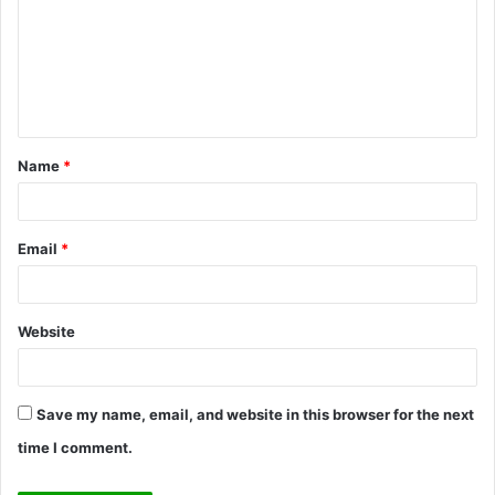
m
m
e
n
t
Name
*
*
Email
*
Website
Save my name, email, and website in this browser for the next
time I comment.