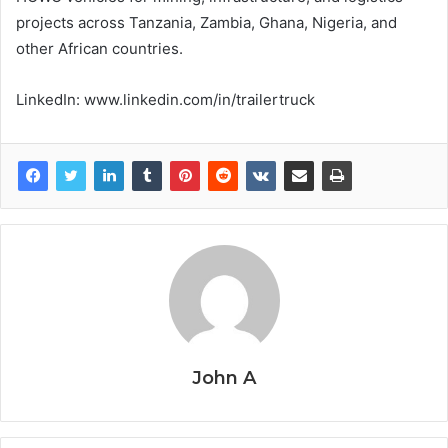
projects across Tanzania, Zambia, Ghana, Nigeria, and
other African countries.
LinkedIn: www.linkedin.com/in/trailertruck
John A