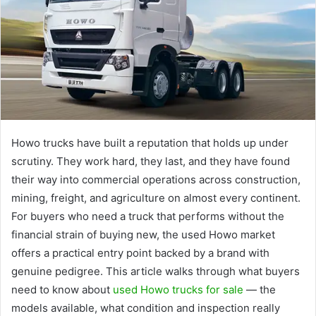
Howo trucks have built a reputation that holds up under
scrutiny. They work hard, they last, and they have found
their way into commercial operations across construction,
mining, freight, and agriculture on almost every continent.
For buyers who need a truck that performs without the
financial strain of buying new, the used Howo market
offers a practical entry point backed by a brand with
genuine pedigree. This article walks through what buyers
need to know about
used Howo trucks for sale
— the
models available, what condition and inspection really