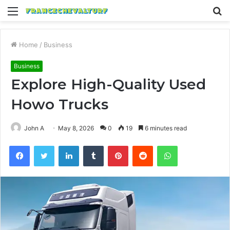
Menu
S
fo
Home
/
Business
Business
Explore High-Quality Used
Howo Trucks
John A
May 8, 2026
0
19
6 minutes read
Facebook
Twitter
LinkedIn
Tumblr
Pinterest
Reddit
WhatsApp