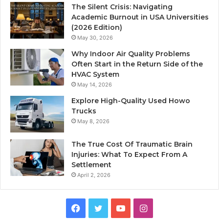
The Silent Crisis: Navigating
Academic Burnout in USA Universities
(2026 Edition)
May 30, 2026
Why Indoor Air Quality Problems
Often Start in the Return Side of the
HVAC System
May 14, 2026
Explore High-Quality Used Howo
Trucks
May 8, 2026
The True Cost Of Traumatic Brain
Injuries: What To Expect From A
Settlement
April 2, 2026
Facebook
Twitter
YouTube
Instagram