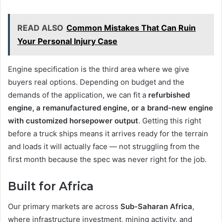
READ ALSO
Common Mistakes That Can Ruin
Your Personal Injury Case
Engine specification is the third area where we give
buyers real options. Depending on budget and the
demands of the application, we can fit a
refurbished
engine, a remanufactured engine, or a brand-new engine
with customized horsepower output
. Getting this right
before a truck ships means it arrives ready for the terrain
and loads it will actually face — not struggling from the
first month because the spec was never right for the job.
Built for Africa
Our primary markets are across
Sub-Saharan Africa
,
where infrastructure investment, mining activity, and