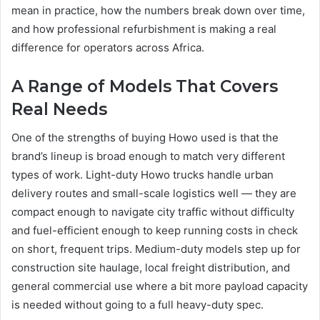
mean in practice, how the numbers break down over time,
and how professional refurbishment is making a real
difference for operators across Africa.
A Range of Models That Covers
Real Needs
One of the strengths of buying Howo used is that the
brand’s lineup is broad enough to match very different
types of work. Light-duty Howo trucks handle urban
delivery routes and small-scale logistics well — they are
compact enough to navigate city traffic without difficulty
and fuel-efficient enough to keep running costs in check
on short, frequent trips. Medium-duty models step up for
construction site haulage, local freight distribution, and
general commercial use where a bit more payload capacity
is needed without going to a full heavy-duty spec.