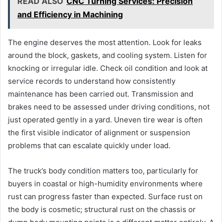
READ ALSO
CNC Turning Services: Precision
and Efficiency in Machining
The engine deserves the most attention. Look for leaks
around the block, gaskets, and cooling system. Listen for
knocking or irregular idle. Check oil condition and look at
service records to understand how consistently
maintenance has been carried out. Transmission and
brakes need to be assessed under driving conditions, not
just operated gently in a yard. Uneven tire wear is often
the first visible indicator of alignment or suspension
problems that can escalate quickly under load.
The truck’s body condition matters too, particularly for
buyers in coastal or high-humidity environments where
rust can progress faster than expected. Surface rust on
the body is cosmetic; structural rust on the chassis or