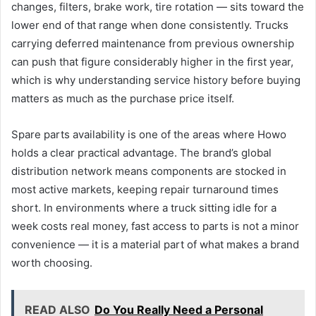
changes, filters, brake work, tire rotation — sits toward the
lower end of that range when done consistently. Trucks
carrying deferred maintenance from previous ownership
can push that figure considerably higher in the first year,
which is why understanding service history before buying
matters as much as the purchase price itself.
Spare parts availability is one of the areas where Howo
holds a clear practical advantage. The brand’s global
distribution network means components are stocked in
most active markets, keeping repair turnaround times
short. In environments where a truck sitting idle for a
week costs real money, fast access to parts is not a minor
convenience — it is a material part of what makes a brand
worth choosing.
READ ALSO
Do You Really Need a Personal