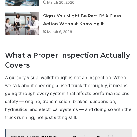
March 20, 2026
Signs You Might Be Part Of A Class
Action Without Knowing It
March 6, 2026
What a Proper Inspection Actually
Covers
A cursory visual walkthrough is not an inspection. When
we talk about checking a used truck thoroughly, it means
going through every system that affects performance and
safety — engine, transmission, brakes, suspension,
hydraulics, and electrical systems — and doing so with the
truck running, not just sitting still.