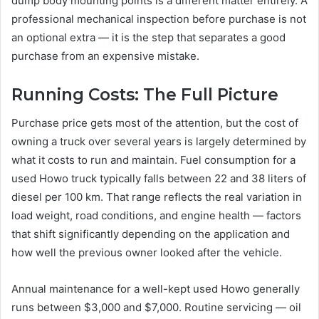
dump body mounting points is a different matter entirely. A
professional mechanical inspection before purchase is not
an optional extra — it is the step that separates a good
purchase from an expensive mistake.
Running Costs: The Full Picture
Purchase price gets most of the attention, but the cost of
owning a truck over several years is largely determined by
what it costs to run and maintain. Fuel consumption for a
used Howo truck typically falls between 22 and 38 liters of
diesel per 100 km. That range reflects the real variation in
load weight, road conditions, and engine health — factors
that shift significantly depending on the application and
how well the previous owner looked after the vehicle.
Annual maintenance for a well-kept used Howo generally
runs between $3,000 and $7,000. Routine servicing — oil