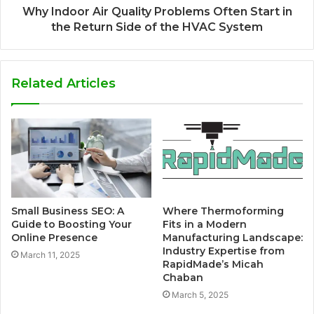
Why Indoor Air Quality Problems Often Start in
the Return Side of the HVAC System
Related Articles
Small Business SEO: A
Where Thermoforming
Guide to Boosting Your
Fits in a Modern
Online Presence
Manufacturing Landscape:
Industry Expertise from
March 11, 2025
RapidMade’s Micah
Chaban
March 5, 2025