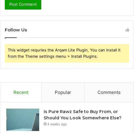
Follow Us
This widget requries the Arqam Lite Plugin, You can install it
from the Theme settings menu > Install Plugins.
Recent
Popular
Comments
Is Pure Rawz Safe to Buy From, or
Should You Look Somewhere Else?
4 weeks ago