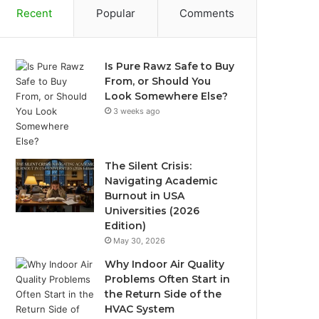
Recent
Popular
Comments
Is Pure Rawz Safe to Buy
From, or Should You
Look Somewhere Else?
3 weeks ago
The Silent Crisis:
Navigating Academic
Burnout in USA
Universities (2026
Edition)
May 30, 2026
Why Indoor Air Quality
Problems Often Start in
the Return Side of the
HVAC System