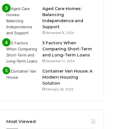
Aged Care Homes:
Balancing
Independence and
Support
November 8, 2024
5 Factors When
Comparing Short-Term
and Long-Term Loans
December 11, 2024
Container Van House: A
Modern Housing
Solution
February 26, 2025
Most Viewed