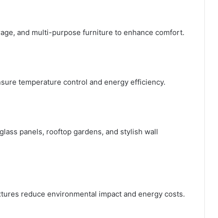
orage, and multi-purpose furniture to enhance comfort.
nsure temperature control and energy efficiency.
lass panels, rooftop gardens, and stylish wall
ixtures reduce environmental impact and energy costs.