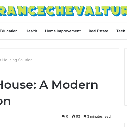
Education
Health
Home Improvement
Real Estate
Tech
 Housing Solution
House: A Modern
on
0
93
3 minutes read