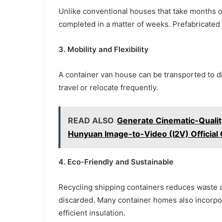
Unlike conventional houses that take months o
completed in a matter of weeks. Prefabricated
3. Mobility and Flexibility
A container van house can be transported to dif
travel or relocate frequently.
READ ALSO
Generate Cinematic-Qualit
Hunyuan Image-to-Video (I2V) Officia
4. Eco-Friendly and Sustainable
Recycling shipping containers reduces waste 
discarded. Many container homes also incorpor
efficient insulation.