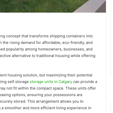
ing concept that transforms shipping containers into
h the rising demand for affordable, eco-friendly, and
ned popularity among homeowners, businesses, and
ctive alternative to traditional housing while offering
ent housing solution, but maximizing their potential
izing self storage
storage units in Calgary
can provide a
 may not fit within the compact space. These units offer
leasing options, ensuring your possessions are
ecurely stored. This arrangement allows you to
ng a smoother and more efficient living experience in