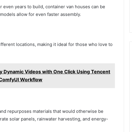
r even years to build, container van houses can be
 models allow for even faster assembly.
ferent locations, making it ideal for those who love to
y Dynamic Videos with One Click Using Tencent
l ComfyUI Workflow
and repurposes materials that would otherwise be
ate solar panels, rainwater harvesting, and energy-