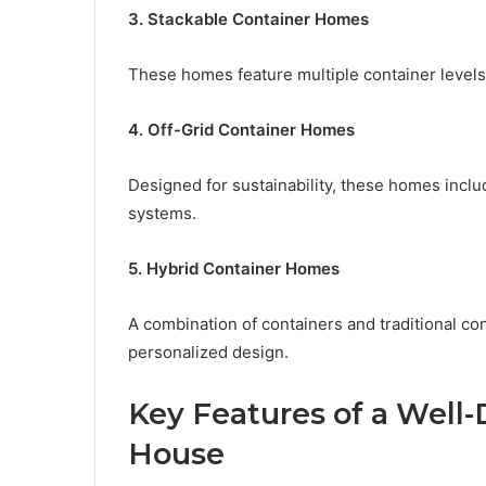
3. Stackable Container Homes
These homes feature multiple container levels
4. Off-Grid Container Homes
Designed for sustainability, these homes inclu
systems.
5. Hybrid Container Homes
A combination of containers and traditional co
personalized design.
Key Features of a Well
House