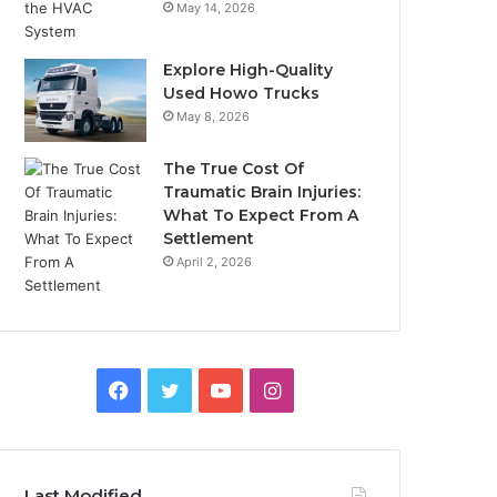
May 14, 2026
Explore High-Quality
Used Howo Trucks
May 8, 2026
The True Cost Of
Traumatic Brain Injuries:
What To Expect From A
Settlement
April 2, 2026
Facebook
Twitter
YouTube
Instagram
Last Modified