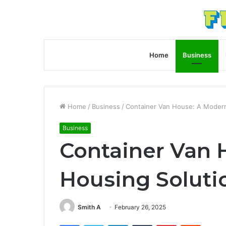
Home
Business
Home
/
Business
/
Container Van House: A Modern
Business
Container Van 
Housing Soluti
Smith A
February 26, 2025
Facebook
Twitter
LinkedIn
Tumblr
Pinterest
Reddit