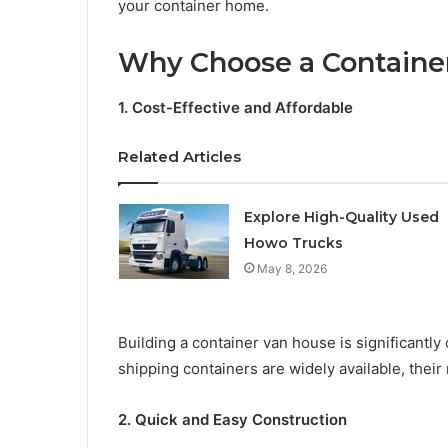
your container home.
Why Choose a Containe
1. Cost-Effective and Affordable
Related Articles
Explore High-Quality Used
Howo Trucks
May 8, 2026
Building a container van house is significantly
shipping containers are widely available, their
2. Quick and Easy Construction