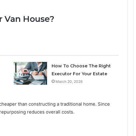
r Van House?
How To Choose The Right
Executor For Your Estate
March 20, 2026
 cheaper than constructing a traditional home. Since
 repurposing reduces overall costs.