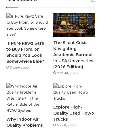
The Silent Crisis:
Is Pure Rawz Safe
Navigating
to Buy From, or
Academic Burnout
Should You Look
in USA Universities
Somewhere Else?
(2026 Edition)
3 weeks ago
May 30, 2026
Explore High-
Quality Used Howo
Why Indoor Air
Trucks
Quality Problems
May 8, 2026