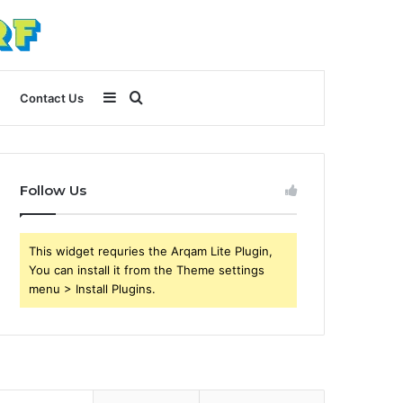
Sidebar
Search
Contact Us
for
Follow Us
This widget requries the Arqam Lite Plugin,
You can install it from the Theme settings
menu > Install Plugins.