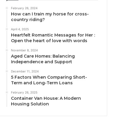
February 26, 2024
How can I train my horse for cross-
country riding?
April 4, 2025
Heartfelt Romantic Messages for Her :
Open the heart of love with words
November 8, 2024
Aged Care Homes: Balancing
Independence and Support
December 11, 2024
5 Factors When Comparing Short-
Term and Long-Term Loans
February 26, 2025
Container Van House: A Modern
Housing Solution