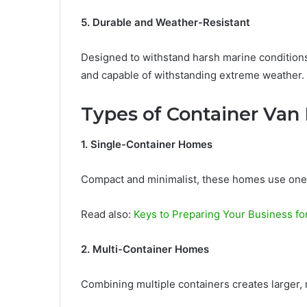
5. Durable and Weather-Resistant
Designed to withstand harsh marine conditions,
and capable of withstanding extreme weather.
Types of Container Van
1. Single-Container Homes
Compact and minimalist, these homes use one co
Read also:
Keys to Preparing Your Business f
2. Multi-Container Homes
Combining multiple containers creates larger,