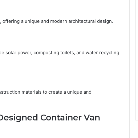
, offering a unique and modern architectural design.
de solar power, composting toilets, and water recycling
nstruction materials to create a unique and
-Designed Container Van