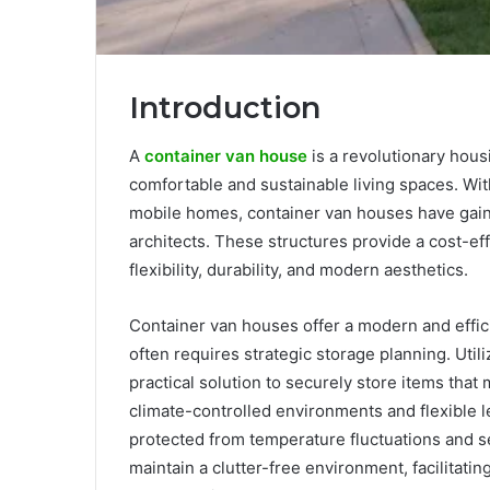
Introduction
A
container van house
is a revolutionary hous
comfortable and sustainable living spaces. Wit
mobile homes, container van houses have gai
architects. These structures provide a cost-effe
flexibility, durability, and modern aesthetics.
Container van houses offer a modern and effici
often requires strategic storage planning. Util
practical solution to securely store items that
climate-controlled environments and flexible 
protected from temperature fluctuations and s
maintain a clutter-free environment, facilitati