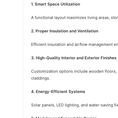
1. Smart Space Utilization
A functional layout maximizes living areas, st
2. Proper Insulation and Ventilation
Efficient insulation and airflow management e
3. High-Quality Interior and Exterior Finishes
Customization options include wooden floors, g
claddings.
4. Energy-Efficient Systems
Solar panels, LED lighting, and water-saving f