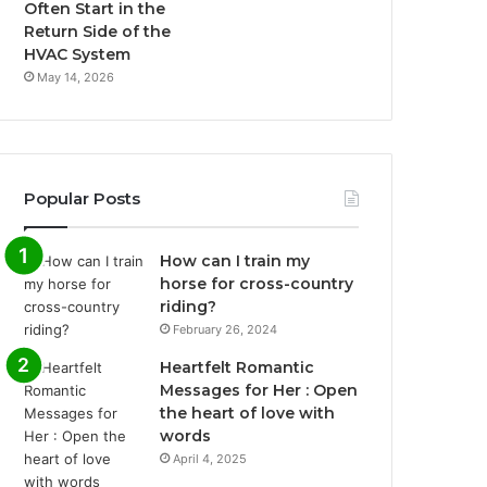
Often Start in the
Return Side of the
HVAC System
May 14, 2026
Popular Posts
How can I train my
horse for cross-country
riding?
February 26, 2024
Heartfelt Romantic
Messages for Her : Open
the heart of love with
words
April 4, 2025