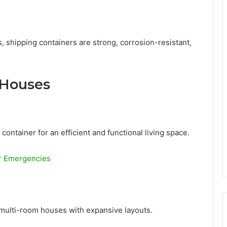
 shipping containers are strong, corrosion-resistant,
 Houses
ntainer for an efficient and functional living space.
or Emergencies
 multi-room houses with expansive layouts.