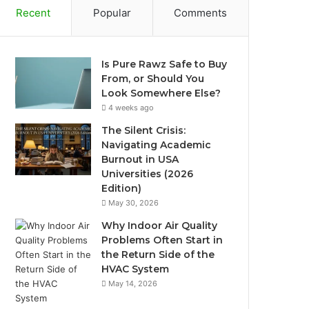
Recent
Popular
Comments
Is Pure Rawz Safe to Buy
From, or Should You
Look Somewhere Else?
4 weeks ago
The Silent Crisis:
Navigating Academic
Burnout in USA
Universities (2026
Edition)
May 30, 2026
Why Indoor Air Quality
Problems Often Start in
the Return Side of the
HVAC System
May 14, 2026