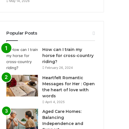
May 14, 2026
Popular Posts
How can I train my
horse for cross-country
riding?
February 26, 2024
Heartfelt Romantic
Messages for Her : Open
the heart of love with
words
April 4, 2025
Aged Care Homes:
Balancing
Independence and