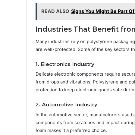
READ ALSO
Signs You Might Be Part Of
Industries That Benefit f
Many industries rely on polystyrene packaging
are well-protected. Some of the key sectors th
1. Electronics Industry
Delicate electronic components require secu
from drops and vibrations. Polystyrene and po
protection to keep electronic goods safe durin
2. Automotive Industry
In the automotive sector, manufacturers use b
components from scratches and impact during s
foam makes it a preferred choice.