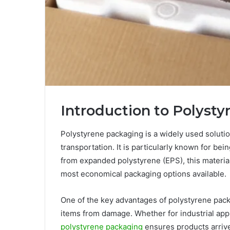
Introduction to Polyst
Polystyrene packaging is a widely used solutio
transportation. It is particularly known for bei
from expanded polystyrene (EPS), this material 
most economical packaging options available.
One of the key advantages of polystyrene packag
items from damage. Whether for industrial appl
polystyrene packaging
ensures products arrive a