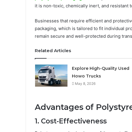
it is non-toxic, chemically inert, and resistant 
Businesses that require efficient and protecti
packaging, which is tailored to fit individual 
remain secure and well-protected during transi
Related Articles
Explore High-Quality Used
Howo Trucks
May 8, 2026
Advantages of Polysty
1. Cost-Effectiveness