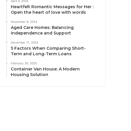
April 4, 2025
Heartfelt Romantic Messages for Her :
Open the heart of love with words
November 8, 2024
Aged Care Homes: Balancing
Independence and Support
December 11, 2024
5 Factors When Comparing Short-
Term and Long-Term Loans
February 26, 2025
Container Van House: A Modern
Housing Solution