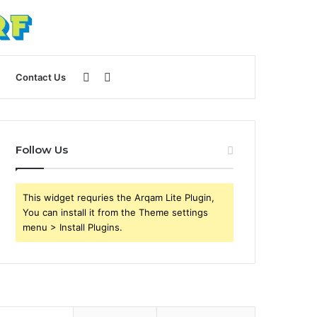
Sidebar
Search
Contact Us
for
Follow Us
This widget requries the Arqam Lite Plugin,
You can install it from the Theme settings
menu > Install Plugins.