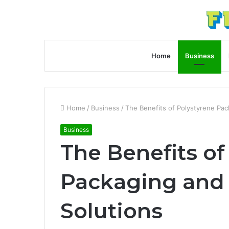
Home
Business
Home
/
Business
/
The Benefits of Polystyrene Pa
Business
The Benefits of
Packaging and
Solutions