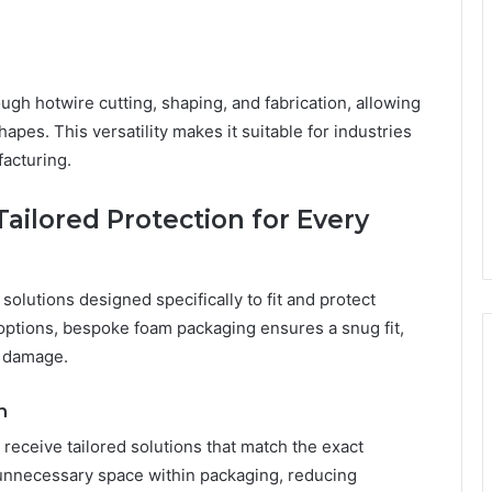
gh hotwire cutting, shaping, and fabrication, allowing
pes. This versatility makes it suitable for industries
facturing.
ilored Protection for Every
olutions designed specifically to fit and protect
 options, bespoke foam packaging ensures a snug fit,
f damage.
n
eceive tailored solutions that match the exact
 unnecessary space within packaging, reducing