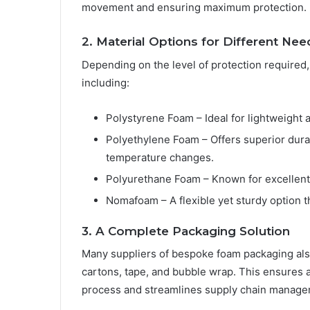
movement and ensuring maximum protection.
2. Material Options for Different Nee
Depending on the level of protection required
including:
Polystyrene Foam – Ideal for lightweight a
Polyethylene Foam – Offers superior durab
temperature changes.
Polyurethane Foam – Known for excellent
Nomafoam – A flexible yet sturdy option t
3. A Complete Packaging Solution
Many suppliers of bespoke foam packaging also
cartons, tape, and bubble wrap. This ensures a
process and streamlines supply chain manage