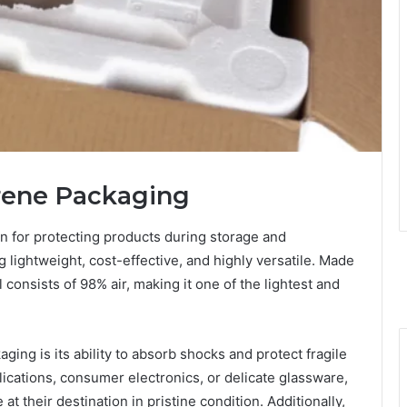
yrene Packaging
n for protecting products during storage and
ng lightweight, cost-effective, and highly versatile. Made
consists of 98% air, making it one of the lightest and
ing is its ability to absorb shocks and protect fragile
ications, consumer electronics, or delicate glassware,
t their destination in pristine condition. Additionally,