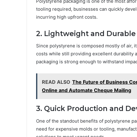
Polystyrene packaging is one of the most affo
tooling required, businesses can quickly deve
incurring high upfront costs.
2. Lightweight and Durable
Since polystyrene is composed mostly of air, it
costs while still providing excellent durability
packaging is strong enough to withstand impac
READ ALSO
The Future of Business Co
Online and Automate Cheque Mailing
3. Quick Production and D
One of the standout benefits of polystyrene pac
need for expensive molds or tooling, manufac
solutions to meet urgent needs.