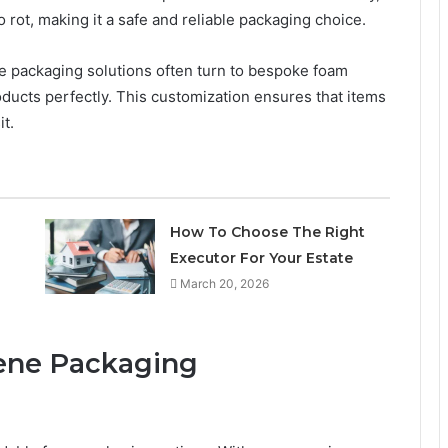
to rot, making it a safe and reliable packaging choice.
ve packaging solutions often turn to bespoke foam
products perfectly. This customization ensures that items
t.
How To Choose The Right
Executor For Your Estate
March 20, 2026
rene Packaging