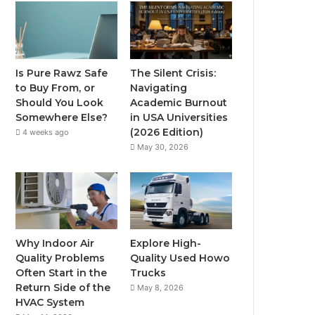
Is Pure Rawz Safe
The Silent Crisis:
to Buy From, or
Navigating
Should You Look
Academic Burnout
Somewhere Else?
in USA Universities
(2026 Edition)
4 weeks ago
May 30, 2026
Why Indoor Air
Explore High-
Quality Problems
Quality Used Howo
Often Start in the
Trucks
Return Side of the
May 8, 2026
HVAC System