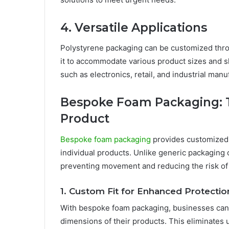
4. Versatile Applications
Polystyrene packaging can be customized throu
it to accommodate various product sizes and sha
such as electronics, retail, and industrial manu
Bespoke Foam Packaging: Ta
Product
Bespoke foam packaging
provides customized s
individual products. Unlike generic packaging
preventing movement and reducing the risk o
1. Custom Fit for Enhanced Protectio
With bespoke foam packaging, businesses can r
dimensions of their products. This eliminates