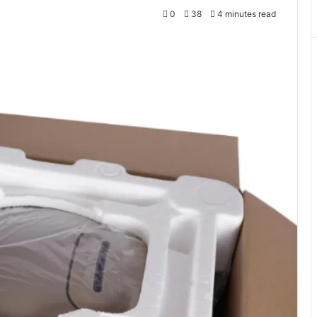
0
38
4 minutes read