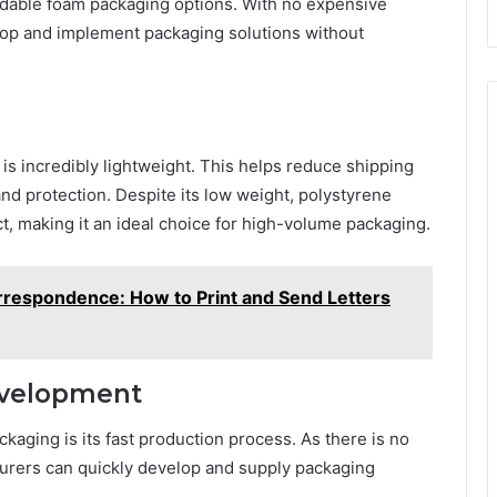
rdable foam packaging options. With no expensive
lop and implement packaging solutions without
 is incredibly lightweight. This helps reduce shipping
 and protection. Despite its low weight, polystyrene
t, making it an ideal choice for high-volume packaging.
rrespondence: How to Print and Send Letters
evelopment
kaging is its fast production process. As there is no
turers can quickly develop and supply packaging