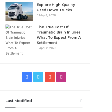
Explore High-Quality
Used Howo Trucks
May 8, 2026
The True Cost Of
Traumatic Brain Injuries:
What To Expect From A
Settlement
April 2, 2026
Facebook
Twitter
YouTube
Instagram
Last Modified