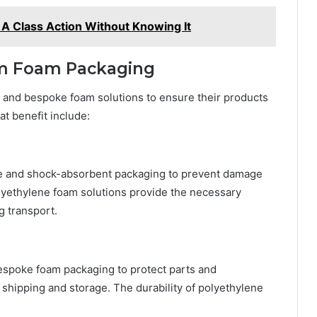
 A Class Action Without Knowing It
rom Foam Packaging
 and bespoke foam solutions to ensure their products
at benefit include:
re and shock-absorbent packaging to prevent damage
lyethylene foam solutions provide the necessary
g transport.
espoke foam packaging to protect parts and
hipping and storage. The durability of polyethylene