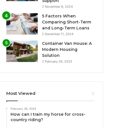
Support
November 8, 2024
5 Factors When
Comparing Short-Term
and Long-Term Loans
December 11, 2024
Container Van House: A
Modern Housing
Solution
February 26, 2025
Most Viewed
February 26, 2024
How can I train my horse for cross-
country riding?