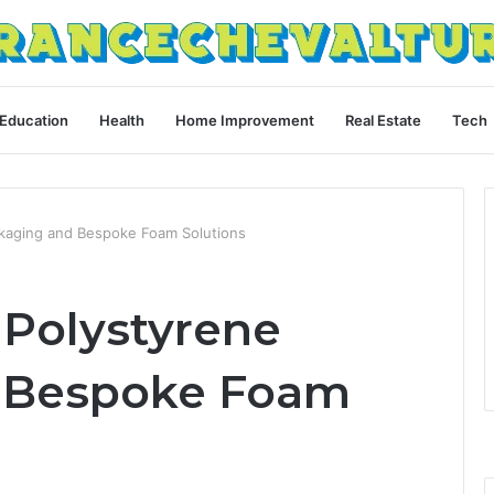
Education
Health
Home Improvement
Real Estate
Tech
ckaging and Bespoke Foam Solutions
 Polystyrene
 Bespoke Foam