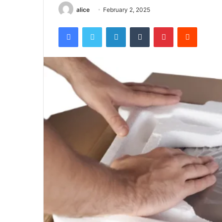
alice
February 2, 2025
Facebook
Twitter
LinkedIn
Tumblr
Pinterest
Reddit