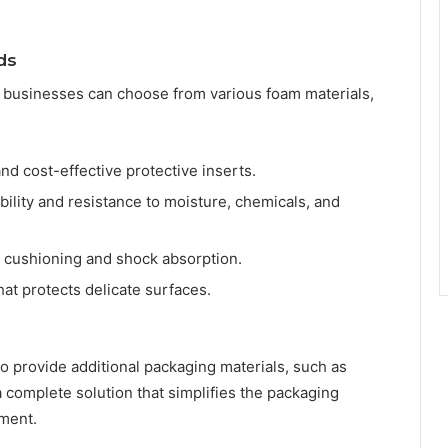
ds
, businesses can choose from various foam materials,
nd cost-effective protective inserts.
ility and resistance to moisture, chemicals, and
 cushioning and shock absorption.
hat protects delicate surfaces.
 provide additional packaging materials, such as
 complete solution that simplifies the packaging
ment.