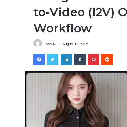
to-Video (I2V) 
Workflow
John A
August 19, 2025
Facebook
Twitter
LinkedIn
Tumblr
Pinterest
Reddit