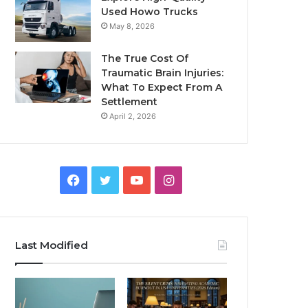
Used Howo Trucks
May 8, 2026
The True Cost Of
Traumatic Brain Injuries:
What To Expect From A
Settlement
April 2, 2026
Facebook
Twitter
YouTube
Instagram
Last Modified