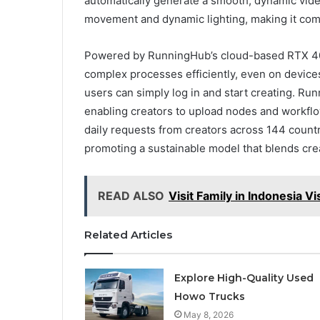
automatically generate a smooth, dynamic vide
movement and dynamic lighting, making it comp
Powered by RunningHub’s cloud-based RTX 409
complex processes efficiently, even on device
users can simply log in and start creating. 
enabling creators to upload nodes and workflo
daily requests from creators across 144 countr
promoting a sustainable model that blends cre
READ ALSO
Visit Family in Indonesia V
Related Articles
Explore High-Quality Used
Howo Trucks
May 8, 2026