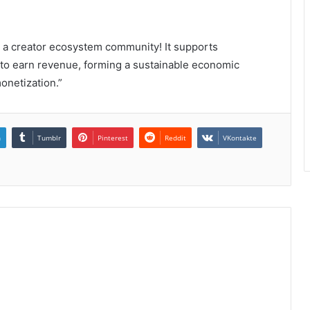
o a creator ecosystem community! It supports
to earn revenue, forming a sustainable economic
onetization.”
n
Tumblr
Pinterest
Reddit
VKontakte