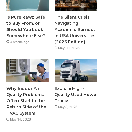
Is Pure Rawz Safe
The Silent Crisis:
to Buy From, or
Navigating
Should You Look
Academic Burnout
Somewhere Else?
in USA Universities
(2026 Edition)
4 weeks ago
May 30, 2026
Why Indoor Air
Explore High-
Quality Problems
Quality Used Howo
Often Start in the
Trucks
Return Side of the
May 8, 2026
HVAC System
May 14, 2026