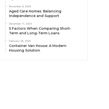
November 8, 2024
Aged Care Homes: Balancing
Independence and Support
December 11, 2024
5 Factors When Comparing Short-
Term and Long-Term Loans
February 26, 2025
Container Van House: A Modern
Housing Solution