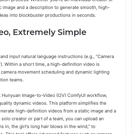
tic image and a description to generate smooth, high-
deas into blockbuster productions in seconds.
eo, Extremely Simple
and input natural language instructions (e.g., “Camera
). Within a short time, a high-definition video is
as camera movement scheduling and dynamic lighting
ation teams.
t Hunyuan Image-to-Video (I2V) ComfyUI workflow,
uality dynamic videos. This platform simplifies the
nerate high-definition videos from a static image and a
 solo creator or part of a team, you can upload an
n, the girl’s long hair blows in the wind,” to