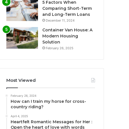
5 Factors When
Comparing Short-Term
and Long-Term Loans
December 11, 2024
Container Van House: A
Modern Housing
Solution
February 26, 2025
Most Viewed
February 26, 2024
How can I train my horse for cross-
country riding?
April 4, 2025
Heartfelt Romantic Messages for Her :
Open the heart of love with words