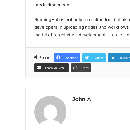
production model.
RunningHub is not only a creation tool but als
developers in uploading nodes and workflows 
model of “creativity – development – reuse – m
Share
Facebook
Twitter
LinkedI
Share via Email
Print
John A