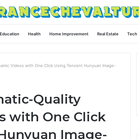
Education
Health
Home Improvement
Real Estate
Tech
namic Videos with One Click Using Tencent Hunyuan Image-
atic-Quality
 with One Click
 Hunyuan Image-