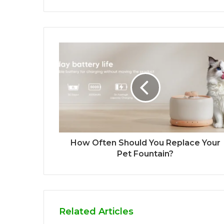
How Often Should You Replace Your
Pet Fountain?
Related Articles