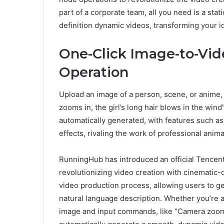
part of a corporate team, all you need is a sta
definition dynamic videos, transforming your i
One-Click Image-to-Vid
Operation
Upload an image of a person, scene, or anime, 
zooms in, the girl’s long hair blows in the wind”
automatically generated, with features such 
effects, rivaling the work of professional anim
RunningHub has introduced an official Tencen
revolutionizing video creation with cinematic-q
video production process, allowing users to ge
natural language description. Whether you’re a
image and input commands, like “Camera zooms i