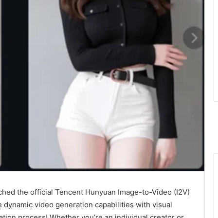
ched the official Tencent Hunyuan Image-to-Video (I2V)
 dynamic video generation capabilities with visual
ation process! Whether you’re an individual creator or