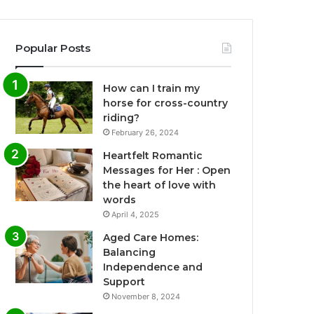
Popular Posts
How can I train my
horse for cross-country
riding?
February 26, 2024
Heartfelt Romantic
Messages for Her : Open
the heart of love with
words
April 4, 2025
Aged Care Homes:
Balancing
Independence and
Support
November 8, 2024