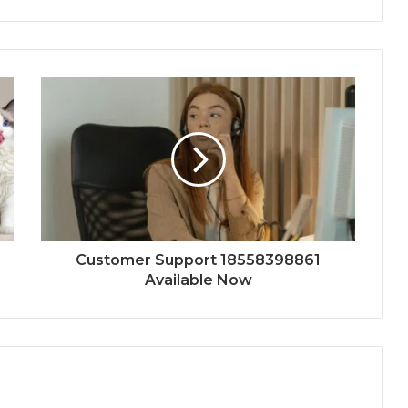
Customer Support 18558398861
Available Now