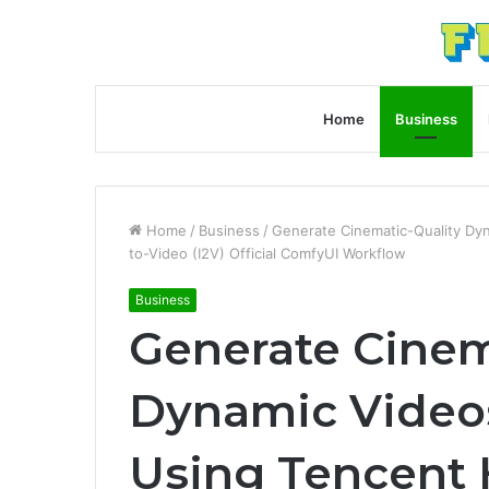
Home
Business
Home
/
Business
/
Generate Cinematic-Quality Dy
to-Video (I2V) Official ComfyUI Workflow
Business
Generate Cinem
Dynamic Videos
Using Tencent