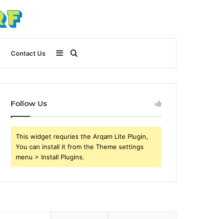
Sidebar
Search
Contact Us
for
Follow Us
This widget requries the Arqam Lite Plugin,
You can install it from the Theme settings
menu > Install Plugins.