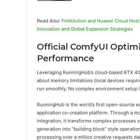
Read Also:
FinVolution and Huawei Cloud Host
Innovation and Global Expansion Strategies
Official ComfyUI Optimi
Performance
Leveraging RunningHub’s cloud-based RTX 409
about memory limitations (local devices requ
run smoothly. No complex environment setup is
RunningHub is the world’s first open-source 
application co-creation platform. Through a 
integration, it transforms complex processes s
generation into “building block” style operati
processing over a million creative requests dai