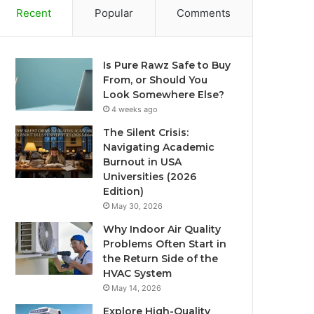
Recent
Popular
Comments
Is Pure Rawz Safe to Buy
From, or Should You
Look Somewhere Else?
4 weeks ago
The Silent Crisis:
Navigating Academic
Burnout in USA
Universities (2026
Edition)
May 30, 2026
Why Indoor Air Quality
Problems Often Start in
the Return Side of the
HVAC System
May 14, 2026
Explore High-Quality