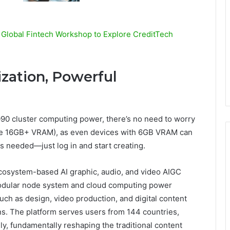
 Global Fintech Workshop to Explore CreditTech
zation, Powerful
0 cluster computing power, there’s no need to worry
ire 16GB+ VRAM), as even devices with 6GB VRAM can
 needed—just log in and start creating.
ecosystem-based AI graphic, audio, and video AIGC
modular node system and cloud computing power
uch as design, video production, and digital content
ons. The platform serves users from 144 countries,
ly, fundamentally reshaping the traditional content