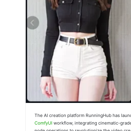
The AI creation platform RunningHub has laun
ComfyUI
workflow, integrating cinematic-grade
node operations to revolutionize the video cre