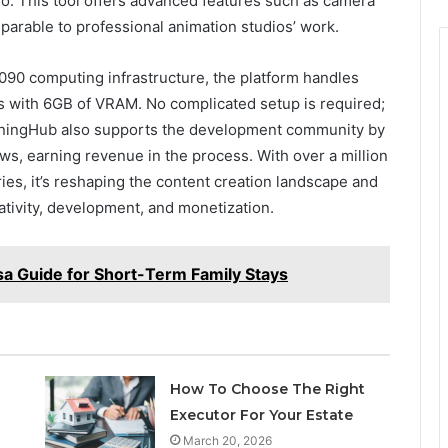
o. This tool offers advanced features such as camera
arable to professional animation studios’ work.
0 computing infrastructure, the platform handles
s with 6GB of VRAM. No complicated setup is required;
RunningHub also supports the development community by
ws, earning revenue in the process. With over a million
ies, it’s reshaping the content creation landscape and
ativity, development, and monetization.
isa Guide for Short-Term Family Stays
How To Choose The Right
Executor For Your Estate
March 20, 2026