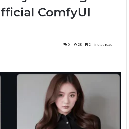
Official ComfyUI
0
28
2 minutes read