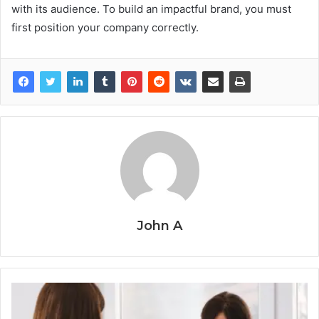
with its audience. To build an impactful brand, you must
first position your company correctly.
John A