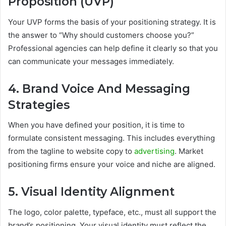
Proposition (UVP)
Your UVP forms the basis of your positioning strategy. It is
the answer to “Why should customers choose you?”
Professional agencies can help define it clearly so that you
can communicate your messages immediately.
4. Brand Voice And Messaging
Strategies
When you have defined your position, it is time to
formulate consistent messaging. This includes everything
from the tagline to website copy to
advertising
. Market
positioning firms ensure your voice and niche are aligned.
5. Visual Identity Alignment
The logo, color palette, typeface, etc., must all support the
brand’s positioning. Your visual identity must reflect the