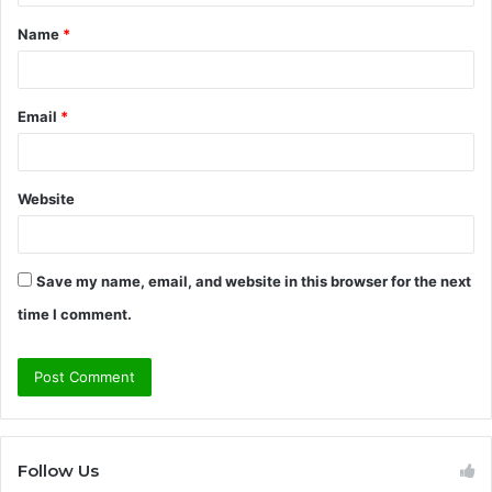
t
Name
*
*
Email
*
Website
Save my name, email, and website in this browser for the next
time I comment.
Follow Us