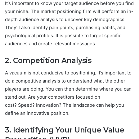
It’s important to know your target audience before you find
your niche. The market positioning firm will perform an in-
depth audience analysis to uncover key demographics.
They’ll also identify pain points, purchasing habits, and
psychological profiles. It is possible to target specific
audiences and create relevant messages.
2. Competition Analysis
A vacuum is not conducive to positioning. It’s important to
do a competitive analysis to understand what the other
players are doing. You can then determine where you can
stand out. Are your competitors focused on
cost? Speed? Innovation? The landscape can help you
define an innovative position.
3. Identifying Your Unique Value