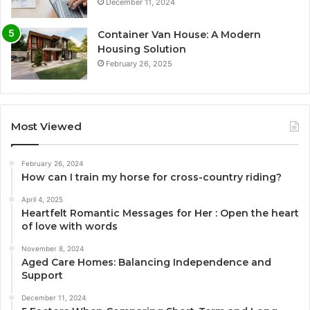
December 11, 2024
Container Van House: A Modern
Housing Solution
February 26, 2025
Most Viewed
February 26, 2024
How can I train my horse for cross-country riding?
April 4, 2025
Heartfelt Romantic Messages for Her : Open the heart
of love with words
November 8, 2024
Aged Care Homes: Balancing Independence and
Support
December 11, 2024