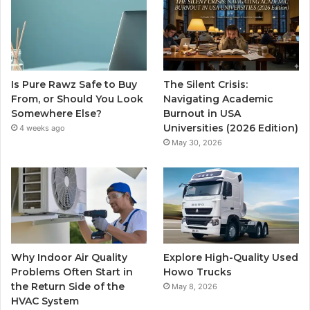
Is Pure Rawz Safe to Buy
The Silent Crisis:
From, or Should You Look
Navigating Academic
Somewhere Else?
Burnout in USA
Universities (2026 Edition)
4 weeks ago
May 30, 2026
Why Indoor Air Quality
Explore High-Quality Used
Problems Often Start in
Howo Trucks
the Return Side of the
May 8, 2026
HVAC System