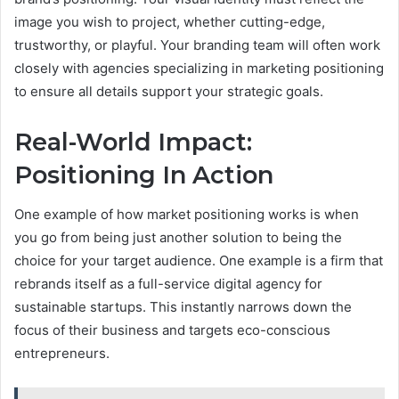
image you wish to project, whether cutting-edge,
trustworthy, or playful. Your branding team will often work
closely with agencies specializing in marketing positioning
to ensure all details support your strategic goals.
Real-World Impact:
Positioning In Action
One example of how market positioning works is when
you go from being just another solution to being the
choice for your target audience. One example is a firm that
rebrands itself as a full-service digital agency for
sustainable startups. This instantly narrows down the
focus of their business and targets eco-conscious
entrepreneurs.