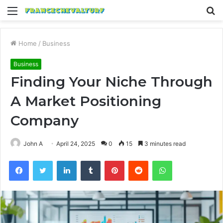
Menu
S
fo
Home
/
Business
Business
Finding Your Niche Through
A Market Positioning
Company
John A
April 24, 2025
0
15
3 minutes read
Facebook
Twitter
LinkedIn
Tumblr
Pinterest
Reddit
WhatsApp