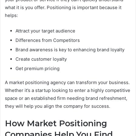
what it is you offer. Positioning is important because it
helps:
Attract your target audience
Differences from Competitors
Brand awareness is key to enhancing brand loyalty
Create customer loyalty
Get premium pricing
A market positioning agency can transform your business.
Whether it’s a startup looking to enter a highly competitive
space or an established firm needing brand refreshment,
they will help you align the company for success.
How Market Positioning
Companies Help You Find