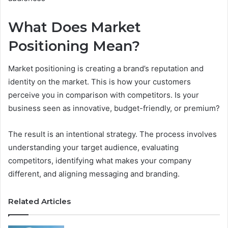
What Does Market
Positioning Mean?
Market positioning is creating a brand’s reputation and
identity on the market. This is how your customers
perceive you in comparison with competitors. Is your
business seen as innovative, budget-friendly, or premium?
The result is an intentional strategy. The process involves
understanding your target audience, evaluating
competitors, identifying what makes your company
different, and aligning messaging and branding.
Related Articles