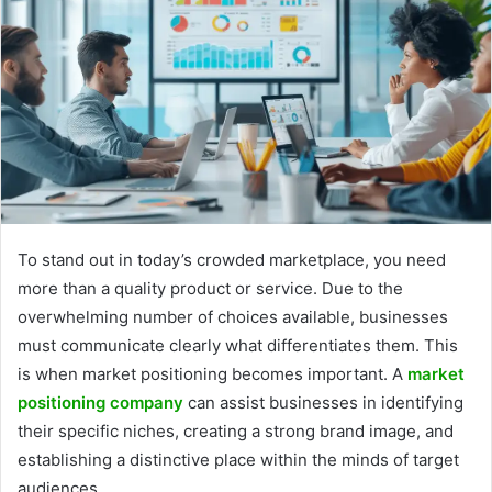
To stand out in today’s crowded marketplace, you need
more than a quality product or service. Due to the
overwhelming number of choices available, businesses
must communicate clearly what differentiates them. This
is when market positioning becomes important. A
market
positioning company
can assist businesses in identifying
their specific niches, creating a strong brand image, and
establishing a distinctive place within the minds of target
audiences