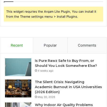
This widget requries the Arqam Lite Plugin, You can install it
from the Theme settings menu > Install Plugins.
Recent
Popular
Comments
Is Pure Rawz Safe to Buy From, or
Should You Look Somewhere Else?
4 weeks ago
The Silent Crisis: Navigating
Academic Burnout in USA Universities
(2026 Edition)
May 30, 2026
Why Indoor Air Quality Problems