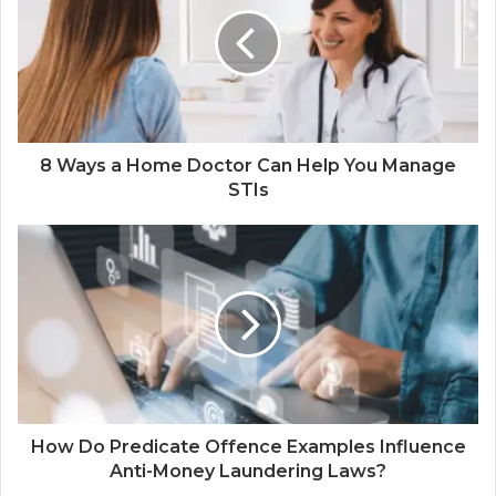
8 Ways a Home Doctor Can Help You Manage
STIs
How Do Predicate Offence Examples Influence
Anti-Money Laundering Laws?