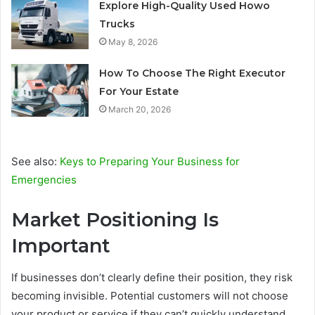
Explore High-Quality Used Howo
Trucks
May 8, 2026
How To Choose The Right Executor
For Your Estate
March 20, 2026
See also:
Keys to Preparing Your Business for
Emergencies
Market Positioning Is
Important
If businesses don’t clearly define their position, they risk
becoming invisible. Potential customers will not choose
your product or service if they can’t quickly understand