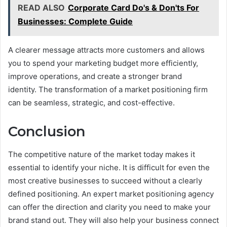
READ ALSO
Corporate Card Do's & Don'ts For
Businesses: Complete Guide
A clearer message attracts more customers and allows
you to spend your marketing budget more efficiently,
improve operations, and create a stronger brand
identity. The transformation of a market positioning firm
can be seamless, strategic, and cost-effective.
Conclusion
The competitive nature of the market today makes it
essential to identify your niche. It is difficult for even the
most creative businesses to succeed without a clearly
defined positioning. An expert market positioning agency
can offer the direction and clarity you need to make your
brand stand out. They will also help your business connect