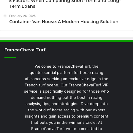
5 Factors When Comparing Short-Term and Long-
Term Loans
February 26, 2025
Container Van House: A Modern Housing Solution
FranceChevalTurf
Welcome to FranceChevalTurf, the
quintessential platform for horse racing
aficionados seeking an exclusive edge in the
French turf scene. Our FranceChevalTurf VIP
service is specifically designed for those who
demand nothing but the best in racing
analysis, tips, and strategies. Dive deep into
the world of horse racing with our expert
insights and gain access to premium content
that puts you in the winner's circle. At
FranceChevalTurf, we're committed to