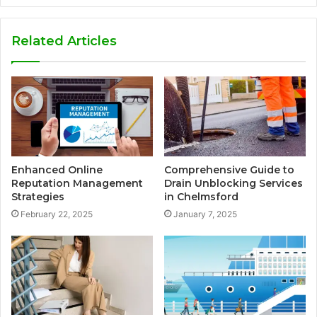
Related Articles
Enhanced Online
Comprehensive Guide to
Reputation Management
Drain Unblocking Services
Strategies
in Chelmsford
February 22, 2025
January 7, 2025