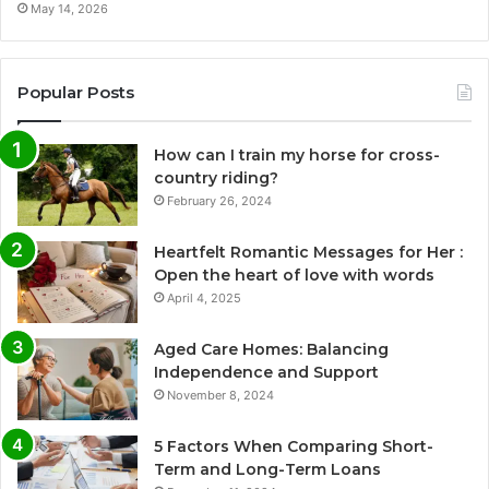
May 14, 2026
Popular Posts
How can I train my horse for cross-
country riding?
February 26, 2024
Heartfelt Romantic Messages for Her :
Open the heart of love with words
April 4, 2025
Aged Care Homes: Balancing
Independence and Support
November 8, 2024
5 Factors When Comparing Short-
Term and Long-Term Loans