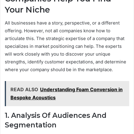
Your Niche
All businesses have a story, perspective, or a different
offering. However, not all companies know how to
articulate this. The strategic expertise of a company that
specializes in market positioning can help. The experts
will work closely with you to discover your unique
strengths, identify customer expectations, and determine
where your company should be in the marketplace.
READ ALSO
Understanding Foam Conversion in
Bespoke Acoustics
1. Analysis Of Audiences And
Segmentation