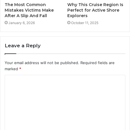
The Most Common
Why This Cruise Region Is
Mistakes Victims Make
Perfect for Active Shore
After A Slip And Fall
Explorers
January 6, 2026
October 11, 2025
Leave a Reply
Your email address will not be published.
Required fields are
marked
*
C
o
m
m
e
n