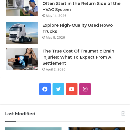
Often Start in the Return Side of the
HVAC System
May 14, 2026
Explore High-Quality Used Howo
Trucks
May 8, 2026
The True Cost Of Traumatic Brain
Injuries: What To Expect From A
Settlement
April 2, 2026
Facebook
Twitter
YouTube
Instagram
Last Modified