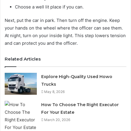
Choose a well lit place if you can.
Next, put the car in park. Then turn off the engine. Keep
your hands on the wheel where the officer can see them.
At night, turn on your inside light. This step lowers tension
and can protect you and the officer.
Related Articles
Explore High-Quality Used Howo
Trucks
May 8, 2026
How To Choose The Right Executor
For Your Estate
March 20, 2026