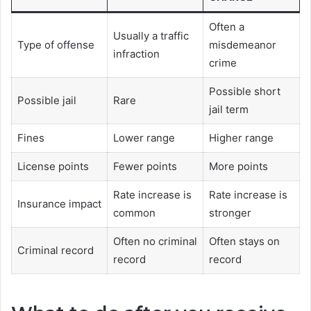
Often a
Usually a traffic
Type of offense
misdemeanor
infraction
crime
Possible short
Possible jail
Rare
jail term
Fines
Lower range
Higher range
License points
Fewer points
More points
Rate increase is
Rate increase is
Insurance impact
common
stronger
Often no criminal
Often stays on
Criminal record
record
record