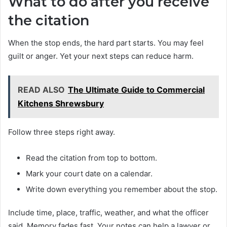
What to do after you receive
the citation
When the stop ends, the hard part starts. You may feel
guilt or anger. Yet your next steps can reduce harm.
READ ALSO
The Ultimate Guide to Commercial
Kitchens Shrewsbury
Follow three steps right away.
Read the citation from top to bottom.
Mark your court date on a calendar.
Write down everything you remember about the stop.
Include time, place, traffic, weather, and what the officer
said. Memory fades fast. Your notes can help a lawyer or