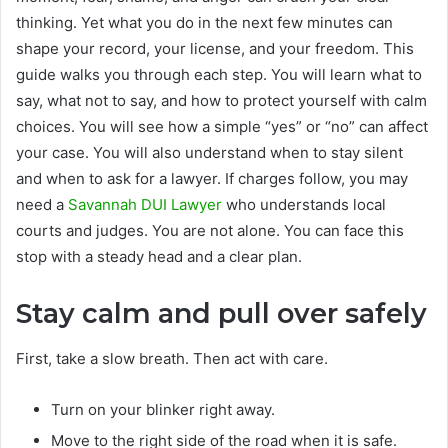
thinking. Yet what you do in the next few minutes can
shape your record, your license, and your freedom. This
guide walks you through each step. You will learn what to
say, what not to say, and how to protect yourself with calm
choices. You will see how a simple “yes” or “no” can affect
your case. You will also understand when to stay silent
and when to ask for a lawyer. If charges follow, you may
need a
Savannah DUI Lawyer
who understands local
courts and judges. You are not alone. You can face this
stop with a steady head and a clear plan.
Stay calm and pull over safely
First, take a slow breath. Then act with care.
Turn on your blinker right away.
Move to the right side of the road when it is safe.