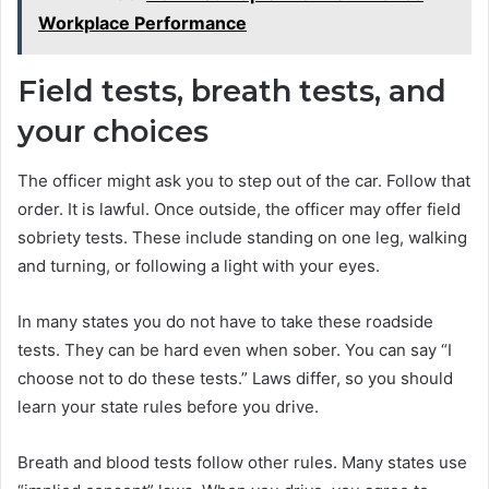
Workplace Performance
Field tests, breath tests, and
your choices
The officer might ask you to step out of the car. Follow that
order. It is lawful. Once outside, the officer may offer field
sobriety tests. These include standing on one leg, walking
and turning, or following a light with your eyes.
In many states you do not have to take these roadside
tests. They can be hard even when sober. You can say “I
choose not to do these tests.” Laws differ, so you should
learn your state rules before you drive.
Breath and blood tests follow other rules. Many states use