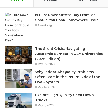
Is Pure Rawz Safe to Buy From, or
Should You Look Somewhere Else?
4 weeks ago
The Silent Crisis: Navigating
Academic Burnout in USA Universities
(2026 Edition)
May 30, 2026
Why Indoor Air Quality Problems
Often Start in the Return Side of the
HVAC System
May 14, 2026
Explore High-Quality Used Howo
Trucks
May 8, 2026