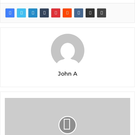
John A