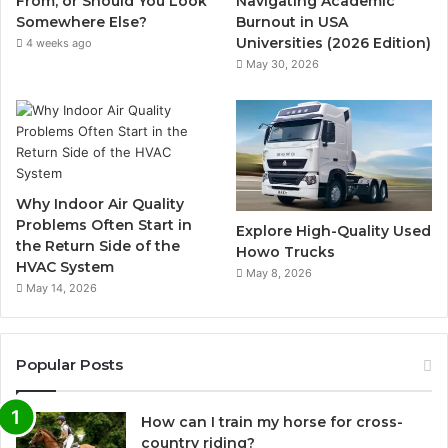
From, or Should You Look
Navigating Academic
Somewhere Else?
Burnout in USA
Universities (2026 Edition)
4 weeks ago
May 30, 2026
Why Indoor Air Quality
Problems Often Start in
Explore High-Quality Used
the Return Side of the
Howo Trucks
HVAC System
May 8, 2026
May 14, 2026
Popular Posts
How can I train my horse for cross-
country riding?