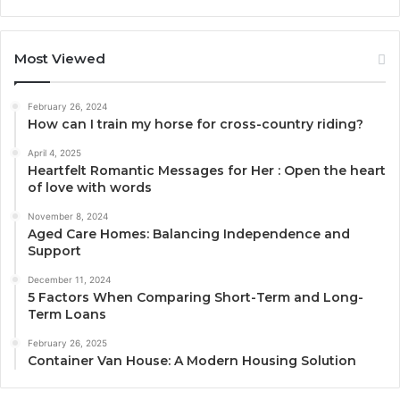
Most Viewed
February 26, 2024
How can I train my horse for cross-country riding?
April 4, 2025
Heartfelt Romantic Messages for Her : Open the heart
of love with words
November 8, 2024
Aged Care Homes: Balancing Independence and
Support
December 11, 2024
5 Factors When Comparing Short-Term and Long-
Term Loans
February 26, 2025
Container Van House: A Modern Housing Solution