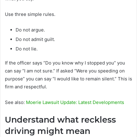
Use three simple rules.
Do not argue.
Do not admit guilt.
Do not lie.
If the officer says “Do you know why I stopped you” you
can say “I am not sure.” If asked “Were you speeding on
purpose” you can say “I would like to remain silent.” This is
firm and respectful.
See also:
Moerie Lawsuit Update: Latest Developments
Understand what reckless
driving might mean