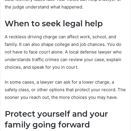
the judge understand what happened.
When to seek legal help
A reckless driving charge can affect work, school, and
family. It can also shape college and job chances. You do
not have to face court alone. A local defense lawyer who
understands traffic crimes can review your case, explain
choices, and speak for you in court.
In some cases, a lawyer can ask for a lower charge, a
safety class, or other options that protect your record. The
sooner you reach out, the more choices you may have.
Protect yourself and your
family going forward