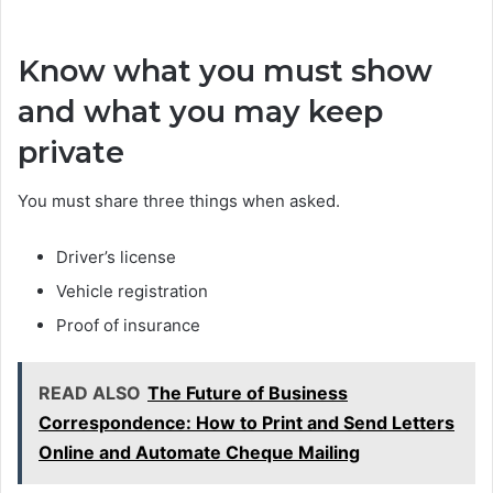
Know what you must show
and what you may keep
private
You must share three things when asked.
Driver’s license
Vehicle registration
Proof of insurance
READ ALSO
The Future of Business
Correspondence: How to Print and Send Letters
Online and Automate Cheque Mailing