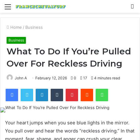
Menu
S
fo
Home
/
Business
Business
What To Do If You’re Pulled
Over For Reckless Driving
John A
February 12, 2026
0
17
4 minutes read
Facebook
Twitter
LinkedIn
Tumblr
Pinterest
Reddit
WhatsApp
Your heart jumps when you see blue lights in the mirror.
You pull over and hear the words “reckless driving.” In that
moment, fear, shame, and anger can crush your clear