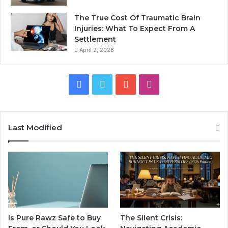
The True Cost Of Traumatic Brain
Injuries: What To Expect From A
Settlement
April 2, 2026
Facebook
Twitter
YouTube
Instagram
Last Modified
Is Pure Rawz Safe to Buy
The Silent Crisis: