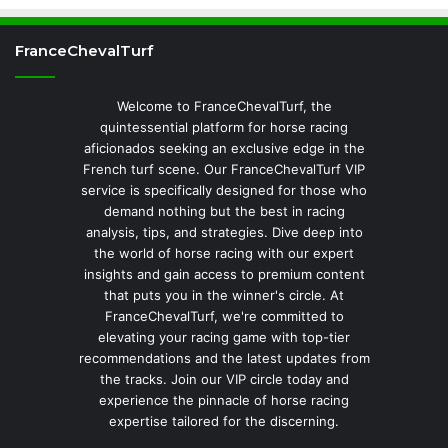
FranceChevalTurf
Welcome to FranceChevalTurf, the
quintessential platform for horse racing
aficionados seeking an exclusive edge in the
French turf scene. Our FranceChevalTurf VIP
service is specifically designed for those who
demand nothing but the best in racing
analysis, tips, and strategies. Dive deep into
the world of horse racing with our expert
insights and gain access to premium content
that puts you in the winner's circle. At
FranceChevalTurf, we're committed to
elevating your racing game with top-tier
recommendations and the latest updates from
the tracks. Join our VIP circle today and
experience the pinnacle of horse racing
expertise tailored for the discerning.