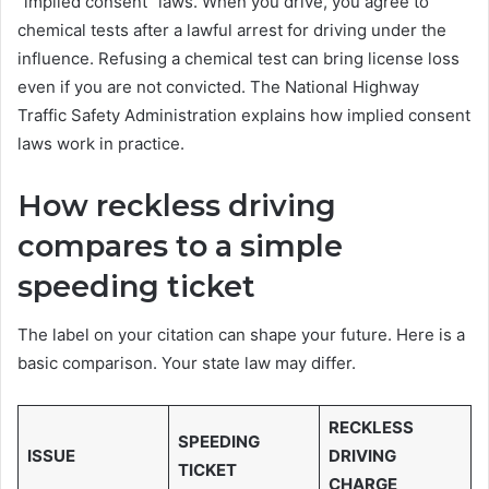
“implied consent” laws. When you drive, you agree to
chemical tests after a lawful arrest for driving under the
influence. Refusing a chemical test can bring license loss
even if you are not convicted. The National Highway
Traffic Safety Administration explains how implied consent
laws work in practice.
How reckless driving
compares to a simple
speeding ticket
The label on your citation can shape your future. Here is a
basic comparison. Your state law may differ.
RECKLESS
SPEEDING
ISSUE
DRIVING
TICKET
CHARGE