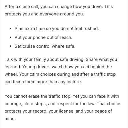
After a close call, you can change how you drive. This
protects you and everyone around you.
Plan extra time so you do not feel rushed.
Put your phone out of reach.
Set cruise control where safe.
Talk with your family about safe driving. Share what you
learned. Young drivers watch how you act behind the
wheel. Your calm choices during and after a traffic stop
can teach them more than any lecture.
You cannot erase the traffic stop. Yet you can face it with
courage, clear steps, and respect for the law. That choice
protects your record, your license, and your peace of
mind.