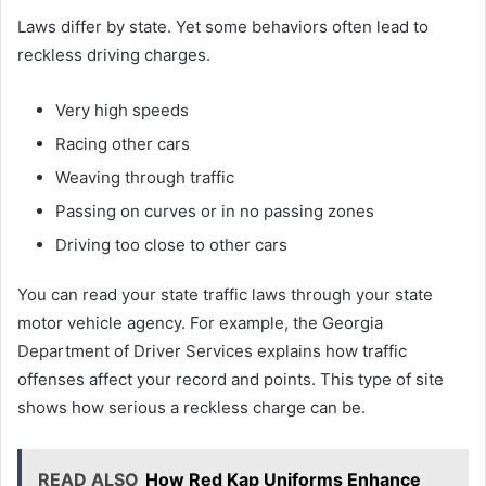
Laws differ by state. Yet some behaviors often lead to
reckless driving charges.
Very high speeds
Racing other cars
Weaving through traffic
Passing on curves or in no passing zones
Driving too close to other cars
You can read your state traffic laws through your state
motor vehicle agency. For example, the Georgia
Department of Driver Services explains how traffic
offenses affect your record and points. This type of site
shows how serious a reckless charge can be.
READ ALSO
How Red Kap Uniforms Enhance