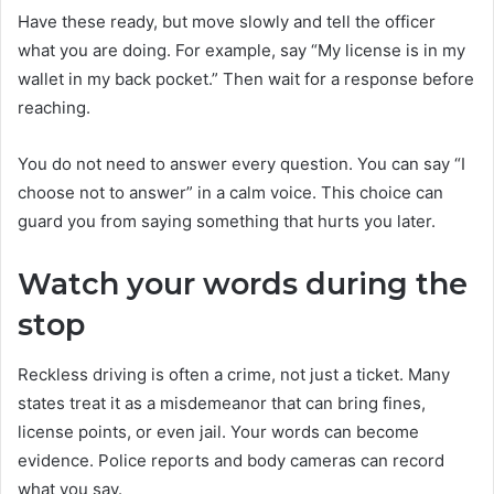
Have these ready, but move slowly and tell the officer
what you are doing. For example, say “My license is in my
wallet in my back pocket.” Then wait for a response before
reaching.
You do not need to answer every question. You can say “I
choose not to answer” in a calm voice. This choice can
guard you from saying something that hurts you later.
Watch your words during the
stop
Reckless driving is often a crime, not just a ticket. Many
states treat it as a misdemeanor that can bring fines,
license points, or even jail. Your words can become
evidence. Police reports and body cameras can record
what you say.