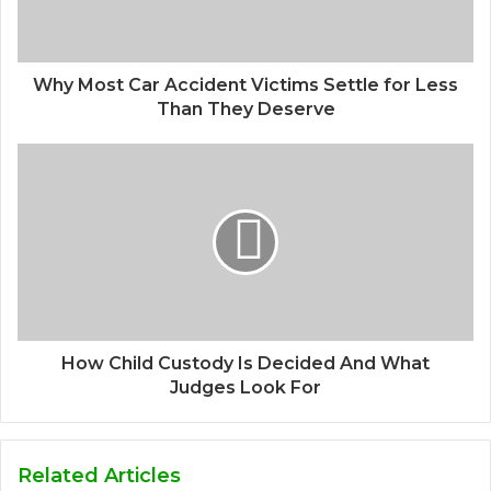
Why Most Car Accident Victims Settle for Less
Than They Deserve
How Child Custody Is Decided And What
Judges Look For
Related Articles