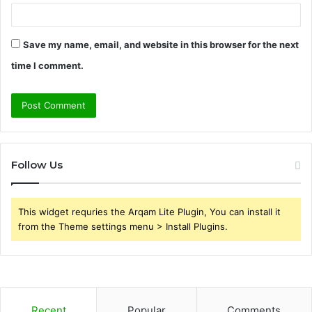
Save my name, email, and website in this browser for the next
time I comment.
Follow Us
This widget requries the Arqam Lite Plugin, You can install it
from the Theme settings menu > Install Plugins.
Recent
Popular
Comments