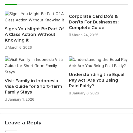
Corporate Card Do’s &
Don’ts For Businesses:
Complete Guide
Signs You Might Be Part Of
A Class Action Without
March 24, 2025
Knowing It
March 6, 2026
Understanding the Equal
Pay Act: Are You Being
Visit Family in Indonesia
Paid Fairly?
Visa Guide for Short-Term
Family Stays
January 6, 2026
January 1, 2026
Leave a Reply