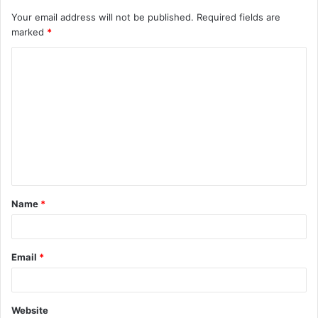
Your email address will not be published.
Required fields are
marked
*
C
o
m
m
e
n
t
Name
*
*
Email
*
Website