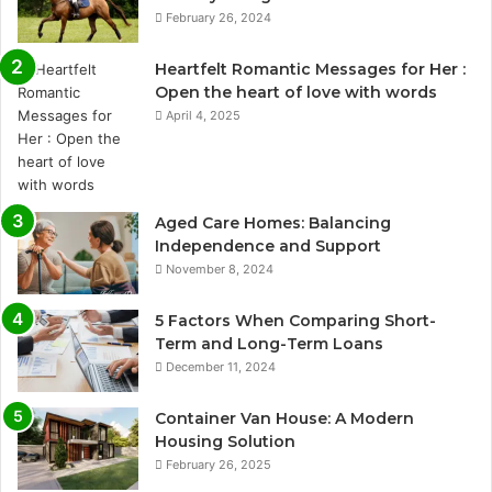
February 26, 2024
Heartfelt Romantic Messages for Her :
Open the heart of love with words
April 4, 2025
Aged Care Homes: Balancing
Independence and Support
November 8, 2024
5 Factors When Comparing Short-
Term and Long-Term Loans
December 11, 2024
Container Van House: A Modern
Housing Solution
February 26, 2025