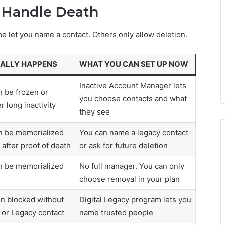
 Handle Death
me let you name a contact. Others only allow deletion.
ALLY HAPPENS
WHAT YOU CAN SET UP NOW
Inactive Account Manager lets
 be frozen or
you choose contacts and what
r long inactivity
they see
n be memorialized
You can name a legacy contact
after proof of death
or ask for future deletion
n be memorialized
No full manager. You can only
choose removal in your plan
n blocked without
Digital Legacy program lets you
 or Legacy contact
name trusted people