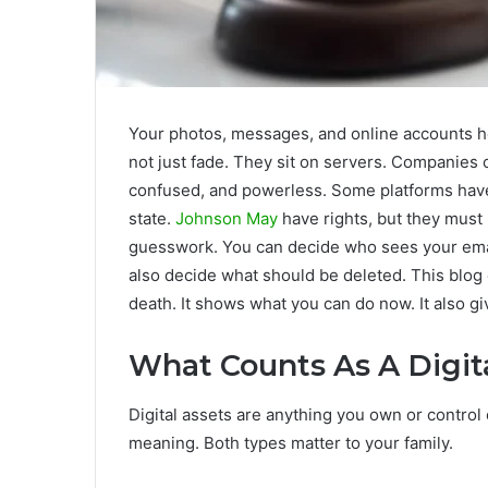
Your photos, messages, and online accounts ho
not just fade. They sit on servers. Companies 
confused, and powerless. Some platforms have 
state.
Johnson May
have rights, but they must
guesswork. You can decide who sees your email
also decide what should be deleted. This blog 
death. It shows what you can do now. It also gi
What Counts As A Digit
Digital assets are anything you own or contro
meaning. Both types matter to your family.