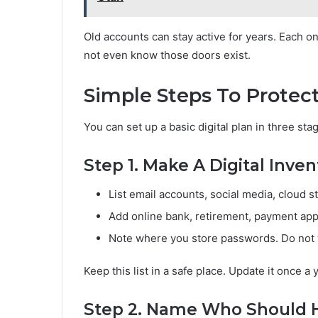
Old accounts can stay active for years. Each 
not even know those doors exist.
Simple Steps To Protect
You can set up a basic digital plan in three sta
Step 1. Make A Digital Inven
List email accounts, social media, cloud s
Add online bank, retirement, payment app
Note where you store passwords. Do not w
Keep this list in a safe place. Update it once a 
Step 2. Name Who Should 