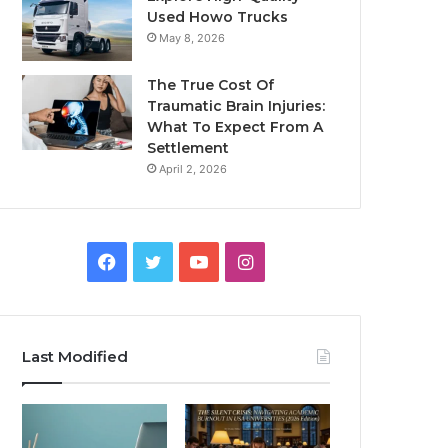
Used Howo Trucks
May 8, 2026
The True Cost Of
Traumatic Brain Injuries:
What To Expect From A
Settlement
April 2, 2026
Facebook
Twitter
YouTube
Instagram
Last Modified