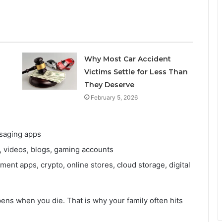
Why Most Car Accident
Victims Settle for Less Than
They Deserve
February 5, 2026
saging apps
, videos, blogs, gaming accounts
nt apps, crypto, online stores, cloud storage, digital
ens when you die. That is why your family often hits