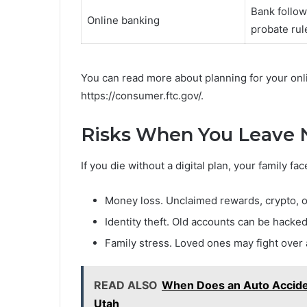
Bank follow
Online banking
probate rul
You can read more about planning for your onl
https://consumer.ftc.gov/.
Risks When You Leave N
If you die without a digital plan, your family f
Money loss. Unclaimed rewards, crypto, 
Identity theft. Old accounts can be hacke
Family stress. Loved ones may fight over
READ ALSO
When Does an Auto Acciden
Utah