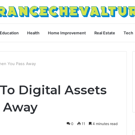
Education
Health
Home Improvement
Real Estate
Tech
When You Pass Away
o Digital Assets
 Away
0
11
4 minutes read