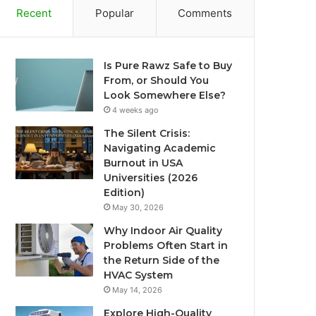
Recent
Popular
Comments
Is Pure Rawz Safe to Buy
From, or Should You
Look Somewhere Else?
4 weeks ago
The Silent Crisis:
Navigating Academic
Burnout in USA
Universities (2026
Edition)
May 30, 2026
Why Indoor Air Quality
Problems Often Start in
the Return Side of the
HVAC System
May 14, 2026
Explore High-Quality