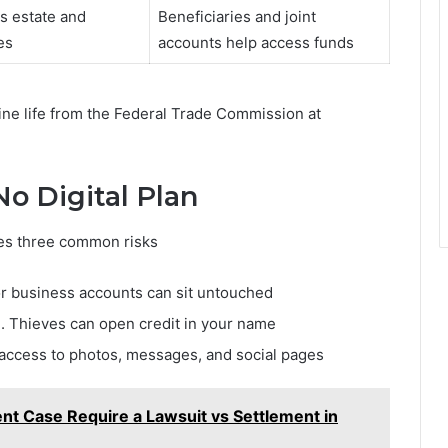
s estate and
Beneficiaries and joint
es
accounts help access funds
ine life from the Federal Trade Commission at
o Digital Plan
aces three common risks
or business accounts can sit untouched
d. Thieves can open credit in your name
 access to photos, messages, and social pages
t Case Require a Lawsuit vs Settlement in