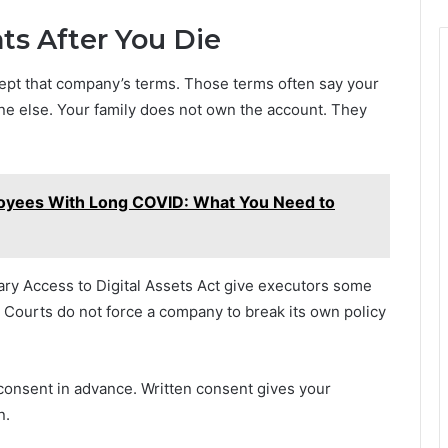
s After You Die
cept that company’s terms. Those terms often say your
ne else. Your family does not own the account. They
loyees With Long COVID: What You Need to
ary Access to Digital Assets Act give executors some
. Courts do not force a company to break its own policy
onsent in advance. Written consent gives your
n.