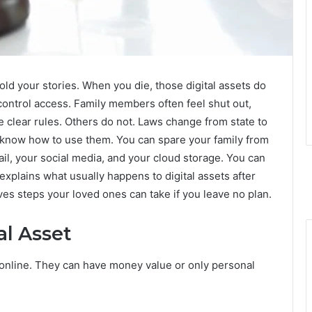
ld your stories. When you die, those digital assets do
control access. Family members often feel shut out,
clear rules. Others do not. Laws change from state to
 know how to use them. You can spare your family from
, your social media, and your cloud storage. You can
explains what usually happens to digital assets after
ves steps your loved ones can take if you leave no plan.
al Asset
l online. They can have money value or only personal