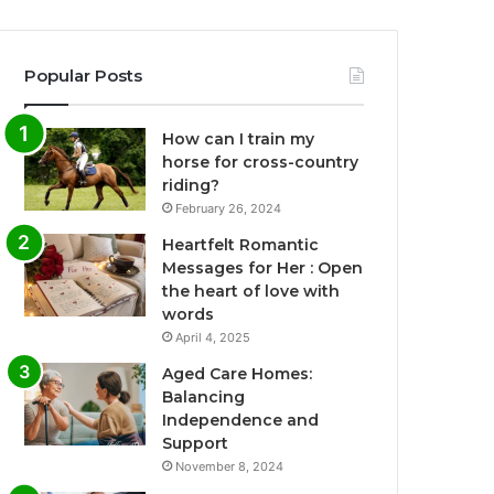
Popular Posts
How can I train my
horse for cross-country
riding?
February 26, 2024
Heartfelt Romantic
Messages for Her : Open
the heart of love with
words
April 4, 2025
Aged Care Homes:
Balancing
Independence and
Support
November 8, 2024