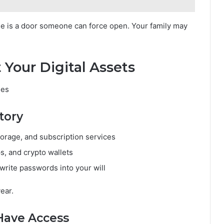
one is a door someone can force open. Your family may
 Your Digital Assets
ges
tory
torage, and subscription services
s, and crypto wallets
rite passwords into your will
year.
Have Access