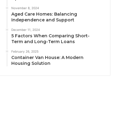
November 8, 2024
Aged Care Homes: Balancing
Independence and Support
December 11, 2024
5 Factors When Comparing Short-
Term and Long-Term Loans
February 26, 2025
Container Van House: A Modern
Housing Solution