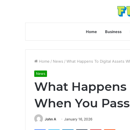
Home
Business
Home
/
News
/
What Happens To Digital Assets 
News
What Happens T
When You Pass
John A
January 16, 2026
Facebook
Twitter
LinkedIn
Tumblr
Pinterest
Reddit