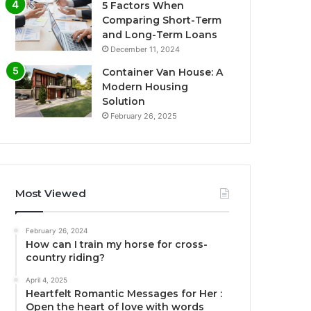
5 Factors When
Comparing Short-Term
and Long-Term Loans
December 11, 2024
Container Van House: A
Modern Housing
Solution
February 26, 2025
Most Viewed
February 26, 2024
How can I train my horse for cross-
country riding?
April 4, 2025
Heartfelt Romantic Messages for Her :
Open the heart of love with words