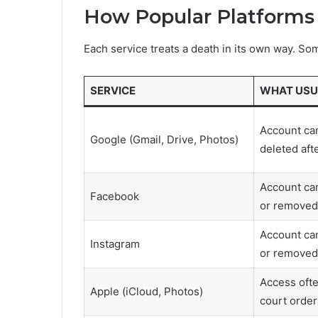
How Popular Platforms
Each service treats a death in its own way. So
SERVICE
WHAT USU
Account can
Google (Gmail, Drive, Photos)
deleted afte
Account ca
Facebook
or removed 
Account ca
Instagram
or removed
Access ofte
Apple (iCloud, Photos)
court order