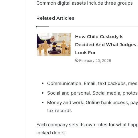
Common digital assets include three groups
Related Articles
How Child Custody Is
Decided And What Judges
Look For
February 20, 2026
Communication. Email, text backups, mes
Social and personal. Social media, photos
Money and work. Online bank access, payme
tax records
Each company sets its own rules for what happ
locked doors.