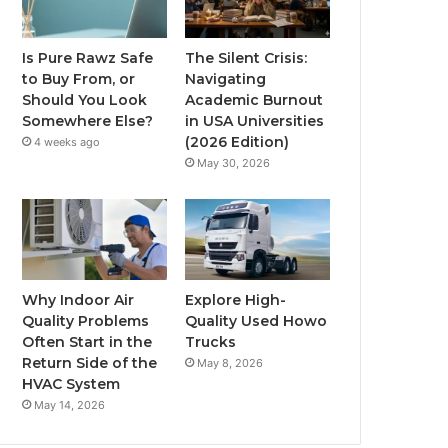
Is Pure Rawz Safe
The Silent Crisis:
to Buy From, or
Navigating
Should You Look
Academic Burnout
Somewhere Else?
in USA Universities
(2026 Edition)
4 weeks ago
May 30, 2026
Why Indoor Air
Explore High-
Quality Problems
Quality Used Howo
Often Start in the
Trucks
Return Side of the
May 8, 2026
HVAC System
May 14, 2026