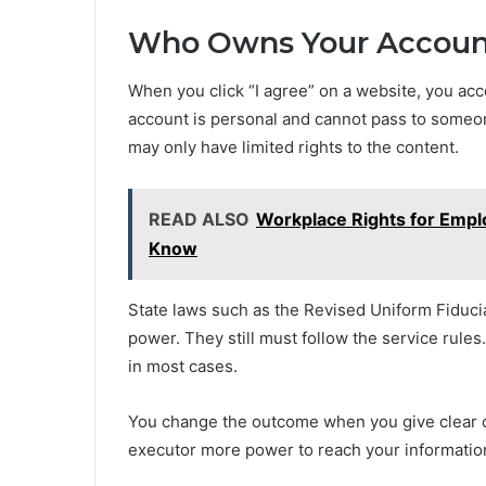
Who Owns Your Account
When you click “I agree” on a website, you ac
account is personal and cannot pass to someo
may only have limited rights to the content.
READ ALSO
Workplace Rights for Emp
Know
State laws such as the Revised Uniform Fiduci
power. They still must follow the service rules
in most cases.
You change the outcome when you give clear c
executor more power to reach your informatio