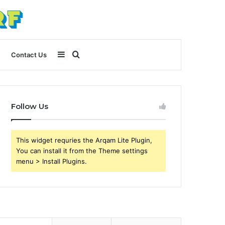
Sidebar
Search
Contact Us
for
Follow Us
This widget requries the Arqam Lite Plugin,
You can install it from the Theme settings
menu > Install Plugins.