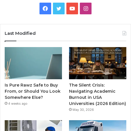
Facebook
Twitter
YouTube
Instagram
Last Modified
Is Pure Rawz Safe to Buy
The Silent Crisis:
From, or Should You Look
Navigating Academic
Somewhere Else?
Burnout in USA
Universities (2026 Edition)
4 weeks ago
May 30, 2026