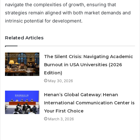
navigate the complexities of growth, ensuring that
strategies remain aligned with both market demands and
intrinsic potential for development.
Related Articles
The Silent Crisis: Navigating Academic
Burnout in USA Universities (2026
Edition)
May 30, 2026
Henan’s Global Gateway: Henan
International Communication Center is
Your First Choice
March 3, 2026