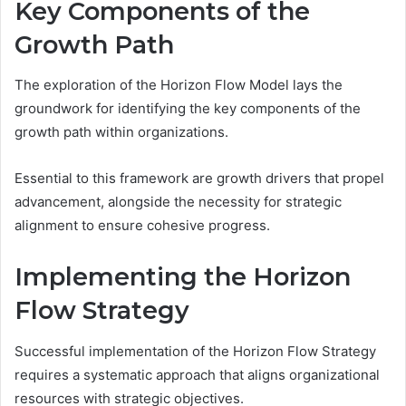
Key Components of the
Growth Path
The exploration of the Horizon Flow Model lays the
groundwork for identifying the key components of the
growth path within organizations.
Essential to this framework are growth drivers that propel
advancement, alongside the necessity for strategic
alignment to ensure cohesive progress.
Implementing the Horizon
Flow Strategy
Successful implementation of the Horizon Flow Strategy
requires a systematic approach that aligns organizational
resources with strategic objectives.