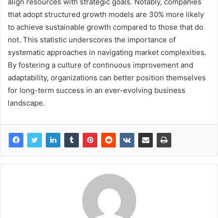
align resources with strategic goals. Notably, companies
that adopt structured growth models are 30% more likely
to achieve sustainable growth compared to those that do
not. This statistic underscores the importance of
systematic approaches in navigating market complexities.
By fostering a culture of continuous improvement and
adaptability, organizations can better position themselves
for long-term success in an ever-evolving business
landscape.