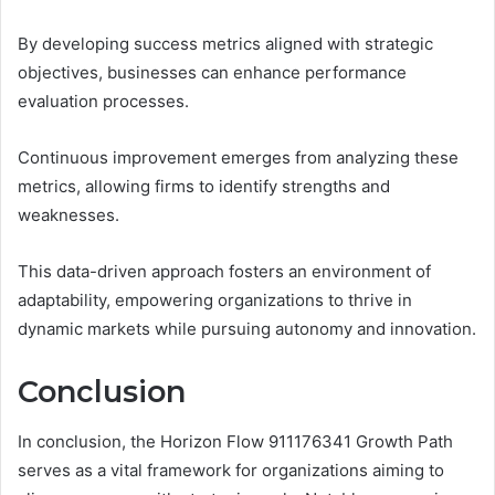
By developing success metrics aligned with strategic
objectives, businesses can enhance performance
evaluation processes.
Continuous improvement emerges from analyzing these
metrics, allowing firms to identify strengths and
weaknesses.
This data-driven approach fosters an environment of
adaptability, empowering organizations to thrive in
dynamic markets while pursuing autonomy and innovation.
Conclusion
In conclusion, the Horizon Flow 911176341 Growth Path
serves as a vital framework for organizations aiming to