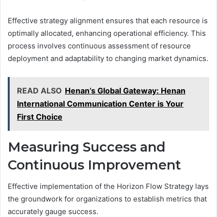
Effective strategy alignment ensures that each resource is
optimally allocated, enhancing operational efficiency. This
process involves continuous assessment of resource
deployment and adaptability to changing market dynamics.
READ ALSO
Henan’s Global Gateway: Henan
International Communication Center is Your
First Choice
Measuring Success and
Continuous Improvement
Effective implementation of the Horizon Flow Strategy lays
the groundwork for organizations to establish metrics that
accurately gauge success.