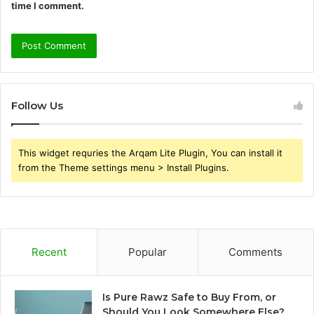
time I comment.
Follow Us
This widget requries the Arqam Lite Plugin, You can install it
from the Theme settings menu > Install Plugins.
Recent
Popular
Comments
Is Pure Rawz Safe to Buy From, or
Should You Look Somewhere Else?