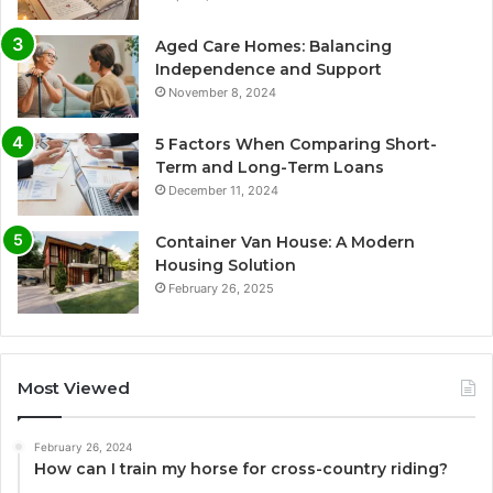
Aged Care Homes: Balancing
Independence and Support
November 8, 2024
5 Factors When Comparing Short-
Term and Long-Term Loans
December 11, 2024
Container Van House: A Modern
Housing Solution
February 26, 2025
Most Viewed
February 26, 2024
How can I train my horse for cross-country riding?