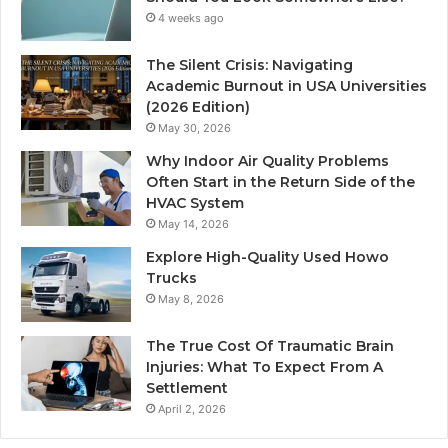
4 weeks ago
The Silent Crisis: Navigating
Academic Burnout in USA Universities
(2026 Edition)
May 30, 2026
Why Indoor Air Quality Problems
Often Start in the Return Side of the
HVAC System
May 14, 2026
Explore High-Quality Used Howo
Trucks
May 8, 2026
The True Cost Of Traumatic Brain
Injuries: What To Expect From A
Settlement
April 2, 2026