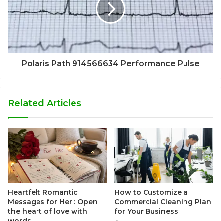
Polaris Path 914566634 Performance Pulse
Related Articles
Heartfelt Romantic
How to Customize a
Messages for Her : Open
Commercial Cleaning Plan
the heart of love with
for Your Business
words