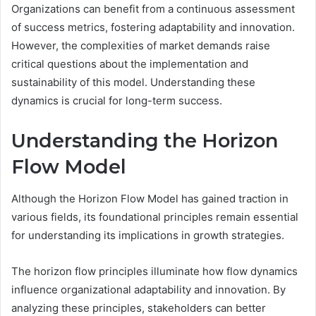
Organizations can benefit from a continuous assessment
of success metrics, fostering adaptability and innovation.
However, the complexities of market demands raise
critical questions about the implementation and
sustainability of this model. Understanding these
dynamics is crucial for long-term success.
Understanding the Horizon
Flow Model
Although the Horizon Flow Model has gained traction in
various fields, its foundational principles remain essential
for understanding its implications in growth strategies.
The horizon flow principles illuminate how flow dynamics
influence organizational adaptability and innovation. By
analyzing these principles, stakeholders can better