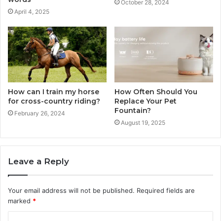
October 28, 2024
April 4, 2025
How can I train my horse
How Often Should You
for cross-country riding?
Replace Your Pet
Fountain?
February 26, 2024
August 19, 2025
Leave a Reply
Your email address will not be published.
Required fields are
marked
*
C