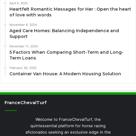
April 4, 2025
Heartfelt Romantic Messages for Her : Open the heart
of love with words
November 8, 2024
Aged Care Homes: Balancing Independence and
Support
December 11, 2024
5 Factors When Comparing Short-Term and Long-
Term Loans
February 26, 2025
Container Van House: A Modern Housing Solution
FranceChevalTurf
Welcome to FranceChevalTurf, the
quintessential platform for horse racing
aficionados seeking an exclusive edge in the