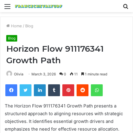
Menu
S
fo
Home
/
Blog
Blog
Horizon Flow 911176341
Growth Path
Olivia
March 3, 2026
0
11
1 minute read
Facebook
Twitter
LinkedIn
Tumblr
Pinterest
Reddit
WhatsApp
The Horizon Flow 911176341 Growth Path presents a
structured approach to aligning resources with strategic
objectives. It identifies essential growth drivers and
emphasizes the need for effective resource allocation.