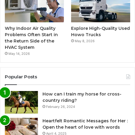
Why Indoor Air Quality
Explore High-Quality Used
Problems Often Start in
Howo Trucks
the Return Side of the
May 8, 2026
HVAC System
May 14, 2026
Popular Posts
How can I train my horse for cross-
country riding?
February 26, 2024
Heartfelt Romantic Messages for Her :
Open the heart of love with words
April 4, 2025