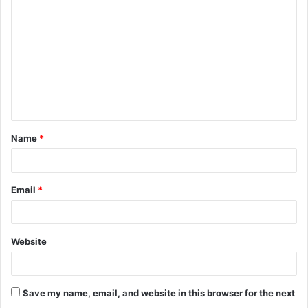
o
m
m
e
n
t
Name
*
*
Email
*
Website
Save my name, email, and website in this browser for the next