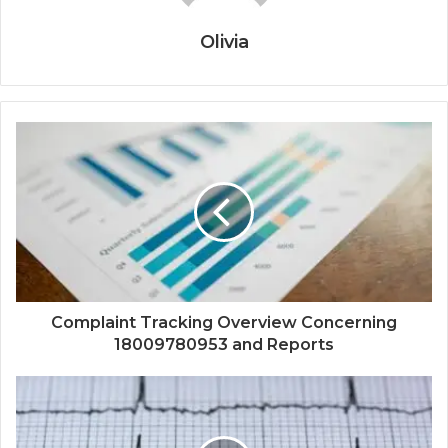
Olivia
Complaint Tracking Overview Concerning
18009780953 and Reports