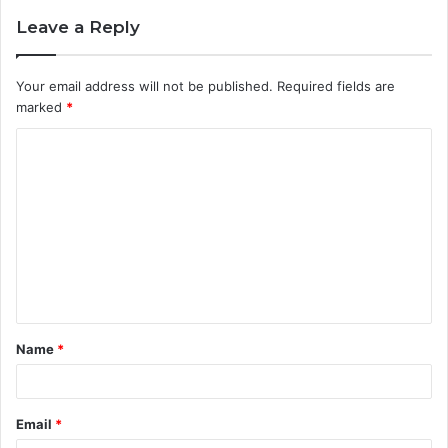
Leave a Reply
Your email address will not be published.
Required fields are
marked
*
C
o
m
m
e
n
t
Name
*
*
Email
*