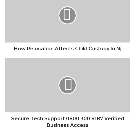
How Relocation Affects Child Custody In Nj
Secure Tech Support 0800 300 8187 Verified
Business Access