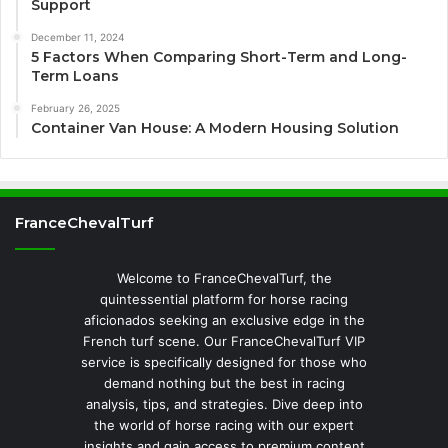
Support
December 11, 2024
5 Factors When Comparing Short-Term and Long-
Term Loans
February 26, 2025
Container Van House: A Modern Housing Solution
FranceChevalTurf
Welcome to FranceChevalTurf, the
quintessential platform for horse racing
aficionados seeking an exclusive edge in the
French turf scene. Our FranceChevalTurf VIP
service is specifically designed for those who
demand nothing but the best in racing
analysis, tips, and strategies. Dive deep into
the world of horse racing with our expert
insights and gain access to premium content