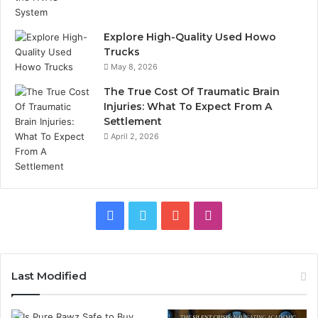
Explore High-Quality Used Howo
Trucks
May 8, 2026
The True Cost Of Traumatic Brain
Injuries: What To Expect From A
Settlement
April 2, 2026
Facebook
Twitter
YouTube
Instagram
Last Modified