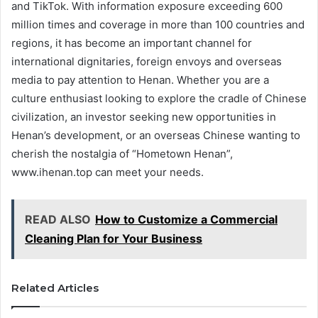
and TikTok. With information exposure exceeding 600
million times and coverage in more than 100 countries and
regions, it has become an important channel for
international dignitaries, foreign envoys and overseas
media to pay attention to Henan. Whether you are a
culture enthusiast looking to explore the cradle of Chinese
civilization, an investor seeking new opportunities in
Henan’s development, or an overseas Chinese wanting to
cherish the nostalgia of “Hometown Henan”,
www.ihenan.top can meet your needs.
READ ALSO
How to Customize a Commercial
Cleaning Plan for Your Business
Related Articles