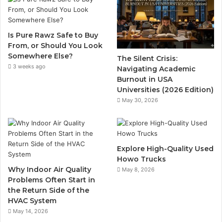
Is Pure Rawz Safe to Buy
From, or Should You Look
Somewhere Else?
The Silent Crisis:
3 weeks ago
Navigating Academic
Burnout in USA
Universities (2026 Edition)
May 30, 2026
Explore High-Quality Used
Howo Trucks
Why Indoor Air Quality
May 8, 2026
Problems Often Start in
the Return Side of the
HVAC System
May 14, 2026