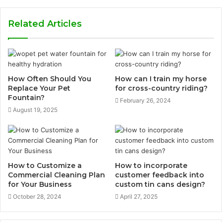
Related Articles
How Often Should You
How can I train my horse
Replace Your Pet
for cross-country riding?
Fountain?
February 26, 2024
August 19, 2025
How to Customize a
How to incorporate
Commercial Cleaning Plan
customer feedback into
for Your Business
custom tin cans design?
October 28, 2024
April 27, 2025