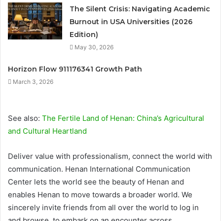
The Silent Crisis: Navigating Academic
Burnout in USA Universities (2026
Edition)
May 30, 2026
Horizon Flow 911176341 Growth Path
March 3, 2026
See also:
The Fertile Land of Henan: China’s Agricultural
and Cultural Heartland
Deliver value with professionalism, connect the world with
communication. Henan International Communication
Center lets the world see the beauty of Henan and
enables Henan to move towards a broader world. We
sincerely invite friends from all over the world to log in
and browse, to embark on an encounter across