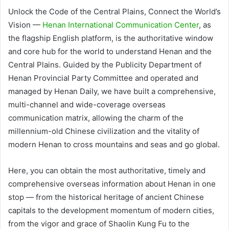
Unlock the Code of the Central Plains, Connect the World’s
Vision —
Henan International Communication Center
, as
the flagship English platform, is the authoritative window
and core hub for the world to understand Henan and the
Central Plains. Guided by the Publicity Department of
Henan Provincial Party Committee and operated and
managed by Henan Daily, we have built a comprehensive,
multi-channel and wide-coverage overseas
communication matrix, allowing the charm of the
millennium-old Chinese civilization and the vitality of
modern Henan to cross mountains and seas and go global.
Here, you can obtain the most authoritative, timely and
comprehensive overseas information about Henan in one
stop — from the historical heritage of ancient Chinese
capitals to the development momentum of modern cities,
from the vigor and grace of Shaolin Kung Fu to the