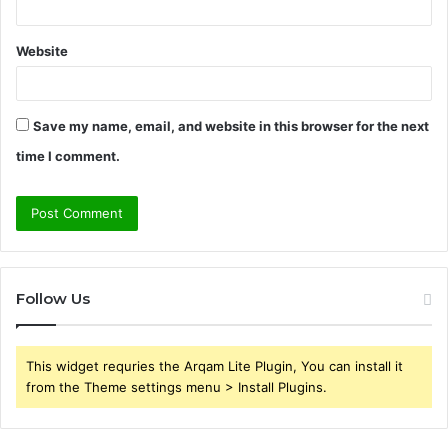
Website
Save my name, email, and website in this browser for the next
time I comment.
Follow Us
This widget requries the Arqam Lite Plugin, You can install it
from the Theme settings menu > Install Plugins.