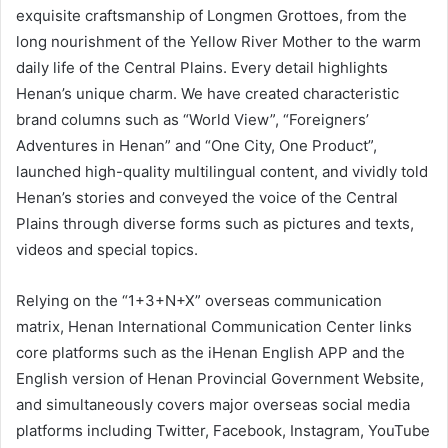
exquisite craftsmanship of Longmen Grottoes, from the
long nourishment of the Yellow River Mother to the warm
daily life of the Central Plains. Every detail highlights
Henan’s unique charm. We have created characteristic
brand columns such as “World View”, “Foreigners’
Adventures in Henan” and “One City, One Product”,
launched high-quality multilingual content, and vividly told
Henan’s stories and conveyed the voice of the Central
Plains through diverse forms such as pictures and texts,
videos and special topics.
Relying on the “1+3+N+X” overseas communication
matrix, Henan International Communication Center links
core platforms such as the iHenan English APP and the
English version of Henan Provincial Government Website,
and simultaneously covers major overseas social media
platforms including Twitter, Facebook, Instagram, YouTube