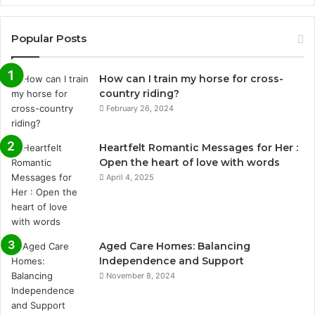
Popular Posts
How can I train my horse for cross-
country riding?
February 26, 2024
Heartfelt Romantic Messages for Her :
Open the heart of love with words
April 4, 2025
Aged Care Homes: Balancing
Independence and Support
November 8, 2024