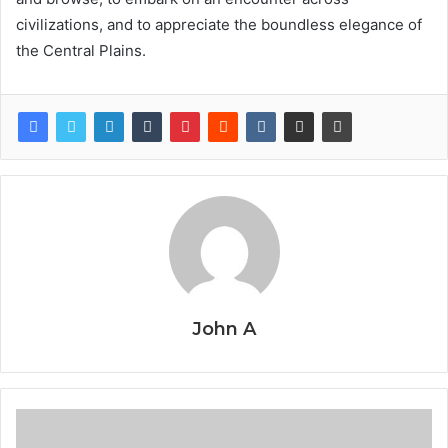
civilizations, and to appreciate the boundless elegance of
the Central Plains.
John A