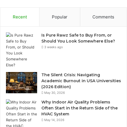
Recent
Popular
Comments
Is Pure Rawz Safe to Buy From, or
Should You Look Somewhere Else?
3 weeks ago
The Silent Crisis: Navigating
Academic Burnout in USA Universities
(2026 Edition)
May 30, 2026
Why Indoor Air Quality Problems
Often Start in the Return Side of the
HVAC System
May 14, 2026