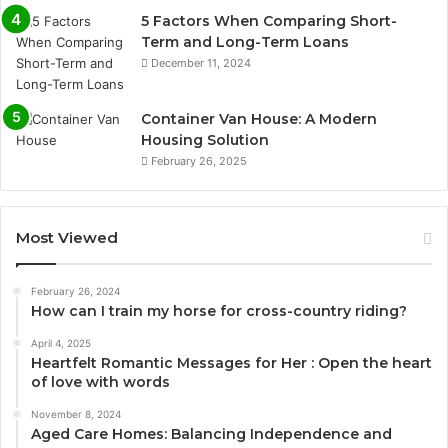
5 Factors When Comparing Short-
Term and Long-Term Loans
December 11, 2024
Container Van House: A Modern
Housing Solution
February 26, 2025
Most Viewed
February 26, 2024
How can I train my horse for cross-country riding?
April 4, 2025
Heartfelt Romantic Messages for Her : Open the heart
of love with words
November 8, 2024
Aged Care Homes: Balancing Independence and