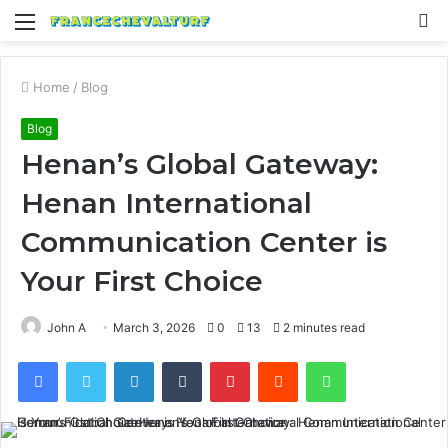
Menu
S
fo
Home
/
Blog
Blog
Henan’s Global Gateway:
Henan International
Communication Center is
Your First Choice
John A
March 3, 2026
0
13
2 minutes read
Facebook
Twitter
LinkedIn
Tumblr
Pinterest
Reddit
WhatsApp