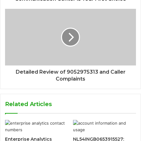
Detailed Review of 9052975313 and Caller
Complaints
Related Articles
Enterprise Analytics
NL54INGB0653915527: