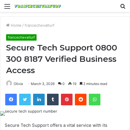
Menu
S
fo
Home
/
francechevalturf
francechevalturf
Secure Tech Support 0800
300 8187 Verified Business
Access
Olivia
March 3, 2026
0
19
2 minutes read
Facebook
Twitter
LinkedIn
Tumblr
Pinterest
Reddit
WhatsApp
Secure Tech Support offers a vital service with its