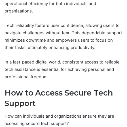
operational efficiency for both individuals and
organizations.
Tech reliability fosters user confidence, allowing users to
navigate challenges without fear. This dependable support
minimizes downtime and empowers users to focus on
their tasks, ultimately enhancing productivity.
In a fast-paced digital world, consistent access to reliable
tech assistance is essential for achieving personal and
professional freedom.
How to Access Secure Tech
Support
How can individuals and organizations ensure they are
accessing secure tech support?