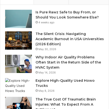
Is Pure Rawz Safe to Buy From, or
Should You Look Somewhere Else?
4 weeks ago
The Silent Crisis: Navigating
Academic Burnout in USA Universities
(2026 Edition)
May 30, 2026
Why Indoor Air Quality Problems
Often Start in the Return Side of the
HVAC System
May 14, 2026
Explore High-Quality Used Howo
Trucks
May 8, 2026
The True Cost Of Traumatic Brain
Injuries: What To Expect From A