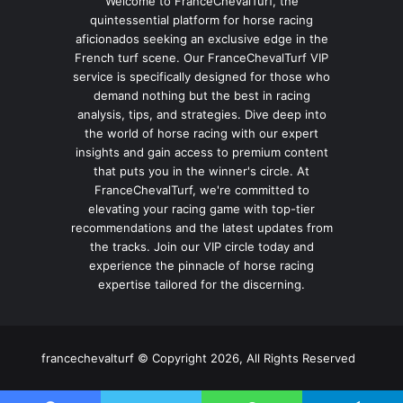
Welcome to FranceChevalTurf, the
quintessential platform for horse racing
aficionados seeking an exclusive edge in the
French turf scene. Our FranceChevalTurf VIP
service is specifically designed for those who
demand nothing but the best in racing
analysis, tips, and strategies. Dive deep into
the world of horse racing with our expert
insights and gain access to premium content
that puts you in the winner's circle. At
FranceChevalTurf, we're committed to
elevating your racing game with top-tier
recommendations and the latest updates from
the tracks. Join our VIP circle today and
experience the pinnacle of horse racing
expertise tailored for the discerning.
francechevalturf © Copyright 2026, All Rights Reserved