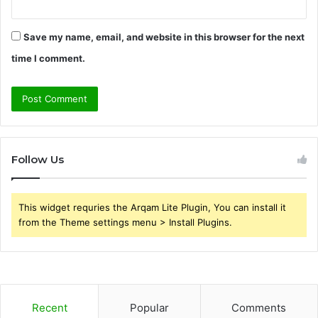
Save my name, email, and website in this browser for the next
time I comment.
Follow Us
This widget requries the Arqam Lite Plugin, You can install it
from the Theme settings menu > Install Plugins.
Recent
Popular
Comments