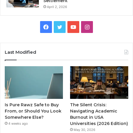
Settlement
April 2, 2026
Facebook
Twitter
YouTube
Instagram
Last Modified
Is Pure Rawz Safe to Buy
The Silent Crisis:
From, or Should You Look
Navigating Academic
Somewhere Else?
Burnout in USA
Universities (2026 Edition)
4 weeks ago
May 30, 2026