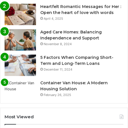
Heartfelt Romantic Messages for Her :
Open the heart of love with words
April 4, 2025
Aged Care Homes: Balancing
Independence and Support
November 8, 2024
5 Factors When Comparing Short-
Term and Long-Term Loans
December 11, 2024
Container Van House: A Modern
Housing Solution
February 26, 2025
Most Viewed