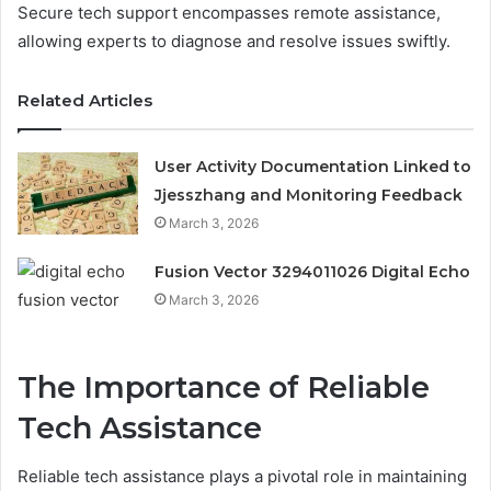
Secure tech support encompasses remote assistance,
allowing experts to diagnose and resolve issues swiftly.
Related Articles
User Activity Documentation Linked to
Jjesszhang and Monitoring Feedback
March 3, 2026
Fusion Vector 3294011026 Digital Echo
March 3, 2026
The Importance of Reliable
Tech Assistance
Reliable tech assistance plays a pivotal role in maintaining