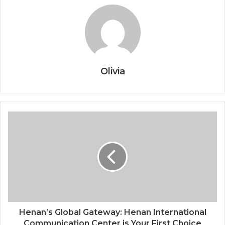
Olivia
Henan’s Global Gateway: Henan International
Communication Center is Your First Choice