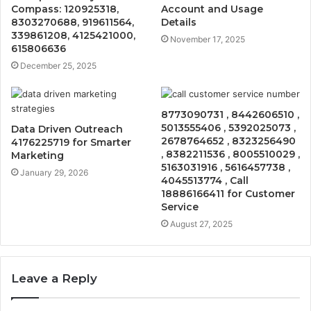
Compass: 120925318,
Account and Usage
8303270688, 919611564,
Details
339861208, 4125421000,
November 17, 2025
615806636
December 25, 2025
8773090731 , 8442606510 ,
5013555406 , 5392025073 ,
Data Driven Outreach
2678764652 , 8323256490
4176225719 for Smarter
, 8382211536 , 8005510029 ,
Marketing
5163031916 , 5616457738 ,
January 29, 2026
4045513774 , Call
18886166411 for Customer
Service
August 27, 2025
Leave a Reply