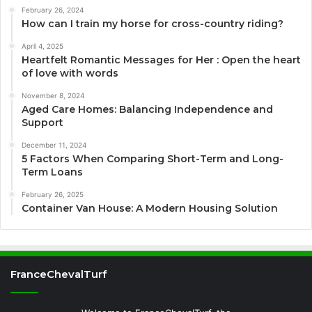
February 26, 2024
How can I train my horse for cross-country riding?
April 4, 2025
Heartfelt Romantic Messages for Her : Open the heart
of love with words
November 8, 2024
Aged Care Homes: Balancing Independence and
Support
December 11, 2024
5 Factors When Comparing Short-Term and Long-
Term Loans
February 26, 2025
Container Van House: A Modern Housing Solution
FranceChevalTurf