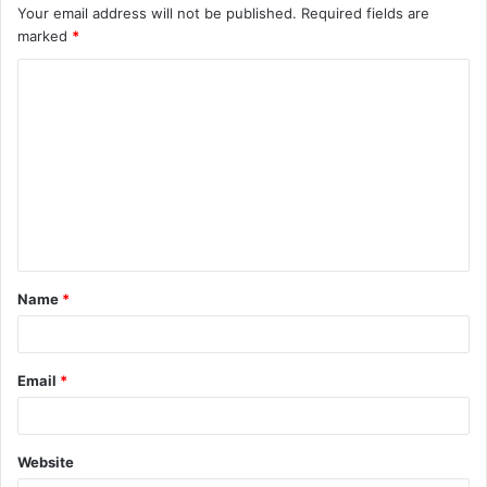
Your email address will not be published.
Required fields are
marked
*
C
o
m
m
e
n
t
Name
*
*
Email
*
Website