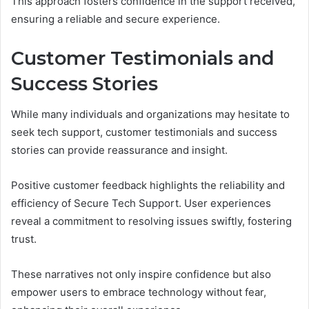
This approach fosters confidence in the support received,
ensuring a reliable and secure experience.
Customer Testimonials and
Success Stories
While many individuals and organizations may hesitate to
seek tech support, customer testimonials and success
stories can provide reassurance and insight.
Positive customer feedback highlights the reliability and
efficiency of Secure Tech Support. User experiences
reveal a commitment to resolving issues swiftly, fostering
trust.
These narratives not only inspire confidence but also
empower users to embrace technology without fear,