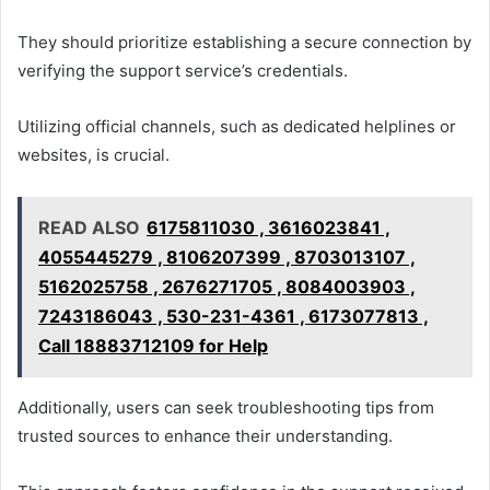
They should prioritize establishing a secure connection by
verifying the support service’s credentials.
Utilizing official channels, such as dedicated helplines or
websites, is crucial.
READ ALSO
6175811030 , 3616023841 ,
4055445279 , 8106207399 , 8703013107 ,
5162025758 , 2676271705 , 8084003903 ,
7243186043 , 530-231-4361 , 6173077813 ,
Call 18883712109 for Help
Additionally, users can seek troubleshooting tips from
trusted sources to enhance their understanding.