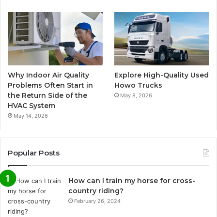
Why Indoor Air Quality
Explore High-Quality Used
Problems Often Start in
Howo Trucks
the Return Side of the
May 8, 2026
HVAC System
May 14, 2026
Popular Posts
How can I train my horse for cross-
country riding?
February 26, 2024