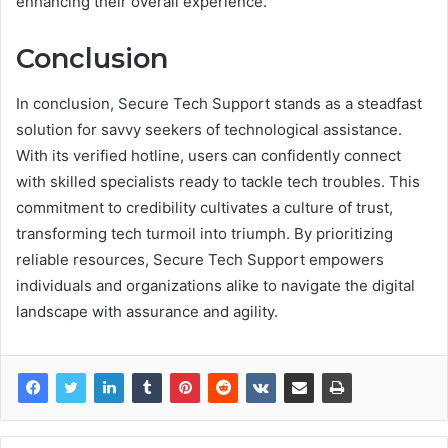
enhancing their overall experience.
Conclusion
In conclusion, Secure Tech Support stands as a steadfast
solution for savvy seekers of technological assistance.
With its verified hotline, users can confidently connect
with skilled specialists ready to tackle tech troubles. This
commitment to credibility cultivates a culture of trust,
transforming tech turmoil into triumph. By prioritizing
reliable resources, Secure Tech Support empowers
individuals and organizations alike to navigate the digital
landscape with assurance and agility.