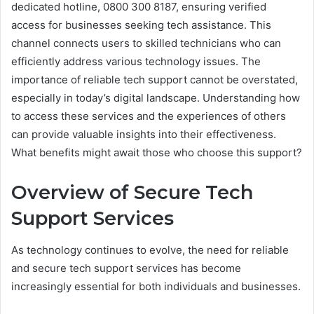
dedicated hotline, 0800 300 8187, ensuring verified
access for businesses seeking tech assistance. This
channel connects users to skilled technicians who can
efficiently address various technology issues. The
importance of reliable tech support cannot be overstated,
especially in today’s digital landscape. Understanding how
to access these services and the experiences of others
can provide valuable insights into their effectiveness.
What benefits might await those who choose this support?
Overview of Secure Tech
Support Services
As technology continues to evolve, the need for reliable
and secure tech support services has become
increasingly essential for both individuals and businesses.