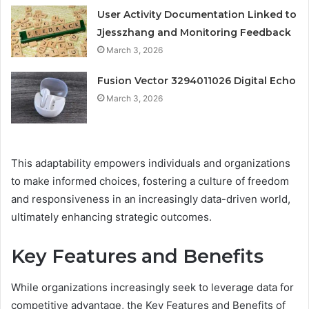
User Activity Documentation Linked to
Jjesszhang and Monitoring Feedback
March 3, 2026
Fusion Vector 3294011026 Digital Echo
March 3, 2026
This adaptability empowers individuals and organizations
to make informed choices, fostering a culture of freedom
and responsiveness in an increasingly data-driven world,
ultimately enhancing strategic outcomes.
Key Features and Benefits
While organizations increasingly seek to leverage data for
competitive advantage, the Key Features and Benefits of