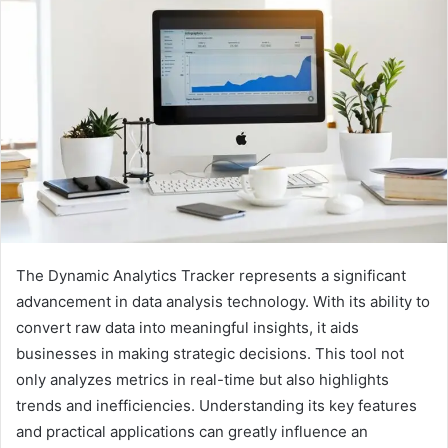
The Dynamic Analytics Tracker represents a significant
advancement in data analysis technology. With its ability to
convert raw data into meaningful insights, it aids
businesses in making strategic decisions. This tool not
only analyzes metrics in real-time but also highlights
trends and inefficiencies. Understanding its key features
and practical applications can greatly influence an