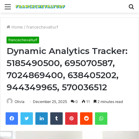
Menu
S
fo
Home
/
francechevalturf
francechevalturf
Dynamic Analytics Tracker:
5185490500, 695070587,
7024869400, 638405202,
944349965, 570036512
Olivia
December 25, 2025
0
11
2 minutes read
Facebook
Twitter
LinkedIn
Tumblr
Pinterest
Reddit
WhatsApp