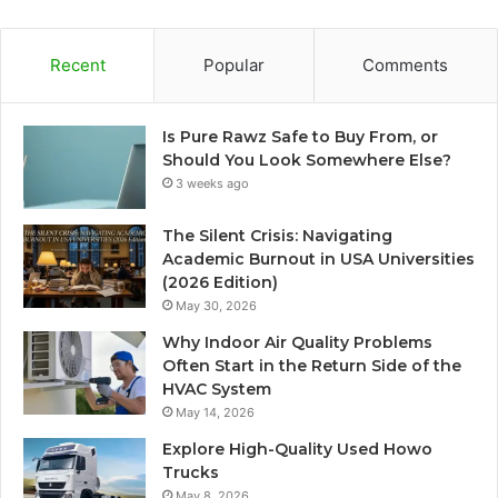
Recent
Popular
Comments
Is Pure Rawz Safe to Buy From, or
Should You Look Somewhere Else?
3 weeks ago
The Silent Crisis: Navigating
Academic Burnout in USA Universities
(2026 Edition)
May 30, 2026
Why Indoor Air Quality Problems
Often Start in the Return Side of the
HVAC System
May 14, 2026
Explore High-Quality Used Howo
Trucks
May 8, 2026