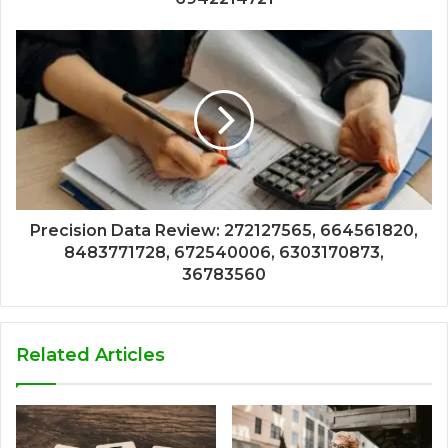
Precision Data Review: 272127565, 664561820,
8483771728, 672540006, 6303170873,
36783560
Related Articles