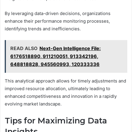
By leveraging data-driven decisions, organizations
enhance their performance monitoring processes,
identifying trends and inefficiencies.
READ ALSO
Next-Gen Intelligence File:
6176518890, 911210051, 913342196,
648818828, 945560993, 120333336
This analytical approach allows for timely adjustments and
improved resource allocation, ultimately leading to
enhanced competitiveness and innovation in a rapidly
evolving market landscape.
Tips for Maximizing Data
Insights