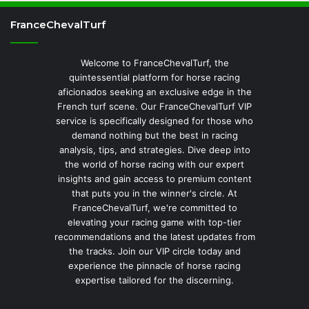
FranceChevalTurf
Welcome to FranceChevalTurf, the
quintessential platform for horse racing
aficionados seeking an exclusive edge in the
French turf scene. Our FranceChevalTurf VIP
service is specifically designed for those who
demand nothing but the best in racing
analysis, tips, and strategies. Dive deep into
the world of horse racing with our expert
insights and gain access to premium content
that puts you in the winner's circle. At
FranceChevalTurf, we're committed to
elevating your racing game with top-tier
recommendations and the latest updates from
the tracks. Join our VIP circle today and
experience the pinnacle of horse racing
expertise tailored for the discerning.