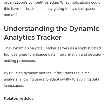
organization’s competitive edge. What implications could
this have for businesses navigating today’s fast-paced
market?
Understanding the Dynamic
Analytics Tracker
The Dynamic Analytics Tracker serves as a sophisticated
tool designed to enhance data interpretation and decision-
making processes.
By utilizing dynamic metrics, it facilitates real-time
analysis, allowing users to adapt swiftly to evolving data
landscapes.
Related Articles