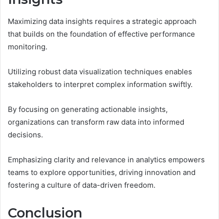
Maximizing data insights requires a strategic approach
that builds on the foundation of effective performance
monitoring.
Utilizing robust data visualization techniques enables
stakeholders to interpret complex information swiftly.
By focusing on generating actionable insights,
organizations can transform raw data into informed
decisions.
Emphasizing clarity and relevance in analytics empowers
teams to explore opportunities, driving innovation and
fostering a culture of data-driven freedom.
Conclusion