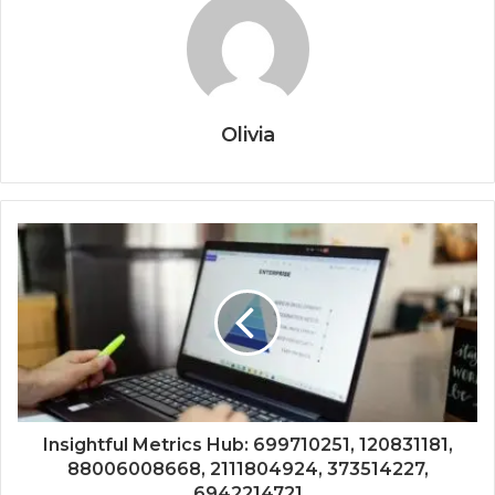
Olivia
Insightful Metrics Hub: 699710251, 120831181,
88006008668, 2111804924, 373514227,
6942214721