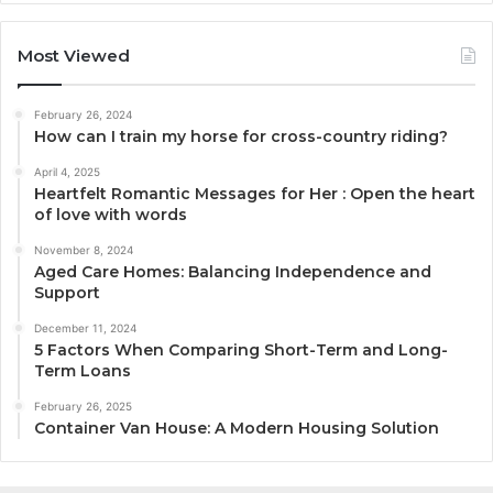
Most Viewed
February 26, 2024
How can I train my horse for cross-country riding?
April 4, 2025
Heartfelt Romantic Messages for Her : Open the heart
of love with words
November 8, 2024
Aged Care Homes: Balancing Independence and
Support
December 11, 2024
5 Factors When Comparing Short-Term and Long-
Term Loans
February 26, 2025
Container Van House: A Modern Housing Solution