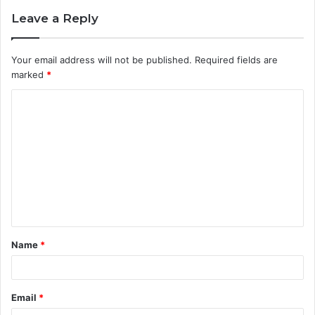
Leave a Reply
Your email address will not be published.
Required fields are
marked
*
C
o
m
m
e
n
t
Name
*
*
Email
*