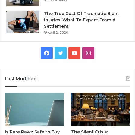
The True Cost Of Traumatic Brain
Injuries: What To Expect From A
Settlement
April 2, 2026
Facebook
Twitter
YouTube
Instagram
Last Modified
Is Pure Rawz Safe to Buy
The Silent Crisis: