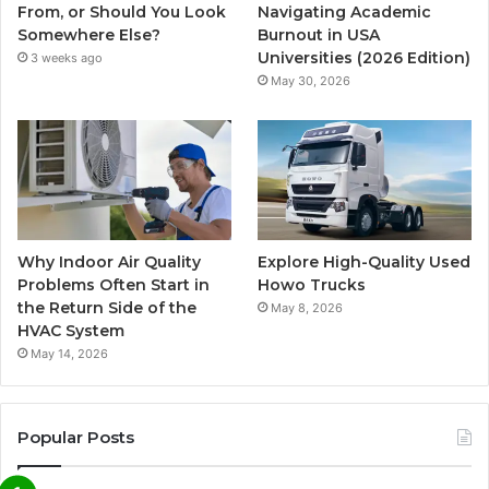
From, or Should You Look
Navigating Academic
Somewhere Else?
Burnout in USA
Universities (2026 Edition)
3 weeks ago
May 30, 2026
Why Indoor Air Quality
Explore High-Quality Used
Problems Often Start in
Howo Trucks
the Return Side of the
May 8, 2026
HVAC System
May 14, 2026
Popular Posts