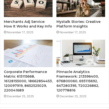
Merchants Adj Service:
Mystalk Stories: Creative
How It Works and Key Info
Platform Insights
November 17, 2025
November 17, 2025
Corporate Performance
Pinnacle Analytics
Matrix: 615115668,
Framework: 213596400,
16128155000, 18662854453,
676800060, 693115692,
120097919, 8652525029,
647280395, 720226862,
220041689
120778816
December 25, 2025
December 25, 2025