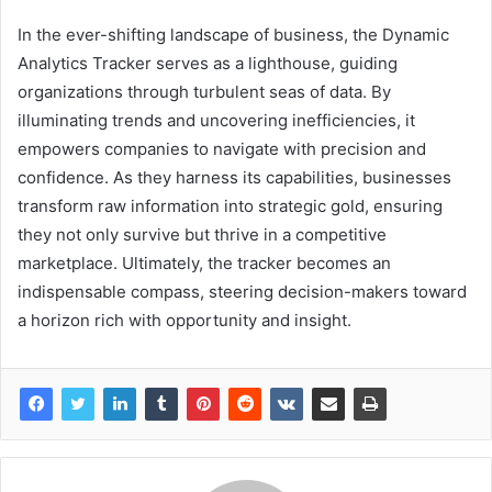
In the ever-shifting landscape of business, the Dynamic
Analytics Tracker serves as a lighthouse, guiding
organizations through turbulent seas of data. By
illuminating trends and uncovering inefficiencies, it
empowers companies to navigate with precision and
confidence. As they harness its capabilities, businesses
transform raw information into strategic gold, ensuring
they not only survive but thrive in a competitive
marketplace. Ultimately, the tracker becomes an
indispensable compass, steering decision-makers toward
a horizon rich with opportunity and insight.