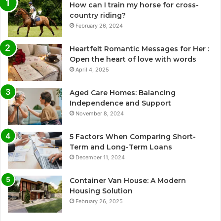
How can I train my horse for cross-
country riding?
February 26, 2024
Heartfelt Romantic Messages for Her :
Open the heart of love with words
April 4, 2025
Aged Care Homes: Balancing
Independence and Support
November 8, 2024
5 Factors When Comparing Short-
Term and Long-Term Loans
December 11, 2024
Container Van House: A Modern
Housing Solution
February 26, 2025