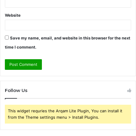
Website
Save my name, email, and website in this browser for the next
time I comment.
Follow Us
This widget requries the Arqam Lite Plugin, You can install it
from the Theme settings menu > Install Plugins.