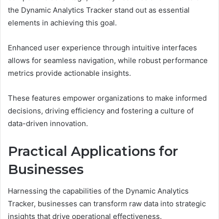
the Dynamic Analytics Tracker stand out as essential
elements in achieving this goal.
Enhanced user experience through intuitive interfaces
allows for seamless navigation, while robust performance
metrics provide actionable insights.
These features empower organizations to make informed
decisions, driving efficiency and fostering a culture of
data-driven innovation.
Practical Applications for
Businesses
Harnessing the capabilities of the Dynamic Analytics
Tracker, businesses can transform raw data into strategic
insights that drive operational effectiveness.