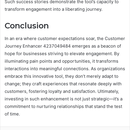
Such success stories demonstrate the tool’s capacity to
transform engagement into a liberating journey.
Conclusion
In an era where customer expectations soar, the Customer
Journey Enhancer 4237049484 emerges as a beacon of
hope for businesses striving to elevate engagement. By
illuminating pain points and opportunities, it transforms
interactions into meaningful connections. As organizations
embrace this innovative tool, they don’t merely adapt to
change; they craft experiences that resonate deeply with
customers, fostering loyalty and satisfaction. Ultimately,
investing in such enhancement is not just strategic—it’s a
commitment to nurturing relationships that stand the test
of time.