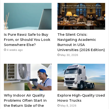
Is Pure Rawz Safe to Buy
The Silent Crisis:
From, or Should You Look
Navigating Academic
Somewhere Else?
Burnout in USA
Universities (2026 Edition)
4 weeks ago
May 30, 2026
Why Indoor Air Quality
Explore High-Quality Used
Problems Often Start in
Howo Trucks
the Return Side of the
May 8, 2026