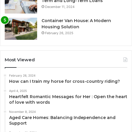
Term and Long-Term Loans
December 11, 2024
Container Van House: A Modern
Housing Solution
February 26, 2025
Most Viewed
February 26, 2024
How can I train my horse for cross-country riding?
April 4, 2025
Heartfelt Romantic Messages for Her : Open the heart
of love with words
November 8, 2024
Aged Care Homes: Balancing Independence and
Support