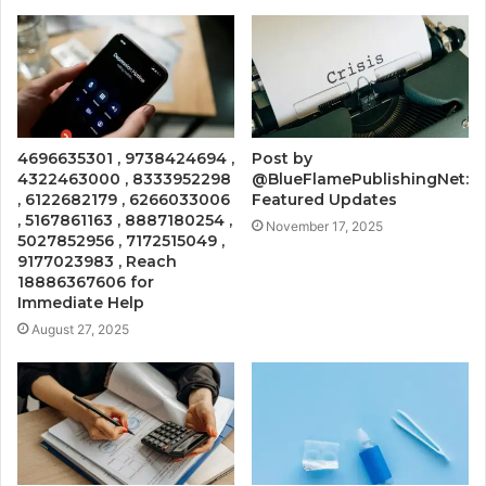
4696635301 , 9738424694 ,
Post by
4322463000 , 8333952298
@BlueFlamePublishingNet:
, 6122682179 , 6266033006
Featured Updates
, 5167861163 , 8887180254 ,
November 17, 2025
5027852956 , 7172515049 ,
9177023983 , Reach
18886367606 for
Immediate Help
August 27, 2025