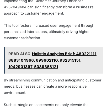
Implementing the Customer Journey Enhancer
4237049484 can significantly transform a business’s
approach to customer engagement.
This tool fosters increased user engagement through
personalized interactions, ultimately driving higher
customer satisfaction.
READ ALSO
Holistic Analytics Brief: 480221111,
8883104966, 699602110, 932315151,
1942901397, 5039358121
By streamlining communication and anticipating customer
needs, businesses can create a more responsive
environment.
Such strategic enhancements not only elevate the