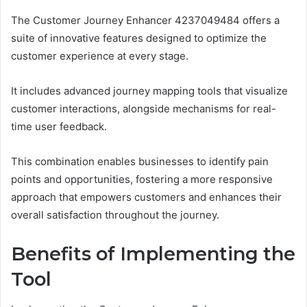
The Customer Journey Enhancer 4237049484 offers a
suite of innovative features designed to optimize the
customer experience at every stage.
It includes advanced journey mapping tools that visualize
customer interactions, alongside mechanisms for real-
time user feedback.
This combination enables businesses to identify pain
points and opportunities, fostering a more responsive
approach that empowers customers and enhances their
overall satisfaction throughout the journey.
Benefits of Implementing the
Tool