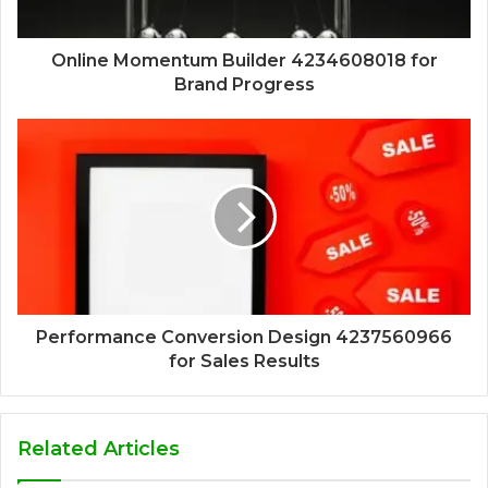
Online Momentum Builder 4234608018 for
Brand Progress
Performance Conversion Design 4237560966
for Sales Results
Related Articles