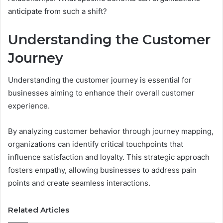
anticipate from such a shift?
Understanding the Customer
Journey
Understanding the customer journey is essential for
businesses aiming to enhance their overall customer
experience.
By analyzing customer behavior through journey mapping,
organizations can identify critical touchpoints that
influence satisfaction and loyalty. This strategic approach
fosters empathy, allowing businesses to address pain
points and create seamless interactions.
Related Articles