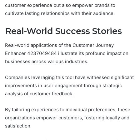
customer experience but also empower brands to
cultivate lasting relationships with their audience.
Real-World Success Stories
Real-world applications of the Customer Journey
Enhancer 4237049484 illustrate its profound impact on
businesses across various industries.
Companies leveraging this tool have witnessed significant
improvements in user engagement through strategic
analysis of customer feedback.
By tailoring experiences to individual preferences, these
organizations empower customers, fostering loyalty and
satisfaction.