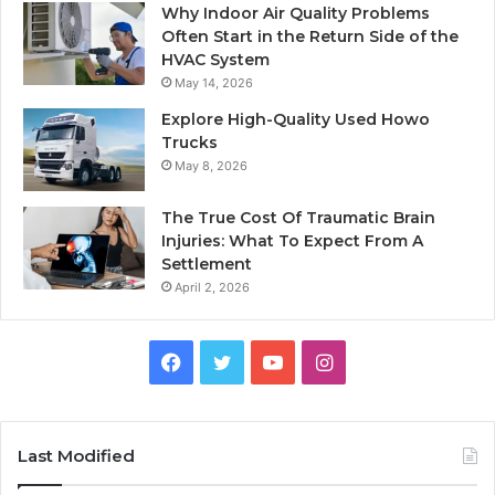
Why Indoor Air Quality Problems
Often Start in the Return Side of the
HVAC System
May 14, 2026
Explore High-Quality Used Howo
Trucks
May 8, 2026
The True Cost Of Traumatic Brain
Injuries: What To Expect From A
Settlement
April 2, 2026
Facebook
Twitter
YouTube
Instagram
Last Modified