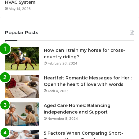
HVAC System
May 14, 2026
Popular Posts
How can I train my horse for cross-
country riding?
February 26, 2024
Heartfelt Romantic Messages for Her :
Open the heart of love with words
April 4, 2025
Aged Care Homes: Balancing
Independence and Support
November 8, 2024
5 Factors When Comparing Short-