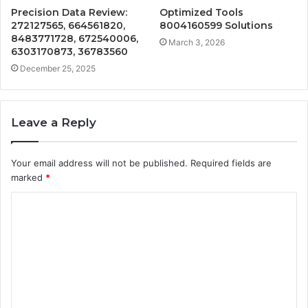
Precision Data Review:
Optimized Tools
272127565, 664561820,
8004160599 Solutions
8483771728, 672540006,
March 3, 2026
6303170873, 36783560
December 25, 2025
Leave a Reply
Your email address will not be published.
Required fields are
marked
*
C
o
m
m
e
n