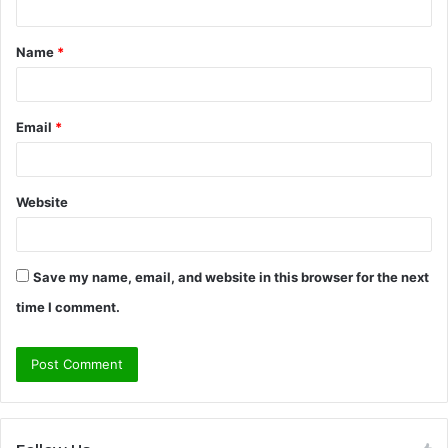
t
Name
*
*
Email
*
Website
Save my name, email, and website in this browser for the next
time I comment.