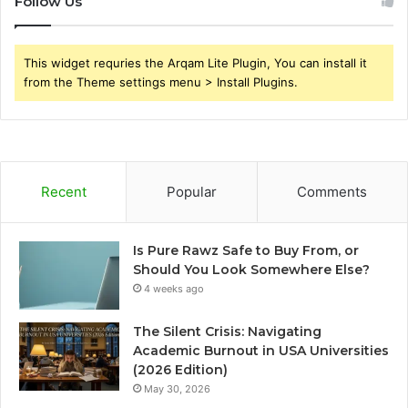
Follow Us
This widget requries the Arqam Lite Plugin, You can install it
from the Theme settings menu > Install Plugins.
Recent
Popular
Comments
Is Pure Rawz Safe to Buy From, or
Should You Look Somewhere Else?
4 weeks ago
The Silent Crisis: Navigating
Academic Burnout in USA Universities
(2026 Edition)
May 30, 2026