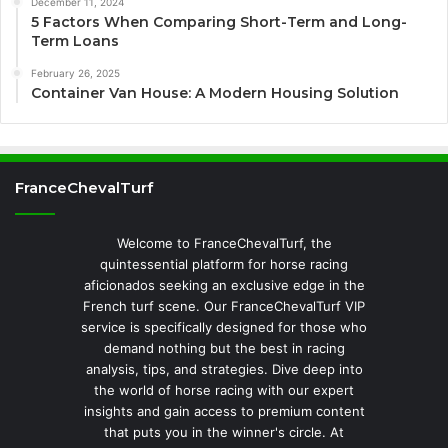
December 11, 2024
5 Factors When Comparing Short-Term and Long-
Term Loans
February 26, 2025
Container Van House: A Modern Housing Solution
FranceChevalTurf
Welcome to FranceChevalTurf, the
quintessential platform for horse racing
aficionados seeking an exclusive edge in the
French turf scene. Our FranceChevalTurf VIP
service is specifically designed for those who
demand nothing but the best in racing
analysis, tips, and strategies. Dive deep into
the world of horse racing with our expert
insights and gain access to premium content
that puts you in the winner's circle. At