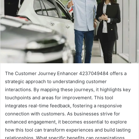
The Customer Journey Enhancer 4237049484 offers a
strategic approach to understanding customer
interactions. By mapping these journeys, it highlights key
touchpoints and areas for improvement. This tool
integrates real-time feedback, fostering a responsive
connection with customers. As businesses strive for
enhanced engagement, it becomes essential to explore
how this tool can transform experiences and build lasting
relationships. What specific benefits can organizations