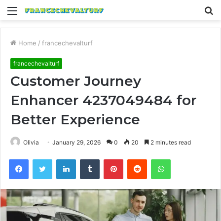
Menu
S
fo
Home
/
francechevalturf
francechevalturf
Customer Journey
Enhancer 4237049484 for
Better Experience
Olivia
January 29, 2026
0
20
2 minutes read
Facebook
Twitter
LinkedIn
Tumblr
Pinterest
Reddit
WhatsApp