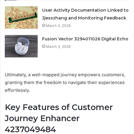
User Activity Documentation Linked to
Jjesszhang and Monitoring Feedback
March 3, 2026
Fusion Vector 3294011026 Digital Echo
March 3, 2026
Ultimately, a well-mapped journey empowers customers,
granting them the freedom to navigate their experiences
effortlessly.
Key Features of Customer
Journey Enhancer
4237049484