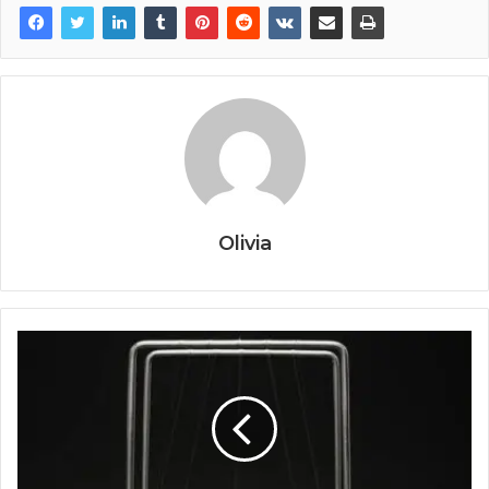
Olivia