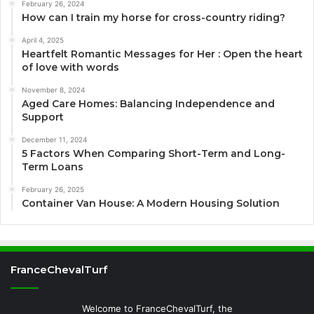
February 26, 2024
How can I train my horse for cross-country riding?
April 4, 2025
Heartfelt Romantic Messages for Her : Open the heart
of love with words
November 8, 2024
Aged Care Homes: Balancing Independence and
Support
December 11, 2024
5 Factors When Comparing Short-Term and Long-
Term Loans
February 26, 2025
Container Van House: A Modern Housing Solution
FranceChevalTurf
Welcome to FranceChevalTurf, the