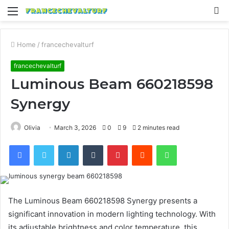
Menu
S
fo
Home
/
francechevalturf
francechevalturf
Luminous Beam 660218598
Synergy
Olivia
March 3, 2026
0
9
2 minutes read
Facebook
Twitter
LinkedIn
Tumblr
Pinterest
Reddit
WhatsApp
The Luminous Beam 660218598 Synergy presents a
significant innovation in modern lighting technology. With
its adjustable brightness and color temperature, this