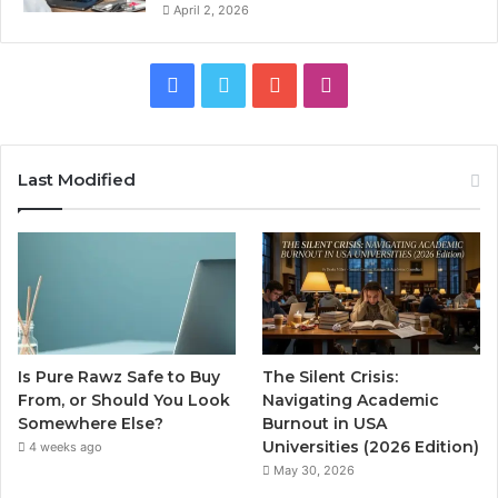
April 2, 2026
Facebook
Twitter
YouTube
Instagram
Last Modified
Is Pure Rawz Safe to Buy
The Silent Crisis:
From, or Should You Look
Navigating Academic
Somewhere Else?
Burnout in USA
Universities (2026 Edition)
4 weeks ago
May 30, 2026