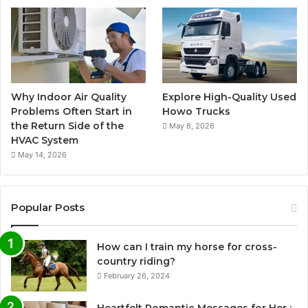
Why Indoor Air Quality
Explore High-Quality Used
Problems Often Start in
Howo Trucks
the Return Side of the
May 8, 2026
HVAC System
May 14, 2026
Popular Posts
How can I train my horse for cross-
country riding?
February 26, 2024