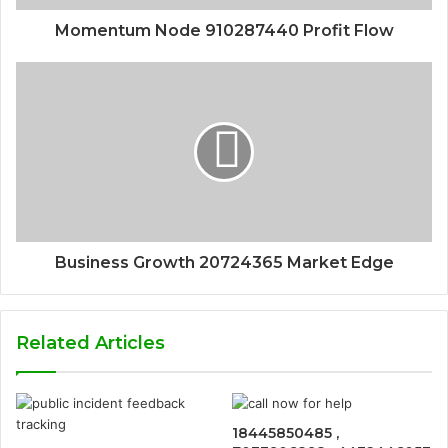
Momentum Node 910287440 Profit Flow
Business Growth 20724365 Market Edge
Related Articles
18445850485 ,