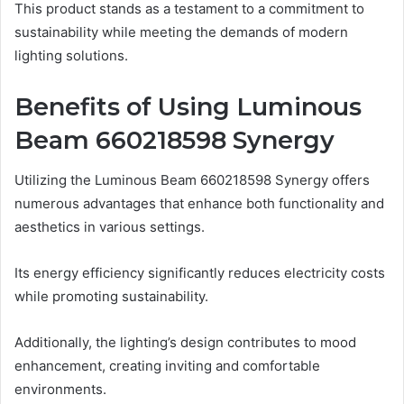
This product stands as a testament to a commitment to
sustainability while meeting the demands of modern
lighting solutions.
Benefits of Using Luminous
Beam 660218598 Synergy
Utilizing the Luminous Beam 660218598 Synergy offers
numerous advantages that enhance both functionality and
aesthetics in various settings.
Its energy efficiency significantly reduces electricity costs
while promoting sustainability.
Additionally, the lighting’s design contributes to mood
enhancement, creating inviting and comfortable
environments.