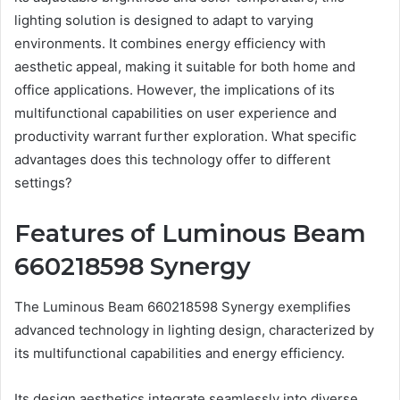
lighting solution is designed to adapt to varying
environments. It combines energy efficiency with
aesthetic appeal, making it suitable for both home and
office applications. However, the implications of its
multifunctional capabilities on user experience and
productivity warrant further exploration. What specific
advantages does this technology offer to different
settings?
Features of Luminous Beam
660218598 Synergy
The Luminous Beam 660218598 Synergy exemplifies
advanced technology in lighting design, characterized by
its multifunctional capabilities and energy efficiency.
Its design aesthetics integrate seamlessly into diverse