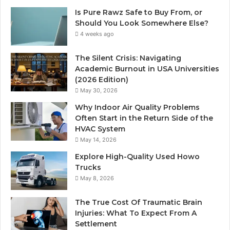
Is Pure Rawz Safe to Buy From, or
Should You Look Somewhere Else?
4 weeks ago
The Silent Crisis: Navigating
Academic Burnout in USA Universities
(2026 Edition)
May 30, 2026
Why Indoor Air Quality Problems
Often Start in the Return Side of the
HVAC System
May 14, 2026
Explore High-Quality Used Howo
Trucks
May 8, 2026
The True Cost Of Traumatic Brain
Injuries: What To Expect From A
Settlement