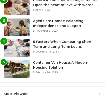
Heartfelt Romantic Messages for Her :
Open the heart of love with words
April 4, 2025
Aged Care Homes: Balancing
Independence and Support
November 8, 2024
5 Factors When Comparing Short-
Term and Long-Term Loans
December 11, 2024
Container Van House: A Modern
Housing Solution
February 26, 2025
Most Viewed