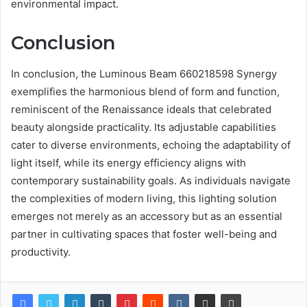
environmental impact.
Conclusion
In conclusion, the Luminous Beam 660218598 Synergy
exemplifies the harmonious blend of form and function,
reminiscent of the Renaissance ideals that celebrated
beauty alongside practicality. Its adjustable capabilities
cater to diverse environments, echoing the adaptability of
light itself, while its energy efficiency aligns with
contemporary sustainability goals. As individuals navigate
the complexities of modern living, this lighting solution
emerges not merely as an accessory but as an essential
partner in cultivating spaces that foster well-being and
productivity.