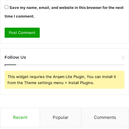
Save my name, email, and website in this browser for the next
time I comment.
Follow Us
This widget requries the Arqam Lite Plugin, You can install it
from the Theme settings menu > Install Plugins.
Recent
Popular
Comments