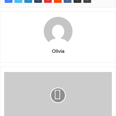
Olivia