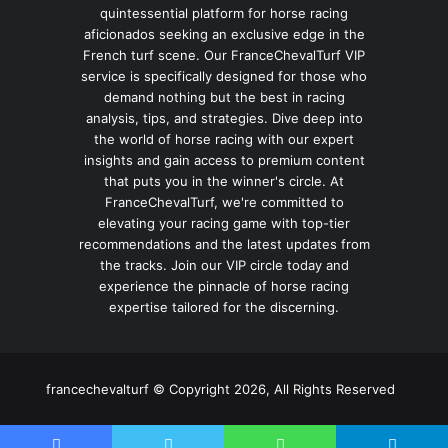
quintessential platform for horse racing
aficionados seeking an exclusive edge in the
French turf scene. Our FranceChevalTurf VIP
service is specifically designed for those who
demand nothing but the best in racing
analysis, tips, and strategies. Dive deep into
the world of horse racing with our expert
insights and gain access to premium content
that puts you in the winner's circle. At
FranceChevalTurf, we're committed to
elevating your racing game with top-tier
recommendations and the latest updates from
the tracks. Join our VIP circle today and
experience the pinnacle of horse racing
expertise tailored for the discerning.
francechevalturf © Copyright 2026, All Rights Reserved