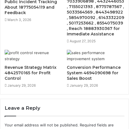
7033906898 , 4432446053
Public Incident Tracking
, 7155021393 , 8775787567 ,
About 18775054119 and
5033564569 , 8443498922
Feedback
, 5854970092 , 6143332209
March 3, 2026
, 5017253662 , 8554075039
, Reach 18883930367 for
Immediate Assistance
August 27, 2025
Revenue Strategy Matrix
Conversion Performance
4842570165 for Profit
System 4694090698 for
Control
Sales Boost
January 29, 2026
January 29, 2026
Leave a Reply
Your email address will not be published.
Required fields are