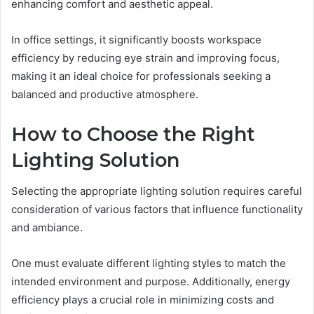
enhancing comfort and aesthetic appeal.
In office settings, it significantly boosts workspace
efficiency by reducing eye strain and improving focus,
making it an ideal choice for professionals seeking a
balanced and productive atmosphere.
How to Choose the Right
Lighting Solution
Selecting the appropriate lighting solution requires careful
consideration of various factors that influence functionality
and ambiance.
One must evaluate different lighting styles to match the
intended environment and purpose. Additionally, energy
efficiency plays a crucial role in minimizing costs and