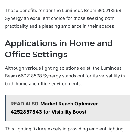
These benefits render the Luminous Beam 660218598
Synergy an excellent choice for those seeking both
practicality and a pleasing ambiance in their spaces.
Applications in Home and
Office Settings
Although various lighting solutions exist, the Luminous
Beam 660218598 Synergy stands out for its versatility in
both home and office environments.
READ ALSO
Market Reach Optimizer
4252857843 for Visibility Boost
This lighting fixture excels in providing ambient lighting,