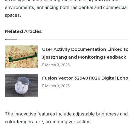
environments, enhancing both residential and commercial
spaces.
Related Articles
User Activity Documentation Linked to
Jjesszhang and Monitoring Feedback
March 3, 2026
Fusion Vector 3294011026 Digital Echo
March 3, 2026
The innovative features include adjustable brightness and
color temperature, promoting versatility.