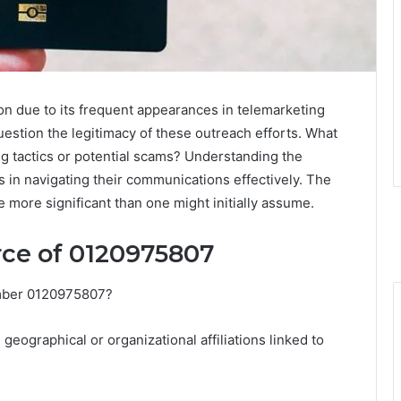
 due to its frequent appearances in telemarketing
uestion the legitimacy of these outreach efforts. What
ng tactics or potential scams? Understanding the
 in navigating their communications effectively. The
 more significant than one might initially assume.
ce of 0120975807
umber 0120975807?
geographical or organizational affiliations linked to