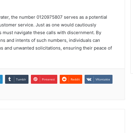
water, the number 0120975807 serves as a potential
customer service. Just as one would cautiously
 must navigate these calls with discernment. By
ins and intents of such numbers, individuals can
 and unwanted solicitations, ensuring their peace of
n
Tumblr
Pinterest
Reddit
VKontakte