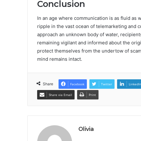
Conclusion
In an age where communication is as fluid as 
ripple in the vast ocean of telemarketing and 
approach an unknown body of water, recipients
remaining vigilant and informed about the orig
protect themselves from the undertow of scams
mind remains intact.
Share
Facebook
Twitter
LinkedI
Share via Email
Print
Olivia