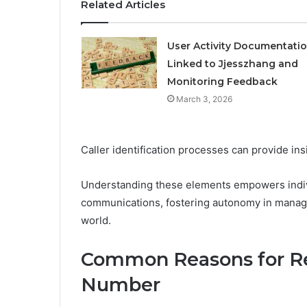
Related Articles
User Activity Documentati
Linked to Jjesszhang and
Monitoring Feedback
March 3, 2026
Caller identification processes can provide insi
Understanding these elements empowers indivi
communications, fostering autonomy in managin
world.
Common Reasons for Re
Number