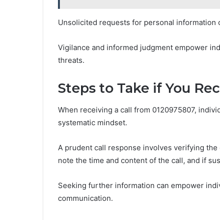
Unsolicited requests for personal information o
Vigilance and informed judgment empower indi
threats.
Steps to Take if You Re
When receiving a call from 0120975807, individ
systematic mindset.
A prudent call response involves verifying the c
note the time and content of the call, and if s
Seeking further information can empower indiv
communication.