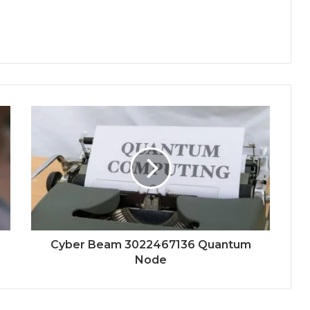
Cyber Beam 3022467136 Quantum
Node