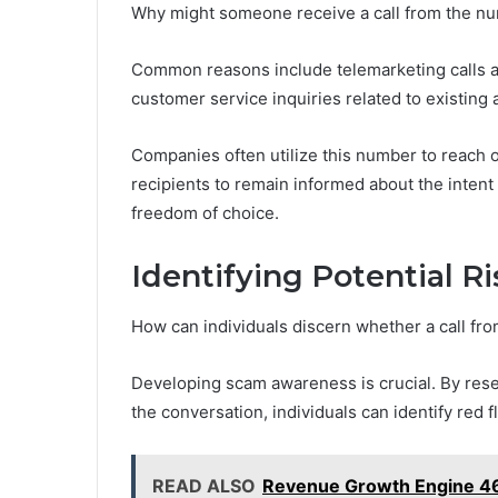
Why might someone receive a call from the 
Common reasons include telemarketing calls ai
customer service inquiries related to existing 
Companies often utilize this number to reach o
recipients to remain informed about the inten
freedom of choice.
Identifying Potential R
How can individuals discern whether a call fr
Developing scam awareness is crucial. By resea
the conversation, individuals can identify red f
READ ALSO
Revenue Growth Engine 46