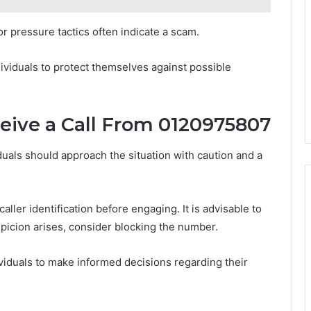
r pressure tactics often indicate a scam.
viduals to protect themselves against possible
ceive a Call From 0120975807
uals should approach the situation with caution and a
aller identification before engaging. It is advisable to
uspicion arises, consider blocking the number.
iduals to make informed decisions regarding their