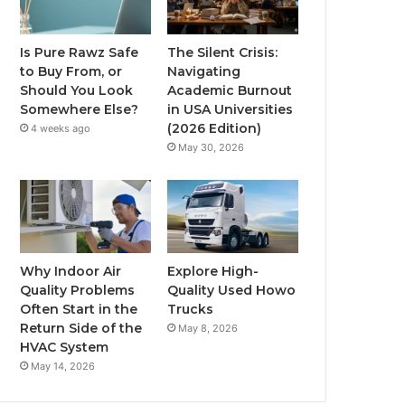
Is Pure Rawz Safe
The Silent Crisis:
to Buy From, or
Navigating
Should You Look
Academic Burnout
Somewhere Else?
in USA Universities
(2026 Edition)
4 weeks ago
May 30, 2026
Why Indoor Air
Explore High-
Quality Problems
Quality Used Howo
Often Start in the
Trucks
Return Side of the
May 8, 2026
HVAC System
May 14, 2026