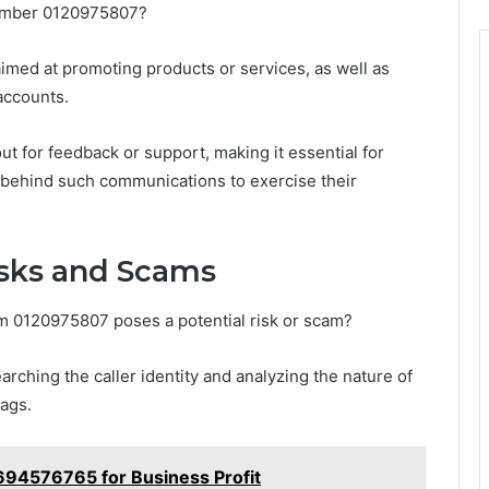
number 0120975807?
med at promoting products or services, as well as
accounts.
ut for feedback or support, making it essential for
t behind such communications to exercise their
isks and Scams
om 0120975807 poses a potential risk or scam?
rching the caller identity and analyzing the nature of
lags.
94576765 for Business Profit