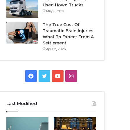
Used Howo Trucks
May 8, 2026
The True Cost Of
Traumatic Brain Injuries:
What To Expect From A
Settlement
April 2, 2026
Facebook
Twitter
YouTube
Instagram
Last Modified