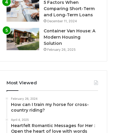
5 Factors When
Comparing Short-Term
and Long-Term Loans
December 11, 2024
Container Van House: A
Modern Housing
Solution
February 26, 2025
Most Viewed
February 26, 2024
How can I train my horse for cross-
country riding?
April 4, 2025
Heartfelt Romantic Messages for Her :
Open the heart of love with words