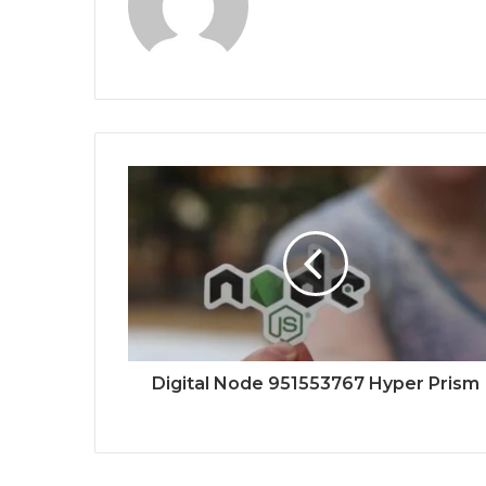
Digital Node 951553767 Hyper Prism