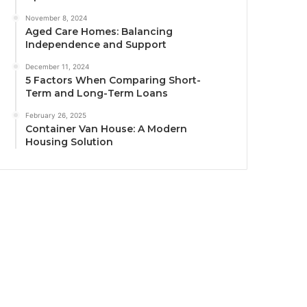
November 8, 2024
Aged Care Homes: Balancing
Independence and Support
December 11, 2024
5 Factors When Comparing Short-
Term and Long-Term Loans
February 26, 2025
Container Van House: A Modern
Housing Solution