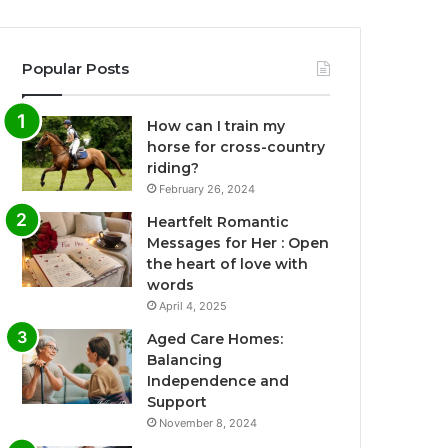
Popular Posts
How can I train my
horse for cross-country
riding?
February 26, 2024
Heartfelt Romantic
Messages for Her : Open
the heart of love with
words
April 4, 2025
Aged Care Homes:
Balancing
Independence and
Support
November 8, 2024