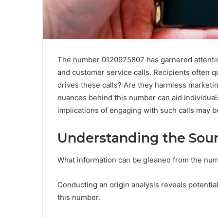
The number 0120975807 has garnered attention
and customer service calls. Recipients often q
drives these calls? Are they harmless marketi
nuances behind this number can aid individuals
implications of engaging with such calls may be
Understanding the Sour
What information can be gleaned from the n
Conducting an origin analysis reveals potential 
this number.