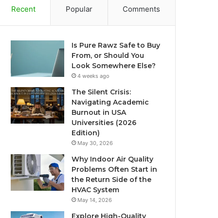
Recent
Popular
Comments
Is Pure Rawz Safe to Buy
From, or Should You
Look Somewhere Else?
4 weeks ago
The Silent Crisis:
Navigating Academic
Burnout in USA
Universities (2026
Edition)
May 30, 2026
Why Indoor Air Quality
Problems Often Start in
the Return Side of the
HVAC System
May 14, 2026
Explore High-Quality