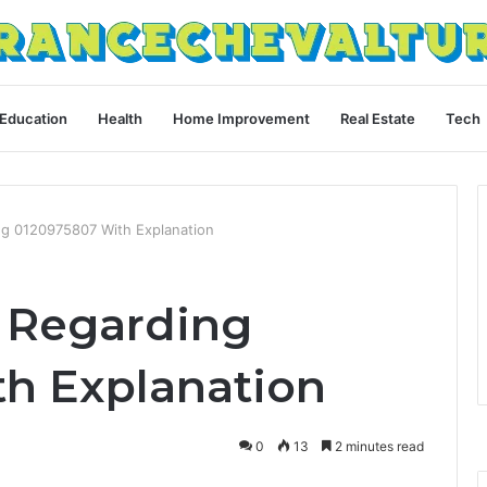
Education
Health
Home Improvement
Real Estate
Tech
ing 0120975807 With Explanation
s Regarding
h Explanation
0
13
2 minutes read