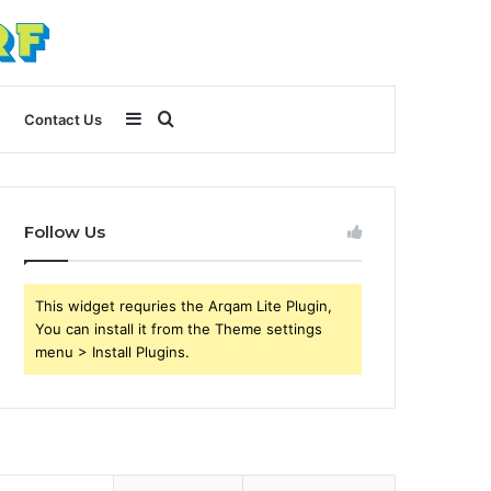
Sidebar
Search
Contact Us
for
Follow Us
This widget requries the Arqam Lite Plugin,
You can install it from the Theme settings
menu > Install Plugins.