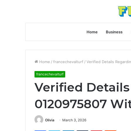
Home
Business
Home
/
francechevalturf
/
Verified Details Regard
francechevalturf
Verified Detail
0120975807 Wit
Olivia
March 3, 2026
Facebook
Twitter
LinkedIn
Tumblr
Pinterest
Reddit