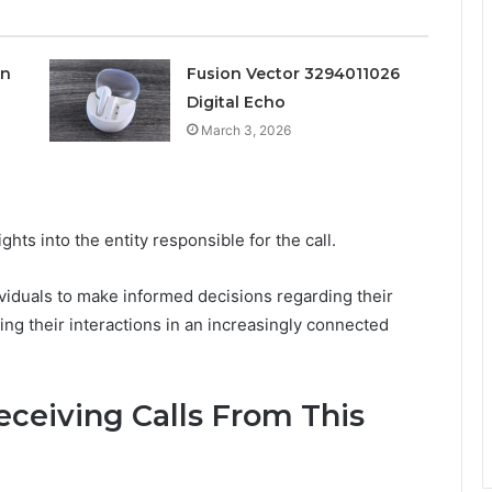
on
Fusion Vector 3294011026
Digital Echo
March 3, 2026
ghts into the entity responsible for the call.
duals to make informed decisions regarding their
g their interactions in an increasingly connected
ceiving Calls From This