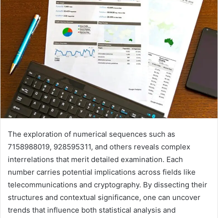
The exploration of numerical sequences such as
7158988019, 928595311, and others reveals complex
interrelations that merit detailed examination. Each
number carries potential implications across fields like
telecommunications and cryptography. By dissecting their
structures and contextual significance, one can uncover
trends that influence both statistical analysis and