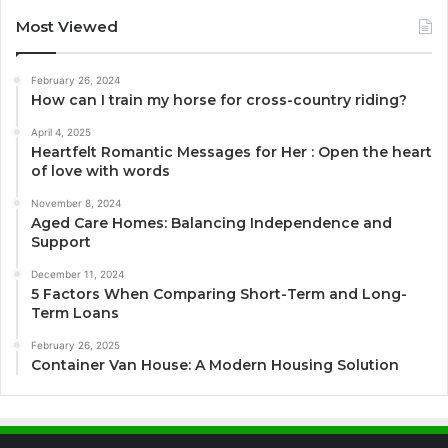
Most Viewed
February 26, 2024
How can I train my horse for cross-country riding?
April 4, 2025
Heartfelt Romantic Messages for Her : Open the heart
of love with words
November 8, 2024
Aged Care Homes: Balancing Independence and
Support
December 11, 2024
5 Factors When Comparing Short-Term and Long-
Term Loans
February 26, 2025
Container Van House: A Modern Housing Solution