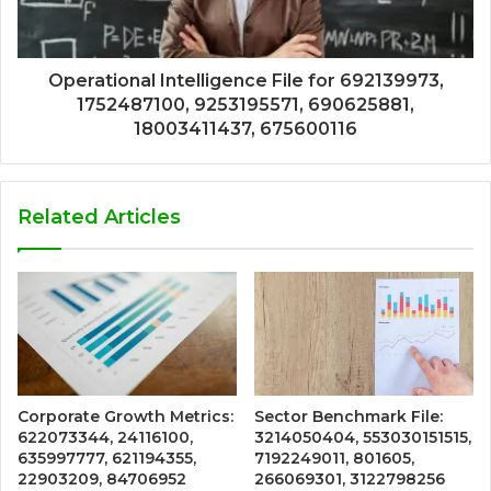
Operational Intelligence File for 692139973,
1752487100, 9253195571, 690625881,
18003411437, 675600116
Related Articles
Corporate Growth Metrics:
Sector Benchmark File:
622073344, 24116100,
3214050404, 553030151515,
635997777, 621194355,
7192249011, 801605,
22903209, 84706952
266069301, 3122798256