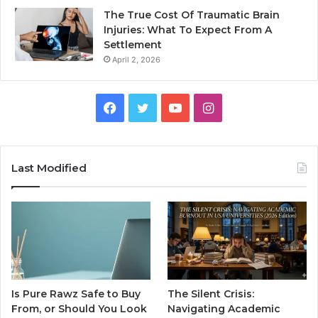
The True Cost Of Traumatic Brain
Injuries: What To Expect From A
Settlement
April 2, 2026
Facebook
Twitter
YouTube
Instagram
Last Modified
Is Pure Rawz Safe to Buy
The Silent Crisis:
From, or Should You Look
Navigating Academic