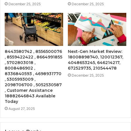
December 25, 2025
December 25, 2025
8443580742 , 8556500076
Next-Gen Market Review:
, 8559422422 , 8664991855
18008898740, 120012367,
, 5702803018 ,
4048653245, 646214217,
8008486902 ,
672529735, 210544478
8336840593 , 4698931770
December 25, 2025
, 5305993009 ,
2098706700 , 5052530587
, Customer Assistance
18882646843 Available
Today
August 27, 2025