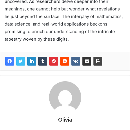
uncovered. As researchers delve deeper into their
meanings, one cannot help but wonder what revelations
lie just beyond the surface. The interplay of mathematics,
data science, and real-world applications beckons,
promising to enrich our understanding of the intricate
tapestry woven by these digits.
Olivia