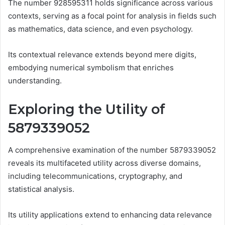
The number 928595311 holds significance across various
contexts, serving as a focal point for analysis in fields such
as mathematics, data science, and even psychology.
Its contextual relevance extends beyond mere digits,
embodying numerical symbolism that enriches
understanding.
Exploring the Utility of
5879339052
A comprehensive examination of the number 5879339052
reveals its multifaceted utility across diverse domains,
including telecommunications, cryptography, and
statistical analysis.
Its utility applications extend to enhancing data relevance