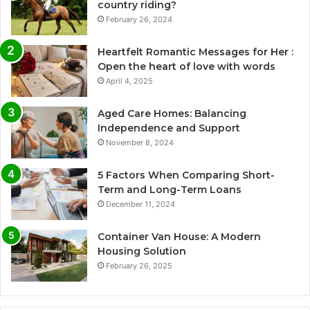
country riding?
February 26, 2024
Heartfelt Romantic Messages for Her :
Open the heart of love with words
April 4, 2025
Aged Care Homes: Balancing
Independence and Support
November 8, 2024
5 Factors When Comparing Short-
Term and Long-Term Loans
December 11, 2024
Container Van House: A Modern
Housing Solution
February 26, 2025