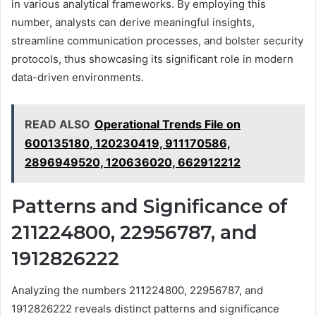
in various analytical frameworks. By employing this
number, analysts can derive meaningful insights,
streamline communication processes, and bolster security
protocols, thus showcasing its significant role in modern
data-driven environments.
READ ALSO
Operational Trends File on
600135180, 120230419, 911170586,
2896949520, 120636020, 662912212
Patterns and Significance of
211224800, 22956787, and
1912826222
Analyzing the numbers 211224800, 22956787, and
1912826222 reveals distinct patterns and significance