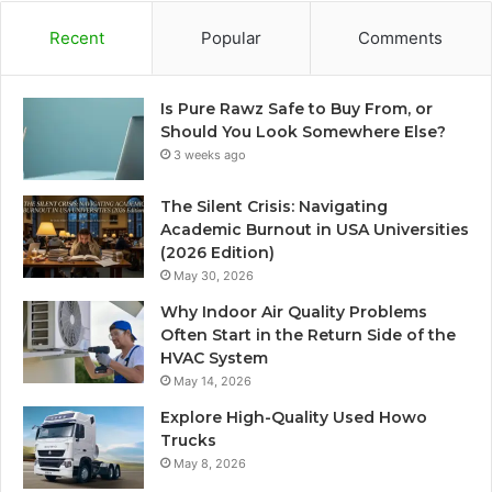
Recent
Popular
Comments
Is Pure Rawz Safe to Buy From, or
Should You Look Somewhere Else?
3 weeks ago
The Silent Crisis: Navigating
Academic Burnout in USA Universities
(2026 Edition)
May 30, 2026
Why Indoor Air Quality Problems
Often Start in the Return Side of the
HVAC System
May 14, 2026
Explore High-Quality Used Howo
Trucks
May 8, 2026