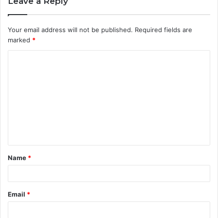
Leave a Reply
Your email address will not be published.
Required fields are
marked
*
C
o
m
m
e
n
t
Name
*
*
Email
*