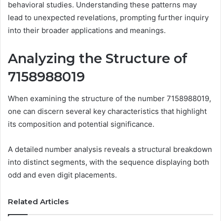
behavioral studies. Understanding these patterns may
lead to unexpected revelations, prompting further inquiry
into their broader applications and meanings.
Analyzing the Structure of
7158988019
When examining the structure of the number 7158988019,
one can discern several key characteristics that highlight
its composition and potential significance.
A detailed number analysis reveals a structural breakdown
into distinct segments, with the sequence displaying both
odd and even digit placements.
Related Articles