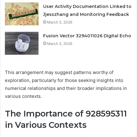
User Activity Documentation Linked to
Jjesszhang and Monitoring Feedback
March 3, 2026
Fusion Vector 3294011026 Digital Echo
March 3, 2026
This arrangement may suggest patterns worthy of
exploration, particularly for those seeking insights into
numerical relationships and their broader implications in
various contexts.
The Importance of 928595311
in Various Contexts