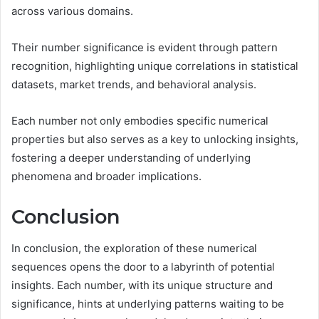
across various domains.
Their number significance is evident through pattern
recognition, highlighting unique correlations in statistical
datasets, market trends, and behavioral analysis.
Each number not only embodies specific numerical
properties but also serves as a key to unlocking insights,
fostering a deeper understanding of underlying
phenomena and broader implications.
Conclusion
In conclusion, the exploration of these numerical
sequences opens the door to a labyrinth of potential
insights. Each number, with its unique structure and
significance, hints at underlying patterns waiting to be