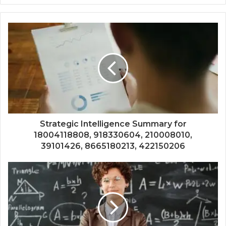
Strategic Intelligence Summary for
18004118808, 918330604, 210008010,
39101426, 8665180213, 422150206