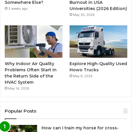
Somewhere Else?
Burnout in USA
Universities (2026 Edition)
3 weeks ago
May 30, 2026
Why Indoor Air Quality
Explore High-Quality Used
Problems Often Start in
Howo Trucks
the Return Side of the
May 8, 2026
HVAC System
May 14, 2026
Popular Posts
How can I train my horse for cross-