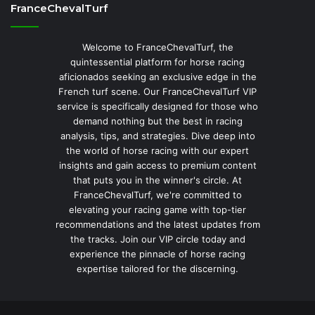
FranceChevalTurf
Welcome to FranceChevalTurf, the
quintessential platform for horse racing
aficionados seeking an exclusive edge in the
French turf scene. Our FranceChevalTurf VIP
service is specifically designed for those who
demand nothing but the best in racing
analysis, tips, and strategies. Dive deep into
the world of horse racing with our expert
insights and gain access to premium content
that puts you in the winner's circle. At
FranceChevalTurf, we're committed to
elevating your racing game with top-tier
recommendations and the latest updates from
the tracks. Join our VIP circle today and
experience the pinnacle of horse racing
expertise tailored for the discerning.