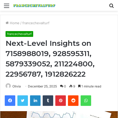
Menu
S
fo
Home
/
francechevalturf
francechevalturf
Next-Level Insights on
7158988019, 928595311,
5879339052, 211224800,
22956787, 1912826222
Olivia
December 25, 2025
0
9
1 minute read
Facebook
Twitter
LinkedIn
Tumblr
Pinterest
Reddit
WhatsApp