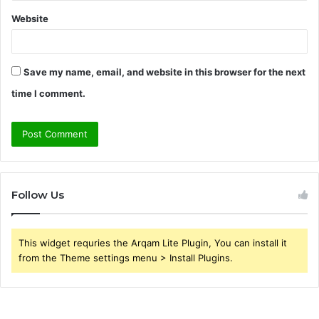
Website
Save my name, email, and website in this browser for the next
time I comment.
Follow Us
This widget requries the Arqam Lite Plugin, You can install it
from the Theme settings menu > Install Plugins.