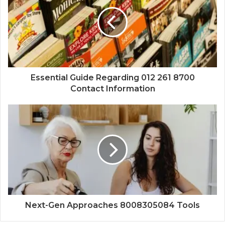
Essential Guide Regarding 012 261 8700
Contact Information
Next-Gen Approaches 8008305084 Tools