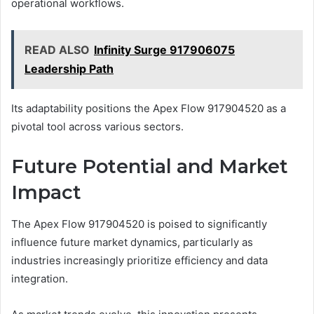
operational workflows.
READ ALSO
Infinity Surge 917906075
Leadership Path
Its adaptability positions the Apex Flow 917904520 as a
pivotal tool across various sectors.
Future Potential and Market
Impact
The Apex Flow 917904520 is poised to significantly
influence future market dynamics, particularly as
industries increasingly prioritize efficiency and data
integration.