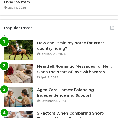
HVAC System
May 14, 2026
Popular Posts
How can I train my horse for cross-
country riding?
February 26, 2024
Heartfelt Romantic Messages for Her :
Open the heart of love with words
April 4, 2025
Aged Care Homes: Balancing
Independence and Support
November 8, 2024
5 Factors When Comparing Short-