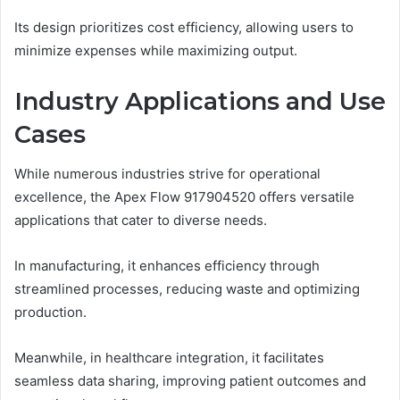
Its design prioritizes cost efficiency, allowing users to
minimize expenses while maximizing output.
Industry Applications and Use
Cases
While numerous industries strive for operational
excellence, the Apex Flow 917904520 offers versatile
applications that cater to diverse needs.
In manufacturing, it enhances efficiency through
streamlined processes, reducing waste and optimizing
production.
Meanwhile, in healthcare integration, it facilitates
seamless data sharing, improving patient outcomes and