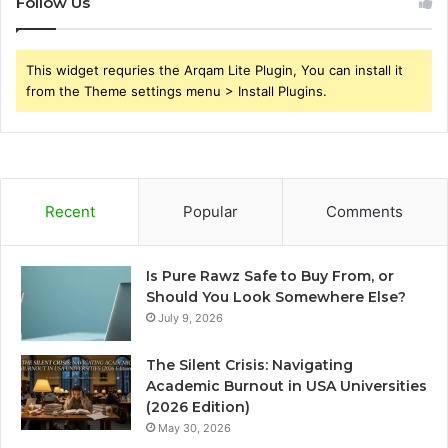
Follow Us
This widget requries the Arqam Lite Plugin, You can install it
from the Theme settings menu > Install Plugins.
Recent
Popular
Comments
Is Pure Rawz Safe to Buy From, or
Should You Look Somewhere Else?
July 9, 2026
The Silent Crisis: Navigating
Academic Burnout in USA Universities
(2026 Edition)
May 30, 2026