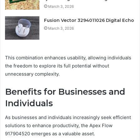
March 3, 2026
Fusion Vector 3294011026 Digital Echo
March 3, 2026
This combination enhances usability, allowing individuals
the freedom to explore its full potential without
unnecessary complexity.
Benefits for Businesses and
Individuals
As businesses and individuals increasingly seek efficient
solutions to enhance productivity, the Apex Flow
917904520 emerges as a valuable asset.