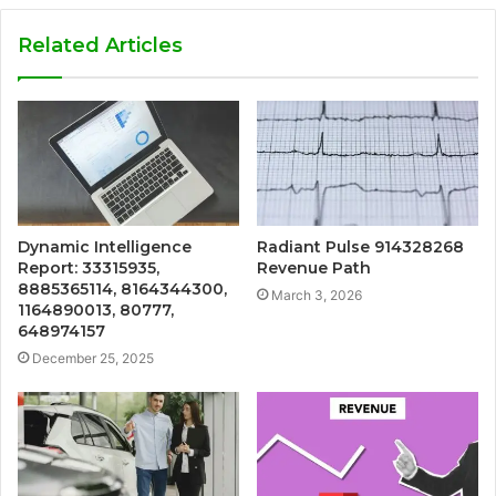
Related Articles
Dynamic Intelligence
Radiant Pulse 914328268
Report: 33315935,
Revenue Path
8885365114, 8164344300,
March 3, 2026
1164890013, 80777,
648974157
December 25, 2025