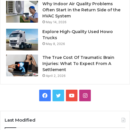
Why Indoor Air Quality Problems
Often Start in the Return Side of the
HVAC System
May 14, 2026
Explore High-Quality Used Howo
Trucks
May 8, 2026
The True Cost Of Traumatic Brain
Injuries: What To Expect From A
Settlement
April 2, 2026
Facebook
Twitter
YouTube
Instagram
Last Modified