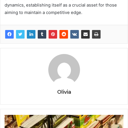
dynamics, establishing itself as a crucial asset for those
aiming to maintain a competitive edge.
Olivia