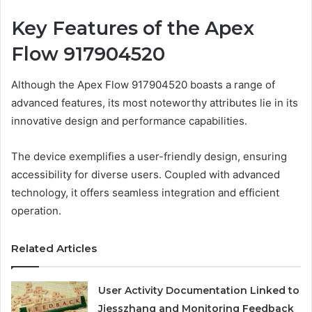
Key Features of the Apex
Flow 917904520
Although the Apex Flow 917904520 boasts a range of
advanced features, its most noteworthy attributes lie in its
innovative design and performance capabilities.
The device exemplifies a user-friendly design, ensuring
accessibility for diverse users. Coupled with advanced
technology, it offers seamless integration and efficient
operation.
Related Articles
User Activity Documentation Linked to
Jjesszhang and Monitoring Feedback