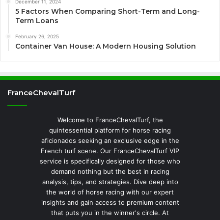
December 11, 2024
5 Factors When Comparing Short-Term and Long-
Term Loans
February 26, 2025
Container Van House: A Modern Housing Solution
FranceChevalTurf
Welcome to FranceChevalTurf, the
quintessential platform for horse racing
aficionados seeking an exclusive edge in the
French turf scene. Our FranceChevalTurf VIP
service is specifically designed for those who
demand nothing but the best in racing
analysis, tips, and strategies. Dive deep into
the world of horse racing with our expert
insights and gain access to premium content
that puts you in the winner's circle. At