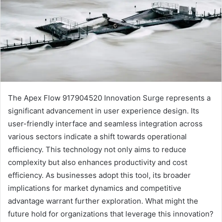
The Apex Flow 917904520 Innovation Surge represents a
significant advancement in user experience design. Its
user-friendly interface and seamless integration across
various sectors indicate a shift towards operational
efficiency. This technology not only aims to reduce
complexity but also enhances productivity and cost
efficiency. As businesses adopt this tool, its broader
implications for market dynamics and competitive
advantage warrant further exploration. What might the
future hold for organizations that leverage this innovation?