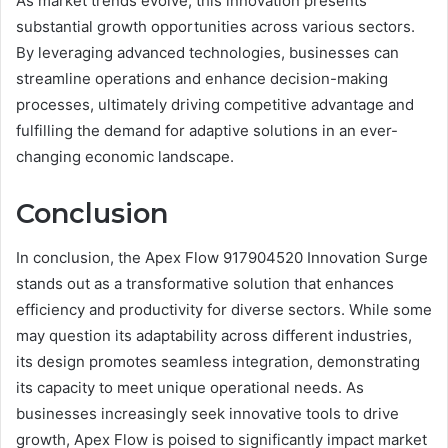
As market trends evolve, this innovation presents
substantial growth opportunities across various sectors.
By leveraging advanced technologies, businesses can
streamline operations and enhance decision-making
processes, ultimately driving competitive advantage and
fulfilling the demand for adaptive solutions in an ever-
changing economic landscape.
Conclusion
In conclusion, the Apex Flow 917904520 Innovation Surge
stands out as a transformative solution that enhances
efficiency and productivity for diverse sectors. While some
may question its adaptability across different industries,
its design promotes seamless integration, demonstrating
its capacity to meet unique operational needs. As
businesses increasingly seek innovative tools to drive
growth, Apex Flow is poised to significantly impact market