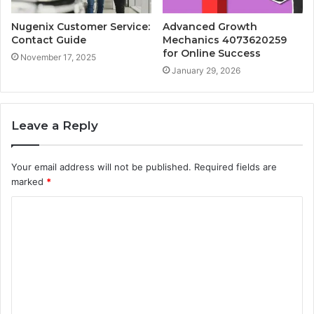
Nugenix Customer Service:
Advanced Growth
Contact Guide
Mechanics 4073620259
for Online Success
November 17, 2025
January 29, 2026
Leave a Reply
Your email address will not be published.
Required fields are
marked
*
C
o
m
m
e
n