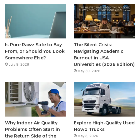
Is Pure Rawz Safe to Buy
The Silent Crisis:
From, or Should You Look
Navigating Academic
Somewhere Else?
Burnout in USA
Universities (2026 Edition)
July 9, 2026
May 30, 2026
Why Indoor Air Quality
Explore High-Quality Used
Problems Often Start in
Howo Trucks
the Return Side of the
May 8, 2026