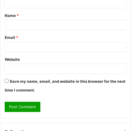
t
Name
*
*
Email
*
Website
Save my name, email, and website in this browser for the next
time I comment.