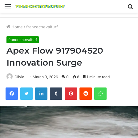
Menu
S
fo
Home
/
francechevalturf
francechevalturf
Apex Flow 917904520
Innovation Surge
Olivia
March 3, 2026
0
8
1 minute read
Facebook
Twitter
LinkedIn
Tumblr
Pinterest
Reddit
WhatsApp