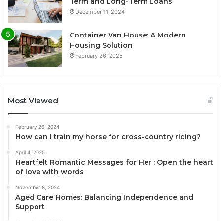
Term and Long-Term Loans
December 11, 2024
Container Van House: A Modern
Housing Solution
February 26, 2025
Most Viewed
February 26, 2024
How can I train my horse for cross-country riding?
April 4, 2025
Heartfelt Romantic Messages for Her : Open the heart
of love with words
November 8, 2024
Aged Care Homes: Balancing Independence and
Support