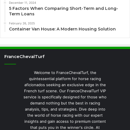
December 11, 2024
5 Factors When Comparing Short-Term and Long-
Term Loans
February 26, 2025
Container Van House: A Modern Housing Solution
FranceChevalTurf
Welcome to FranceChevalTurf, the
quintessential platform for horse racing
aficionados seeking an exclusive edge in the
French turf scene. Our FranceChevalTurf VIP
service is specifically designed for those who
demand nothing but the best in racing
analysis, tips, and strategies. Dive deep into
the world of horse racing with our expert
insights and gain access to premium content
that puts you in the winner's circle. At