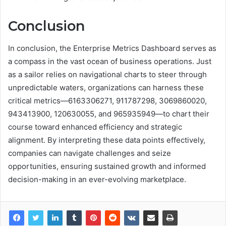
Conclusion
In conclusion, the Enterprise Metrics Dashboard serves as
a compass in the vast ocean of business operations. Just
as a sailor relies on navigational charts to steer through
unpredictable waters, organizations can harness these
critical metrics—6163306271, 911787298, 3069860020,
943413900, 120630055, and 965935949—to chart their
course toward enhanced efficiency and strategic
alignment. By interpreting these data points effectively,
companies can navigate challenges and seize
opportunities, ensuring sustained growth and informed
decision-making in an ever-evolving marketplace.