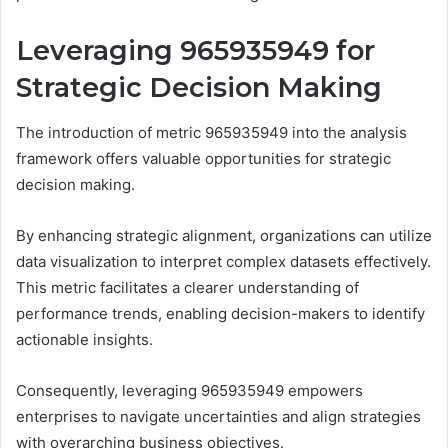
Leveraging 965935949 for
Strategic Decision Making
The introduction of metric 965935949 into the analysis
framework offers valuable opportunities for strategic
decision making.
By enhancing strategic alignment, organizations can utilize
data visualization to interpret complex datasets effectively.
This metric facilitates a clearer understanding of
performance trends, enabling decision-makers to identify
actionable insights.
Consequently, leveraging 965935949 empowers
enterprises to navigate uncertainties and align strategies
with overarching business objectives.