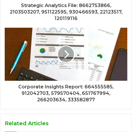
Strategic Analytics File: 8662753866,
2103503207, 951122595, 930466593, 22123517,
120119116
Corporate Insights Report: 664555585,
912042703, 579570404, 651767994,
266203634, 333582877
Related Articles