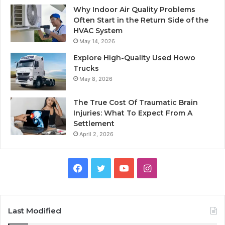
Why Indoor Air Quality Problems
Often Start in the Return Side of the
HVAC System
May 14, 2026
Explore High-Quality Used Howo
Trucks
May 8, 2026
The True Cost Of Traumatic Brain
Injuries: What To Expect From A
Settlement
April 2, 2026
Facebook
Twitter
YouTube
Instagram
Last Modified