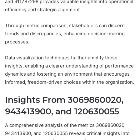
and 911787298 provides valuable insights into operational
efficiency and strategic alignment.
Through metric comparison, stakeholders can discern
trends and discrepancies, enhancing decision-making
processes.
Data visualization techniques further amplify these
insights, enabling a clearer understanding of performance
dynamics and fostering an environment that encourages
informed, freedom-driven choices within the organization.
Insights From 3069860020,
943413900, and 120630055
A comprehensive analysis of the metrics 3069860020,
943413900, and 120630055 reveals critical insights into