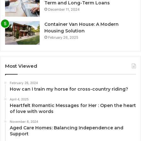
Term and Long-Term Loans
December 11, 2024
Container Van House: A Modern
Housing Solution
February 26, 2025
Most Viewed
February 26, 2024
How can I train my horse for cross-country riding?
April 4, 2025
Heartfelt Romantic Messages for Her : Open the heart
of love with words
November 8, 2024
Aged Care Homes: Balancing Independence and
Support