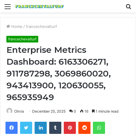
Menu
S
fo
Home
/
francechevalturf
francechevalturf
Enterprise Metrics
Dashboard: 6163306271,
911787298, 3069860020,
943413900, 120630055,
965935949
Olivia
December 25, 2025
0
16
1 minute read
Facebook
Twitter
LinkedIn
Tumblr
Pinterest
Reddit
WhatsApp