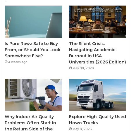
Is Pure Rawz Safe to Buy
The Silent Crisis:
From, or Should You Look
Navigating Academic
Somewhere Else?
Burnout in USA
Universities (2026 Edition)
4 weeks ago
May 30, 2026
Why Indoor Air Quality
Explore High-Quality Used
Problems Often Start in
Howo Trucks
the Return Side of the
May 8, 2026