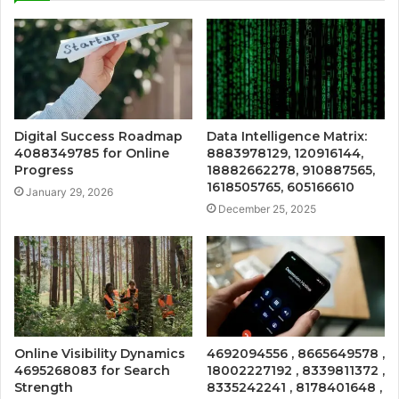
Digital Success Roadmap
Data Intelligence Matrix:
4088349785 for Online
8883978129, 120916144,
Progress
18882662278, 910887565,
1618505765, 605166610
January 29, 2026
December 25, 2025
Online Visibility Dynamics
4692094556 , 8665649578 ,
4695268083 for Search
18002227192 , 8339811372 ,
Strength
8335242241 , 8178401648 ,