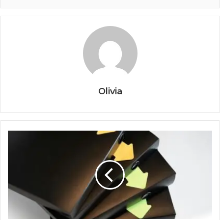
Olivia