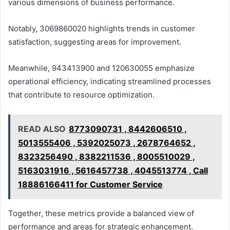
various dimensions of business performance.
Notably, 3069860020 highlights trends in customer
satisfaction, suggesting areas for improvement.
Meanwhile, 943413900 and 120630055 emphasize
operational efficiency, indicating streamlined processes
that contribute to resource optimization.
READ ALSO
8773090731 , 8442606510 ,
5013555406 , 5392025073 , 2678764652 ,
8323256490 , 8382211536 , 8005510029 ,
5163031916 , 5616457738 , 4045513774 , Call
18886166411 for Customer Service
Together, these metrics provide a balanced view of
performance and areas for strategic enhancement.