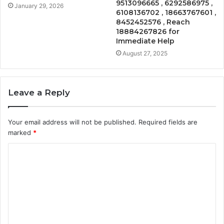
9513096665 , 6292586975 ,
January 29, 2026
6108136702 , 18663767601 ,
8452452576 , Reach
18884267826 for
Immediate Help
August 27, 2025
Leave a Reply
Your email address will not be published.
Required fields are
marked
*
C
o
m
m
e