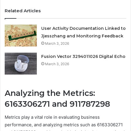
Related Articles
User Activity Documentation Linked to
Jjesszhang and Monitoring Feedback
March 3, 2026
Fusion Vector 3294011026 Digital Echo
March 3, 2026
Analyzing the Metrics:
6163306271 and 911787298
Metrics play a vital role in evaluating business
performance, and analyzing metrics such as 6163306271