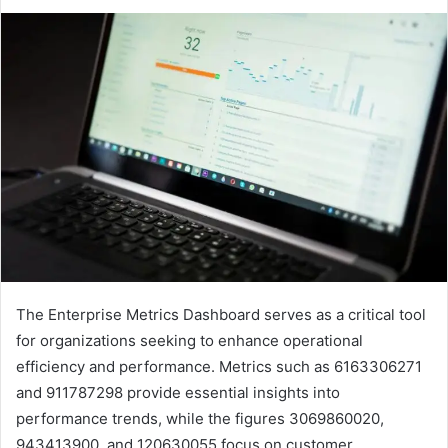
The Enterprise Metrics Dashboard serves as a critical tool
for organizations seeking to enhance operational
efficiency and performance. Metrics such as 6163306271
and 911787298 provide essential insights into
performance trends, while the figures 3069860020,
943413900, and 120630055 focus on customer