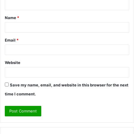
n
t
Name
*
*
Email
*
Website
Save my name, email, and website in this browser for the next
time I comment.