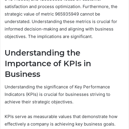
satisfaction and process optimization. Furthermore, the
strategic value of metric 965935949 cannot be
understated. Understanding these metrics is crucial for
informed decision-making and aligning with business
objectives. The implications are significant.
Understanding the
Importance of KPIs in
Business
Understanding the significance of Key Performance
Indicators (KPIs) is crucial for businesses striving to
achieve their strategic objectives.
KPIs serve as measurable values that demonstrate how
effectively a company is achieving key business goals.