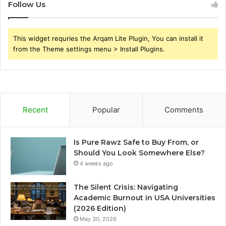
Follow Us
This widget requries the Arqam Lite Plugin, You can install it
from the Theme settings menu > Install Plugins.
Recent
Popular
Comments
Is Pure Rawz Safe to Buy From, or
Should You Look Somewhere Else?
4 weeks ago
The Silent Crisis: Navigating
Academic Burnout in USA Universities
(2026 Edition)
May 30, 2026