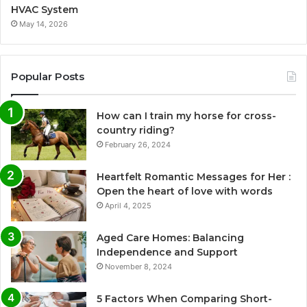
HVAC System
May 14, 2026
Popular Posts
How can I train my horse for cross-
country riding?
February 26, 2024
Heartfelt Romantic Messages for Her :
Open the heart of love with words
April 4, 2025
Aged Care Homes: Balancing
Independence and Support
November 8, 2024
5 Factors When Comparing Short-