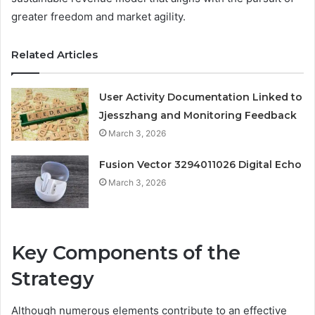
greater freedom and market agility.
Related Articles
User Activity Documentation Linked to
Jjesszhang and Monitoring Feedback
March 3, 2026
Fusion Vector 3294011026 Digital Echo
March 3, 2026
Key Components of the
Strategy
Although numerous elements contribute to an effective