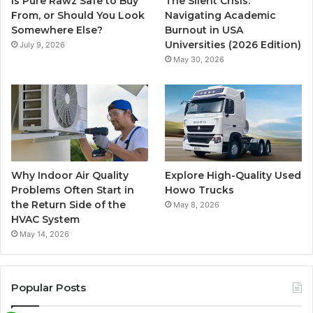
Is Pure Rawz Safe to Buy
The Silent Crisis:
From, or Should You Look
Navigating Academic
Somewhere Else?
Burnout in USA
Universities (2026 Edition)
July 9, 2026
May 30, 2026
Why Indoor Air Quality
Explore High-Quality Used
Problems Often Start in
Howo Trucks
the Return Side of the
May 8, 2026
HVAC System
May 14, 2026
Popular Posts