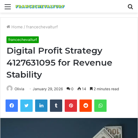
Menu
S
fo
Home
/
francechevalturf
francechevalturf
Digital Profit Strategy
4127631095 for Revenue
Stability
Olivia
January 29, 2026
0
14
2 minutes read
Facebook
Twitter
LinkedIn
Tumblr
Pinterest
Reddit
WhatsApp