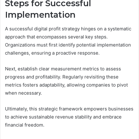
Steps for Successful
Implementation
A successful digital profit strategy hinges on a systematic
approach that encompasses several key steps.
Organizations must first identify potential implementation
challenges, ensuring a proactive response.
Next, establish clear measurement metrics to assess
progress and profitability. Regularly revisiting these
metrics fosters adaptability, allowing companies to pivot
when necessary.
Ultimately, this strategic framework empowers businesses
to achieve sustainable revenue stability and embrace
financial freedom.