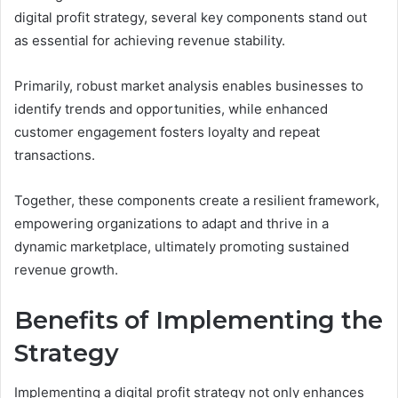
digital profit strategy, several key components stand out
as essential for achieving revenue stability.
Primarily, robust market analysis enables businesses to
identify trends and opportunities, while enhanced
customer engagement fosters loyalty and repeat
transactions.
Together, these components create a resilient framework,
empowering organizations to adapt and thrive in a
dynamic marketplace, ultimately promoting sustained
revenue growth.
Benefits of Implementing the
Strategy
Implementing a digital profit strategy not only enhances