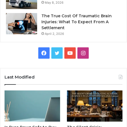
May 8, 2026
The True Cost Of Traumatic Brain
Injuries: What To Expect From A
Settlement
April 2, 2026
Facebook
Twitter
YouTube
Instagram
Last Modified