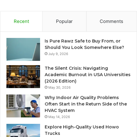
Recent
Popular
Comments
Is Pure Rawz Safe to Buy From, or
Should You Look Somewhere Else?
July 9, 2026
The Silent Crisis: Navigating
Academic Burnout in USA Universities
(2026 Edition)
May 30, 2026
Why Indoor Air Quality Problems
Often Start in the Return Side of the
HVAC System
May 14, 2026
Explore High-Quality Used Howo
Trucks