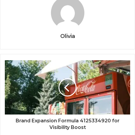
Olivia
Brand Expansion Formula 4125334920 for
Visibility Boost