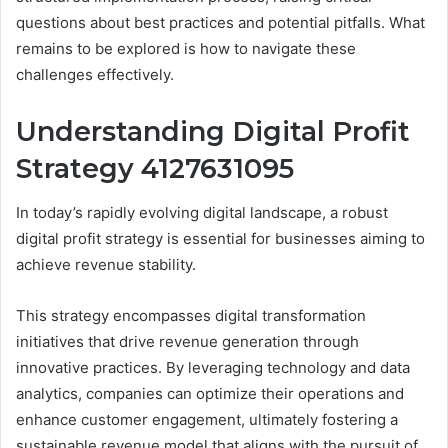
questions about best practices and potential pitfalls. What
remains to be explored is how to navigate these
challenges effectively.
Understanding Digital Profit
Strategy 4127631095
In today’s rapidly evolving digital landscape, a robust
digital profit strategy is essential for businesses aiming to
achieve revenue stability.
This strategy encompasses digital transformation
initiatives that drive revenue generation through
innovative practices. By leveraging technology and data
analytics, companies can optimize their operations and
enhance customer engagement, ultimately fostering a
sustainable revenue model that aligns with the pursuit of