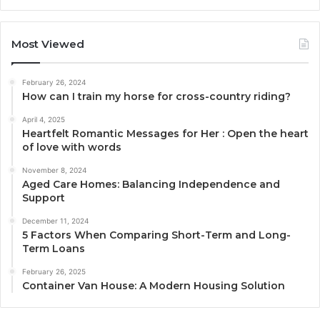
Most Viewed
February 26, 2024
How can I train my horse for cross-country riding?
April 4, 2025
Heartfelt Romantic Messages for Her : Open the heart
of love with words
November 8, 2024
Aged Care Homes: Balancing Independence and
Support
December 11, 2024
5 Factors When Comparing Short-Term and Long-
Term Loans
February 26, 2025
Container Van House: A Modern Housing Solution