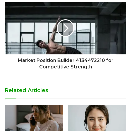
Market Position Builder 4134472210 for
Competitive Strength
Related Articles