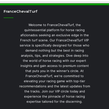
FranceChevalTurf
Welcome to FranceChevalTurf, the
quintessential platform for horse racing
aficionados seeking an exclusive edge in the
French turf scene. Our FranceChevalTurf VIP
service is specifically designed for those who
demand nothing but the best in racing
analysis, tips, and strategies. Dive deep into
the world of horse racing with our expert
insights and gain access to premium content
that puts you in the winner's circle. At
FranceChevalTurf, we're committed to
elevating your racing game with top-tier
recommendations and the latest updates from
the tracks. Join our VIP circle today and
experience the pinnacle of horse racing
expertise tailored for the discerning.