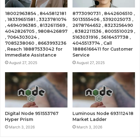
18002963854 , 8445812181
8773090731 , 8442606510 ,
, 18339651581 , 3323781074
5013555406 , 5392025073 ,
, 4694096385 , 8132611569 ,
2678764652 , 8323256490
4042826705 , 9808426897
, 8382211536 , 8005510029 ,
, 7064303024 ,
5163031916 , 5616457738 ,
7085238060 , 8663993236
4045513774 , Call
, Reach 18887533042 for
18886166411 for Customer
Immediate Assistance
Service
August 27, 2025
August 27, 2025
Digital Node 951553767
Luminous Node 693112418
Hyper Prism
Market Ladder
March 3, 2026
March 3, 2026