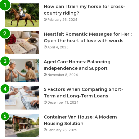
How can I train my horse for cross-
country riding?
February 26, 2024
Heartfelt Romantic Messages for Her :
Open the heart of love with words
April 4, 2025
Aged Care Homes: Balancing
Independence and Support
November 8, 2024
5 Factors When Comparing Short-
Term and Long-Term Loans
December 11, 2024
Container Van House: A Modern
Housing Solution
February 26, 2025