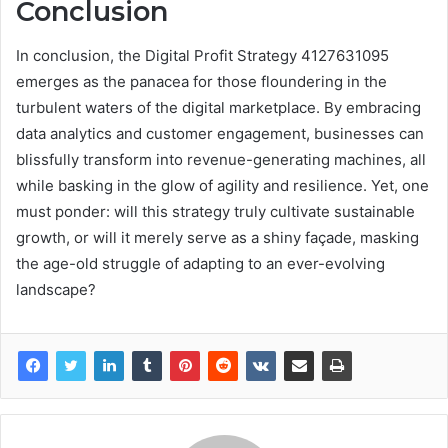
Conclusion
In conclusion, the Digital Profit Strategy 4127631095
emerges as the panacea for those floundering in the
turbulent waters of the digital marketplace. By embracing
data analytics and customer engagement, businesses can
blissfully transform into revenue-generating machines, all
while basking in the glow of agility and resilience. Yet, one
must ponder: will this strategy truly cultivate sustainable
growth, or will it merely serve as a shiny façade, masking
the age-old struggle of adapting to an ever-evolving
landscape?