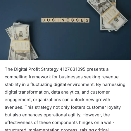
The Digital Profit Strategy 4127631095 presents a
compelling framework for businesses seeking revenue
stability in a fluctuating digital environment. By harnessing
digital transformation, data analytics, and customer
engagement, organizations can unlock new growth
avenues. This strategy not only fosters customer loyalty
but also enhances operational agility. However, the
effectiveness of these components hinges on a well-
structured implementation process, raising critical