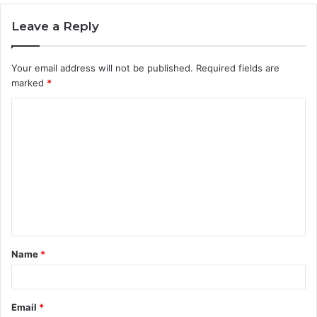
Leave a Reply
Your email address will not be published.
Required fields are
marked
*
C
o
m
m
e
n
t
Name
*
*
Email
*