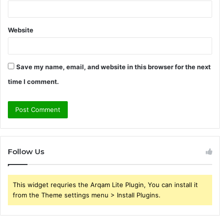
Website
Save my name, email, and website in this browser for the next
time I comment.
Follow Us
This widget requries the Arqam Lite Plugin, You can install it
from the Theme settings menu > Install Plugins.