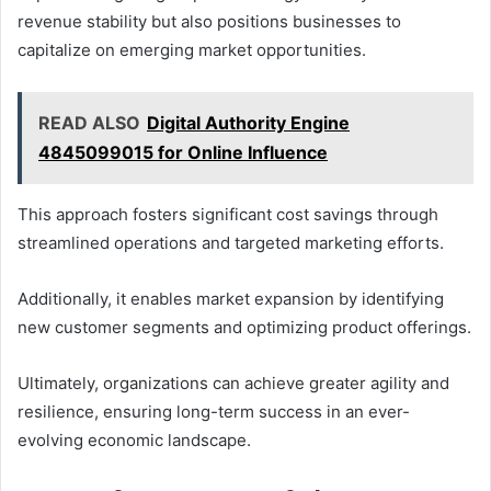
revenue stability but also positions businesses to
capitalize on emerging market opportunities.
READ ALSO
Digital Authority Engine
4845099015 for Online Influence
This approach fosters significant cost savings through
streamlined operations and targeted marketing efforts.
Additionally, it enables market expansion by identifying
new customer segments and optimizing product offerings.
Ultimately, organizations can achieve greater agility and
resilience, ensuring long-term success in an ever-
evolving economic landscape.