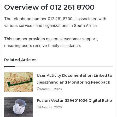
Overview of 012 261 8700
The telephone number 012 261 8700 is associated with
various services and organizations in South Africa.
This number provides essential customer support,
ensuring users receive timely assistance.
Related Articles
User Activity Documentation Linked to
Jjesszhang and Monitoring Feedback
March 3, 2026
Fusion Vector 3294011026 Digital Echo
March 3, 2026