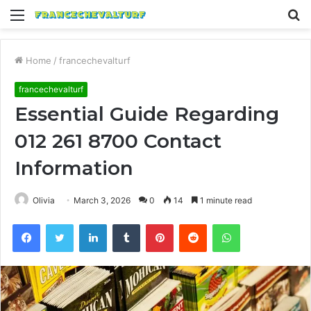
Menu
S
fo
Home
/
francechevalturf
francechevalturf
Essential Guide Regarding
012 261 8700 Contact
Information
Olivia
March 3, 2026
0
14
1 minute read
Facebook
Twitter
LinkedIn
Tumblr
Pinterest
Reddit
WhatsApp