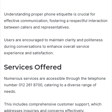
Understanding proper phone etiquette is crucial for
effective communication, fostering a respectful interaction
between callers and representatives.
Users are encouraged to maintain clarity and politeness
during conversations to enhance overall service
experience and satisfaction.
Services Offered
Numerous services are accessible through the telephone
number 012 261 8700, catering to a diverse range of
needs.
This includes comprehensive customer support, which
addresses inquiries and concerns effectively.