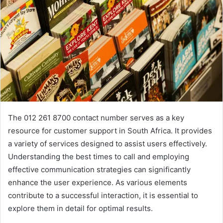
The 012 261 8700 contact number serves as a key
resource for customer support in South Africa. It provides
a variety of services designed to assist users effectively.
Understanding the best times to call and employing
effective communication strategies can significantly
enhance the user experience. As various elements
contribute to a successful interaction, it is essential to
explore them in detail for optimal results.