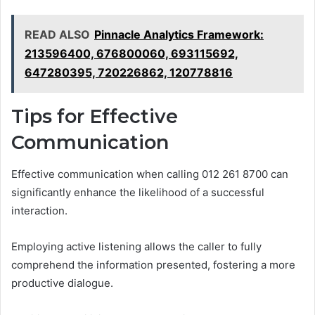
READ ALSO
Pinnacle Analytics Framework:
213596400, 676800060, 693115692,
647280395, 720226862, 120778816
Tips for Effective
Communication
Effective communication when calling 012 261 8700 can
significantly enhance the likelihood of a successful
interaction.
Employing active listening allows the caller to fully
comprehend the information presented, fostering a more
productive dialogue.