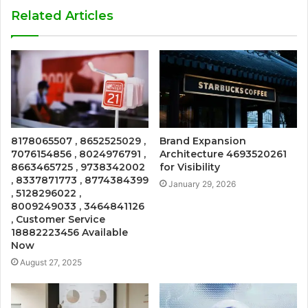
Related Articles
8178065507 , 8652525029 ,
Brand Expansion
7076154856 , 8024976791 ,
Architecture 4693520261
8663465725 , 9738342002
for Visibility
, 8337871773 , 8774384399
January 29, 2026
, 5128296022 ,
8009249033 , 3464841126
, Customer Service
18882223456 Available
Now
August 27, 2025