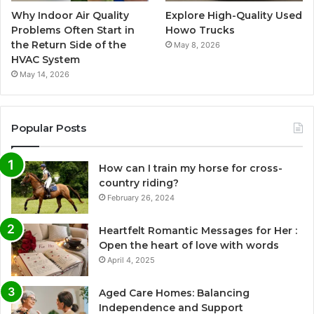
Why Indoor Air Quality
Explore High-Quality Used
Problems Often Start in
Howo Trucks
the Return Side of the
May 8, 2026
HVAC System
May 14, 2026
Popular Posts
How can I train my horse for cross-
country riding?
February 26, 2024
Heartfelt Romantic Messages for Her :
Open the heart of love with words
April 4, 2025
Aged Care Homes: Balancing
Independence and Support