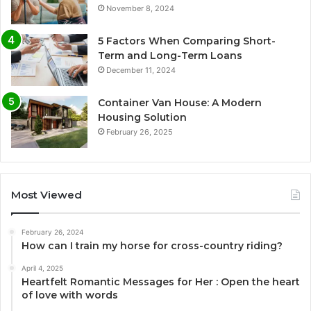
November 8, 2024
5 Factors When Comparing Short-
Term and Long-Term Loans
December 11, 2024
Container Van House: A Modern
Housing Solution
February 26, 2025
Most Viewed
February 26, 2024
How can I train my horse for cross-country riding?
April 4, 2025
Heartfelt Romantic Messages for Her : Open the heart
of love with words