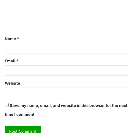
m
e
n
t
Name
*
*
Email
*
Website
Save my name, email, and website in this browser for the next
time I comment.