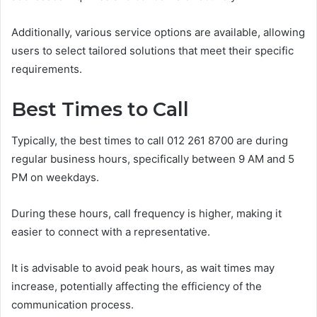
Additionally, various service options are available, allowing
users to select tailored solutions that meet their specific
requirements.
Best Times to Call
Typically, the best times to call 012 261 8700 are during
regular business hours, specifically between 9 AM and 5
PM on weekdays.
During these hours, call frequency is higher, making it
easier to connect with a representative.
It is advisable to avoid peak hours, as wait times may
increase, potentially affecting the efficiency of the
communication process.