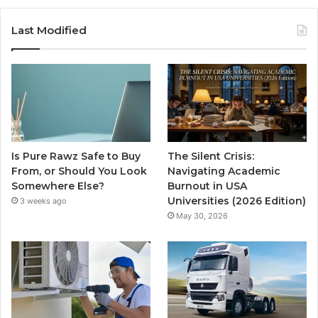
Last Modified
Is Pure Rawz Safe to Buy
The Silent Crisis:
From, or Should You Look
Navigating Academic
Somewhere Else?
Burnout in USA
Universities (2026 Edition)
3 weeks ago
May 30, 2026