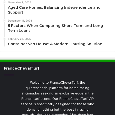
November 8, 2024
Aged Care Homes: Balancing Independence and
Support
December 11, 2024
5 Factors When Comparing Short-Term and Long-
Term Loans
February 26, 2025
Container Van House: A Modern Housing Solution
FranceChevalTurf
Welcome to FranceChevalTurf, the
quintessential platform for horse racing
aficionados seeking an exclusive edge in the
French turf scene. Our FranceChevalTurf VIP
service is specifically designed for those who
demand nothing but the best in racing
analysis, tips, and strategies. Dive deep into