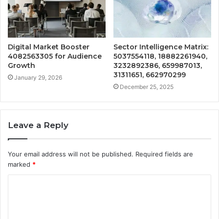
Digital Market Booster
Sector Intelligence Matrix:
4082563305 for Audience
5037554118, 18882261940,
Growth
3232892386, 659987013,
31311651, 662970299
January 29, 2026
December 25, 2025
Leave a Reply
Your email address will not be published.
Required fields are
marked
*
C
o
m