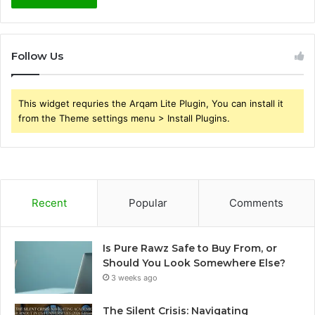
Follow Us
This widget requries the Arqam Lite Plugin, You can install it
from the Theme settings menu > Install Plugins.
Recent
Popular
Comments
Is Pure Rawz Safe to Buy From, or
Should You Look Somewhere Else?
3 weeks ago
The Silent Crisis: Navigating