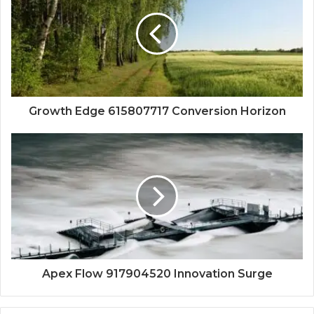
Growth Edge 615807717 Conversion Horizon
Apex Flow 917904520 Innovation Surge