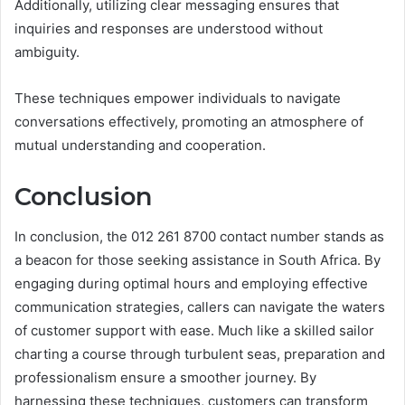
Additionally, utilizing clear messaging ensures that
inquiries and responses are understood without
ambiguity.
These techniques empower individuals to navigate
conversations effectively, promoting an atmosphere of
mutual understanding and cooperation.
Conclusion
In conclusion, the 012 261 8700 contact number stands as
a beacon for those seeking assistance in South Africa. By
engaging during optimal hours and employing effective
communication strategies, callers can navigate the waters
of customer support with ease. Much like a skilled sailor
charting a course through turbulent seas, preparation and
professionalism ensure a smoother journey. By
harnessing these techniques, customers can transform