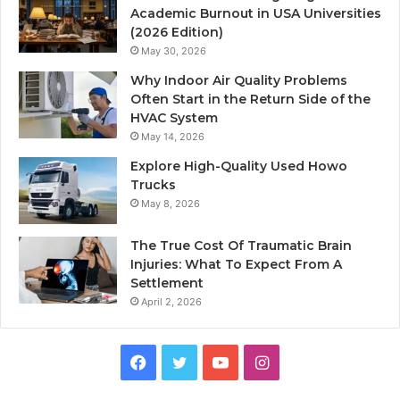
Academic Burnout in USA Universities
(2026 Edition)
May 30, 2026
Why Indoor Air Quality Problems
Often Start in the Return Side of the
HVAC System
May 14, 2026
Explore High-Quality Used Howo
Trucks
May 8, 2026
The True Cost Of Traumatic Brain
Injuries: What To Expect From A
Settlement
April 2, 2026
Facebook
Twitter
YouTube
Instagram