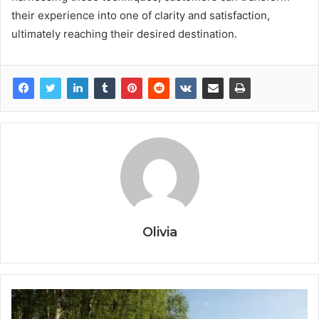
their experience into one of clarity and satisfaction,
ultimately reaching their desired destination.
Olivia