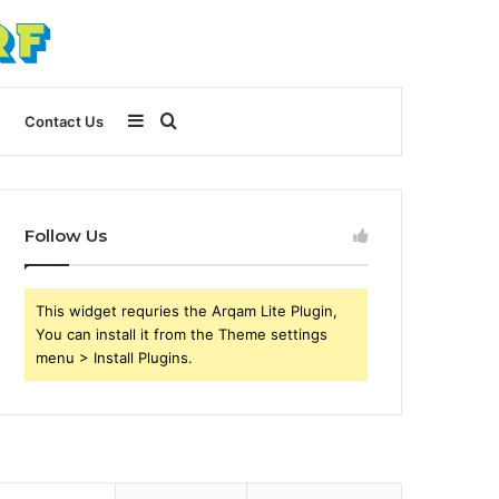
Sidebar
Search
Contact Us
for
Follow Us
This widget requries the Arqam Lite Plugin,
You can install it from the Theme settings
menu > Install Plugins.