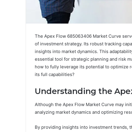
The Apex Flow 685063406 Market Curve serves 
of investment strategy. Its robust tracking capab
insights into market dynamics. This adaptabilit
essential tool for strategic planning and ris
how to fully leverage its potential to optimize
its full capabilities?
Understanding the Ape
Although the Apex Flow Market Curve may initial
analyzing market dynamics and optimizing reso
By providing insights into investment trends,