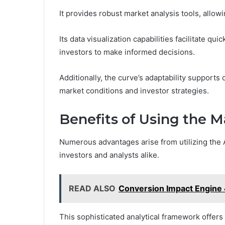
It provides robust market analysis tools, allowi
Its data visualization capabilities facilitate q
investors to make informed decisions.
Additionally, the curve’s adaptability supports
market conditions and investor strategies.
Benefits of Using the M
Numerous advantages arise from utilizing the A
investors and analysts alike.
READ ALSO
Conversion Impact Engin
This sophisticated analytical framework offers