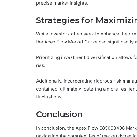
precise market insights.
Strategies for Maximiz
While investors often seek to enhance their re
the Apex Flow Market Curve can significantly a
Prioritizing investment diversification allows 
risk.
Additionally, incorporating rigorous risk mana
contained, ultimately fostering a more resilien
fluctuations.
Conclusion
In conclusion, the Apex Flow 685063406 Market
navigating the complexities of market dynamics.