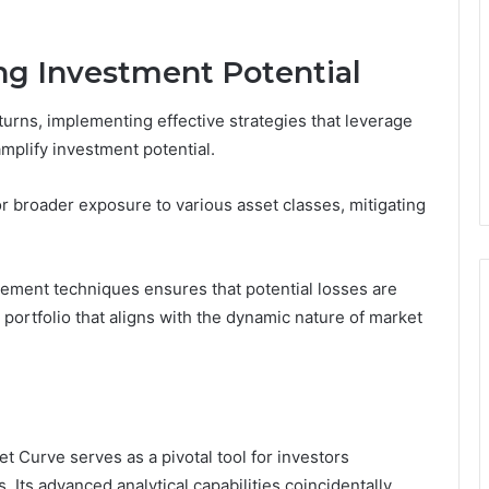
ing Investment Potential
turns, implementing effective strategies that leverage
mplify investment potential.
for broader exposure to various asset classes, mitigating
gement techniques ensures that potential losses are
t portfolio that aligns with the dynamic nature of market
 Curve serves as a pivotal tool for investors
 Its advanced analytical capabilities coincidentally