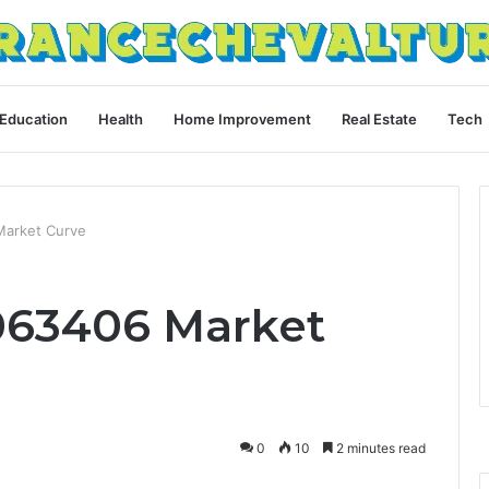
Education
Health
Home Improvement
Real Estate
Tech
arket Curve
063406 Market
0
10
2 minutes read