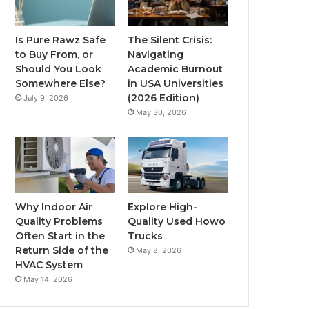
Is Pure Rawz Safe
The Silent Crisis:
to Buy From, or
Navigating
Should You Look
Academic Burnout
Somewhere Else?
in USA Universities
(2026 Edition)
July 9, 2026
May 30, 2026
Why Indoor Air
Explore High-
Quality Problems
Quality Used Howo
Often Start in the
Trucks
Return Side of the
May 8, 2026
HVAC System
May 14, 2026