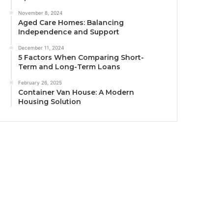
November 8, 2024
Aged Care Homes: Balancing
Independence and Support
December 11, 2024
5 Factors When Comparing Short-
Term and Long-Term Loans
February 26, 2025
Container Van House: A Modern
Housing Solution