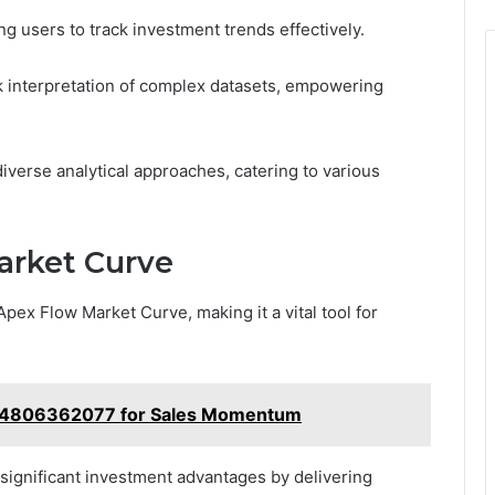
ng users to track investment trends effectively.
uick interpretation of complex datasets, empowering
 diverse analytical approaches, catering to various
arket Curve
pex Flow Market Curve, making it a vital tool for
e 4806362077 for Sales Momentum
 significant investment advantages by delivering