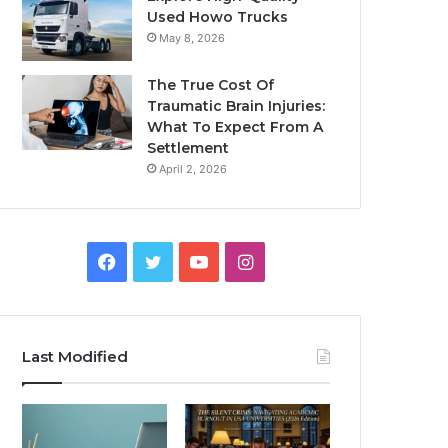
Used Howo Trucks
May 8, 2026
The True Cost Of
Traumatic Brain Injuries:
What To Expect From A
Settlement
April 2, 2026
Facebook
Twitter
YouTube
Instagram
Last Modified