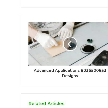
Advanced Applications 8036500853
Designs
Related Articles