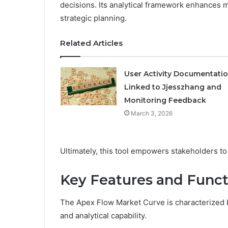
decisions. Its analytical framework enhances ma
strategic planning.
Related Articles
User Activity Documentati
Linked to Jjesszhang and
Monitoring Feedback
March 3, 2026
Ultimately, this tool empowers stakeholders to 
Key Features and Funct
The Apex Flow Market Curve is characterized by
and analytical capability.