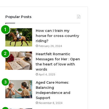
Popular Posts
How can I train my
horse for cross-country
riding?
February 26, 2024
Heartfelt Romantic
Messages for Her : Open
the heart of love with
words
April 4, 2025
Aged Care Homes:
Balancing
Independence and
Support
November 8, 2024