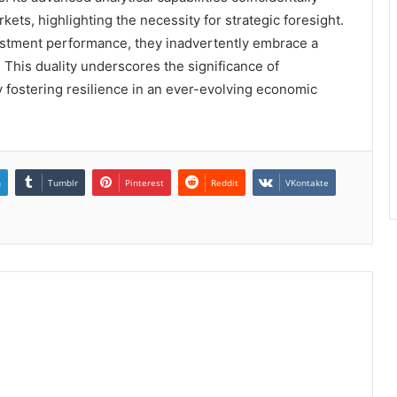
kets, highlighting the necessity for strategic foresight.
vestment performance, they inadvertently embrace a
 This duality underscores the significance of
ly fostering resilience in an ever-evolving economic
n
Tumblr
Pinterest
Reddit
VKontakte