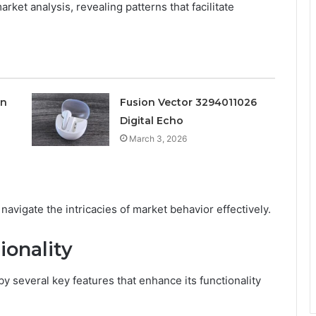
rket analysis, revealing patterns that facilitate
on
Fusion Vector 3294011026
Digital Echo
March 3, 2026
navigate the intricacies of market behavior effectively.
ionality
 several key features that enhance its functionality