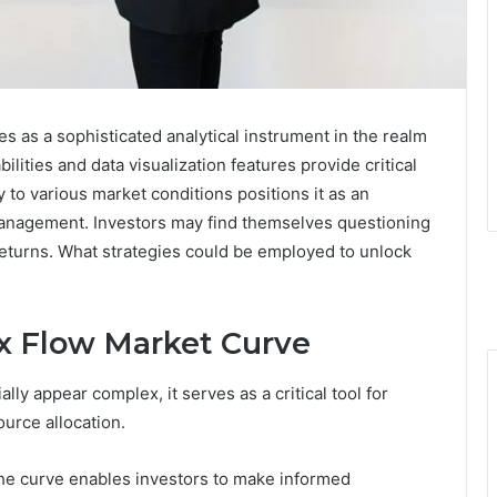
as a sophisticated analytical instrument in the realm
ilities and data visualization features provide critical
y to various market conditions positions it as an
k management. Investors may find themselves questioning
 returns. What strategies could be employed to unlock
x Flow Market Curve
ly appear complex, it serves as a critical tool for
urce allocation.
 the curve enables investors to make informed