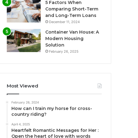
5 Factors When
Comparing Short-Term
and Long-Term Loans
December 11, 2024
Container Van House: A
Modern Housing
Solution
February 26, 2025
Most Viewed
February 26, 2024
How can I train my horse for cross-
country riding?
April 4, 2025
Heartfelt Romantic Messages for Her :
Open the heart of love with words