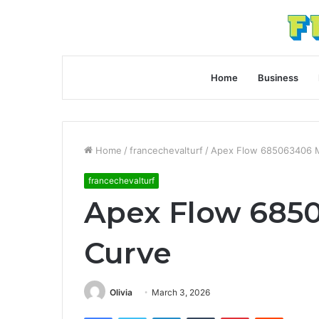
Home
Business
Home
/
francechevalturf
/
Apex Flow 685063406 M
francechevalturf
Apex Flow 685
Curve
Olivia
March 3, 2026
Facebook
Twitter
LinkedIn
Tumblr
Pinterest
Reddit