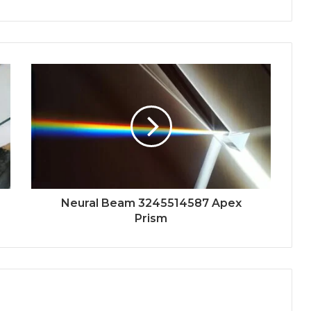
Neural Beam 3245514587 Apex
Prism