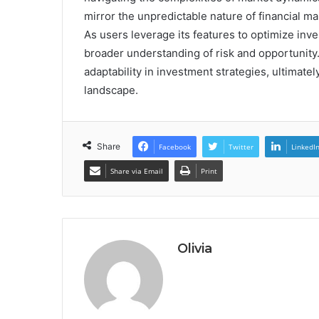
mirror the unpredictable nature of financial mar
As users leverage its features to optimize in
broader understanding of risk and opportunity.
adaptability in investment strategies, ultimate
landscape.
Share
Facebook
Twitter
LinkedI
Share via Email
Print
Olivia