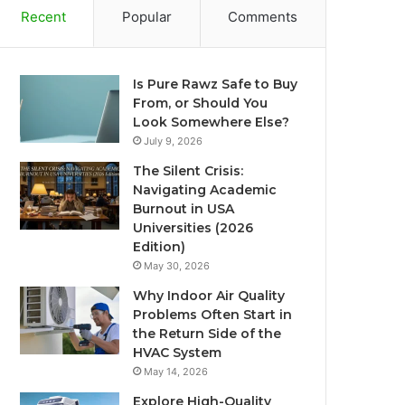
Recent
Popular
Comments
Is Pure Rawz Safe to Buy
From, or Should You
Look Somewhere Else?
July 9, 2026
The Silent Crisis:
Navigating Academic
Burnout in USA
Universities (2026
Edition)
May 30, 2026
Why Indoor Air Quality
Problems Often Start in
the Return Side of the
HVAC System
May 14, 2026
Explore High-Quality