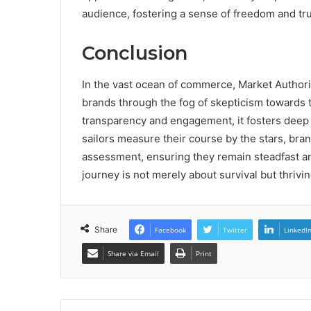
audience, fostering a sense of freedom and trus
Conclusion
In the vast ocean of commerce, Market Authori
brands through the fog of skepticism towards th
transparency and engagement, it fosters deep 
sailors measure their course by the stars, bra
assessment, ensuring they remain steadfast and
journey is not merely about survival but thrivi
Share
Facebook
Twitter
LinkedI
Share via Email
Print