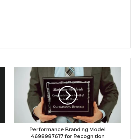
Performance Branding Model
4698987617 for Recognition