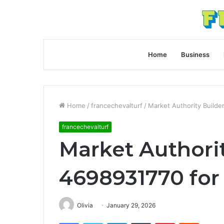
Home
Business
Home
/
francechevalturf
/
Market Authority Builde
francechevalturf
Market Authorit
4698931770 for
Olivia
January 29, 2026
Facebook
Twitter
LinkedIn
Tumblr
Pinterest
Reddit