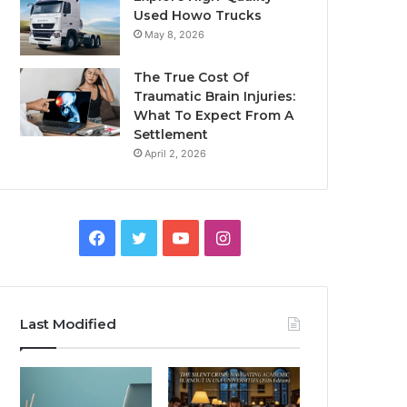
Used Howo Trucks
May 8, 2026
The True Cost Of
Traumatic Brain Injuries:
What To Expect From A
Settlement
April 2, 2026
Facebook
Twitter
YouTube
Instagram
Last Modified