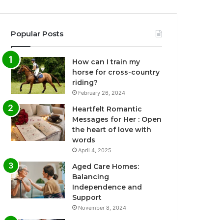
Popular Posts
How can I train my
horse for cross-country
riding?
February 26, 2024
Heartfelt Romantic
Messages for Her : Open
the heart of love with
words
April 4, 2025
Aged Care Homes:
Balancing
Independence and
Support
November 8, 2024