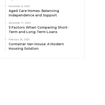
November 8, 2024
Aged Care Homes: Balancing
Independence and Support
December 11, 2024
5 Factors When Comparing Short-
Term and Long-Term Loans
February 26, 2025
Container Van House: A Modern
Housing Solution