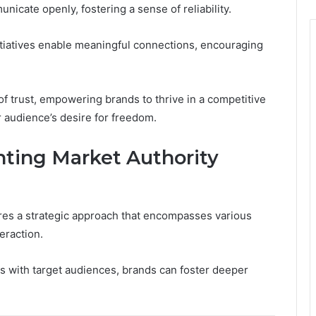
cate openly, fostering a sense of reliability.
iatives enable meaningful connections, encouraging
f trust, empowering brands to thrive in a competitive
 audience’s desire for freedom.
nting Market Authority
res a strategic approach that encompasses various
eraction.
es with target audiences, brands can foster deeper