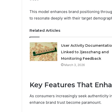
This model enhances brand positioning throu
to resonate deeply with their target demograp
Related Articles
User Activity Documentati
Linked to Jjesszhang and
Monitoring Feedback
March 3, 2026
Key Features That Enha
As consumers increasingly seek authenticity in 
enhance brand trust become paramount.