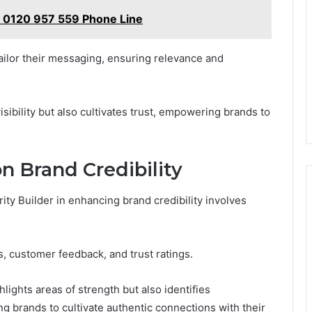
t 0120 957 559 Phone Line
tailor their messaging, ensuring relevance and
sibility but also cultivates trust, empowering brands to
n Brand Credibility
ity Builder in enhancing brand credibility involves
, customer feedback, and trust ratings.
lights areas of strength but also identifies
g brands to cultivate authentic connections with their