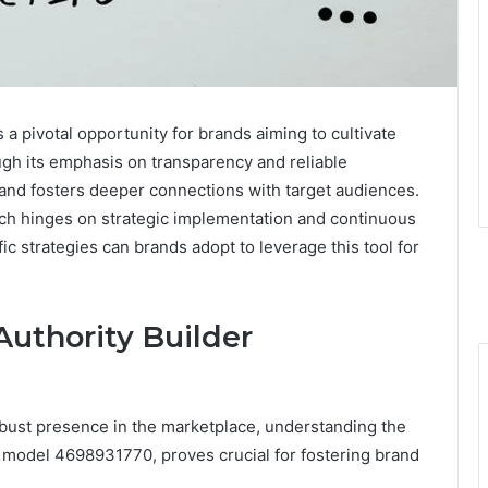
 pivotal opportunity for brands aiming to cultivate
ough its emphasis on transparency and reliable
and fosters deeper connections with target audiences.
ach hinges on strategic implementation and continuous
 strategies can brands adopt to leverage this tool for
uthority Builder
obust presence in the marketplace, understanding the
s model 4698931770, proves crucial for fostering brand