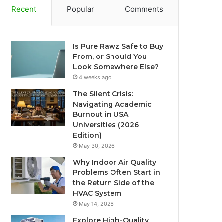
Recent
Popular
Comments
Is Pure Rawz Safe to Buy
From, or Should You
Look Somewhere Else?
4 weeks ago
The Silent Crisis:
Navigating Academic
Burnout in USA
Universities (2026
Edition)
May 30, 2026
Why Indoor Air Quality
Problems Often Start in
the Return Side of the
HVAC System
May 14, 2026
Explore High-Quality