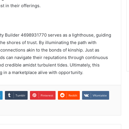
t in their offerings.
ty Builder 4698931770 serves as a lighthouse, guiding
e shores of trust. By illuminating the path with
connections akin to the bonds of kinship. Just as
nds can navigate their reputations through continuous
 credible amidst turbulent tides. Ultimately, this
ng in a marketplace alive with opportunity.
n
Tumblr
Pinterest
Reddit
VKontakte