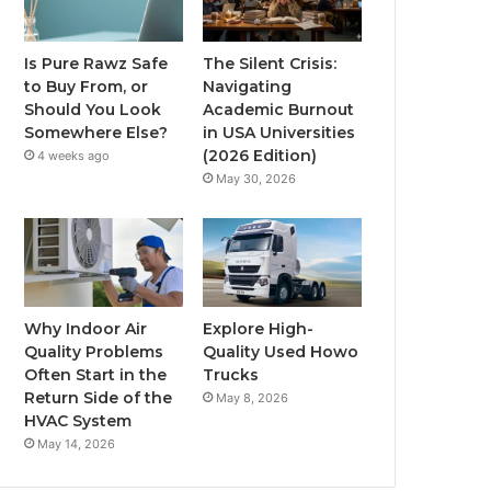
Is Pure Rawz Safe
The Silent Crisis:
to Buy From, or
Navigating
Should You Look
Academic Burnout
Somewhere Else?
in USA Universities
(2026 Edition)
4 weeks ago
May 30, 2026
Why Indoor Air
Explore High-
Quality Problems
Quality Used Howo
Often Start in the
Trucks
Return Side of the
May 8, 2026
HVAC System
May 14, 2026