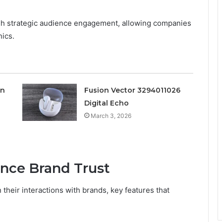
gh strategic audience engagement, allowing companies
hics.
on
Fusion Vector 3294011026
Digital Echo
March 3, 2026
nce Brand Trust
their interactions with brands, key features that