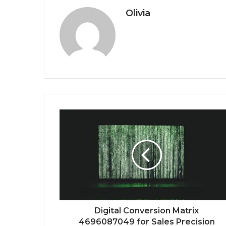
Olivia
Digital Conversion Matrix
4696087049 for Sales Precision