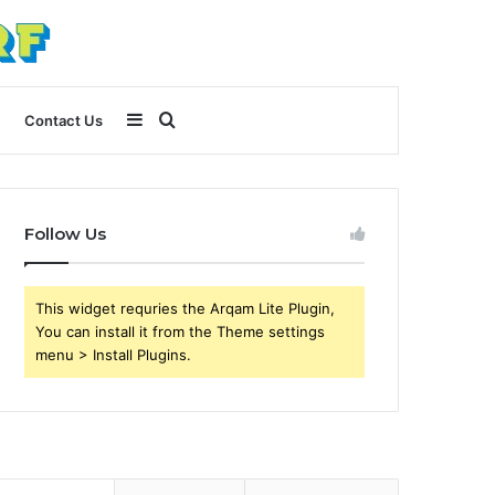
Sidebar
Search
Contact Us
for
Follow Us
This widget requries the Arqam Lite Plugin,
You can install it from the Theme settings
menu > Install Plugins.