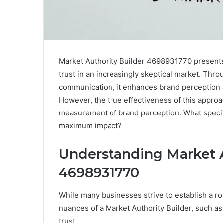
Market Authority Builder 4698931770 presents a
trust in an increasingly skeptical market. Thr
communication, it enhances brand perception 
However, the true effectiveness of this appro
measurement of brand perception. What specific
maximum impact?
Understanding Market A
4698931770
While many businesses strive to establish a r
nuances of a Market Authority Builder, such a
trust.