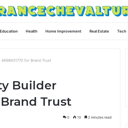
Education
Health
Home Improvement
Real Estate
Tech
r 4698931770 for Brand Trust
y Builder
 Brand Trust
0
10
2 minutes read