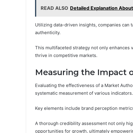
READ ALSO
Detailed Explanation Abou
Utilizing data-driven insights, companies can 
authenticity.
This multifaceted strategy not only enhances vi
thrive in competitive markets.
Measuring the Impact o
Evaluating the effectiveness of a Market Author
systematic measurement of various indicators.
Key elements include brand perception metrics
A thorough credibility assessment not only high
opportunities for growth, ultimately empowerin