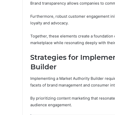
Brand transparency allows companies to communi
Furthermore, robust customer engagement init
loyalty and advocacy.
Together, these elements create a foundation o
marketplace while resonating deeply with their
Strategies for Impleme
Builder
Implementing a Market Authority Builder requi
facets of brand management and consumer int
By prioritizing content marketing that resonat
audience engagement.