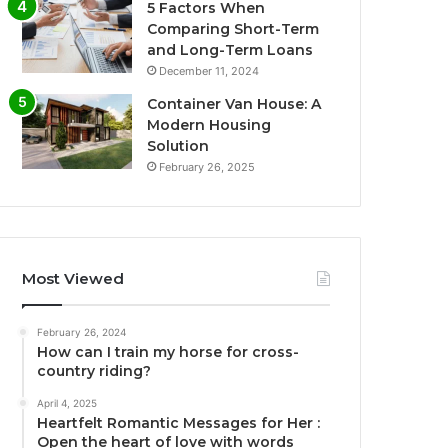
5 Factors When
Comparing Short-Term
and Long-Term Loans
December 11, 2024
Container Van House: A
Modern Housing
Solution
February 26, 2025
Most Viewed
February 26, 2024
How can I train my horse for cross-
country riding?
April 4, 2025
Heartfelt Romantic Messages for Her :
Open the heart of love with words