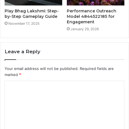
Play Bhag Lakshmi: Step-
Performance Outreach
by-Step Gameplay Guide
Model 4844522185 for
Engagement
November 17, 2025
January 29, 2026
Leave a Reply
Your email address will not be published.
Required fields are
marked
*
C
o
m
m
e
n