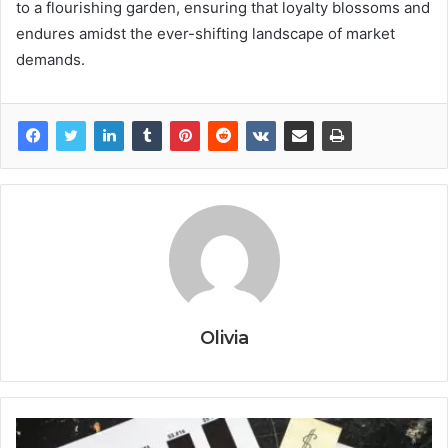
to a flourishing garden, ensuring that loyalty blossoms and
endures amidst the ever-shifting landscape of market
demands.
Olivia