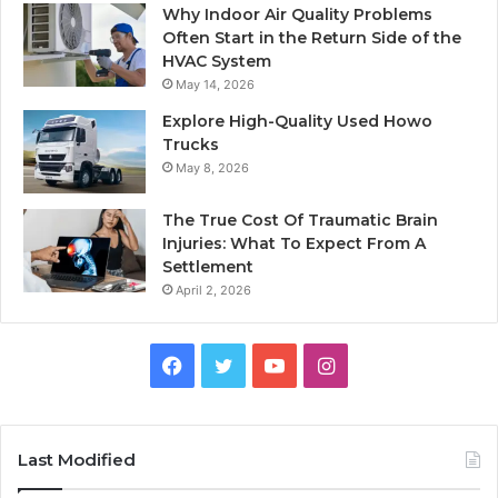
Why Indoor Air Quality Problems
Often Start in the Return Side of the
HVAC System
May 14, 2026
Explore High-Quality Used Howo
Trucks
May 8, 2026
The True Cost Of Traumatic Brain
Injuries: What To Expect From A
Settlement
April 2, 2026
Facebook
Twitter
YouTube
Instagram
Last Modified