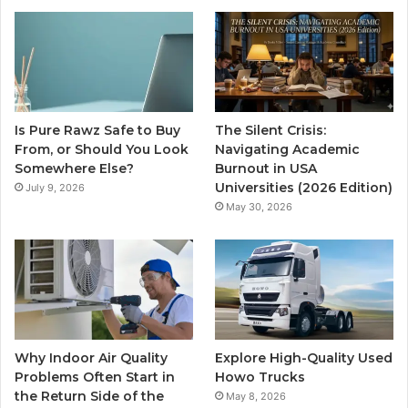
Is Pure Rawz Safe to Buy
The Silent Crisis:
From, or Should You Look
Navigating Academic
Somewhere Else?
Burnout in USA
Universities (2026 Edition)
July 9, 2026
May 30, 2026
Why Indoor Air Quality
Explore High-Quality Used
Problems Often Start in
Howo Trucks
the Return Side of the
May 8, 2026