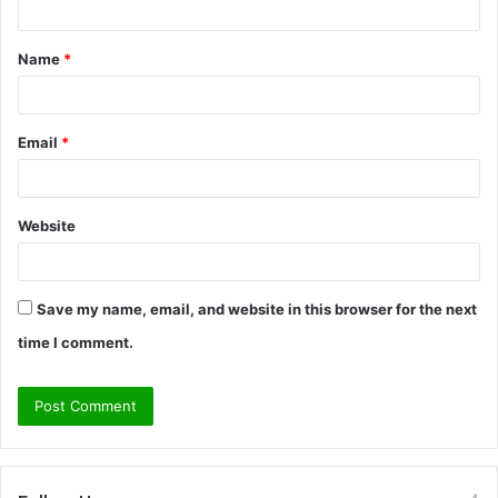
t
Name
*
*
Email
*
Website
Save my name, email, and website in this browser for the next
time I comment.