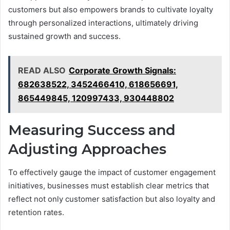
customers but also empowers brands to cultivate loyalty
through personalized interactions, ultimately driving
sustained growth and success.
READ ALSO
Corporate Growth Signals:
682638522, 3452466410, 618656691,
865449845, 120997433, 930448802
Measuring Success and
Adjusting Approaches
To effectively gauge the impact of customer engagement
initiatives, businesses must establish clear metrics that
reflect not only customer satisfaction but also loyalty and
retention rates.