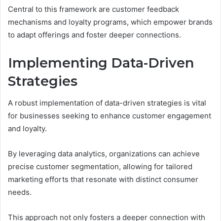
Central to this framework are customer feedback
mechanisms and loyalty programs, which empower brands
to adapt offerings and foster deeper connections.
Implementing Data-Driven
Strategies
A robust implementation of data-driven strategies is vital
for businesses seeking to enhance customer engagement
and loyalty.
By leveraging data analytics, organizations can achieve
precise customer segmentation, allowing for tailored
marketing efforts that resonate with distinct consumer
needs.
This approach not only fosters a deeper connection with