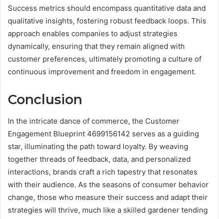
Success metrics should encompass quantitative data and
qualitative insights, fostering robust feedback loops. This
approach enables companies to adjust strategies
dynamically, ensuring that they remain aligned with
customer preferences, ultimately promoting a culture of
continuous improvement and freedom in engagement.
Conclusion
In the intricate dance of commerce, the Customer
Engagement Blueprint 4699156142 serves as a guiding
star, illuminating the path toward loyalty. By weaving
together threads of feedback, data, and personalized
interactions, brands craft a rich tapestry that resonates
with their audience. As the seasons of consumer behavior
change, those who measure their success and adapt their
strategies will thrive, much like a skilled gardener tending