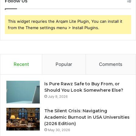
Follow Us
This widget requries the Arqam Lite Plugin, You can install it
from the Theme settings menu > Install Plugins.
Recent
Popular
Comments
Is Pure Rawz Safe to Buy From, or
Should You Look Somewhere Else?
July 9, 2026
The Silent Crisis: Navigating
Academic Burnout in USA Universities
(2026 Edition)
May 30, 2026