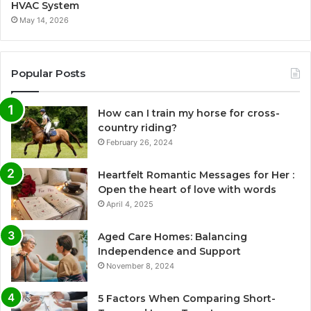
HVAC System
May 14, 2026
Popular Posts
How can I train my horse for cross-
country riding?
February 26, 2024
Heartfelt Romantic Messages for Her :
Open the heart of love with words
April 4, 2025
Aged Care Homes: Balancing
Independence and Support
November 8, 2024
5 Factors When Comparing Short-