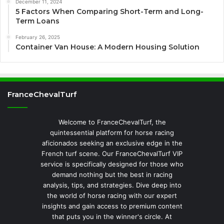
December 11, 2024
5 Factors When Comparing Short-Term and Long-
Term Loans
February 26, 2025
Container Van House: A Modern Housing Solution
FranceChevalTurf
Welcome to FranceChevalTurf, the
quintessential platform for horse racing
aficionados seeking an exclusive edge in the
French turf scene. Our FranceChevalTurf VIP
service is specifically designed for those who
demand nothing but the best in racing
analysis, tips, and strategies. Dive deep into
the world of horse racing with our expert
insights and gain access to premium content
that puts you in the winner's circle. At