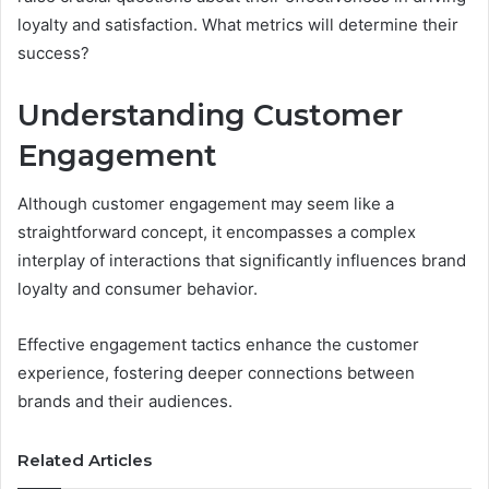
loyalty and satisfaction. What metrics will determine their
success?
Understanding Customer
Engagement
Although customer engagement may seem like a
straightforward concept, it encompasses a complex
interplay of interactions that significantly influences brand
loyalty and consumer behavior.
Effective engagement tactics enhance the customer
experience, fostering deeper connections between
brands and their audiences.
Related Articles