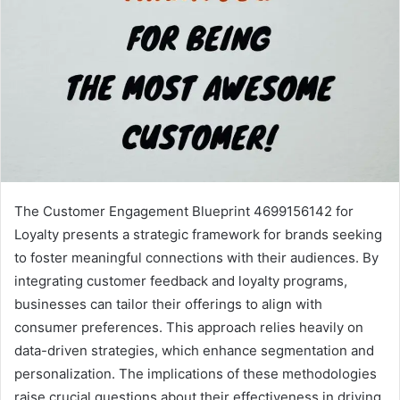
The Customer Engagement Blueprint 4699156142 for
Loyalty presents a strategic framework for brands seeking
to foster meaningful connections with their audiences. By
integrating customer feedback and loyalty programs,
businesses can tailor their offerings to align with
consumer preferences. This approach relies heavily on
data-driven strategies, which enhance segmentation and
personalization. The implications of these methodologies
raise crucial questions about their effectiveness in driving