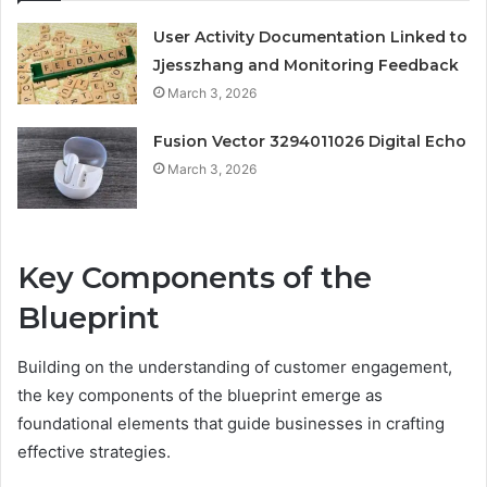
User Activity Documentation Linked to
Jjesszhang and Monitoring Feedback
March 3, 2026
Fusion Vector 3294011026 Digital Echo
March 3, 2026
Key Components of the
Blueprint
Building on the understanding of customer engagement,
the key components of the blueprint emerge as
foundational elements that guide businesses in crafting
effective strategies.