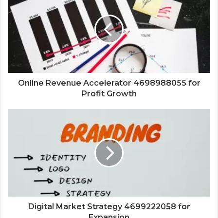
Online Revenue Accelerator 4698988055 for
Profit Growth
Digital Market Strategy 4699222058 for
Expansion