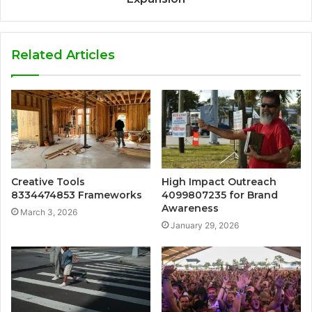
Related Articles
Creative Tools
High Impact Outreach
8334474853 Frameworks
4099807235 for Brand
Awareness
March 3, 2026
January 29, 2026