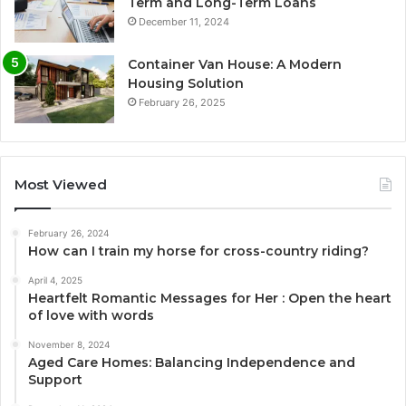
Term and Long-Term Loans
December 11, 2024
Container Van House: A Modern
Housing Solution
February 26, 2025
Most Viewed
February 26, 2024
How can I train my horse for cross-country riding?
April 4, 2025
Heartfelt Romantic Messages for Her : Open the heart
of love with words
November 8, 2024
Aged Care Homes: Balancing Independence and
Support