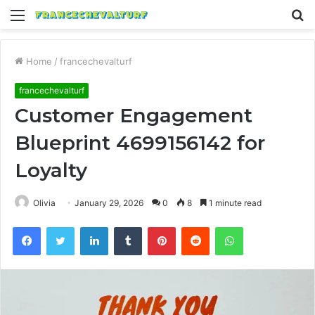
Menu
S
fo
Home
/
francechevalturf
francechevalturf
Customer Engagement
Blueprint 4699156142 for
Loyalty
Olivia
January 29, 2026
0
8
1 minute read
Facebook
Twitter
LinkedIn
Tumblr
Pinterest
Reddit
WhatsApp