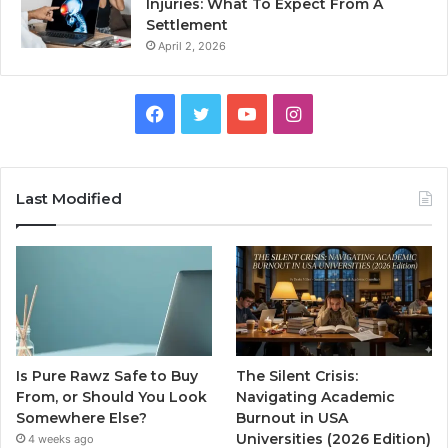
Injuries: What To Expect From A
Settlement
April 2, 2026
Facebook
Twitter
YouTube
Instagram
Last Modified
Is Pure Rawz Safe to Buy
The Silent Crisis:
From, or Should You Look
Navigating Academic
Somewhere Else?
Burnout in USA
Universities (2026 Edition)
4 weeks ago