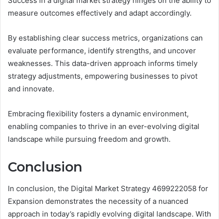
Success in a digital market strategy hinges on the ability to
measure outcomes effectively and adapt accordingly.
By establishing clear success metrics, organizations can
evaluate performance, identify strengths, and uncover
weaknesses. This data-driven approach informs timely
strategy adjustments, empowering businesses to pivot
and innovate.
Embracing flexibility fosters a dynamic environment,
enabling companies to thrive in an ever-evolving digital
landscape while pursuing freedom and growth.
Conclusion
In conclusion, the Digital Market Strategy 4699222058 for
Expansion demonstrates the necessity of a nuanced
approach in today’s rapidly evolving digital landscape. With