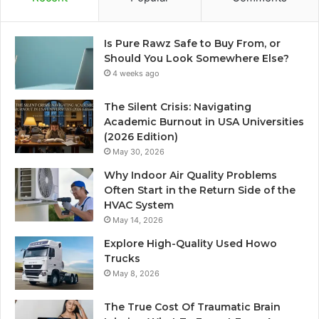
Is Pure Rawz Safe to Buy From, or
Should You Look Somewhere Else?
4 weeks ago
The Silent Crisis: Navigating
Academic Burnout in USA Universities
(2026 Edition)
May 30, 2026
Why Indoor Air Quality Problems
Often Start in the Return Side of the
HVAC System
May 14, 2026
Explore High-Quality Used Howo
Trucks
May 8, 2026
The True Cost Of Traumatic Brain