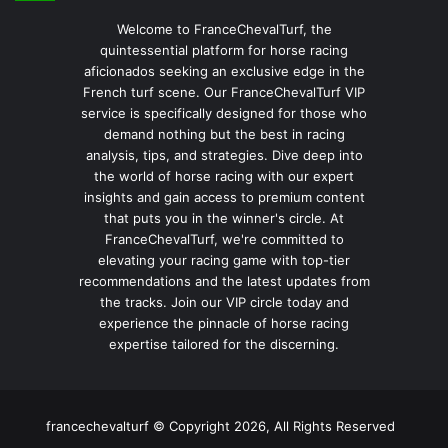
Welcome to FranceChevalTurf, the
quintessential platform for horse racing
aficionados seeking an exclusive edge in the
French turf scene. Our FranceChevalTurf VIP
service is specifically designed for those who
demand nothing but the best in racing
analysis, tips, and strategies. Dive deep into
the world of horse racing with our expert
insights and gain access to premium content
that puts you in the winner's circle. At
FranceChevalTurf, we're committed to
elevating your racing game with top-tier
recommendations and the latest updates from
the tracks. Join our VIP circle today and
experience the pinnacle of horse racing
expertise tailored for the discerning.
francechevalturf © Copyright 2026, All Rights Reserved