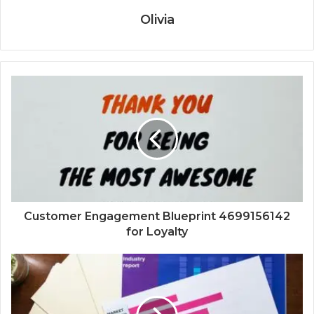
Olivia
Customer Engagement Blueprint 4699156142
for Loyalty