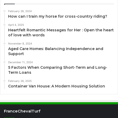
February 26, 2024
How can I train my horse for cross-country riding?
April 4, 2025
Heartfelt Romantic Messages for Her : Open the heart
of love with words
November 8, 2024
Aged Care Homes: Balancing Independence and
Support
December 11, 2024
5 Factors When Comparing Short-Term and Long-
Term Loans
February 26, 2025
Container Van House: A Modern Housing Solution
FranceChevalTurf