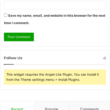
Save my name, email, and website in this browser for the next
time I comment.
Follow Us
This widget requries the Arqam Lite Plugin, You can install it
from the Theme settings menu > Install Plugins.
Recent
Popular
Comments