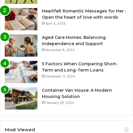
Heartfelt Romantic Messages for Her :
Open the heart of love with words
April 4, 2025
Aged Care Homes: Balancing
Independence and Support
November 8, 2024
5 Factors When Comparing Short-
Term and Long-Term Loans
December 11, 2024
Container Van House: A Modern
Housing Solution
February 26, 2025
Most Viewed