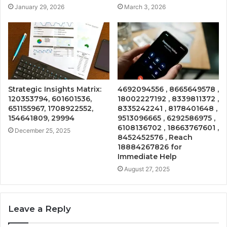
January 29, 2026
March 3, 2026
Strategic Insights Matrix:
4692094556 , 8665649578 ,
120353794, 601601536,
18002227192 , 8339811372 ,
651155967, 1708922552,
8335242241 , 8178401648 ,
154641809, 29994
9513096665 , 6292586975 ,
6108136702 , 18663767601 ,
December 25, 2025
8452452576 , Reach
18884267826 for
Immediate Help
August 27, 2025
Leave a Reply