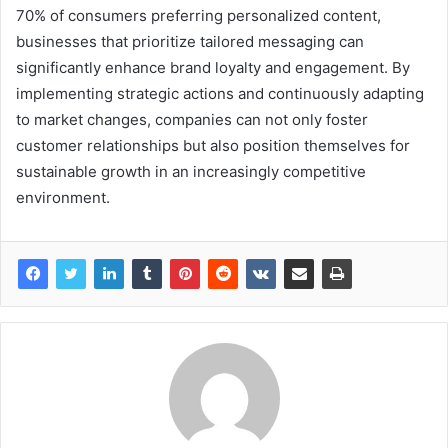
70% of consumers preferring personalized content,
businesses that prioritize tailored messaging can
significantly enhance brand loyalty and engagement. By
implementing strategic actions and continuously adapting
to market changes, companies can not only foster
customer relationships but also position themselves for
sustainable growth in an increasingly competitive
environment.