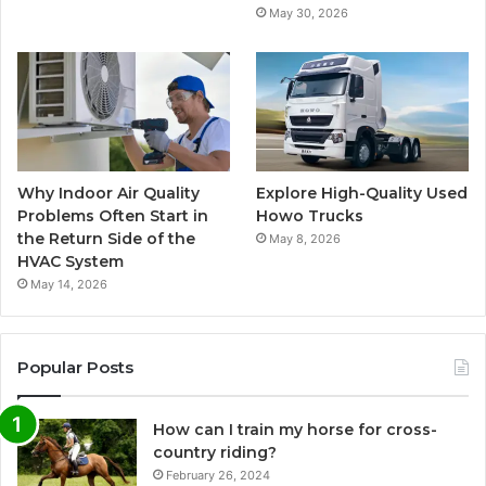
May 30, 2026
Why Indoor Air Quality
Explore High-Quality Used
Problems Often Start in
Howo Trucks
the Return Side of the
May 8, 2026
HVAC System
May 14, 2026
Popular Posts
How can I train my horse for cross-
country riding?
February 26, 2024