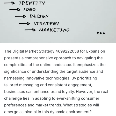
The Digital Market Strategy 4699222058 for Expansion
presents a comprehensive approach to navigating the
complexities of the online landscape. It emphasizes the
significance of understanding the target audience and
harnessing innovative technologies. By prioritizing
tailored messaging and consistent engagement,
businesses can enhance brand loyalty. However, the real
challenge lies in adapting to ever-shifting consumer
preferences and market trends. What strategies will
emerge as pivotal in this dynamic environment?