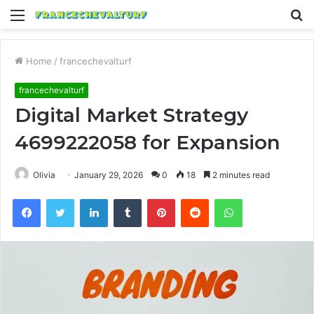
Menu
S
fo
Home
/
francechevalturf
francechevalturf
Digital Market Strategy
4699222058 for Expansion
Olivia
January 29, 2026
0
18
2 minutes read
Facebook
Twitter
LinkedIn
Tumblr
Pinterest
Reddit
WhatsApp