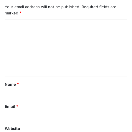
Your email address will not be published.
Required fields are
marked
*
C
o
m
m
e
n
t
Name
*
*
Email
*
Website