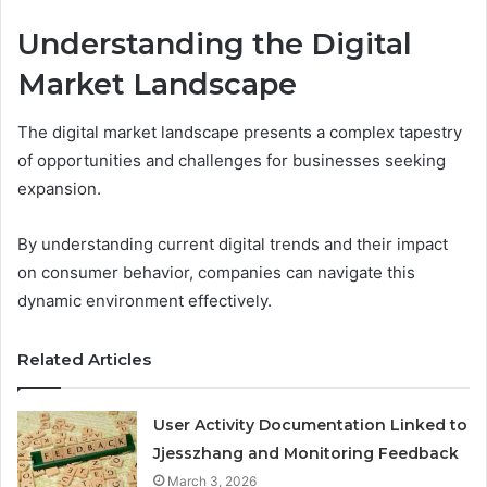
Understanding the Digital
Market Landscape
The digital market landscape presents a complex tapestry
of opportunities and challenges for businesses seeking
expansion.
By understanding current digital trends and their impact
on consumer behavior, companies can navigate this
dynamic environment effectively.
Related Articles
User Activity Documentation Linked to
Jjesszhang and Monitoring Feedback
March 3, 2026