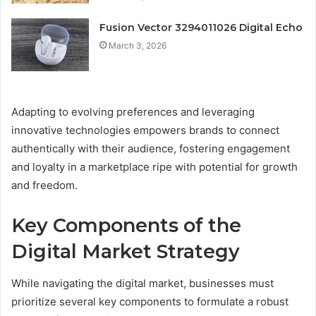
Fusion Vector 3294011026 Digital Echo
March 3, 2026
Adapting to evolving preferences and leveraging
innovative technologies empowers brands to connect
authentically with their audience, fostering engagement
and loyalty in a marketplace ripe with potential for growth
and freedom.
Key Components of the
Digital Market Strategy
While navigating the digital market, businesses must
prioritize several key components to formulate a robust