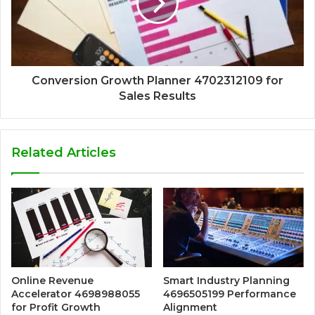
Conversion Growth Planner 4702312109 for
Sales Results
Related Articles
Online Revenue
Smart Industry Planning
Accelerator 4698988055
4696505199 Performance
for Profit Growth
Alignment