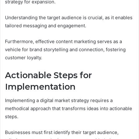
strategy for expansion.
Understanding the target audience is crucial, as it enables
tailored messaging and engagement.
Furthermore, effective content marketing serves as a
vehicle for brand storytelling and connection, fostering
customer loyalty.
Actionable Steps for
Implementation
Implementing a digital market strategy requires a
methodical approach that transforms ideas into actionable
steps.
Businesses must first identify their target audience,