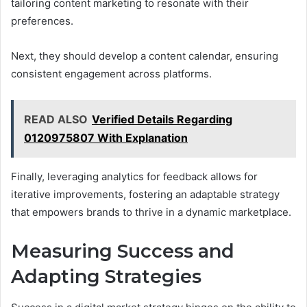
tailoring content marketing to resonate with their
preferences.
Next, they should develop a content calendar, ensuring
consistent engagement across platforms.
READ ALSO
Verified Details Regarding
0120975807 With Explanation
Finally, leveraging analytics for feedback allows for
iterative improvements, fostering an adaptable strategy
that empowers brands to thrive in a dynamic marketplace.
Measuring Success and
Adapting Strategies