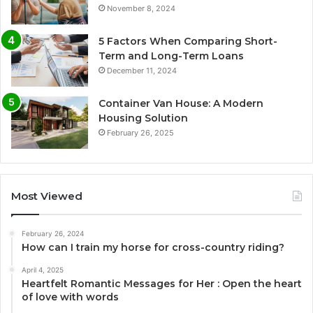
November 8, 2024
5 Factors When Comparing Short-
Term and Long-Term Loans
December 11, 2024
Container Van House: A Modern
Housing Solution
February 26, 2025
Most Viewed
February 26, 2024
How can I train my horse for cross-country riding?
April 4, 2025
Heartfelt Romantic Messages for Her : Open the heart
of love with words