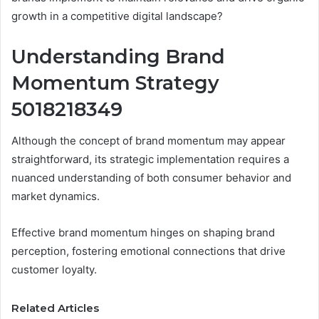
growth in a competitive digital landscape?
Understanding Brand
Momentum Strategy
5018218349
Although the concept of brand momentum may appear
straightforward, its strategic implementation requires a
nuanced understanding of both consumer behavior and
market dynamics.
Effective brand momentum hinges on shaping brand
perception, fostering emotional connections that drive
customer loyalty.
Related Articles