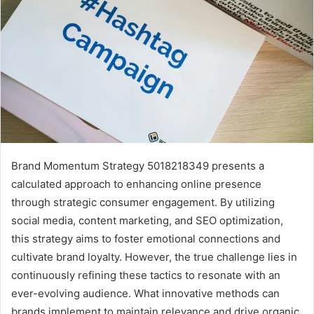
Brand Momentum Strategy 5018218349 presents a
calculated approach to enhancing online presence
through strategic consumer engagement. By utilizing
social media, content marketing, and SEO optimization,
this strategy aims to foster emotional connections and
cultivate brand loyalty. However, the true challenge lies in
continuously refining these tactics to resonate with an
ever-evolving audience. What innovative methods can
brands implement to maintain relevance and drive organic