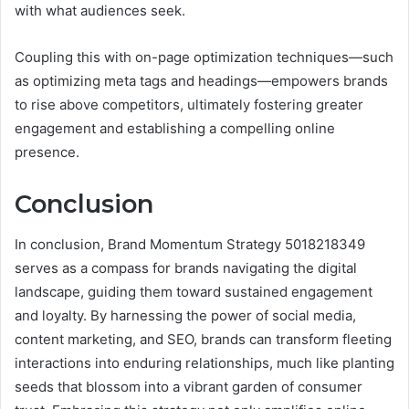
with what audiences seek.
Coupling this with on-page optimization techniques—such
as optimizing meta tags and headings—empowers brands
to rise above competitors, ultimately fostering greater
engagement and establishing a compelling online
presence.
Conclusion
In conclusion, Brand Momentum Strategy 5018218349
serves as a compass for brands navigating the digital
landscape, guiding them toward sustained engagement
and loyalty. By harnessing the power of social media,
content marketing, and SEO, brands can transform fleeting
interactions into enduring relationships, much like planting
seeds that blossom into a vibrant garden of consumer