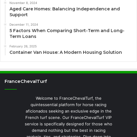
November 8, 2024
Aged Care Homes: Balancing Independence and
Support
December 11, 2024
5 Factors When Comparing Short-Term and Long-
Term Loans
February 26, 2025
Container Van House: A Modern Housing Solution
FranceChevalTurf
Welcome to FranceChevalTurf, the
quintessential platform for horse racing
aficionados seeking an exclusive edge in the
French turf scene. Our FranceChevalTurf VIP
service is specifically designed for those who
demand nothing but the best in racing
analysis, tips, and strategies. Dive deep into