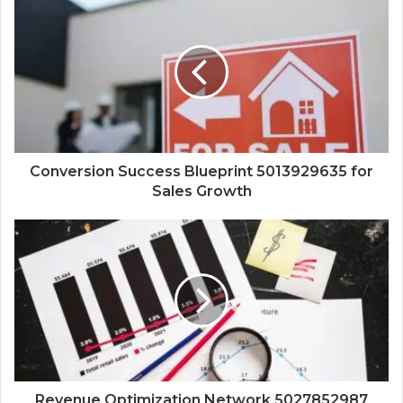
Conversion Success Blueprint 5013929635 for
Sales Growth
Revenue Optimization Network 5027852987