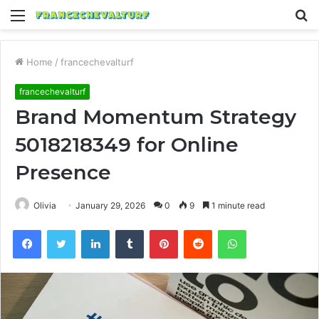
Menu
S
fo
Home
/
francechevalturf
francechevalturf
Brand Momentum Strategy
5018218349 for Online
Presence
Olivia
January 29, 2026
0
9
1 minute read
Facebook
Twitter
LinkedIn
Tumblr
Pinterest
Reddit
WhatsApp