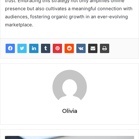
trust. Embracing this strategy not only amplifies online
presence but also cultivates a meaningful connection with
audiences, fostering organic growth in an ever-evolving
marketplace.
Olivia