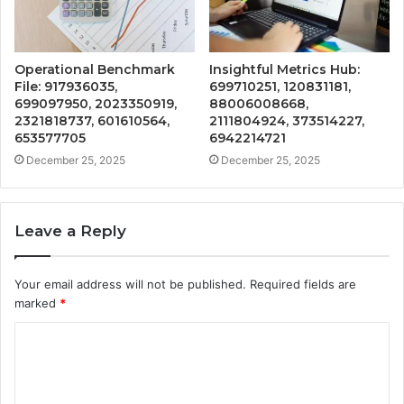
Operational Benchmark
Insightful Metrics Hub:
File: 917936035,
699710251, 120831181,
699097950, 2023350919,
88006008668,
2321818737, 601610564,
2111804924, 373514227,
653577705
6942214721
December 25, 2025
December 25, 2025
Leave a Reply
Your email address will not be published.
Required fields are
marked
*
C
o
m