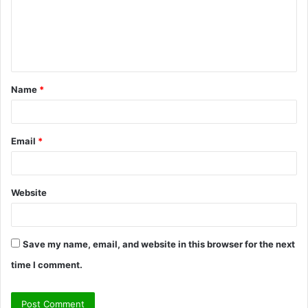
m
e
n
t
Name
*
*
Email
*
Website
Save my name, email, and website in this browser for the next
time I comment.