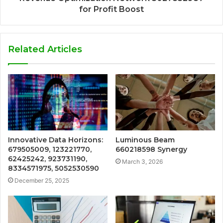
for Profit Boost
Related Articles
Innovative Data Horizons:
Luminous Beam
679505009, 123221770,
660218598 Synergy
62425242, 923731190,
March 3, 2026
8334571975, 5052530590
December 25, 2025