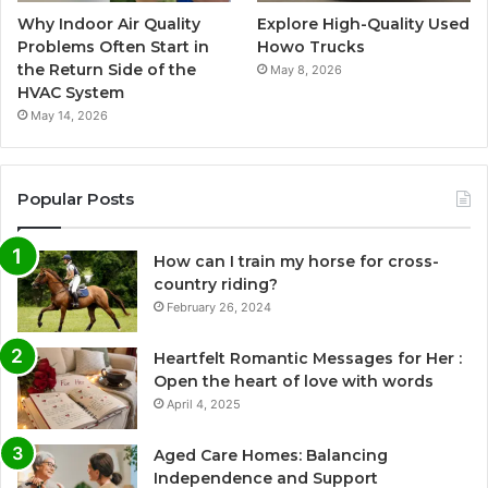
Why Indoor Air Quality
Explore High-Quality Used
Problems Often Start in
Howo Trucks
the Return Side of the
May 8, 2026
HVAC System
May 14, 2026
Popular Posts
How can I train my horse for cross-
country riding?
February 26, 2024
Heartfelt Romantic Messages for Her :
Open the heart of love with words
April 4, 2025
Aged Care Homes: Balancing
Independence and Support