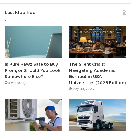
Last Modified
Is Pure Rawz Safe to Buy
The Silent Crisis:
From, or Should You Look
Navigating Academic
Somewhere Else?
Burnout in USA
Universities (2026 Edition)
4 weeks ago
May 30, 2026