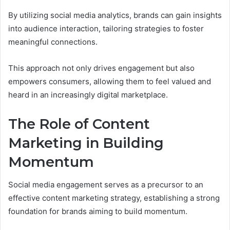
By utilizing social media analytics, brands can gain insights
into audience interaction, tailoring strategies to foster
meaningful connections.
This approach not only drives engagement but also
empowers consumers, allowing them to feel valued and
heard in an increasingly digital marketplace.
The Role of Content
Marketing in Building
Momentum
Social media engagement serves as a precursor to an
effective content marketing strategy, establishing a strong
foundation for brands aiming to build momentum.