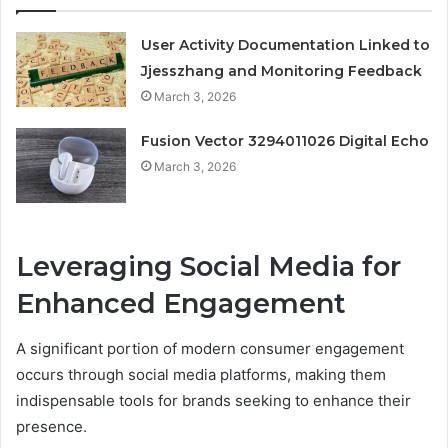
User Activity Documentation Linked to
Jjesszhang and Monitoring Feedback
March 3, 2026
Fusion Vector 3294011026 Digital Echo
March 3, 2026
Leveraging Social Media for
Enhanced Engagement
A significant portion of modern consumer engagement
occurs through social media platforms, making them
indispensable tools for brands seeking to enhance their
presence.