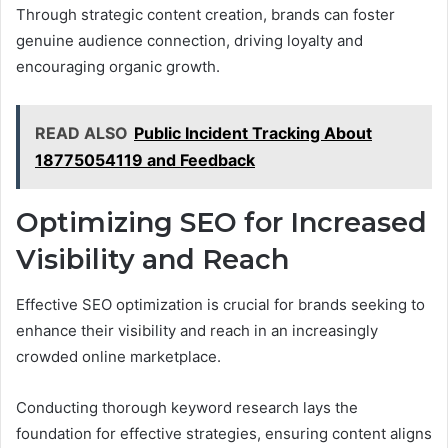
Through strategic content creation, brands can foster
genuine audience connection, driving loyalty and
encouraging organic growth.
READ ALSO
Public Incident Tracking About
18775054119 and Feedback
Optimizing SEO for Increased
Visibility and Reach
Effective SEO optimization is crucial for brands seeking to
enhance their visibility and reach in an increasingly
crowded online marketplace.
Conducting thorough keyword research lays the
foundation for effective strategies, ensuring content aligns