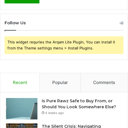
Follow Us
This widget requries the Arqam Lite Plugin, You can install it
from the Theme settings menu > Install Plugins.
Recent
Popular
Comments
Is Pure Rawz Safe to Buy From, or
Should You Look Somewhere Else?
4 weeks ago
The Silent Crisis: Navigating