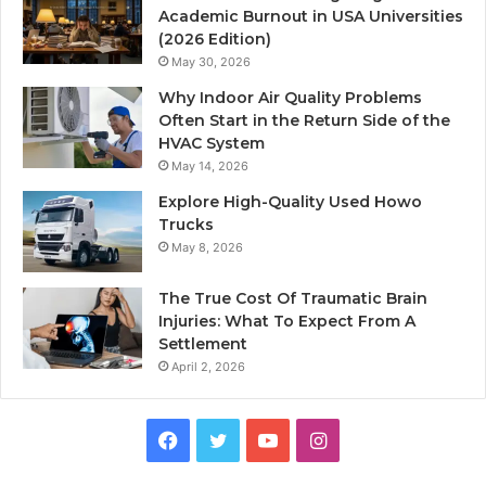
Academic Burnout in USA Universities
(2026 Edition)
May 30, 2026
Why Indoor Air Quality Problems
Often Start in the Return Side of the
HVAC System
May 14, 2026
Explore High-Quality Used Howo
Trucks
May 8, 2026
The True Cost Of Traumatic Brain
Injuries: What To Expect From A
Settlement
April 2, 2026
Facebook
Twitter
YouTube
Instagram