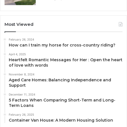
Most Viewed
February 26, 2024
How can I train my horse for cross-country riding?
April 4, 2025
Heartfelt Romantic Messages for Her : Open the heart
of love with words
November 8, 2024
Aged Care Homes: Balancing Independence and
Support
December 11, 2024
5 Factors When Comparing Short-Term and Long-
Term Loans
February 26, 2025
Container Van House: A Modern Housing Solution