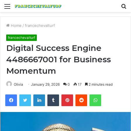
Menu
S
fo
Home
/
francechevalturf
francechevalturf
Digital Success Engine
4486667001 for Business
Momentum
Olivia
January 29, 2026
0
17
2 minutes read
Facebook
Twitter
LinkedIn
Tumblr
Pinterest
Reddit
WhatsApp