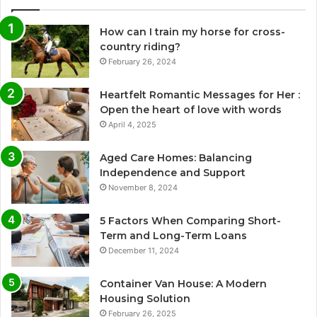
How can I train my horse for cross-
country riding?
February 26, 2024
Heartfelt Romantic Messages for Her :
Open the heart of love with words
April 4, 2025
Aged Care Homes: Balancing
Independence and Support
November 8, 2024
5 Factors When Comparing Short-
Term and Long-Term Loans
December 11, 2024
Container Van House: A Modern
Housing Solution
February 26, 2025