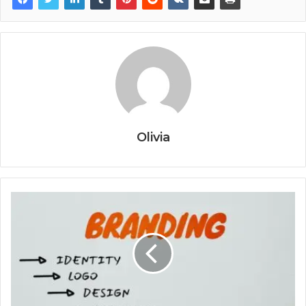
Olivia