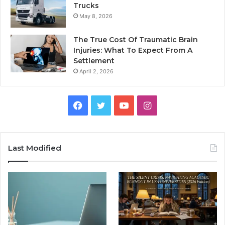
Trucks
May 8, 2026
The True Cost Of Traumatic Brain
Injuries: What To Expect From A
Settlement
April 2, 2026
Facebook
Twitter
YouTube
Instagram
Last Modified