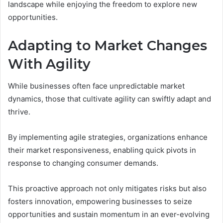
landscape while enjoying the freedom to explore new
opportunities.
Adapting to Market Changes
With Agility
While businesses often face unpredictable market
dynamics, those that cultivate agility can swiftly adapt and
thrive.
By implementing agile strategies, organizations enhance
their market responsiveness, enabling quick pivots in
response to changing consumer demands.
This proactive approach not only mitigates risks but also
fosters innovation, empowering businesses to seize
opportunities and sustain momentum in an ever-evolving