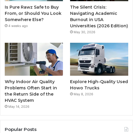
Is Pure Rawz Safe to Buy
The Silent Crisis:
From, or Should You Look
Navigating Academic
Somewhere Else?
Burnout in USA
Universities (2026 Edition)
4 weeks ago
May 30, 2026
Why Indoor Air Quality
Explore High-Quality Used
Problems Often Start in
Howo Trucks
the Return Side of the
May 8, 2026
HVAC System
May 14, 2026
Popular Posts