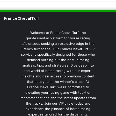
FranceChevalTurf
Welcome to FranceChevalTurf, the
quintessential platform for horse racing
aficionados seeking an exclusive edge in the
French turf scene. Our FranceChevalTurf VIP
service is specifically designed for those who
demand nothing but the best in racing
analysis, tips, and strategies. Dive deep into
the world of horse racing with our expert
insights and gain access to premium content
that puts you in the winner's circle. At
FranceChevalTurf, we're committed to
elevating your racing game with top-tier
recommendations and the latest updates from
the tracks. Join our VIP circle today and
experience the pinnacle of horse racing
expertise tailored for the discerning.