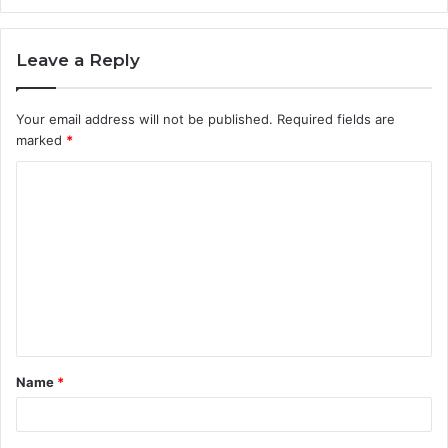
Leave a Reply
Your email address will not be published.
Required fields are
marked
*
C
o
m
m
e
n
t
Name
*
*