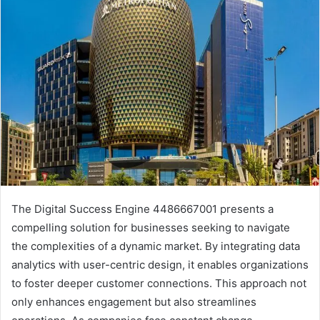
The Digital Success Engine 4486667001 presents a
compelling solution for businesses seeking to navigate
the complexities of a dynamic market. By integrating data
analytics with user-centric design, it enables organizations
to foster deeper customer connections. This approach not
only enhances engagement but also streamlines