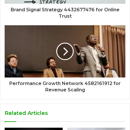
Brand Signal Strategy 4432677476 for Online
Trust
Performance Growth Network 4582161912 for
Revenue Scaling
Related Articles