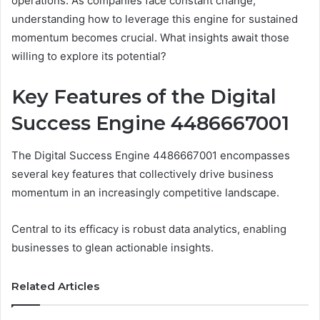
operations. As companies face constant change,
understanding how to leverage this engine for sustained
momentum becomes crucial. What insights await those
willing to explore its potential?
Key Features of the Digital
Success Engine 4486667001
The Digital Success Engine 4486667001 encompasses
several key features that collectively drive business
momentum in an increasingly competitive landscape.
Central to its efficacy is robust data analytics, enabling
businesses to glean actionable insights.
Related Articles