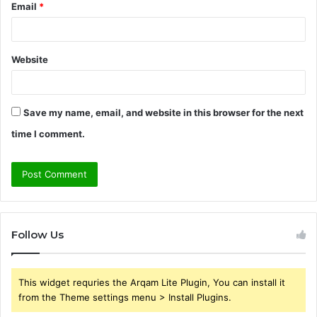
Email
*
Website
Save my name, email, and website in this browser for the next
time I comment.
Follow Us
This widget requries the Arqam Lite Plugin, You can install it
from the Theme settings menu > Install Plugins.