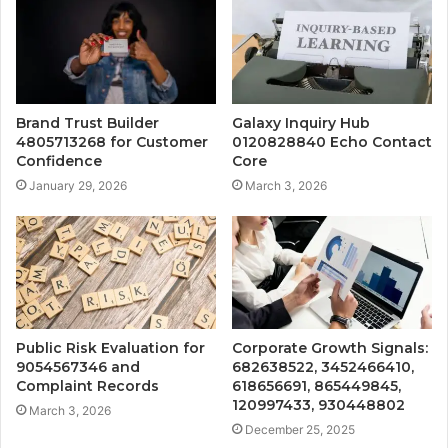
Brand Trust Builder
Galaxy Inquiry Hub
4805713268 for Customer
0120828840 Echo Contact
Confidence
Core
January 29, 2026
March 3, 2026
Public Risk Evaluation for
Corporate Growth Signals:
9054567346 and
682638522, 3452466410,
Complaint Records
618656691, 865449845,
120997433, 930448802
March 3, 2026
December 25, 2025