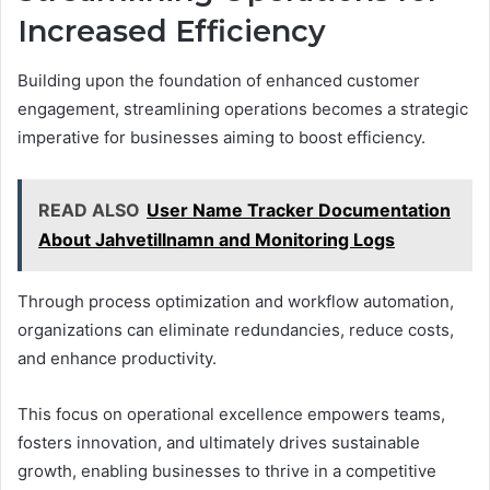
Increased Efficiency
Building upon the foundation of enhanced customer
engagement, streamlining operations becomes a strategic
imperative for businesses aiming to boost efficiency.
READ ALSO
User Name Tracker Documentation
About Jahvetillnamn and Monitoring Logs
Through process optimization and workflow automation,
organizations can eliminate redundancies, reduce costs,
and enhance productivity.
This focus on operational excellence empowers teams,
fosters innovation, and ultimately drives sustainable
growth, enabling businesses to thrive in a competitive