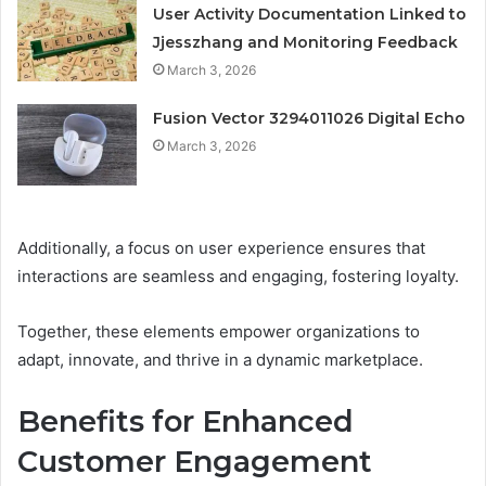
User Activity Documentation Linked to
Jjesszhang and Monitoring Feedback
March 3, 2026
Fusion Vector 3294011026 Digital Echo
March 3, 2026
Additionally, a focus on user experience ensures that
interactions are seamless and engaging, fostering loyalty.
Together, these elements empower organizations to
adapt, innovate, and thrive in a dynamic marketplace.
Benefits for Enhanced
Customer Engagement