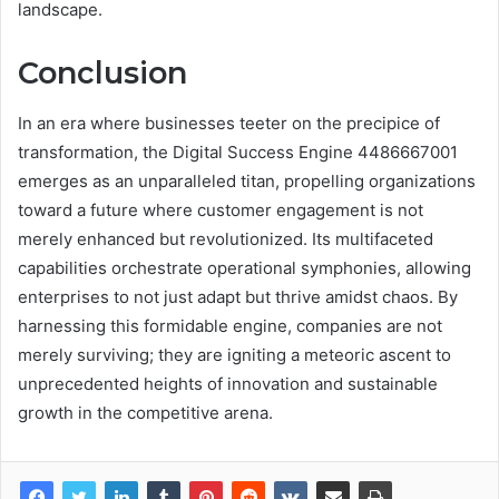
landscape.
Conclusion
In an era where businesses teeter on the precipice of
transformation, the Digital Success Engine 4486667001
emerges as an unparalleled titan, propelling organizations
toward a future where customer engagement is not
merely enhanced but revolutionized. Its multifaceted
capabilities orchestrate operational symphonies, allowing
enterprises to not just adapt but thrive amidst chaos. By
harnessing this formidable engine, companies are not
merely surviving; they are igniting a meteoric ascent to
unprecedented heights of innovation and sustainable
growth in the competitive arena.