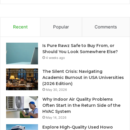
Recent
Popular
Comments
Is Pure Rawz Safe to Buy From, or
Should You Look Somewhere Else?
4 weeks ago
The Silent Crisis: Navigating
Academic Burnout in USA Universities
(2026 Edition)
May 30, 2026
Why Indoor Air Quality Problems
Often Start in the Return Side of the
HVAC System
May 14, 2026
Explore High-Quality Used Howo