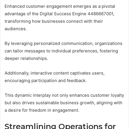
Enhanced customer engagement emerges as a pivotal
advantage of the Digital Success Engine 4486667001,
transforming how businesses connect with their
audiences.
By leveraging personalized communication, organizations
can tailor messages to individual preferences, fostering
deeper relationships.
Additionally, interactive content captivates users,
encouraging participation and feedback.
This dynamic interplay not only enhances customer loyalty
but also drives sustainable business growth, aligning with
a desire for freedom in engagement.
Streamlining Operations for