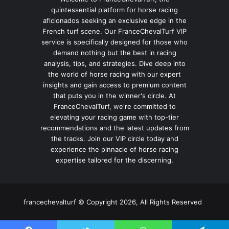
quintessential platform for horse racing
aficionados seeking an exclusive edge in the
French turf scene. Our FranceChevalTurf VIP
service is specifically designed for those who
demand nothing but the best in racing
analysis, tips, and strategies. Dive deep into
the world of horse racing with our expert
insights and gain access to premium content
that puts you in the winner's circle. At
FranceChevalTurf, we're committed to
elevating your racing game with top-tier
recommendations and the latest updates from
the tracks. Join our VIP circle today and
experience the pinnacle of horse racing
expertise tailored for the discerning.
francechevalturf © Copyright 2026, All Rights Reserved