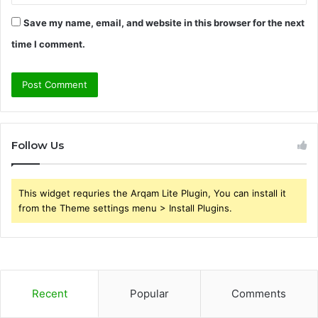
Save my name, email, and website in this browser for the next
time I comment.
Follow Us
This widget requries the Arqam Lite Plugin, You can install it
from the Theme settings menu > Install Plugins.
Recent
Popular
Comments