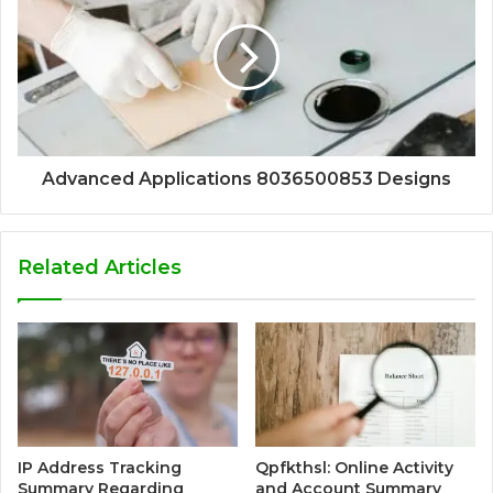
Advanced Applications 8036500853 Designs
Related Articles
IP Address Tracking
Qpfkthsl: Online Activity
Summary Regarding
and Account Summary