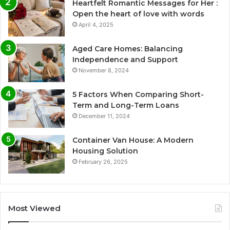
Heartfelt Romantic Messages for Her :
Open the heart of love with words
April 4, 2025
Aged Care Homes: Balancing
Independence and Support
November 8, 2024
5 Factors When Comparing Short-
Term and Long-Term Loans
December 11, 2024
Container Van House: A Modern
Housing Solution
February 26, 2025
Most Viewed