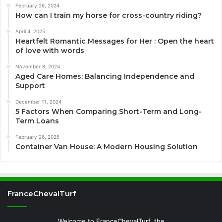
February 26, 2024
How can I train my horse for cross-country riding?
April 4, 2025
Heartfelt Romantic Messages for Her : Open the heart
of love with words
November 8, 2024
Aged Care Homes: Balancing Independence and
Support
December 11, 2024
5 Factors When Comparing Short-Term and Long-
Term Loans
February 26, 2025
Container Van House: A Modern Housing Solution
FranceChevalTurf
Welcome to FranceChevalTurf, the