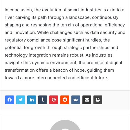
In conclusion, the evolution of smart industries is akin to a
river carving its path through a landscape, continuously
shaping and reshaping the terrain of operational efficiency
and innovation. While challenges such as data security and
regulatory compliance pose significant hurdles, the
potential for growth through strategic partnerships and
technology integration remains robust. As industries
navigate this dynamic environment, the promise of digital
transformation offers a beacon of hope, guiding them
toward a more interconnected and efficient future.