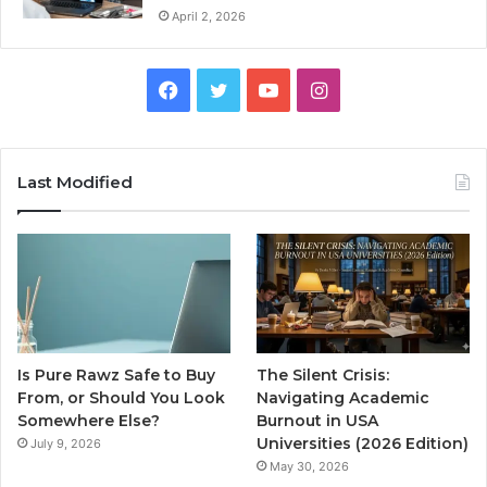
April 2, 2026
Facebook
Twitter
YouTube
Instagram
Last Modified
Is Pure Rawz Safe to Buy
The Silent Crisis:
From, or Should You Look
Navigating Academic
Somewhere Else?
Burnout in USA
Universities (2026 Edition)
July 9, 2026
May 30, 2026