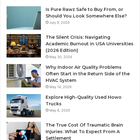
Is Pure Rawz Safe to Buy From, or
Should You Look Somewhere Else?
July 9, 2026
The Silent Crisis: Navigating
Academic Burnout in USA Universities
(2026 Edition)
May 30, 2026
Why Indoor Air Quality Problems
Often Start in the Return Side of the
HVAC System
May 14, 2026
Explore High-Quality Used Howo
Trucks
May 8, 2026
The True Cost Of Traumatic Brain
Injuries: What To Expect From A
Settlement