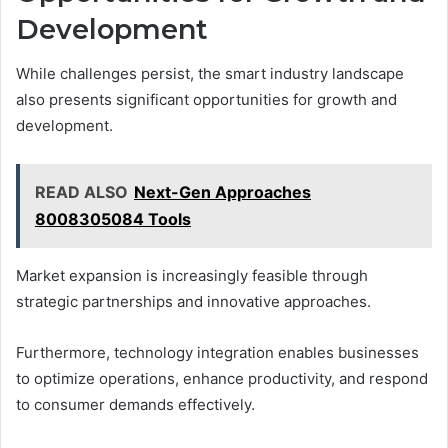
Development
While challenges persist, the smart industry landscape
also presents significant opportunities for growth and
development.
READ ALSO
Next-Gen Approaches
8008305084 Tools
Market expansion is increasingly feasible through
strategic partnerships and innovative approaches.
Furthermore, technology integration enables businesses
to optimize operations, enhance productivity, and respond
to consumer demands effectively.