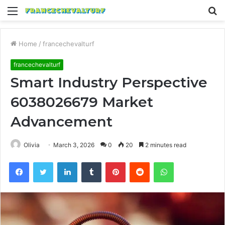
Menu
S
fo
Home
/
francechevalturf
francechevalturf
Smart Industry Perspective
6038026679 Market
Advancement
Olivia
March 3, 2026
0
20
2 minutes read
Facebook
Twitter
LinkedIn
Tumblr
Pinterest
Reddit
WhatsApp