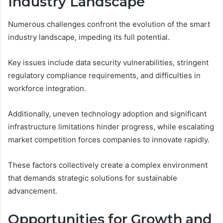
Industry Landscape
Numerous challenges confront the evolution of the smart
industry landscape, impeding its full potential.
Key issues include data security vulnerabilities, stringent
regulatory compliance requirements, and difficulties in
workforce integration.
Additionally, uneven technology adoption and significant
infrastructure limitations hinder progress, while escalating
market competition forces companies to innovate rapidly.
These factors collectively create a complex environment
that demands strategic solutions for sustainable
advancement.
Opportunities for Growth and