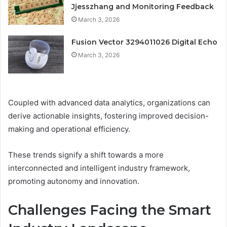
Jjesszhang and Monitoring Feedback
March 3, 2026
Fusion Vector 3294011026 Digital Echo
March 3, 2026
Coupled with advanced data analytics, organizations can
derive actionable insights, fostering improved decision-
making and operational efficiency.
These trends signify a shift towards a more
interconnected and intelligent industry framework,
promoting autonomy and innovation.
Challenges Facing the Smart