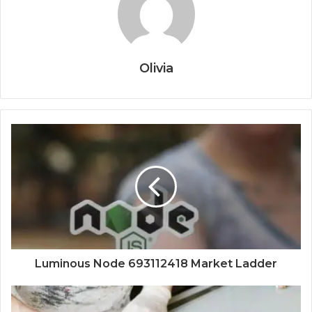
Olivia
Luminous Node 693112418 Market Ladder