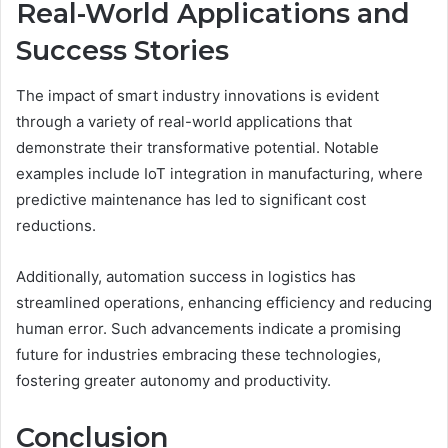
Real-World Applications and
Success Stories
The impact of smart industry innovations is evident
through a variety of real-world applications that
demonstrate their transformative potential. Notable
examples include IoT integration in manufacturing, where
predictive maintenance has led to significant cost
reductions.
Additionally, automation success in logistics has
streamlined operations, enhancing efficiency and reducing
human error. Such advancements indicate a promising
future for industries embracing these technologies,
fostering greater autonomy and productivity.
Conclusion