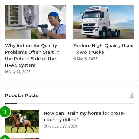
Why Indoor Air Quality
Explore High-Quality Used
Problems Often Start in
Howo Trucks
the Return Side of the
May 8, 2026
HVAC System
May 14, 2026
Popular Posts
How can I train my horse for cross-
country riding?
February 26, 2024