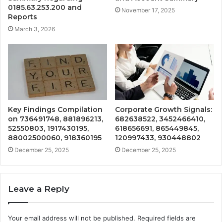
0185.63.253.200 and
November 17, 2025
Reports
March 3, 2026
Key Findings Compilation
Corporate Growth Signals:
on 736491748, 881896213,
682638522, 3452466410,
52550803, 1917430195,
618656691, 865449845,
88002500060, 918360195
120997433, 930448802
December 25, 2025
December 25, 2025
Leave a Reply
Your email address will not be published.
Required fields are