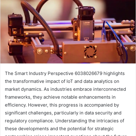
The Smart Industry Perspective 6038026679 highlights
the transformative impact of IoT and data analytics on
market dynamics. As industries embrace interconnected
frameworks, they achieve notable enhancements in
efficiency. However, this progress is accompanied by
significant challenges, particularly in data security and
regulatory compliance. Understanding the intricacies of
these developments and the potential for strategic