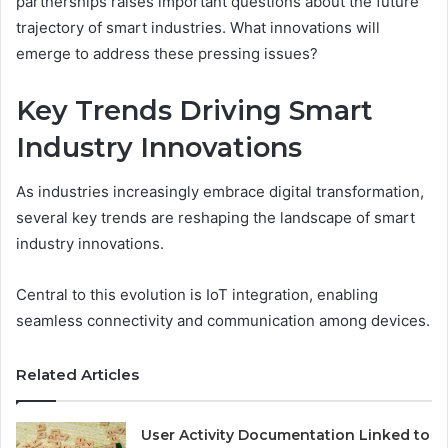
partnerships raises important questions about the future
trajectory of smart industries. What innovations will
emerge to address these pressing issues?
Key Trends Driving Smart
Industry Innovations
As industries increasingly embrace digital transformation,
several key trends are reshaping the landscape of smart
industry innovations.
Central to this evolution is IoT integration, enabling
seamless connectivity and communication among devices.
Related Articles
User Activity Documentation Linked to