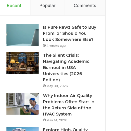
Recent
Popular
Comments
Is Pure Rawz Safe to Buy
From, or Should You
Look Somewhere Else?
4 weeks ago
The Silent Crisis:
Navigating Academic
Burnout in USA
Universities (2026
Edition)
May 30, 2026
Why Indoor Air Quality
Problems Often Start in
the Return Side of the
HVAC System
May 14, 2026
Explore High-Quality