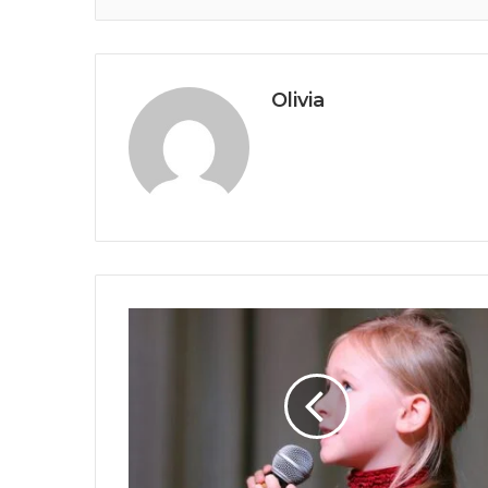
Olivia