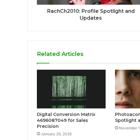
RachCh2010: Profile Spotlight and
Updates
Related Articles
Digital Conversion Matrix
Photoacom
4696087049 for Sales
Spotlight 
Precision
November 1
January 29, 2026