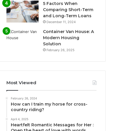
5 Factors When
Comparing Short-Term
and Long-Term Loans
December 11, 2024
Container Van House: A
Modern Housing
Solution
February 26, 2025
Most Viewed
February 26, 2024
How can I train my horse for cross-
country riding?
April 4, 2025
Heartfelt Romantic Messages for Her :
Open the heart of love with words