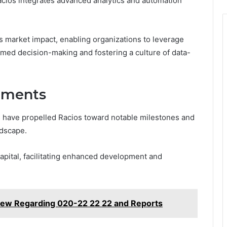
cios integrates advanced analytics and automation
ts market impact, enabling organizations to leverage
rmed decision-making and fostering a culture of data-
ements
 have propelled Racios toward notable milestones and
dscape.
capital, facilitating enhanced development and
iew Regarding 020-22 22 22 and Reports