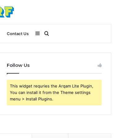
Sidebar
Search
Contact Us
for
Follow Us
This widget requries the Arqam Lite Plugin,
You can install it from the Theme settings
menu > Install Plugins.