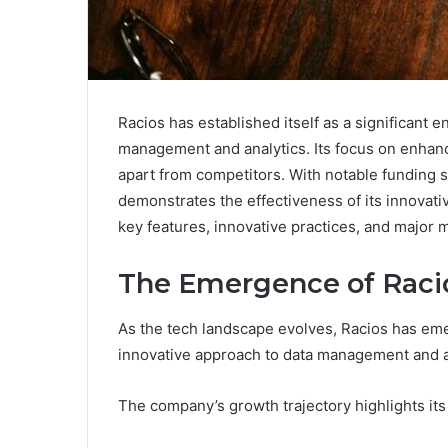
Racios has established itself as a significant en
management and analytics. Its focus on enhanci
apart from competitors. With notable funding 
demonstrates the effectiveness of its innovativ
key features, innovative practices, and major m
The Emergence of Racio
As the tech landscape evolves, Racios has emerg
innovative approach to data management and a
The company’s growth trajectory highlights its