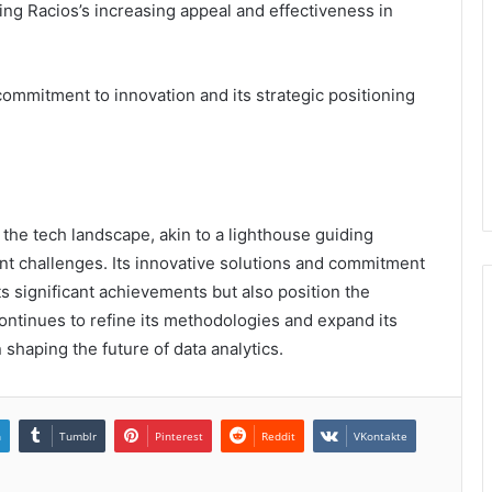
ng Racios’s increasing appeal and effectiveness in
mmitment to innovation and its strategic positioning
f the tech landscape, akin to a lighthouse guiding
t challenges. Its innovative solutions and commitment
ts significant achievements but also position the
ontinues to refine its methodologies and expand its
in shaping the future of data analytics.
n
Tumblr
Pinterest
Reddit
VKontakte