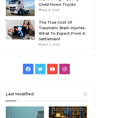
Used Howo Trucks
May 8, 2026
The True Cost Of
Traumatic Brain Injuries:
What To Expect From A
Settlement
April 2, 2026
Facebook
Twitter
YouTube
Instagram
Last Modified