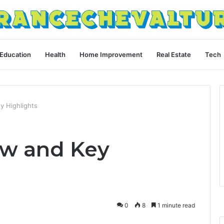
Education
Health
Home Improvement
Real Estate
Tech
y Highlights
ew and Key
0
8
1 minute read