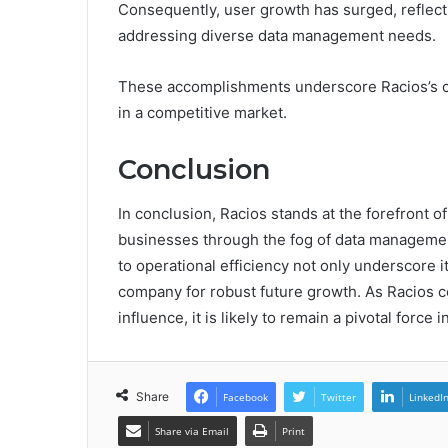
Consequently, user growth has surged, reflecti
addressing diverse data management needs.
These accomplishments underscore Racios’s co
in a competitive market.
Conclusion
In conclusion, Racios stands at the forefront o
businesses through the fog of data managemen
to operational efficiency not only underscore i
company for robust future growth. As Racios c
influence, it is likely to remain a pivotal force 
Share
Facebook
Twitter
LinkedI
Share via Email
Print