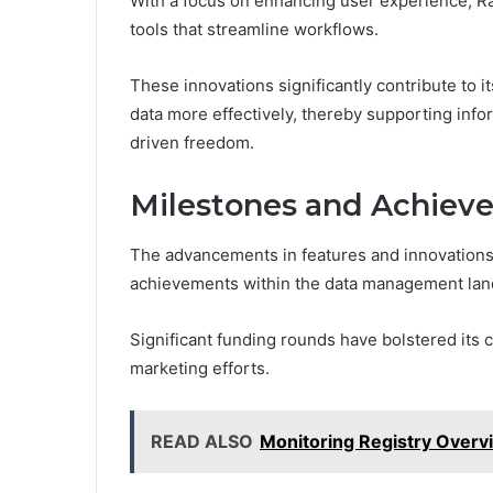
With a focus on enhancing user experience, Ra
tools that streamline workflows.
These innovations significantly contribute to i
data more effectively, thereby supporting info
driven freedom.
Milestones and Achiev
The advancements in features and innovations
achievements within the data management lan
Significant funding rounds have bolstered its 
marketing efforts.
READ ALSO
Monitoring Registry Overv