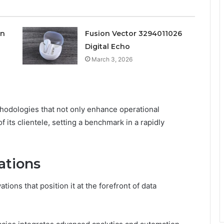
on
Fusion Vector 3294011026
Digital Echo
March 3, 2026
thodologies that not only enhance operational
 its clientele, setting a benchmark in a rapidly
ations
tions that position it at the forefront of data