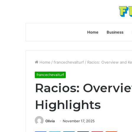
Home
Business
Home
/
francechevalturf
/
Racios: Overview and Ke
francechevalturf
Racios: Overvi
Highlights
Olivia
November 17, 2025
Facebook
Twitter
LinkedIn
Tumblr
Pinterest
Reddit