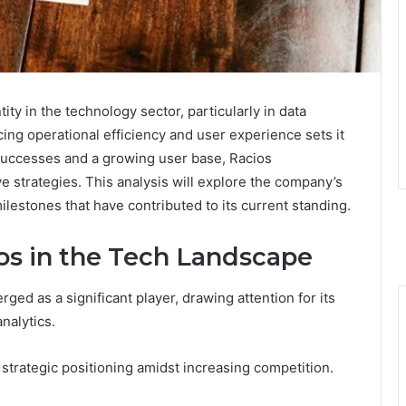
tity in the technology sector, particularly in data
ng operational efficiency and user experience sets it
successes and a growing user base, Racios
e strategies. This analysis will explore the company’s
ilestones that have contributed to its current standing.
s in the Tech Landscape
ed as a significant player, drawing attention for its
nalytics.
 strategic positioning amidst increasing competition.