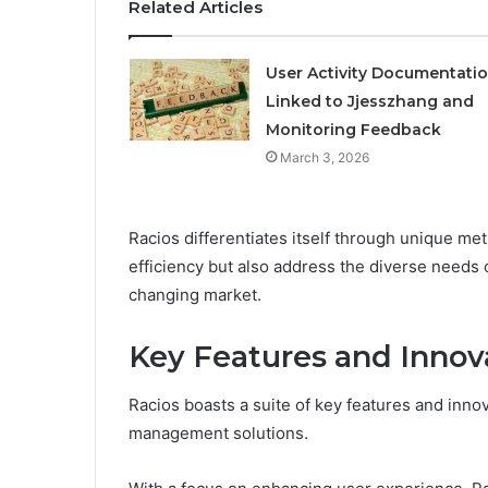
Related Articles
User Activity Documentati
Linked to Jjesszhang and
Monitoring Feedback
March 3, 2026
Racios differentiates itself through unique me
efficiency but also address the diverse needs of
changing market.
Key Features and Innov
Racios boasts a suite of key features and innova
management solutions.