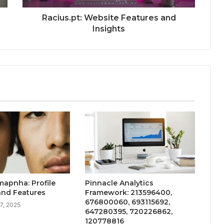
Racius.pt: Website Features and
Insights
apnha: Profile
Pinnacle Analytics
and Features
Framework: 213596400,
676800060, 693115692,
7, 2025
647280395, 720226862,
120778816