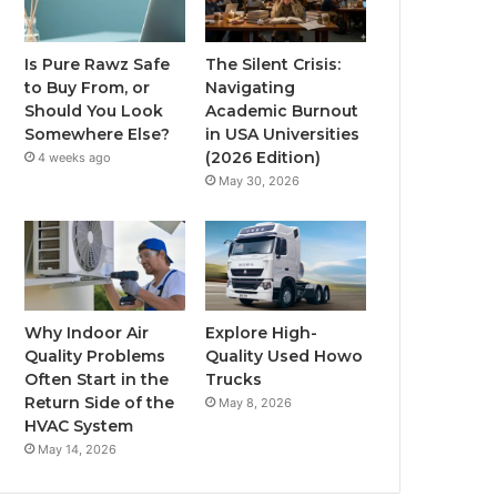
Is Pure Rawz Safe
The Silent Crisis:
to Buy From, or
Navigating
Should You Look
Academic Burnout
Somewhere Else?
in USA Universities
(2026 Edition)
4 weeks ago
May 30, 2026
Why Indoor Air
Explore High-
Quality Problems
Quality Used Howo
Often Start in the
Trucks
Return Side of the
May 8, 2026
HVAC System
May 14, 2026