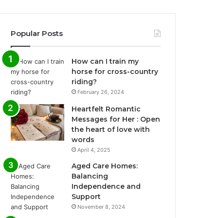
Popular Posts
How can I train my
horse for cross-country
riding?
February 26, 2024
Heartfelt Romantic
Messages for Her : Open
the heart of love with
words
April 4, 2025
Aged Care Homes:
Balancing
Independence and
Support
November 8, 2024