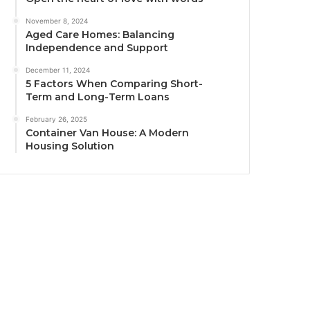
November 8, 2024
Aged Care Homes: Balancing
Independence and Support
December 11, 2024
5 Factors When Comparing Short-
Term and Long-Term Loans
February 26, 2025
Container Van House: A Modern
Housing Solution