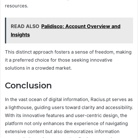
resources.
READ ALSO
Palidisco: Account Overview and
Insights
This distinct approach fosters a sense of freedom, making
it a preferred choice for those seeking innovative
solutions in a crowded market.
Conclusion
In the vast ocean of digital information, Racius.pt serves as
a lighthouse, guiding users toward clarity and accessibility.
With its innovative features and user-centric design, the
platform not only enhances the experience of navigating
extensive content but also democratizes information