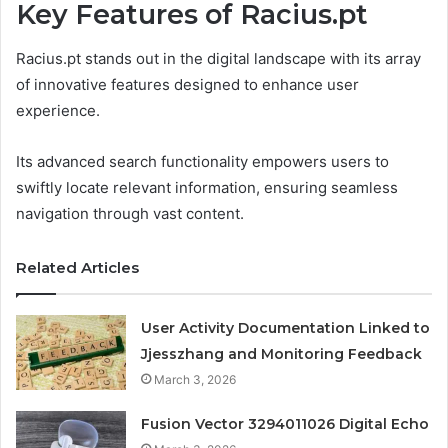
Key Features of Racius.pt
Racius.pt stands out in the digital landscape with its array
of innovative features designed to enhance user
experience.
Its advanced search functionality empowers users to
swiftly locate relevant information, ensuring seamless
navigation through vast content.
Related Articles
User Activity Documentation Linked to
Jjesszhang and Monitoring Feedback
March 3, 2026
Fusion Vector 3294011026 Digital Echo