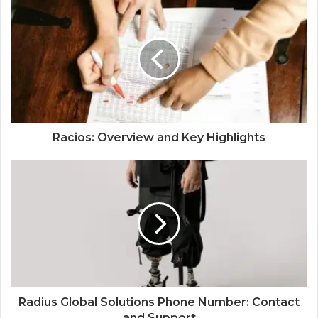
Racios: Overview and Key Highlights
Radius Global Solutions Phone Number: Contact
and Support