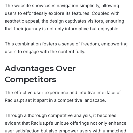
The website showcases navigation simplicity, allowing
users to effortlessly explore its features. Coupled with
aesthetic appeal, the design captivates visitors, ensuring
that their journey is not only informative but enjoyable.
This combination fosters a sense of freedom, empowering
users to engage with the content fully.
Advantages Over
Competitors
The effective user experience and intuitive interface of
Racius.pt set it apart in a competitive landscape.
Through a thorough competitive analysis, it becomes
evident that Racius.pt’s unique offerings not only enhance
user satisfaction but also empower users with unmatched