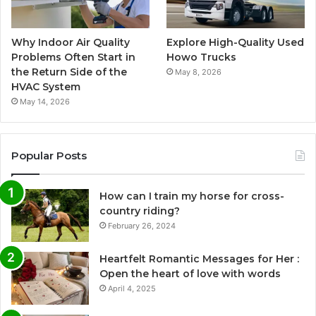
Why Indoor Air Quality
Explore High-Quality Used
Problems Often Start in
Howo Trucks
the Return Side of the
May 8, 2026
HVAC System
May 14, 2026
Popular Posts
How can I train my horse for cross-
country riding?
February 26, 2024
Heartfelt Romantic Messages for Her :
Open the heart of love with words
April 4, 2025