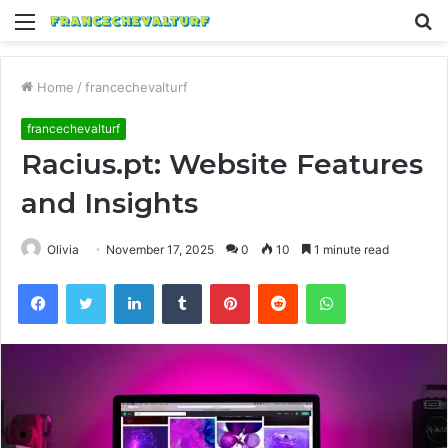
Menu
S
fo
Home
/
francechevalturf
francechevalturf
Racius.pt: Website Features
and Insights
Olivia
November 17, 2025
0
10
1 minute read
Facebook
Twitter
LinkedIn
Tumblr
Pinterest
Reddit
WhatsApp