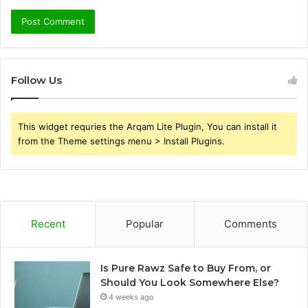
Follow Us
This widget requries the Arqam Lite Plugin, You can install it
from the Theme settings menu > Install Plugins.
Recent
Popular
Comments
Is Pure Rawz Safe to Buy From, or
Should You Look Somewhere Else?
4 weeks ago