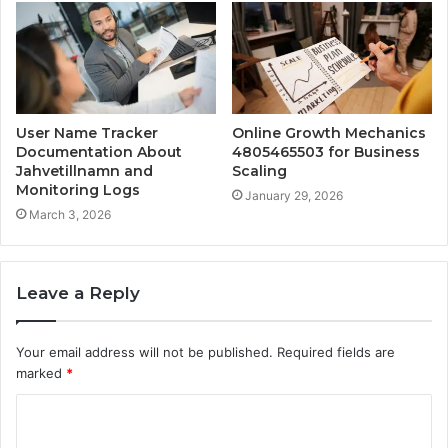
User Name Tracker
Online Growth Mechanics
Documentation About
4805465503 for Business
Jahvetillnamn and
Scaling
Monitoring Logs
January 29, 2026
March 3, 2026
Leave a Reply
Your email address will not be published.
Required fields are
marked
*
C
o