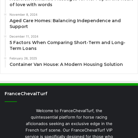
of love with words
November 8, 2024
Aged Care Homes: Balancing Independence and
Support
December 11, 2024
5 Factors When Comparing Short-Term and Long-
Term Loans
February 26, 2025
Container Van House: A Modern Housing Solution
FranceChevalTurf
Welcome to FranceChevalTurf, the
quintessential platform for horse racing
aficionados seeking an exclusive edge in the
French turf scene. Our FranceChevalTurf VIP
service is specifically designed for those who