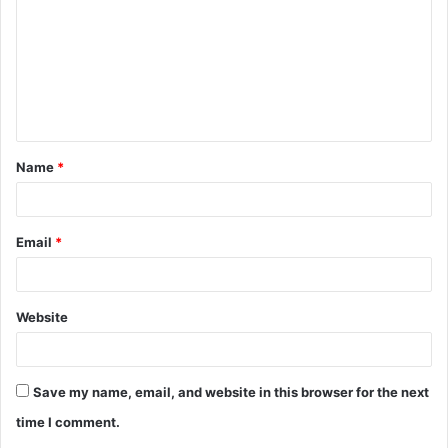
m
m
e
n
t
Name
*
*
Email
*
Website
Save my name, email, and website in this browser for the next
time I comment.