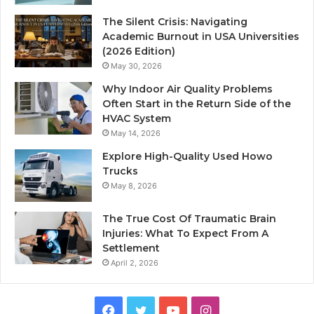
The Silent Crisis: Navigating
Academic Burnout in USA Universities
(2026 Edition)
May 30, 2026
Why Indoor Air Quality Problems
Often Start in the Return Side of the
HVAC System
May 14, 2026
Explore High-Quality Used Howo
Trucks
May 8, 2026
The True Cost Of Traumatic Brain
Injuries: What To Expect From A
Settlement
April 2, 2026
Facebook
Twitter
YouTube
Instagram