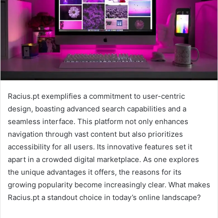
Racius.pt exemplifies a commitment to user-centric
design, boasting advanced search capabilities and a
seamless interface. This platform not only enhances
navigation through vast content but also prioritizes
accessibility for all users. Its innovative features set it
apart in a crowded digital marketplace. As one explores
the unique advantages it offers, the reasons for its
growing popularity become increasingly clear. What makes
Racius.pt a standout choice in today’s online landscape?