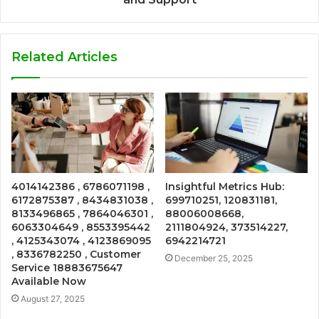
Related Articles
4014142386 , 6786071198 ,
Insightful Metrics Hub:
6172875387 , 8434831038 ,
699710251, 120831181,
8133496865 , 7864046301 ,
88006008668,
6063304649 , 8553395442
2111804924, 373514227,
, 4125343074 , 4123869095
6942214721
, 8336782250 , Customer
December 25, 2025
Service 18883675647
Available Now
August 27, 2025