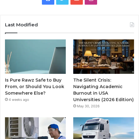
Last Modified
Is Pure Rawz Safe to Buy
The Silent Crisis:
From, or Should You Look
Navigating Academic
Somewhere Else?
Burnout in USA
Universities (2026 Edition)
4 weeks ago
May 30, 2026