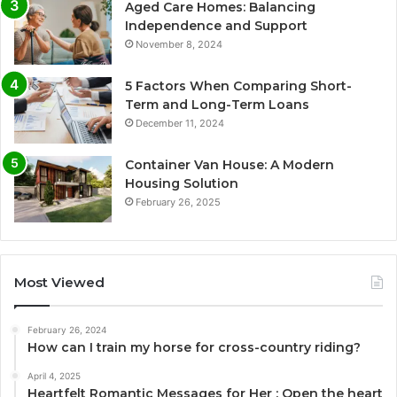
Aged Care Homes: Balancing
Independence and Support
November 8, 2024
5 Factors When Comparing Short-
Term and Long-Term Loans
December 11, 2024
Container Van House: A Modern
Housing Solution
February 26, 2025
Most Viewed
February 26, 2024
How can I train my horse for cross-country riding?
April 4, 2025
Heartfelt Romantic Messages for Her : Open the heart