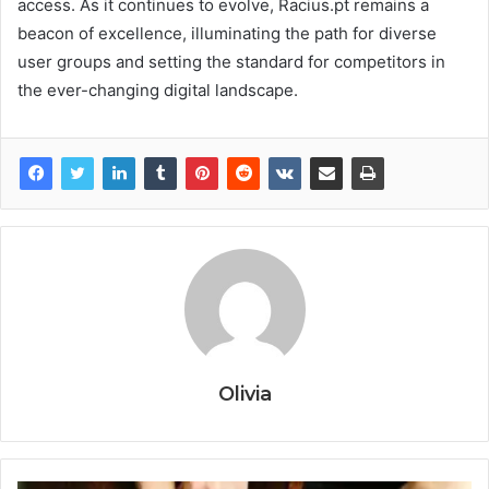
access. As it continues to evolve, Racius.pt remains a
beacon of excellence, illuminating the path for diverse
user groups and setting the standard for competitors in
the ever-changing digital landscape.
Olivia