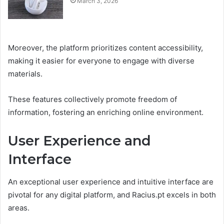
March 3, 2026
Moreover, the platform prioritizes content accessibility,
making it easier for everyone to engage with diverse
materials.
These features collectively promote freedom of
information, fostering an enriching online environment.
User Experience and
Interface
An exceptional user experience and intuitive interface are
pivotal for any digital platform, and Racius.pt excels in both
areas.