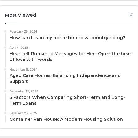
Most Viewed
February 26, 2024
How can I train my horse for cross-country riding?
April 4, 2025
Heartfelt Romantic Messages for Her : Open the heart
of love with words
November 8, 2024
Aged Care Homes: Balancing Independence and
Support
December 11, 2024
5 Factors When Comparing Short-Term and Long-
Term Loans
February 26, 2025
Container Van House: A Modern Housing Solution