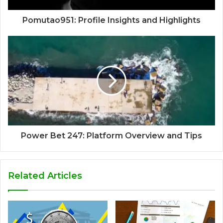
Pomutao951: Profile Insights and Highlights
Power Bet 247: Platform Overview and Tips
Related Articles