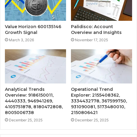
Value Horizon 600135146
Palidisco: Account
Growth Signal
Overview and Insights
March 3, 2026
November 17, 2025
Analytical Trends
Operational Trend
Overview: 9186150011,
Explorer: 2155408362,
4440333, 946941269,
3334432778, 367599750,
4105751878, 8180472808,
931090081, 5173480010,
8005006738
2150806421
December 25, 2025
December 25, 2025