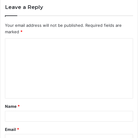
Leave a Reply
Your email address will not be published.
Required fields are
marked
*
C
o
m
m
e
n
t
Name
*
*
Email
*