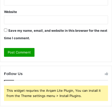
Website
Save my name, email, and website in this browser for the next
time I comment.
Follow Us
This widget requries the Arqam Lite Plugin, You can install it
from the Theme settings menu > Install Plugins.