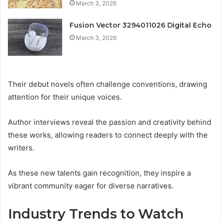
March 3, 2026
Fusion Vector 3294011026 Digital Echo
March 3, 2026
Their debut novels often challenge conventions, drawing
attention for their unique voices.
Author interviews reveal the passion and creativity behind
these works, allowing readers to connect deeply with the
writers.
As these new talents gain recognition, they inspire a
vibrant community eager for diverse narratives.
Industry Trends to Watch