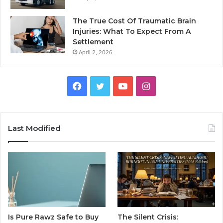
The True Cost Of Traumatic Brain
Injuries: What To Expect From A
Settlement
April 2, 2026
Facebook
Twitter
YouTube
Instagram
Last Modified
Is Pure Rawz Safe to Buy
The Silent Crisis: