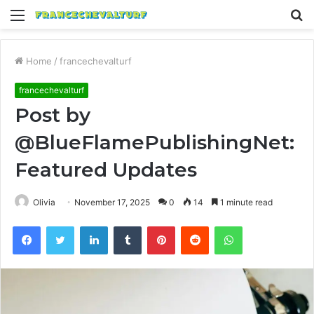
Menu
S
fo
Home
/
francechevalturf
francechevalturf
Post by
@BlueFlamePublishingNet:
Featured Updates
Olivia
November 17, 2025
0
14
1 minute read
Facebook
Twitter
LinkedIn
Tumblr
Pinterest
Reddit
WhatsApp