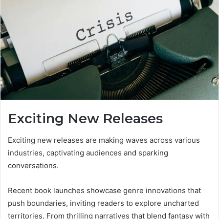
Exciting New Releases
Exciting new releases are making waves across various
industries, captivating audiences and sparking
conversations.
Recent book launches showcase genre innovations that
push boundaries, inviting readers to explore uncharted
territories. From thrilling narratives that blend fantasy with