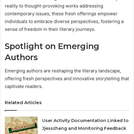
reality to thought-provoking works addressing
contemporary issues, these fresh offerings empower
individuals to embrace diverse perspectives, fostering a
sense of freedom in their literary journeys.
Spotlight on Emerging
Authors
Emerging authors are reshaping the literary landscape,
offering fresh perspectives and innovative storytelling that
captivate readers.
Related Articles
User Activity Documentation Linked to
Jjesszhang and Monitoring Feedback