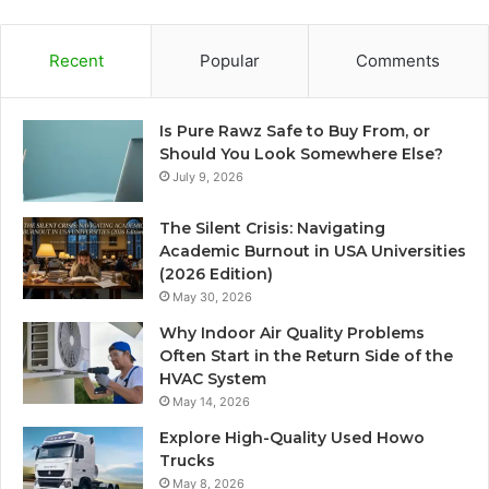
Recent
Popular
Comments
Is Pure Rawz Safe to Buy From, or
Should You Look Somewhere Else?
July 9, 2026
The Silent Crisis: Navigating
Academic Burnout in USA Universities
(2026 Edition)
May 30, 2026
Why Indoor Air Quality Problems
Often Start in the Return Side of the
HVAC System
May 14, 2026
Explore High-Quality Used Howo
Trucks
May 8, 2026