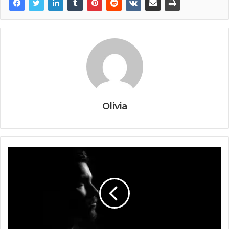
Olivia