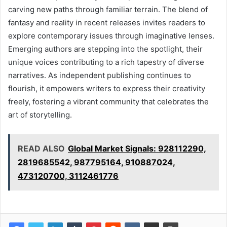
carving new paths through familiar terrain. The blend of
fantasy and reality in recent releases invites readers to
explore contemporary issues through imaginative lenses.
Emerging authors are stepping into the spotlight, their
unique voices contributing to a rich tapestry of diverse
narratives. As independent publishing continues to
flourish, it empowers writers to express their creativity
freely, fostering a vibrant community that celebrates the
art of storytelling.
READ ALSO
Global Market Signals: 928112290,
2819685542, 987795164, 910887024,
473120700, 3112461776