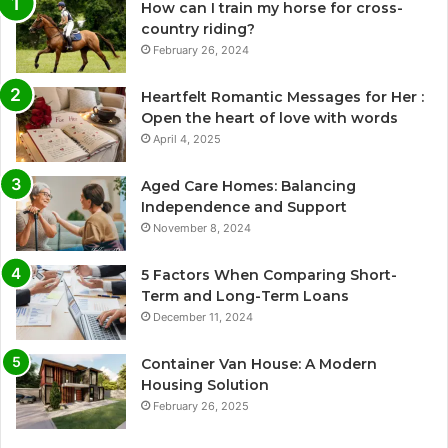
How can I train my horse for cross-
country riding?
February 26, 2024
Heartfelt Romantic Messages for Her :
Open the heart of love with words
April 4, 2025
Aged Care Homes: Balancing
Independence and Support
November 8, 2024
5 Factors When Comparing Short-
Term and Long-Term Loans
December 11, 2024
Container Van House: A Modern
Housing Solution
February 26, 2025