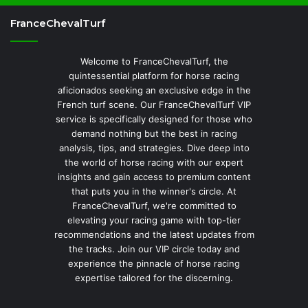
FranceChevalTurf
Welcome to FranceChevalTurf, the
quintessential platform for horse racing
aficionados seeking an exclusive edge in the
French turf scene. Our FranceChevalTurf VIP
service is specifically designed for those who
demand nothing but the best in racing
analysis, tips, and strategies. Dive deep into
the world of horse racing with our expert
insights and gain access to premium content
that puts you in the winner's circle. At
FranceChevalTurf, we're committed to
elevating your racing game with top-tier
recommendations and the latest updates from
the tracks. Join our VIP circle today and
experience the pinnacle of horse racing
expertise tailored for the discerning.