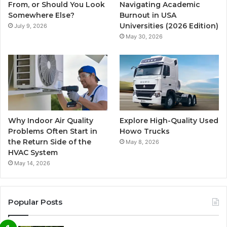
From, or Should You Look
Navigating Academic
Somewhere Else?
Burnout in USA
Universities (2026 Edition)
July 9, 2026
May 30, 2026
Why Indoor Air Quality
Explore High-Quality Used
Problems Often Start in
Howo Trucks
the Return Side of the
May 8, 2026
HVAC System
May 14, 2026
Popular Posts