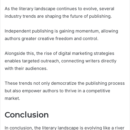
As the literary landscape continues to evolve, several
industry trends are shaping the future of publishing.
Independent publishing is gaining momentum, allowing
authors greater creative freedom and control.
Alongside this, the rise of digital marketing strategies
enables targeted outreach, connecting writers directly
with their audiences.
These trends not only democratize the publishing process
but also empower authors to thrive in a competitive
market.
Conclusion
In conclusion, the literary landscape is evolving like a river