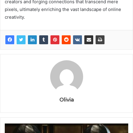
creators and forging connections that transcend mere
pixels, ultimately enriching the vast landscape of online
creativity.
Olivia