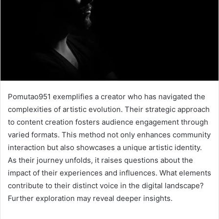
Pomutao951 exemplifies a creator who has navigated the
complexities of artistic evolution. Their strategic approach
to content creation fosters audience engagement through
varied formats. This method not only enhances community
interaction but also showcases a unique artistic identity.
As their journey unfolds, it raises questions about the
impact of their experiences and influences. What elements
contribute to their distinct voice in the digital landscape?
Further exploration may reveal deeper insights.