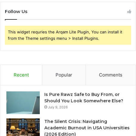
Follow Us
This widget requries the Arqam Lite Plugin, You can install it
from the Theme settings menu > Install Plugins.
Recent
Popular
Comments
Is Pure Rawz Safe to Buy From, or
Should You Look Somewhere Else?
July 9, 2026
The Silent Crisis: Navigating
Academic Burnout in USA Universities
(2026 Edition)