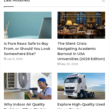
Last Modified
Is Pure Rawz Safe to Buy
The Silent Crisis:
From, or Should You Look
Navigating Academic
Somewhere Else?
Burnout in USA
Universities (2026 Edition)
July 9, 2026
May 30, 2026
Why Indoor Air Quality
Explore High-Quality Used