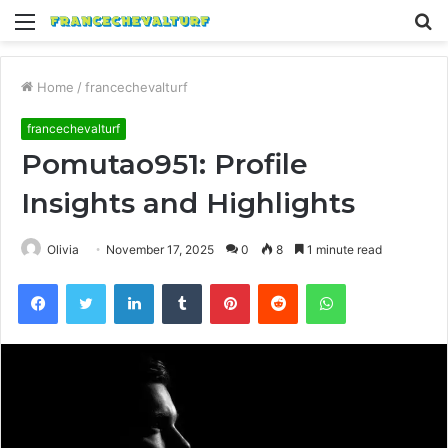
Menu
S
fo
Home
/
francechevalturf
francechevalturf
Pomutao951: Profile
Insights and Highlights
Olivia
November 17, 2025
0
8
1 minute read
Facebook
Twitter
LinkedIn
Tumblr
Pinterest
Reddit
WhatsApp