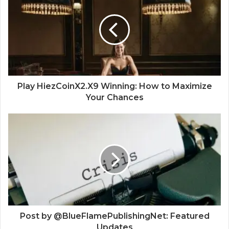
Play HiezCoinX2.X9 Winning: How to Maximize
Your Chances
Post by @BlueFlamePublishingNet: Featured
Updates