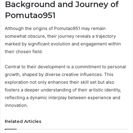
Background and Journey of
Pomutao951
Although the origins of Pomutao951 may remain
somewhat obscure, their journey reveals a trajectory
marked by significant evolution and engagement within
their chosen field.
Central to their development is a commitment to personal
growth, shaped by diverse creative influences. This
exploration not only enhances their skill set but also
fosters a deeper understanding of their artistic identity,
reflecting a dynamic interplay between experience and
innovation.
Related Articles