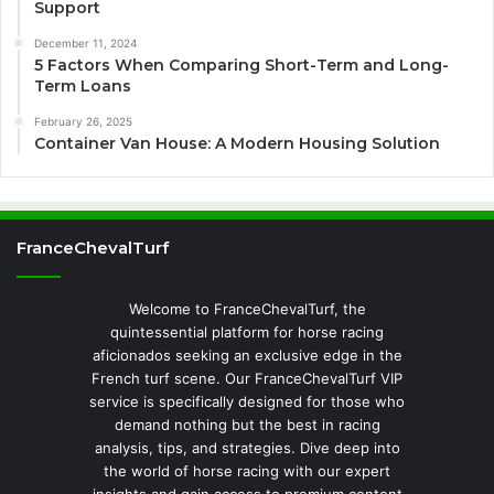
Support
December 11, 2024
5 Factors When Comparing Short-Term and Long-
Term Loans
February 26, 2025
Container Van House: A Modern Housing Solution
FranceChevalTurf
Welcome to FranceChevalTurf, the
quintessential platform for horse racing
aficionados seeking an exclusive edge in the
French turf scene. Our FranceChevalTurf VIP
service is specifically designed for those who
demand nothing but the best in racing
analysis, tips, and strategies. Dive deep into
the world of horse racing with our expert
insights and gain access to premium content