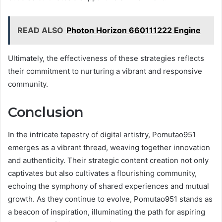
READ ALSO
Photon Horizon 660111222 Engine
Ultimately, the effectiveness of these strategies reflects
their commitment to nurturing a vibrant and responsive
community.
Conclusion
In the intricate tapestry of digital artistry, Pomutao951
emerges as a vibrant thread, weaving together innovation
and authenticity. Their strategic content creation not only
captivates but also cultivates a flourishing community,
echoing the symphony of shared experiences and mutual
growth. As they continue to evolve, Pomutao951 stands as
a beacon of inspiration, illuminating the path for aspiring