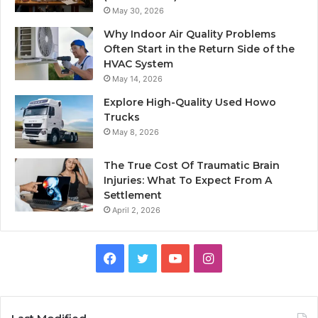
May 30, 2026
Why Indoor Air Quality Problems
Often Start in the Return Side of the
HVAC System
May 14, 2026
Explore High-Quality Used Howo
Trucks
May 8, 2026
The True Cost Of Traumatic Brain
Injuries: What To Expect From A
Settlement
April 2, 2026
Facebook
Twitter
YouTube
Instagram