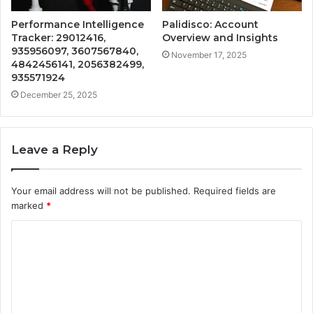
Performance Intelligence
Palidisco: Account
Tracker: 29012416,
Overview and Insights
935956097, 3607567840,
November 17, 2025
4842456141, 2056382499,
935571924
December 25, 2025
Leave a Reply
Your email address will not be published.
Required fields are
marked
*
C
o
m
m