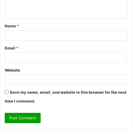
e
n
t
Name
*
*
Email
*
Website
Save my name, email, and website in this browser for the next
time I comment.