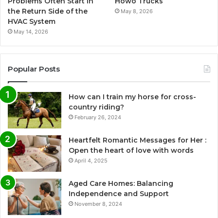
Problems Often Start in
Howo Trucks
the Return Side of the
May 8, 2026
HVAC System
May 14, 2026
Popular Posts
How can I train my horse for cross-
country riding?
February 26, 2024
Heartfelt Romantic Messages for Her :
Open the heart of love with words
April 4, 2025
Aged Care Homes: Balancing
Independence and Support
November 8, 2024