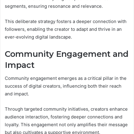
segments, ensuring resonance and relevance.
This deliberate strategy fosters a deeper connection with
followers, enabling the creator to adapt and thrive in an
ever-evolving digital landscape.
Community Engagement and
Impact
Community engagement emerges as a critical pillar in the
success of digital creators, influencing both their reach
and impact.
Through targeted community initiatives, creators enhance
audience interaction, fostering deeper connections and
loyalty. This engagement not only amplifies their message
but also cultivates a supportive environment.