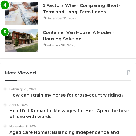
5 Factors When Comparing Short-
Term and Long-Term Loans
December 11, 2024
Container Van House: A Modern
Housing Solution
February 26, 2025
Most Viewed
February 26, 2024
How can I train my horse for cross-country riding?
April 4, 2025
Heartfelt Romantic Messages for Her : Open the heart
of love with words
November 8, 2024
Aged Care Homes: Balancing Independence and