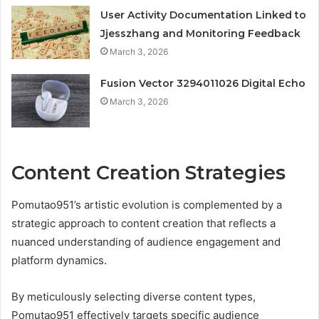
User Activity Documentation Linked to
Jjesszhang and Monitoring Feedback
March 3, 2026
Fusion Vector 3294011026 Digital Echo
March 3, 2026
Content Creation Strategies
Pomutao951’s artistic evolution is complemented by a
strategic approach to content creation that reflects a
nuanced understanding of audience engagement and
platform dynamics.
By meticulously selecting diverse content types,
Pomutao951 effectively targets specific audience