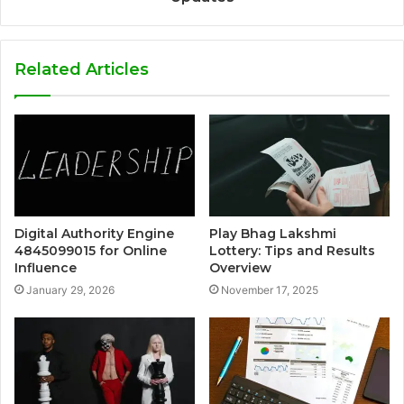
Related Articles
Digital Authority Engine
Play Bhag Lakshmi
4845099015 for Online
Lottery: Tips and Results
Influence
Overview
January 29, 2026
November 17, 2025