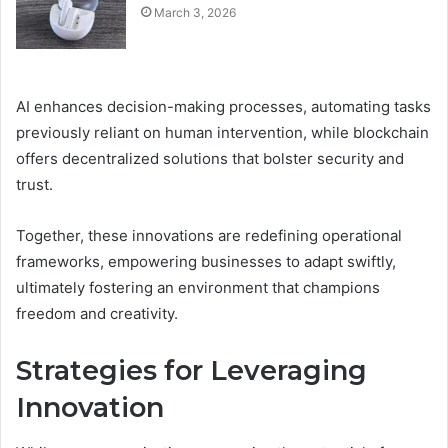
March 3, 2026
AI enhances decision-making processes, automating tasks
previously reliant on human intervention, while blockchain
offers decentralized solutions that bolster security and
trust.
Together, these innovations are redefining operational
frameworks, empowering businesses to adapt swiftly,
ultimately fostering an environment that champions
freedom and creativity.
Strategies for Leveraging
Innovation