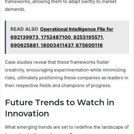
frameworks, allowing them to adapt swiftly to market
demands.
READ ALSO
Operational Intelligence File for
692139973, 1752487100, 9253195571,
690625881, 18003411437, 675600116
Case studies reveal that these frameworks foster
creativity, encouraging experimentation while minimizing
risks, ultimately positioning these companies as leaders in
their respective fields and champions of progress.
Future Trends to Watch in
Innovation
What emerging trends are set to redefine the landscape of