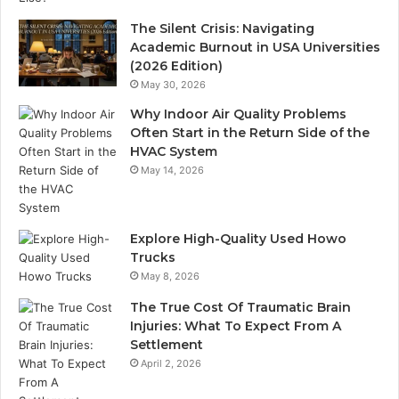
The Silent Crisis: Navigating
Academic Burnout in USA Universities
(2026 Edition)
May 30, 2026
Why Indoor Air Quality Problems
Often Start in the Return Side of the
HVAC System
May 14, 2026
Explore High-Quality Used Howo
Trucks
May 8, 2026
The True Cost Of Traumatic Brain
Injuries: What To Expect From A
Settlement
April 2, 2026