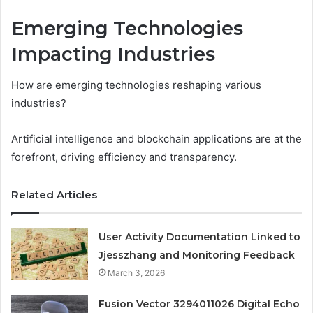
Emerging Technologies
Impacting Industries
How are emerging technologies reshaping various
industries?
Artificial intelligence and blockchain applications are at the
forefront, driving efficiency and transparency.
Related Articles
User Activity Documentation Linked to
Jjesszhang and Monitoring Feedback
March 3, 2026
Fusion Vector 3294011026 Digital Echo