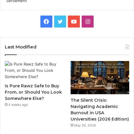
Facebook
Twitter
YouTube
Instagram
Last Modified
Is Pure Rawz Safe to Buy
From, or Should You Look
Somewhere Else?
The Silent Crisis:
4 weeks ago
Navigating Academic
Burnout in USA
Universities (2026 Edition)
May 30, 2026