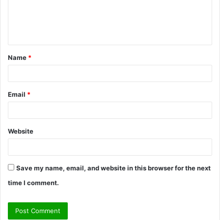
m
e
n
t
Name
*
*
Email
*
Website
Save my name, email, and website in this browser for the next
time I comment.