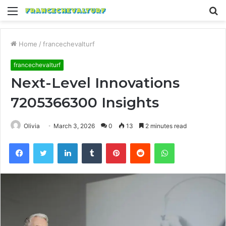
Menu
S
fo
Home
/
francechevalturf
francechevalturf
Next-Level Innovations
7205366300 Insights
Olivia
March 3, 2026
0
13
2 minutes read
Facebook
Twitter
LinkedIn
Tumblr
Pinterest
Reddit
WhatsApp