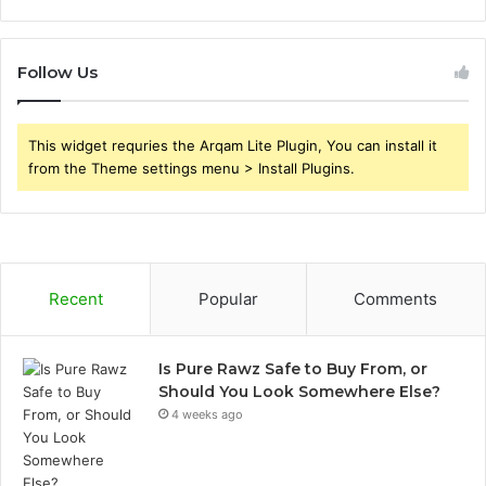
Follow Us
This widget requries the Arqam Lite Plugin, You can install it
from the Theme settings menu > Install Plugins.
Recent
Popular
Comments
Is Pure Rawz Safe to Buy From, or
Should You Look Somewhere Else?
4 weeks ago