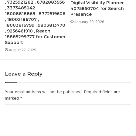
, 7325921282 , 6782883956
Digital Visibility Planner
, 3373485042 ,
4075850704 for Search
18008818869 , 8772519606
Presence
, 18002186707 ,
January 29, 2026
18003816799 , 9803813770
, 9256461910 , Reach
18885299777 for Customer
Support
August 27, 2025
Leave a Reply
Your email address will not be published.
Required fields are
marked
*
C
o
m