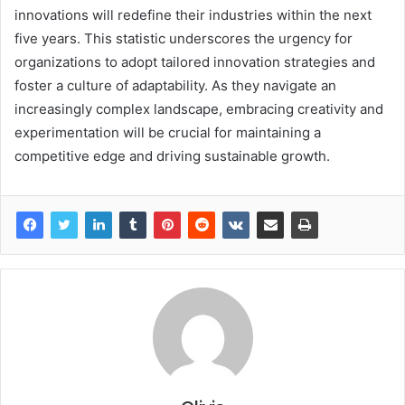
innovations will redefine their industries within the next
five years. This statistic underscores the urgency for
organizations to adopt tailored innovation strategies and
foster a culture of adaptability. As they navigate an
increasingly complex landscape, embracing creativity and
experimentation will be crucial for maintaining a
competitive edge and driving sustainable growth.