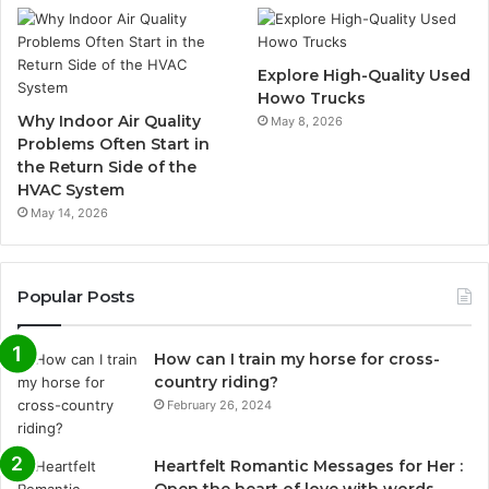
Explore High-Quality Used
Howo Trucks
Why Indoor Air Quality
May 8, 2026
Problems Often Start in
the Return Side of the
HVAC System
May 14, 2026
Popular Posts
How can I train my horse for cross-
country riding?
February 26, 2024
Heartfelt Romantic Messages for Her :
Open the heart of love with words