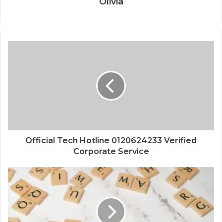
Olivia
Official Tech Hotline 0120624233 Verified
Corporate Service