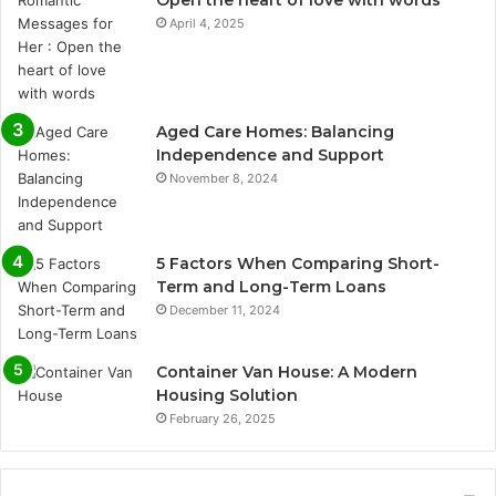
April 4, 2025
Aged Care Homes: Balancing
Independence and Support
November 8, 2024
5 Factors When Comparing Short-
Term and Long-Term Loans
December 11, 2024
Container Van House: A Modern
Housing Solution
February 26, 2025