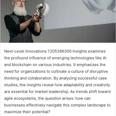
Next-Level Innovations 7205366300 Insights examines
the profound influence of emerging technologies like AI
and blockchain on various industries. It emphasizes the
need for organizations to cultivate a culture of disruptive
thinking and collaboration. By analyzing successful case
studies, the insights reveal how adaptability and creativity
are essential for market leadership. As trends shift toward
agile ecosystems, the question arises: how can
businesses effectively navigate this complex landscape to
maximize their potential?