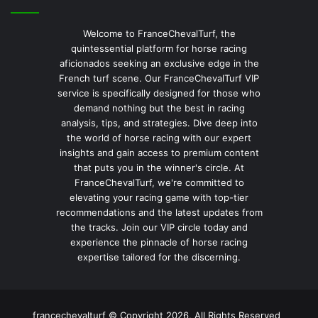
Welcome to FranceChevalTurf, the
quintessential platform for horse racing
aficionados seeking an exclusive edge in the
French turf scene. Our FranceChevalTurf VIP
service is specifically designed for those who
demand nothing but the best in racing
analysis, tips, and strategies. Dive deep into
the world of horse racing with our expert
insights and gain access to premium content
that puts you in the winner's circle. At
FranceChevalTurf, we're committed to
elevating your racing game with top-tier
recommendations and the latest updates from
the tracks. Join our VIP circle today and
experience the pinnacle of horse racing
expertise tailored for the discerning.
francechevalturf © Copyright 2026, All Rights Reserved