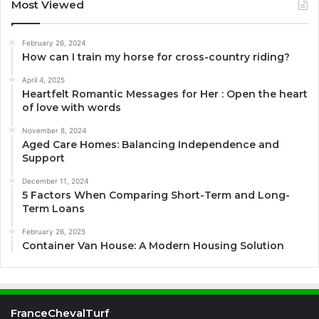
Most Viewed
February 26, 2024
How can I train my horse for cross-country riding?
April 4, 2025
Heartfelt Romantic Messages for Her : Open the heart
of love with words
November 8, 2024
Aged Care Homes: Balancing Independence and
Support
December 11, 2024
5 Factors When Comparing Short-Term and Long-
Term Loans
February 26, 2025
Container Van House: A Modern Housing Solution
FranceChevalTurf