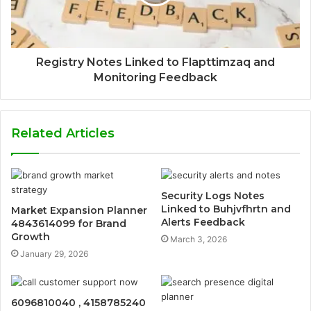
Registry Notes Linked to Flapttimzaq and
Monitoring Feedback
Related Articles
Security Logs Notes
Linked to Buhjvfhrtn and
Market Expansion Planner
Alerts Feedback
4843614099 for Brand
Growth
March 3, 2026
January 29, 2026
6096810040 , 4158785240