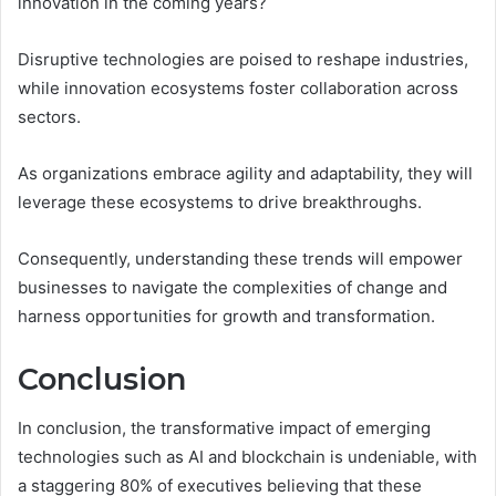
innovation in the coming years?
Disruptive technologies are poised to reshape industries,
while innovation ecosystems foster collaboration across
sectors.
As organizations embrace agility and adaptability, they will
leverage these ecosystems to drive breakthroughs.
Consequently, understanding these trends will empower
businesses to navigate the complexities of change and
harness opportunities for growth and transformation.
Conclusion
In conclusion, the transformative impact of emerging
technologies such as AI and blockchain is undeniable, with
a staggering 80% of executives believing that these