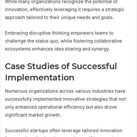
While many organizations recognize the potential of
innovation, effectively leveraging it requires a strategic
approach tailored to their unique needs and goals.
Embracing disruptive thinking empowers teams to
challenge the status quo, while fostering collaborative
ecosystems enhances idea sharing and synergy.
Case Studies of Successful
Implementation
Numerous organizations across various industries have
successfully implemented innovative strategies that not
only enhanced operational efficiency but also drove
significant market growth.
Successful startups often leverage tailored innovation