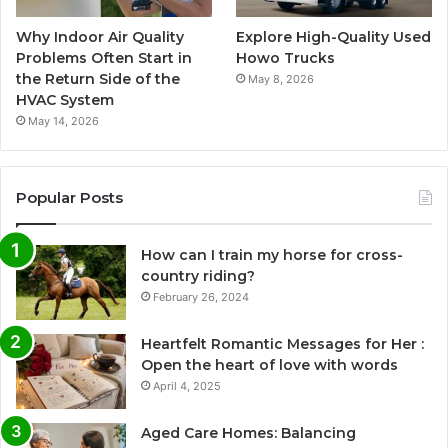
Why Indoor Air Quality
Explore High-Quality Used
Problems Often Start in
Howo Trucks
the Return Side of the
May 8, 2026
HVAC System
May 14, 2026
Popular Posts
How can I train my horse for cross-
country riding?
February 26, 2024
Heartfelt Romantic Messages for Her :
Open the heart of love with words
April 4, 2025
Aged Care Homes: Balancing