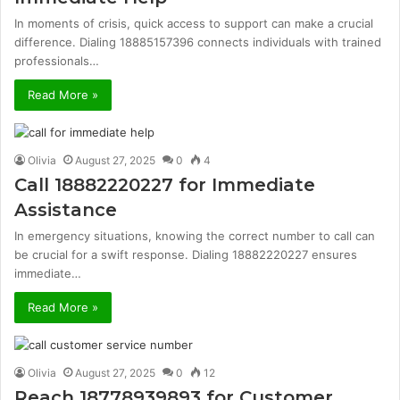
In moments of crisis, quick access to support can make a crucial
difference. Dialing 18885157396 connects individuals with trained
professionals…
Read More »
Olivia
August 27, 2025
0
4
Call 18882220227 for Immediate
Assistance
In emergency situations, knowing the correct number to call can
be crucial for a swift response. Dialing 18882220227 ensures
immediate…
Read More »
Olivia
August 27, 2025
0
12
Reach 18778939893 for Customer