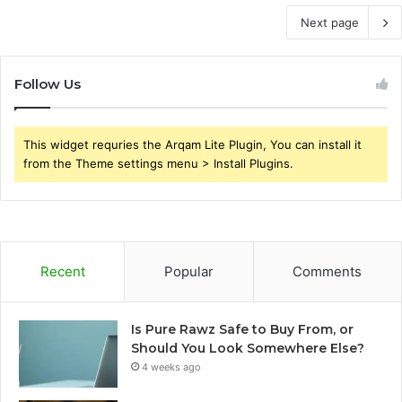
Next page
Follow Us
This widget requries the Arqam Lite Plugin, You can install it
from the Theme settings menu > Install Plugins.
Recent
Popular
Comments
Is Pure Rawz Safe to Buy From, or
Should You Look Somewhere Else?
4 weeks ago