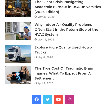
The Silent Crisis: Navigating
Academic Burnout in USA Universities
(2026 Edition)
May 30, 2026
Why Indoor Air Quality Problems
Often Start in the Return Side of the
HVAC System
May 14, 2026
Explore High-Quality Used Howo
Trucks
May 8, 2026
The True Cost Of Traumatic Brain
Injuries: What To Expect From A
Settlement
April 2, 2026
Facebook
Twitter
YouTube
Instagram