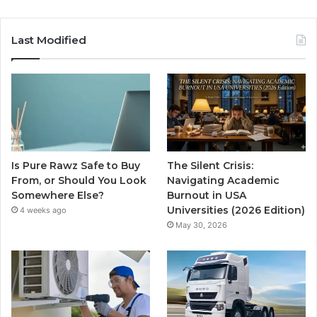
Last Modified
Is Pure Rawz Safe to Buy
The Silent Crisis:
From, or Should You Look
Navigating Academic
Somewhere Else?
Burnout in USA
Universities (2026 Edition)
4 weeks ago
May 30, 2026