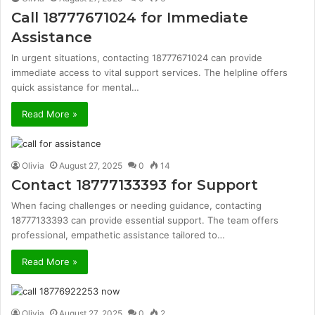
Call 18777671024 for Immediate
Assistance
In urgent situations, contacting 18777671024 can provide
immediate access to vital support services. The helpline offers
quick assistance for mental…
Read More »
Olivia
August 27, 2025
0
14
Contact 18777133393 for Support
When facing challenges or needing guidance, contacting
18777133393 can provide essential support. The team offers
professional, empathetic assistance tailored to…
Read More »
Olivia
August 27, 2025
0
2