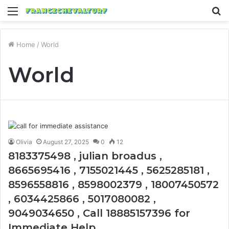
Menu
S
fo
Home
/
World
World
Olivia
August 27, 2025
0
12
8183375498 , julian broadus ,
8665695416 , 7155021445 , 5625285181 ,
8596558816 , 8598002379 , 18007450572
, 6034425866 , 5017080082 ,
9049034650 , Call 18885157396 for
Immediate Help