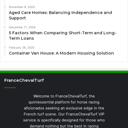
November 8, 2024
Aged Care Homes: Balancing Independence and
Support
December 11, 2024
5 Factors When Comparing Short-Term and Long-
Term Loans
February 26, 2025
Container Van House: A Modern Housing Solution
FranceChevalTurf
Welcome to FranceChevalTurf, the
quintessential platform for horse racing
aficionados seeking an exclusive edge in the
French turf scene. Our FranceChevalTurf VIP
service is specifically designed for those who
demand nothing but the best in racing