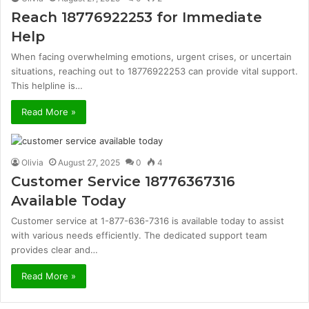
Reach 18776922253 for Immediate
Help
When facing overwhelming emotions, urgent crises, or uncertain
situations, reaching out to 18776922253 can provide vital support.
This helpline is…
Read More »
Olivia
August 27, 2025
0
4
Customer Service 18776367316
Available Today
Customer service at 1-877-636-7316 is available today to assist
with various needs efficiently. The dedicated support team
provides clear and…
Read More »