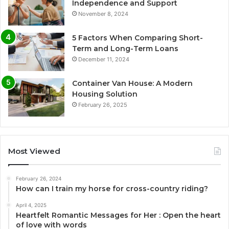
Independence and Support
November 8, 2024
5 Factors When Comparing Short-
Term and Long-Term Loans
December 11, 2024
Container Van House: A Modern
Housing Solution
February 26, 2025
Most Viewed
February 26, 2024
How can I train my horse for cross-country riding?
April 4, 2025
Heartfelt Romantic Messages for Her : Open the heart
of love with words