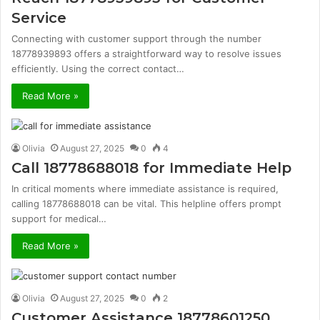
Service
Connecting with customer support through the number
18778939893 offers a straightforward way to resolve issues
efficiently. Using the correct contact…
Read More »
Olivia
August 27, 2025
0
4
Call 18778688018 for Immediate Help
In critical moments where immediate assistance is required,
calling 18778688018 can be vital. This helpline offers prompt
support for medical…
Read More »
Olivia
August 27, 2025
0
2
Customer Assistance 18778601250