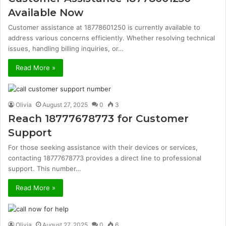
Available Now
Customer assistance at 18778601250 is currently available to
address various concerns efficiently. Whether resolving technical
issues, handling billing inquiries, or…
Read More »
Olivia
August 27, 2025
0
3
Reach 18777678773 for Customer
Support
For those seeking assistance with their devices or services,
contacting 18777678773 provides a direct line to professional
support. This number…
Read More »
Olivia
August 27, 2025
0
6