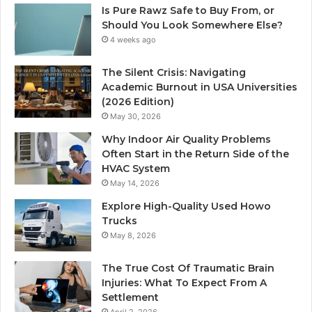
Is Pure Rawz Safe to Buy From, or
Should You Look Somewhere Else?
4 weeks ago
The Silent Crisis: Navigating
Academic Burnout in USA Universities
(2026 Edition)
May 30, 2026
Why Indoor Air Quality Problems
Often Start in the Return Side of the
HVAC System
May 14, 2026
Explore High-Quality Used Howo
Trucks
May 8, 2026
The True Cost Of Traumatic Brain
Injuries: What To Expect From A
Settlement
April 2, 2026