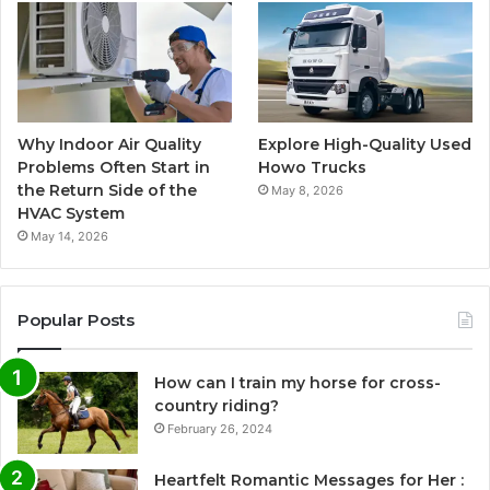
Why Indoor Air Quality
Explore High-Quality Used
Problems Often Start in
Howo Trucks
the Return Side of the
May 8, 2026
HVAC System
May 14, 2026
Popular Posts
How can I train my horse for cross-
country riding?
February 26, 2024
Heartfelt Romantic Messages for Her :