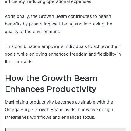
efficiency, reducing operational expenses.
Additionally, the Growth Beam contributes to health
benefits by promoting well-being and improving the
quality of the environment.
This combination empowers individuals to achieve their
goals while enjoying enhanced freedom and flexibility in
their pursuits.
How the Growth Beam
Enhances Productivity
Maximizing productivity becomes attainable with the
Omega Surge Growth Beam, as its innovative design
streamlines workflows and enhances focus.