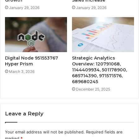
Growth
Sales Increase
January 29, 2026
January 29, 2026
Digital Node 951553767
Strategic Analytics
Hyper Prism
Overview: 120791068,
1144409934, 501178900,
March 3, 2026
685714390, 971571576,
689680245
December 25, 2025
Leave a Reply
Your email address will not be published.
Required fields are
marked
*