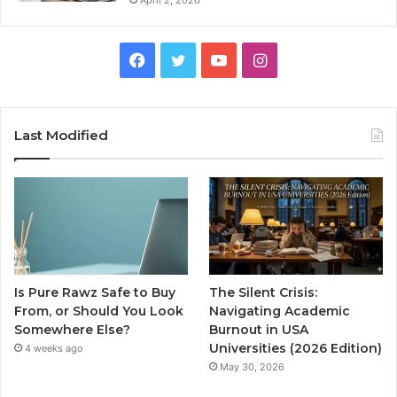
Facebook
Twitter
YouTube
Instagram
Last Modified
Is Pure Rawz Safe to Buy
The Silent Crisis:
From, or Should You Look
Navigating Academic
Somewhere Else?
Burnout in USA
Universities (2026 Edition)
4 weeks ago
May 30, 2026