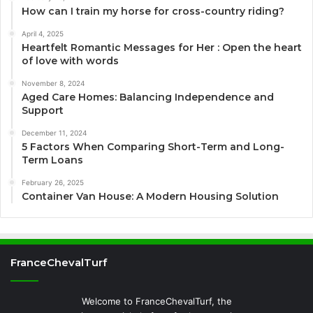
How can I train my horse for cross-country riding?
April 4, 2025
Heartfelt Romantic Messages for Her : Open the heart
of love with words
November 8, 2024
Aged Care Homes: Balancing Independence and
Support
December 11, 2024
5 Factors When Comparing Short-Term and Long-
Term Loans
February 26, 2025
Container Van House: A Modern Housing Solution
FranceChevalTurf
Welcome to FranceChevalTurf, the