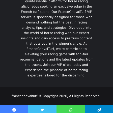
quintessential platform for horse racing
aficionados seeking an exclusive edge in the
French turf scene. Our FranceChevalTurf VIP
service is specifically designed for those who
demand nothing but the best in racing
analysis, tips, and strategies. Dive deep into
the world of horse racing with our expert
insights and gain access to premium content
that puts you in the winner's circle. At
FranceChevalTurf, we're committed to
elevating your racing game with top-tier
recommendations and the latest updates from
the tracks. Join our VIP circle today and
experience the pinnacle of horse racing
expertise tailored for the discerning.
francechevalturf © Copyright 2026, All Rights Reserved