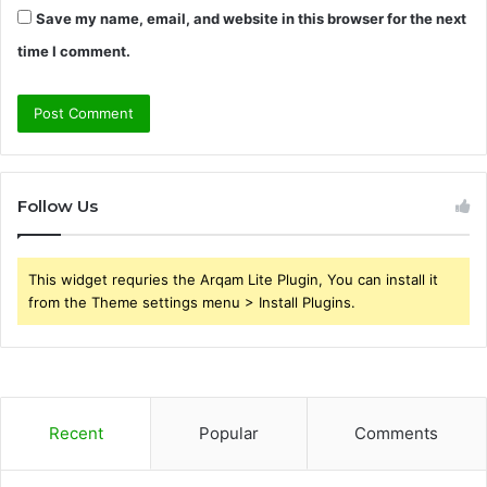
Save my name, email, and website in this browser for the next
time I comment.
Follow Us
This widget requries the Arqam Lite Plugin, You can install it
from the Theme settings menu > Install Plugins.
Recent
Popular
Comments