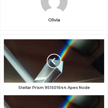
Olivia
Stellar Prism 951501644 Apex Node