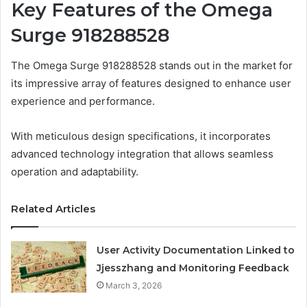
Key Features of the Omega
Surge 918288528
The Omega Surge 918288528 stands out in the market for
its impressive array of features designed to enhance user
experience and performance.
With meticulous design specifications, it incorporates
advanced technology integration that allows seamless
operation and adaptability.
Related Articles
User Activity Documentation Linked to
Jjesszhang and Monitoring Feedback
March 3, 2026