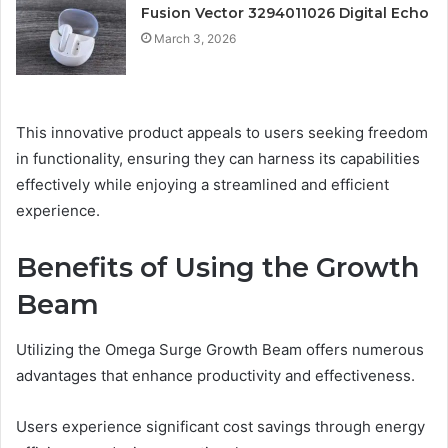
Fusion Vector 3294011026 Digital Echo
March 3, 2026
This innovative product appeals to users seeking freedom
in functionality, ensuring they can harness its capabilities
effectively while enjoying a streamlined and efficient
experience.
Benefits of Using the Growth
Beam
Utilizing the Omega Surge Growth Beam offers numerous
advantages that enhance productivity and effectiveness.
Users experience significant cost savings through energy