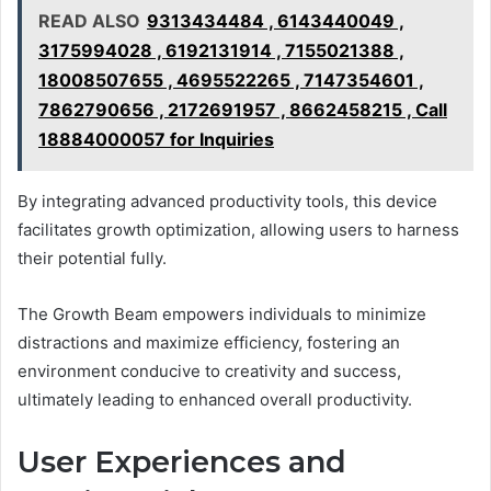
READ ALSO
9313434484 , 6143440049 ,
3175994028 , 6192131914 , 7155021388 ,
18008507655 , 4695522265 , 7147354601 ,
7862790656 , 2172691957 , 8662458215 , Call
18884000057 for Inquiries
By integrating advanced productivity tools, this device
facilitates growth optimization, allowing users to harness
their potential fully.
The Growth Beam empowers individuals to minimize
distractions and maximize efficiency, fostering an
environment conducive to creativity and success,
ultimately leading to enhanced overall productivity.
User Experiences and