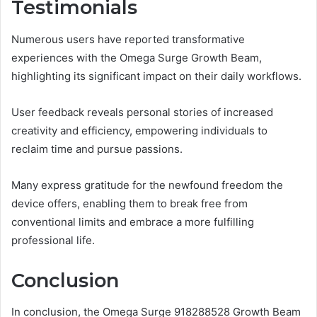
Testimonials
Numerous users have reported transformative
experiences with the Omega Surge Growth Beam,
highlighting its significant impact on their daily workflows.
User feedback reveals personal stories of increased
creativity and efficiency, empowering individuals to
reclaim time and pursue passions.
Many express gratitude for the newfound freedom the
device offers, enabling them to break free from
conventional limits and embrace a more fulfilling
professional life.
Conclusion
In conclusion, the Omega Surge 918288528 Growth Beam