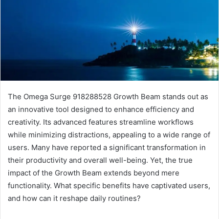
The Omega Surge 918288528 Growth Beam stands out as
an innovative tool designed to enhance efficiency and
creativity. Its advanced features streamline workflows
while minimizing distractions, appealing to a wide range of
users. Many have reported a significant transformation in
their productivity and overall well-being. Yet, the true
impact of the Growth Beam extends beyond mere
functionality. What specific benefits have captivated users,
and how can it reshape daily routines?