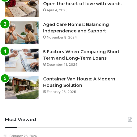
Open the heart of love with words
April 4, 2025
Aged Care Homes: Balancing
Independence and Support
November 8, 2024
5 Factors When Comparing Short-
Term and Long-Term Loans
December 11, 2024
Container Van House: A Modern
Housing Solution
February 26, 2025
Most Viewed
February 26, 2024