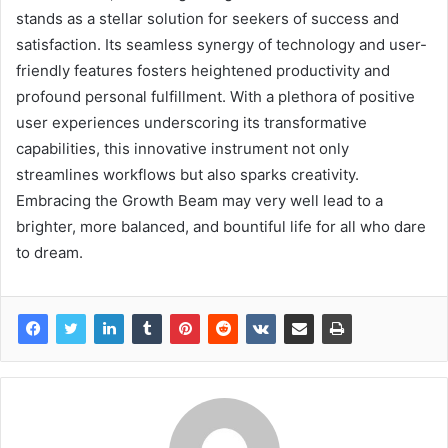
stands as a stellar solution for seekers of success and
satisfaction. Its seamless synergy of technology and user-
friendly features fosters heightened productivity and
profound personal fulfillment. With a plethora of positive
user experiences underscoring its transformative
capabilities, this innovative instrument not only
streamlines workflows but also sparks creativity.
Embracing the Growth Beam may very well lead to a
brighter, more balanced, and bountiful life for all who dare
to dream.