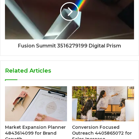
Fusion Summit 3516279199 Digital Prism
Related Articles
Market Expansion Planner
Conversion Focused
4843614099 for Brand
Outreach 4405865072 for