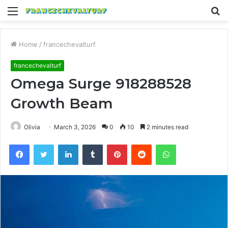
Menu
S
fo
Home
/
francechevalturf
francechevalturf
Omega Surge 918288528
Growth Beam
Olivia
March 3, 2026
0
10
2 minutes read
Facebook
Twitter
LinkedIn
Tumblr
Pinterest
Reddit
WhatsApp