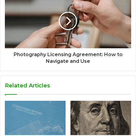
Photography Licensing Agreement: How to
Navigate and Use
Related Articles