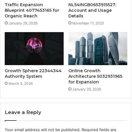
Traffic Expansion
NL54INGB0653915527:
Blueprint 4077453165 for
Account and Usage
Organic Reach
Details
January 29, 2026
November 17, 2025
Growth Sphere 22344344
Online Growth
Authority System
Architecture 5032931965
for Expansion
March 3, 2026
January 29, 2026
Leave a Reply
Your email address will not be published.
Required fields are