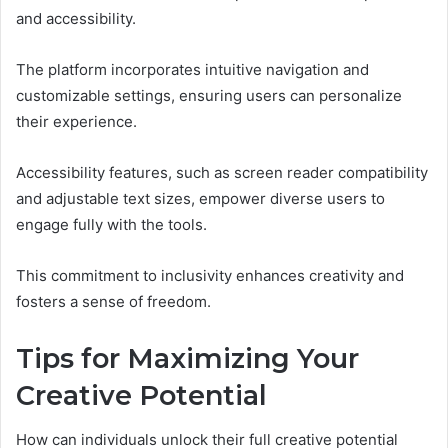
and accessibility.
The platform incorporates intuitive navigation and
customizable settings, ensuring users can personalize
their experience.
Accessibility features, such as screen reader compatibility
and adjustable text sizes, empower diverse users to
engage fully with the tools.
This commitment to inclusivity enhances creativity and
fosters a sense of freedom.
Tips for Maximizing Your
Creative Potential
How can individuals unlock their full creative potential