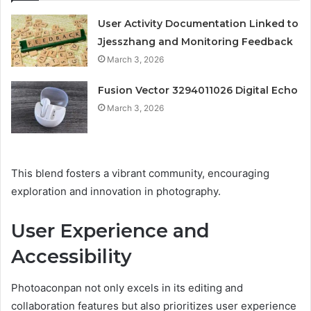
User Activity Documentation Linked to
Jjesszhang and Monitoring Feedback
March 3, 2026
Fusion Vector 3294011026 Digital Echo
March 3, 2026
This blend fosters a vibrant community, encouraging
exploration and innovation in photography.
User Experience and
Accessibility
Photoaconpan not only excels in its editing and
collaboration features but also prioritizes user experience