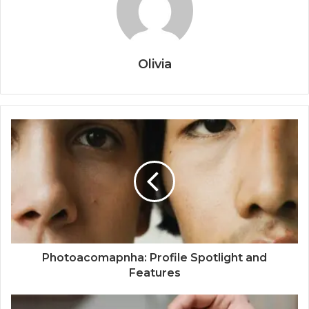
Olivia
Photoacomapnha: Profile Spotlight and
Features