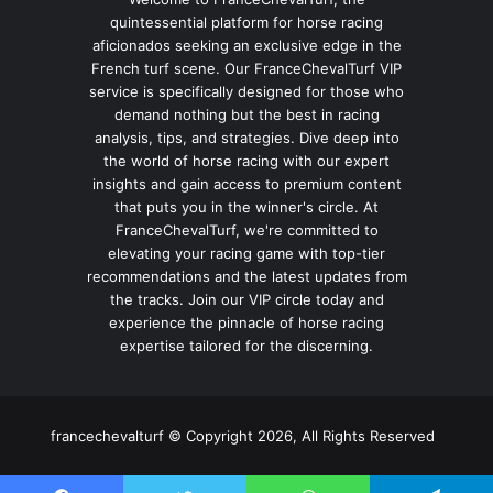
quintessential platform for horse racing
aficionados seeking an exclusive edge in the
French turf scene. Our FranceChevalTurf VIP
service is specifically designed for those who
demand nothing but the best in racing
analysis, tips, and strategies. Dive deep into
the world of horse racing with our expert
insights and gain access to premium content
that puts you in the winner's circle. At
FranceChevalTurf, we're committed to
elevating your racing game with top-tier
recommendations and the latest updates from
the tracks. Join our VIP circle today and
experience the pinnacle of horse racing
expertise tailored for the discerning.
francechevalturf © Copyright 2026, All Rights Reserved