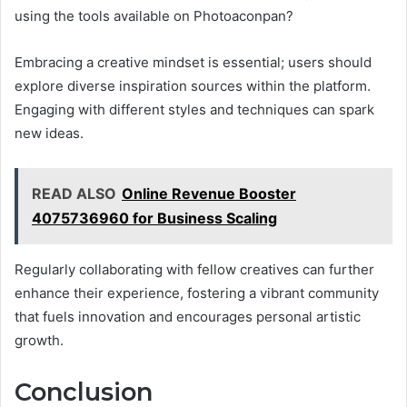
using the tools available on Photoaconpan?
Embracing a creative mindset is essential; users should
explore diverse inspiration sources within the platform.
Engaging with different styles and techniques can spark
new ideas.
READ ALSO
Online Revenue Booster
4075736960 for Business Scaling
Regularly collaborating with fellow creatives can further
enhance their experience, fostering a vibrant community
that fuels innovation and encourages personal artistic
growth.
Conclusion