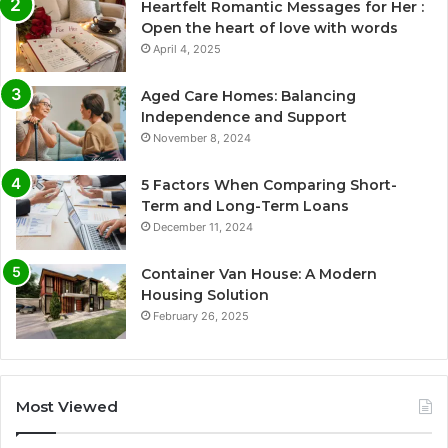
Heartfelt Romantic Messages for Her :
Open the heart of love with words
April 4, 2025
Aged Care Homes: Balancing
Independence and Support
November 8, 2024
5 Factors When Comparing Short-
Term and Long-Term Loans
December 11, 2024
Container Van House: A Modern
Housing Solution
February 26, 2025
Most Viewed