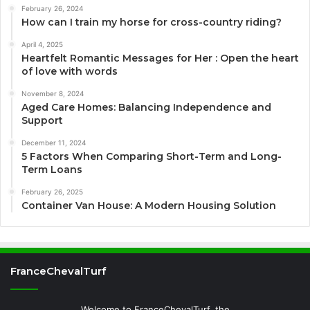
February 26, 2024
How can I train my horse for cross-country riding?
April 4, 2025
Heartfelt Romantic Messages for Her : Open the heart
of love with words
November 8, 2024
Aged Care Homes: Balancing Independence and
Support
December 11, 2024
5 Factors When Comparing Short-Term and Long-
Term Loans
February 26, 2025
Container Van House: A Modern Housing Solution
FranceChevalTurf
Welcome to FranceChevalTurf, the