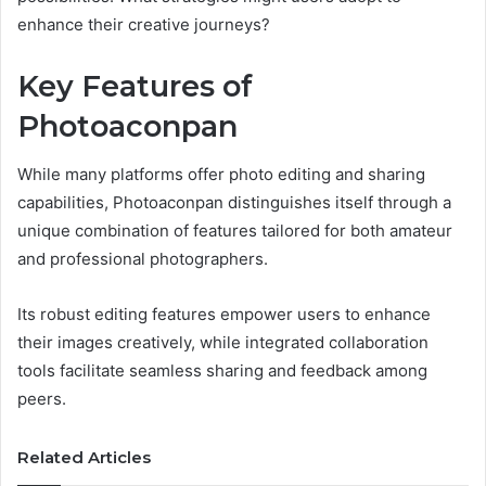
enhance their creative journeys?
Key Features of
Photoaconpan
While many platforms offer photo editing and sharing
capabilities, Photoaconpan distinguishes itself through a
unique combination of features tailored for both amateur
and professional photographers.
Its robust editing features empower users to enhance
their images creatively, while integrated collaboration
tools facilitate seamless sharing and feedback among
peers.
Related Articles