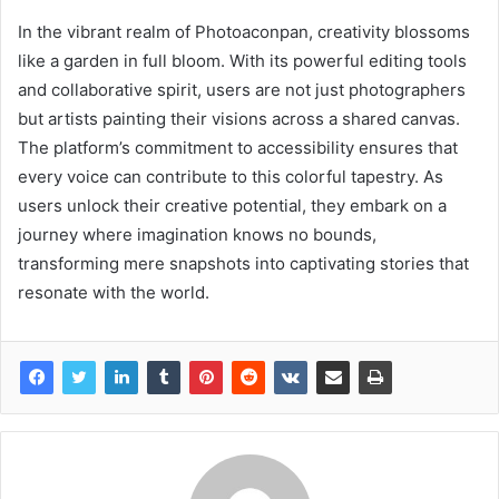
In the vibrant realm of Photoaconpan, creativity blossoms
like a garden in full bloom. With its powerful editing tools
and collaborative spirit, users are not just photographers
but artists painting their visions across a shared canvas.
The platform’s commitment to accessibility ensures that
every voice can contribute to this colorful tapestry. As
users unlock their creative potential, they embark on a
journey where imagination knows no bounds,
transforming mere snapshots into captivating stories that
resonate with the world.