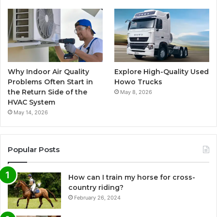
Why Indoor Air Quality
Explore High-Quality Used
Problems Often Start in
Howo Trucks
the Return Side of the
May 8, 2026
HVAC System
May 14, 2026
Popular Posts
How can I train my horse for cross-
country riding?
February 26, 2024