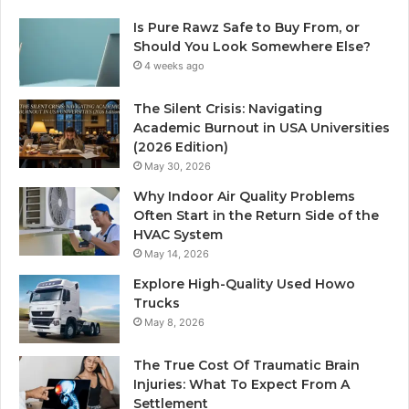
Is Pure Rawz Safe to Buy From, or
Should You Look Somewhere Else?
4 weeks ago
The Silent Crisis: Navigating
Academic Burnout in USA Universities
(2026 Edition)
May 30, 2026
Why Indoor Air Quality Problems
Often Start in the Return Side of the
HVAC System
May 14, 2026
Explore High-Quality Used Howo
Trucks
May 8, 2026
The True Cost Of Traumatic Brain
Injuries: What To Expect From A
Settlement