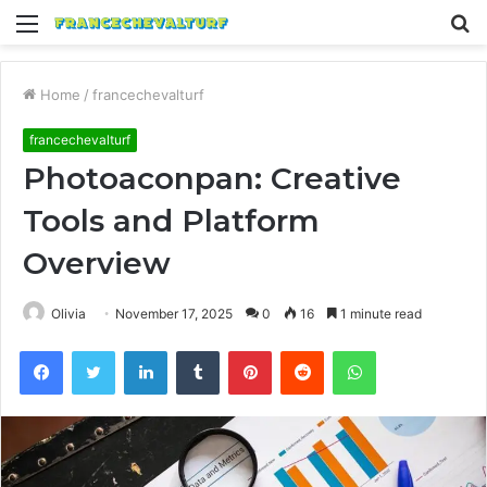
Menu
S
fo
Home
/
francechevalturf
francechevalturf
Photoaconpan: Creative
Tools and Platform
Overview
Olivia
November 17, 2025
0
16
1 minute read
Facebook
Twitter
LinkedIn
Tumblr
Pinterest
Reddit
WhatsApp