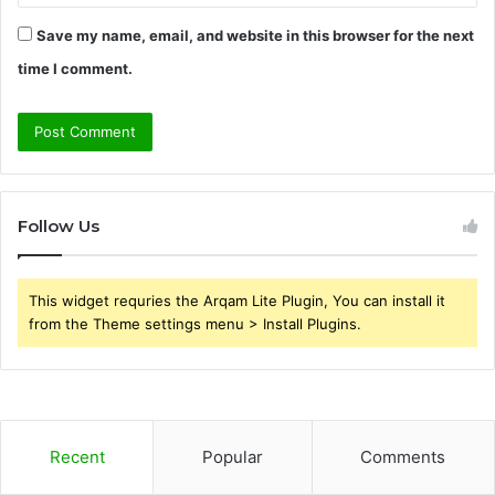
Save my name, email, and website in this browser for the next
time I comment.
Follow Us
This widget requries the Arqam Lite Plugin, You can install it
from the Theme settings menu > Install Plugins.
Recent
Popular
Comments