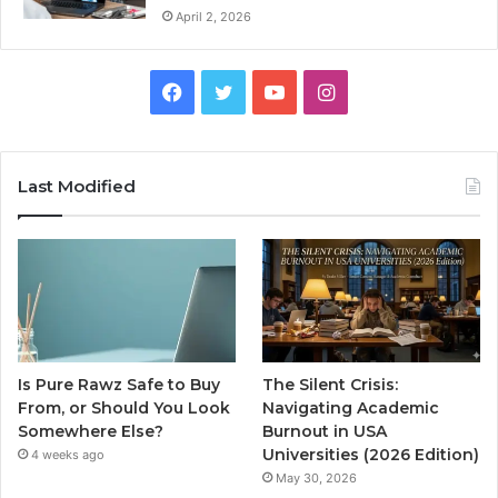
April 2, 2026
Facebook
Twitter
YouTube
Instagram
Last Modified
Is Pure Rawz Safe to Buy
The Silent Crisis:
From, or Should You Look
Navigating Academic
Somewhere Else?
Burnout in USA
Universities (2026 Edition)
4 weeks ago
May 30, 2026