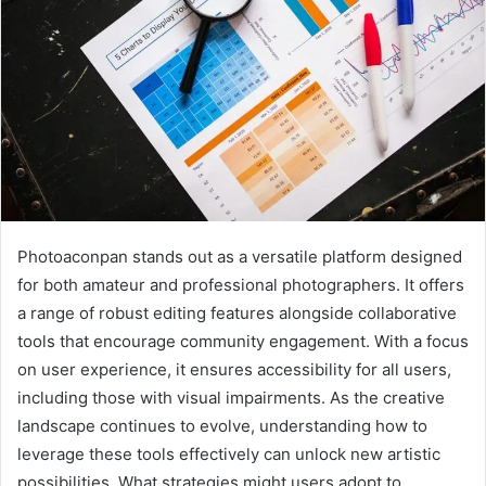
Photoaconpan stands out as a versatile platform designed
for both amateur and professional photographers. It offers
a range of robust editing features alongside collaborative
tools that encourage community engagement. With a focus
on user experience, it ensures accessibility for all users,
including those with visual impairments. As the creative
landscape continues to evolve, understanding how to
leverage these tools effectively can unlock new artistic
possibilities. What strategies might users adopt to