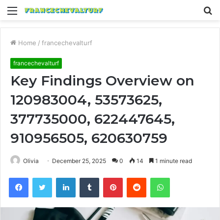
Menu
S
fo
Home
/
francechevalturf
francechevalturf
Key Findings Overview on
120983004, 53573625,
377735000, 622447645,
910956505, 620630759
Olivia
December 25, 2025
0
14
1 minute read
Facebook
Twitter
LinkedIn
Tumblr
Pinterest
Reddit
WhatsApp