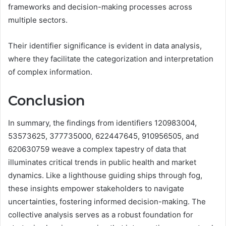
frameworks and decision-making processes across
multiple sectors.
Their identifier significance is evident in data analysis,
where they facilitate the categorization and interpretation
of complex information.
Conclusion
In summary, the findings from identifiers 120983004,
53573625, 377735000, 622447645, 910956505, and
620630759 weave a complex tapestry of data that
illuminates critical trends in public health and market
dynamics. Like a lighthouse guiding ships through fog,
these insights empower stakeholders to navigate
uncertainties, fostering informed decision-making. The
collective analysis serves as a robust foundation for