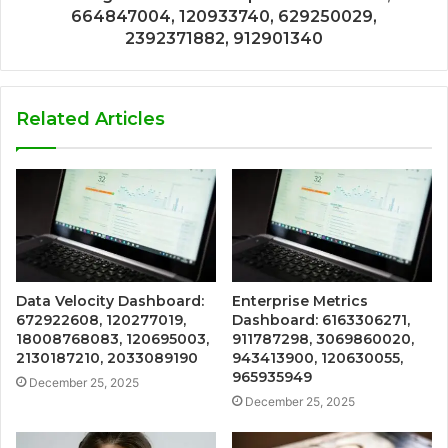
664847004, 120933740, 629250029,
2392371882, 912901340
Related Articles
Data Velocity Dashboard:
Enterprise Metrics
672922608, 120277019,
Dashboard: 6163306271,
18008768083, 120695003,
911787298, 3069860020,
2130187210, 2033089190
943413900, 120630055,
965935949
December 25, 2025
December 25, 2025