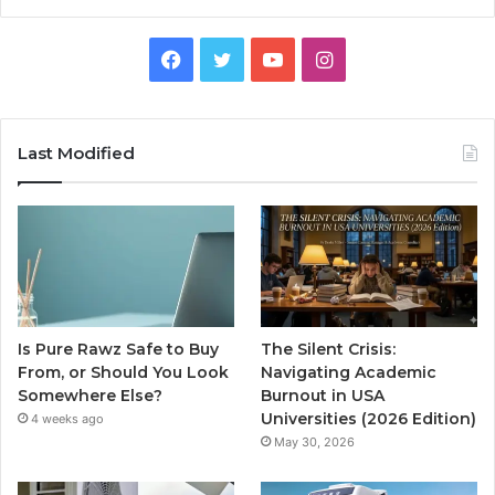
Facebook
Twitter
YouTube
Instagram
Last Modified
Is Pure Rawz Safe to Buy
The Silent Crisis:
From, or Should You Look
Navigating Academic
Somewhere Else?
Burnout in USA
Universities (2026 Edition)
4 weeks ago
May 30, 2026