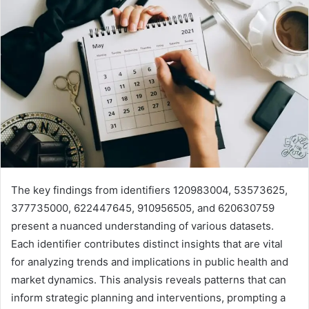
The key findings from identifiers 120983004, 53573625,
377735000, 622447645, 910956505, and 620630759
present a nuanced understanding of various datasets.
Each identifier contributes distinct insights that are vital
for analyzing trends and implications in public health and
market dynamics. This analysis reveals patterns that can
inform strategic planning and interventions, prompting a