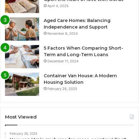
April 4, 2025
Aged Care Homes: Balancing
Independence and Support
November 8, 2024
5 Factors When Comparing Short-
Term and Long-Term Loans
December 11, 2024
Container Van House: A Modern
Housing Solution
February 26, 2025
Most Viewed
February 26, 2024