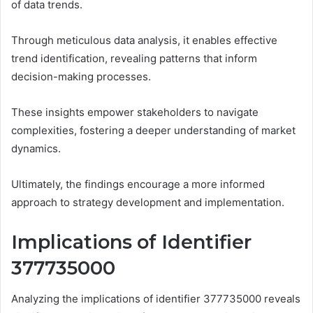
of data trends.
Through meticulous data analysis, it enables effective
trend identification, revealing patterns that inform
decision-making processes.
These insights empower stakeholders to navigate
complexities, fostering a deeper understanding of market
dynamics.
Ultimately, the findings encourage a more informed
approach to strategy development and implementation.
Implications of Identifier
377735000
Analyzing the implications of identifier 377735000 reveals