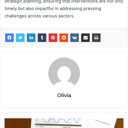
strategic planning, ensuring that interventions are not only
timely but also impactful in addressing pressing
challenges across various sectors.
Olivia