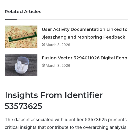
Related Articles
User Activity Documentation Linked to
Jjesszhang and Monitoring Feedback
March 3, 2026
Fusion Vector 3294011026 Digital Echo
March 3, 2026
Insights From Identifier
53573625
The dataset associated with identifier 53573625 presents
critical insights that contribute to the overarching analysis