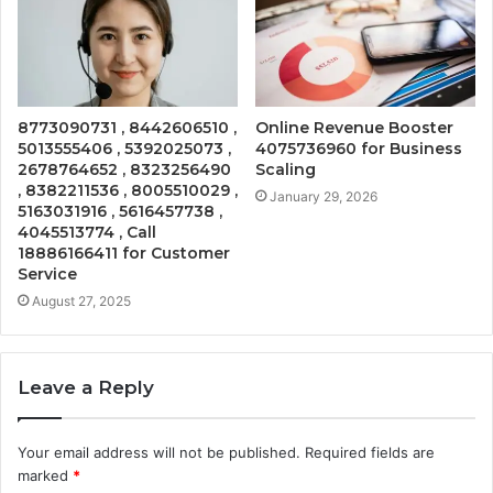
8773090731 , 8442606510 ,
Online Revenue Booster
5013555406 , 5392025073 ,
4075736960 for Business
2678764652 , 8323256490
Scaling
, 8382211536 , 8005510029 ,
January 29, 2026
5163031916 , 5616457738 ,
4045513774 , Call
18886166411 for Customer
Service
August 27, 2025
Leave a Reply
Your email address will not be published.
Required fields are
marked
*