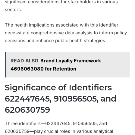
significant considerations for stakeholders in various
sectors.
The health implications associated with this identifier
necessitate comprehensive data analysis to inform policy
decisions and enhance public health strategies.
READ ALSO
Brand Loyalty Framework
4696063080 for Retention
Significance of Identifiers
622447645, 910956505, and
620630759
Three identifiers—622447645, 910956505, and
620630759—play crucial roles in various analytical