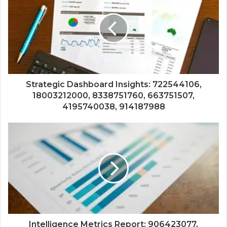
Strategic Dashboard Insights: 722544106,
18003212000, 8338751760, 663751507,
4195740038, 914187988
Intelligence Metrics Report: 906423077,