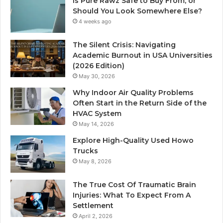
Is Pure Rawz Safe to Buy From, or
Should You Look Somewhere Else?
4 weeks ago
The Silent Crisis: Navigating
Academic Burnout in USA Universities
(2026 Edition)
May 30, 2026
Why Indoor Air Quality Problems
Often Start in the Return Side of the
HVAC System
May 14, 2026
Explore High-Quality Used Howo
Trucks
May 8, 2026
The True Cost Of Traumatic Brain
Injuries: What To Expect From A
Settlement
April 2, 2026