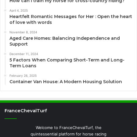
How can I train my horse for cross-country riding?
April 4, 2025
Heartfelt Romantic Messages for Her : Open the heart
of love with words
November 8, 2024
Aged Care Homes: Balancing Independence and
Support
December 11, 2024
5 Factors When Comparing Short-Term and Long-
Term Loans
February 26, 2025
Container Van House: A Modern Housing Solution
FranceChevalTurf
Welcome to FranceChevalTurf, the
quintessential platform for horse racing