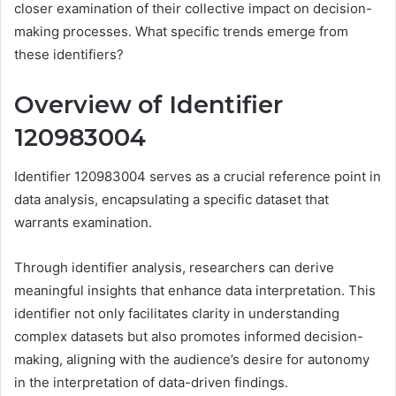
closer examination of their collective impact on decision-
making processes. What specific trends emerge from
these identifiers?
Overview of Identifier
120983004
Identifier 120983004 serves as a crucial reference point in
data analysis, encapsulating a specific dataset that
warrants examination.
Through identifier analysis, researchers can derive
meaningful insights that enhance data interpretation. This
identifier not only facilitates clarity in understanding
complex datasets but also promotes informed decision-
making, aligning with the audience’s desire for autonomy
in the interpretation of data-driven findings.