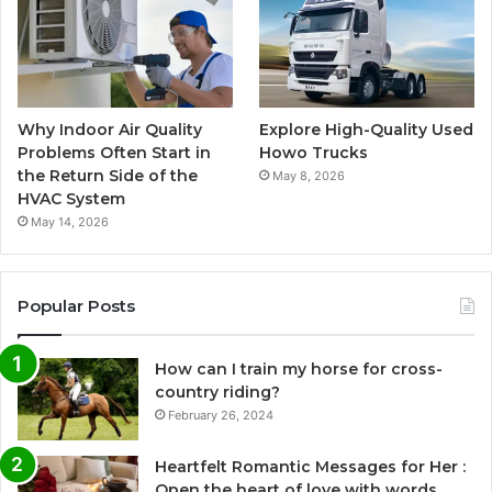
Why Indoor Air Quality
Explore High-Quality Used
Problems Often Start in
Howo Trucks
the Return Side of the
May 8, 2026
HVAC System
May 14, 2026
Popular Posts
How can I train my horse for cross-
country riding?
February 26, 2024
Heartfelt Romantic Messages for Her :
Open the heart of love with words