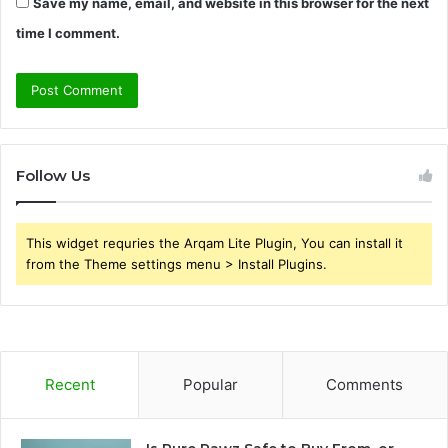
Save my name, email, and website in this browser for the next
time I comment.
Follow Us
This widget requries the Arqam Lite Plugin, You can install it
from the Theme settings menu > Install Plugins.
Recent
Popular
Comments