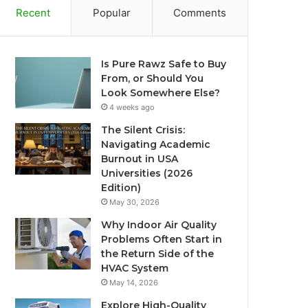
Recent
Popular
Comments
Is Pure Rawz Safe to Buy
From, or Should You
Look Somewhere Else?
4 weeks ago
The Silent Crisis:
Navigating Academic
Burnout in USA
Universities (2026
Edition)
May 30, 2026
Why Indoor Air Quality
Problems Often Start in
the Return Side of the
HVAC System
May 14, 2026
Explore High-Quality