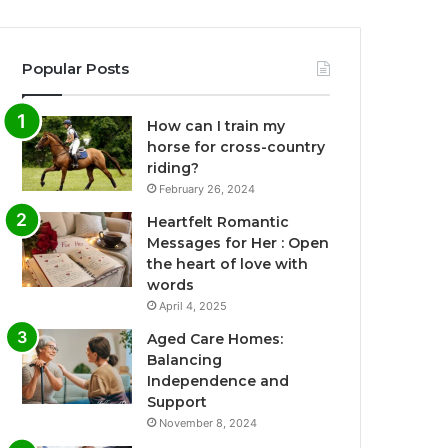
Popular Posts
How can I train my
horse for cross-country
riding?
February 26, 2024
Heartfelt Romantic
Messages for Her : Open
the heart of love with
words
April 4, 2025
Aged Care Homes:
Balancing
Independence and
Support
November 8, 2024