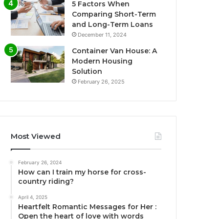
5 Factors When
Comparing Short-Term
and Long-Term Loans
December 11, 2024
Container Van House: A
Modern Housing
Solution
February 26, 2025
Most Viewed
February 26, 2024
How can I train my horse for cross-
country riding?
April 4, 2025
Heartfelt Romantic Messages for Her :
Open the heart of love with words