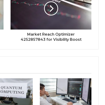
Market Reach Optimizer
4252857843 for Visibility Boost