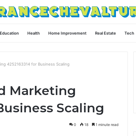
Education
Health
Home Improvement
Real Estate
Tech
ng 4252163314 for Business Scaling
d Marketing
Business Scaling
0
18
1 minute read