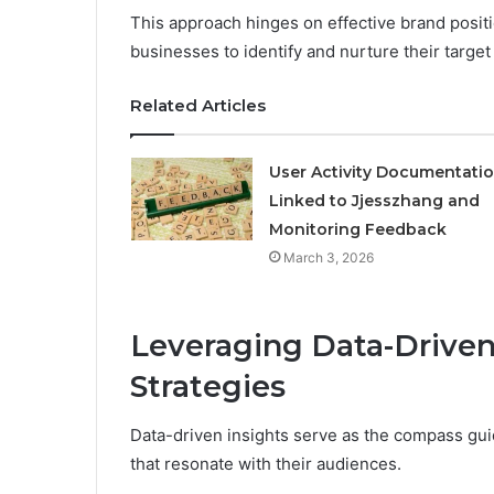
This approach hinges on effective brand posit
businesses to identify and nurture their targe
Related Articles
User Activity Documentati
Linked to Jjesszhang and
Monitoring Feedback
March 3, 2026
Leveraging Data-Driven
Strategies
Data-driven insights serve as the compass gui
that resonate with their audiences.