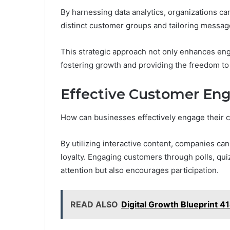
By harnessing data analytics, organizations ca
distinct customer groups and tailoring messag
This strategic approach not only enhances eng
fostering growth and providing the freedom to
Effective Customer E
How can businesses effectively engage their 
By utilizing interactive content, companies c
loyalty. Engaging customers through polls, qu
attention but also encourages participation.
READ ALSO
Digital Growth Blueprint 