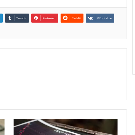
n
Tumblr
Pinterest
Reddit
VKontakte