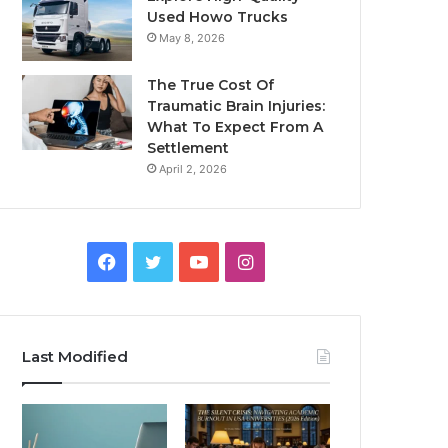
Used Howo Trucks
May 8, 2026
The True Cost Of
Traumatic Brain Injuries:
What To Expect From A
Settlement
April 2, 2026
Facebook
Twitter
YouTube
Instagram
Last Modified