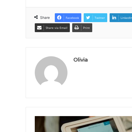
Share
Facebook
Twitter
LinkedI
Share via Email
Print
Olivia