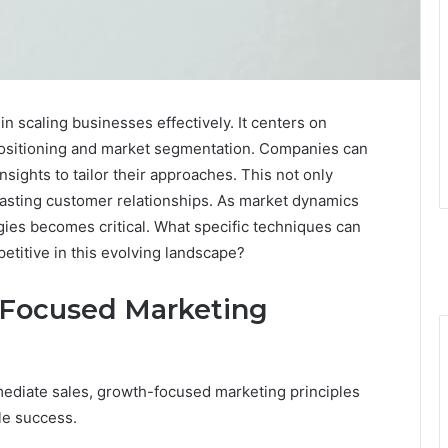
n scaling businesses effectively. It centers on
positioning and market segmentation. Companies can
sights to tailor their approaches. This not only
 lasting customer relationships. As market dynamics
gies becomes critical. What specific techniques can
titive in this evolving landscape?
-Focused Marketing
mediate sales, growth-focused marketing principles
le success.