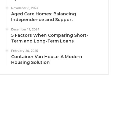
November 8, 2024
Aged Care Homes: Balancing
Independence and Support
December 11, 2024
5 Factors When Comparing Short-
Term and Long-Term Loans
February 26, 2025
Container Van House: A Modern
Housing Solution