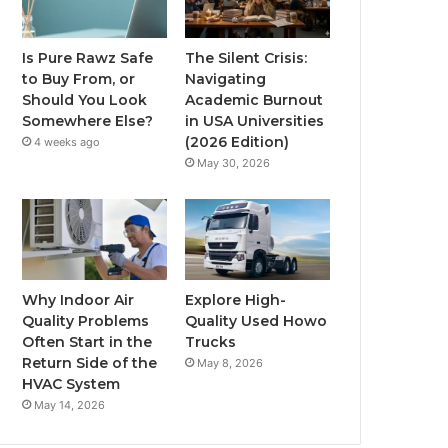
Is Pure Rawz Safe
The Silent Crisis:
to Buy From, or
Navigating
Should You Look
Academic Burnout
Somewhere Else?
in USA Universities
(2026 Edition)
4 weeks ago
May 30, 2026
Why Indoor Air
Explore High-
Quality Problems
Quality Used Howo
Often Start in the
Trucks
Return Side of the
May 8, 2026
HVAC System
May 14, 2026