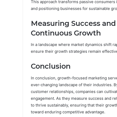
This approach transforms passive consumers into
and positioning businesses for sustainable gr
Measuring Success and 
Continuous Growth
In a landscape where market dynamics shift ra
ensure their growth strategies remain effectiv
Conclusion
In conclusion, growth-focused marketing serv
ever-changing landscape of their industries. B
customer relationships, companies can cultivat
engagement. As they measure success and refin
to thrive sustainably, ensuring that their grow
toward enduring competitive advantage.