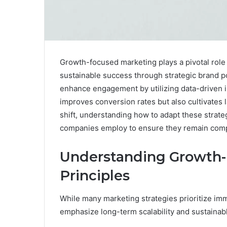
Growth-focused marketing plays a pivotal role i
sustainable success through strategic brand 
enhance engagement by utilizing data-driven in
improves conversion rates but also cultivates
shift, understanding how to adapt these strate
companies employ to ensure they remain compe
Understanding Growth
Principles
While many marketing strategies prioritize im
emphasize long-term scalability and sustainab