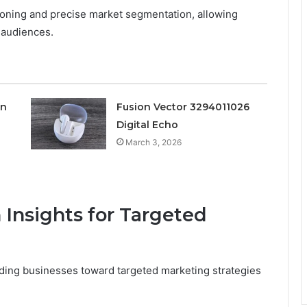
ioning and precise market segmentation, allowing
t audiences.
on
Fusion Vector 3294011026
Digital Echo
March 3, 2026
 Insights for Targeted
ding businesses toward targeted marketing strategies