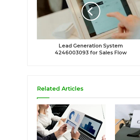
Lead Generation System
4246003093 for Sales Flow
Related Articles