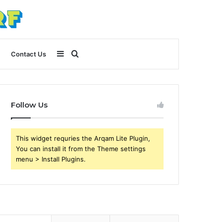
Sidebar
Search
Contact Us
for
Follow Us
This widget requries the Arqam Lite Plugin,
You can install it from the Theme settings
menu > Install Plugins.