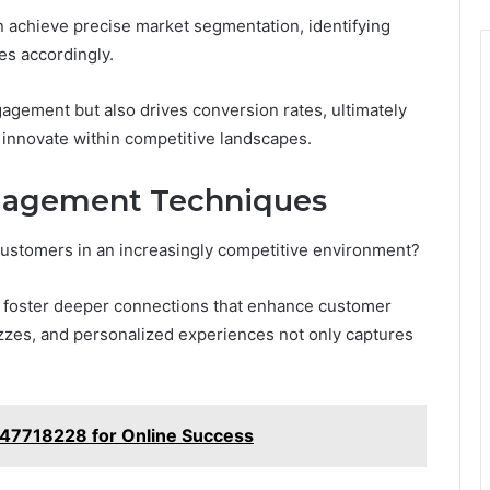
n achieve precise market segmentation, identifying
es accordingly.
agement but also drives conversion rates, ultimately
 innovate within competitive landscapes.
ngagement Techniques
customers in an increasingly competitive environment?
an foster deeper connections that enhance customer
izzes, and personalized experiences not only captures
4147718228 for Online Success