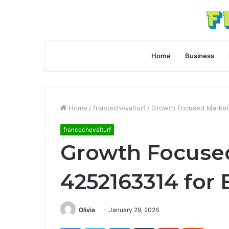
Home
Business
Home
/
francechevalturf
/
Growth Focused Marketi
francechevalturf
Growth Focuse
4252163314 for 
Olivia
January 29, 2026
Facebook
Twitter
LinkedIn
Tumblr
Pinterest
Reddit