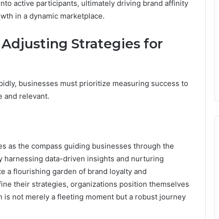
 active participants, ultimately driving brand affinity
owth in a dynamic marketplace.
Adjusting Strategies for
pidly, businesses must prioritize measuring success to
e and relevant.
es as the compass guiding businesses through the
y harnessing data-driven insights and nurturing
e a flourishing garden of brand loyalty and
e their strategies, organizations position themselves
th is not merely a fleeting moment but a robust journey