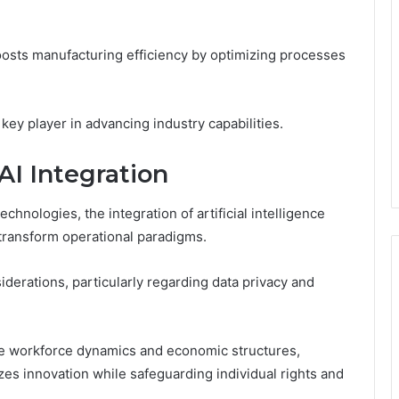
boosts manufacturing efficiency by optimizing processes
key player in advancing industry capabilities.
AI Integration
hnologies, the integration of artificial intelligence
 transform operational paradigms.
iderations, particularly regarding data privacy and
ape workforce dynamics and economic structures,
zes innovation while safeguarding individual rights and