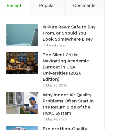
Recent
Popular
Comments
Is Pure Rawz Safe to Buy
From, or Should You
Look Somewhere Else?
4 weeks ago
The Silent Crisis:
Navigating Academic
Burnout in USA
Universities (2026
Edition)
May 30, 2026
Why Indoor Air Quality
Problems Often Start in
the Return Side of the
HVAC System
May 14, 2026
Explore High-Quality