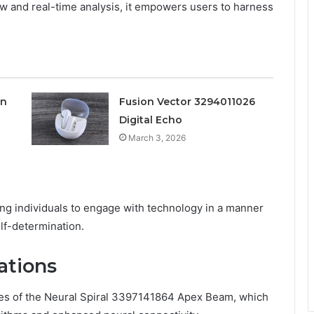
low and real-time analysis, it empowers users to harness
on
Fusion Vector 3294011026
Digital Echo
March 3, 2026
g individuals to engage with technology in a manner
elf-determination.
ations
ures of the Neural Spiral 3397141864 Apex Beam, which