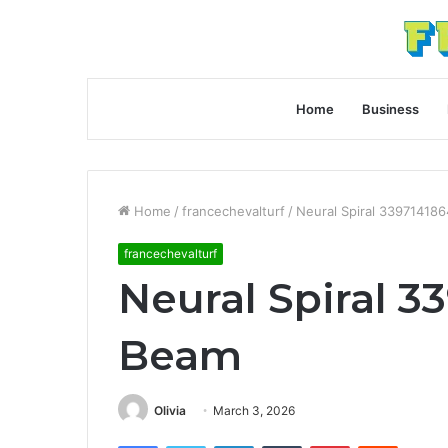
Home
Business
Home
/
francechevalturf
/
Neural Spiral 33971418
francechevalturf
Neural Spiral 3
Beam
Olivia
March 3, 2026
Facebook
Twitter
LinkedIn
Tumblr
Pinterest
Reddit