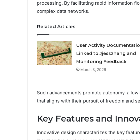
processing. By facilitating rapid information f
complex data networks.
Related Articles
User Activity Documentati
Linked to Jjesszhang and
Monitoring Feedback
March 3, 2026
Such advancements promote autonomy, allowin
that aligns with their pursuit of freedom and s
Key Features and Innov
Innovative design characterizes the key feat