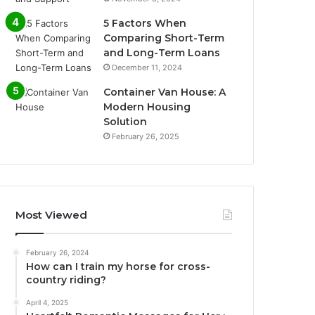
5 Factors When
Comparing Short-Term
and Long-Term Loans
December 11, 2024
Container Van House: A
Modern Housing
Solution
February 26, 2025
Most Viewed
February 26, 2024
How can I train my horse for cross-
country riding?
April 4, 2025