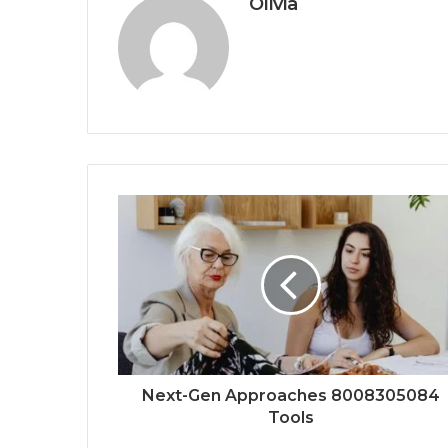
Olivia
Next-Gen Approaches 8008305084
Tools