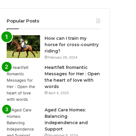
Popular Posts
How can I train my
horse for cross-country
riding?
February 26, 2024
Heartfelt Romantic
Messages for Her : Open
the heart of love with
words
April 4, 2025
Aged Care Homes:
Balancing
Independence and
Support
November 8, 2024