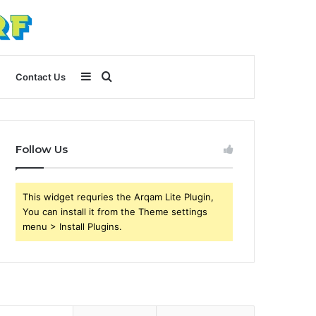
Sidebar
Search
Contact Us
for
Follow Us
This widget requries the Arqam Lite Plugin,
You can install it from the Theme settings
menu > Install Plugins.