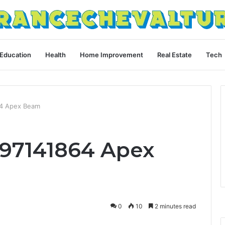
Education
Health
Home Improvement
Real Estate
Tech
64 Apex Beam
397141864 Apex
0
10
2 minutes read