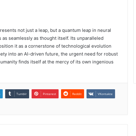
ents not just a leap, but a quantum leap in neural
as seamlessly as thought itself. Its unparalleled
osition it as a cornerstone of technological evolution
iety into an AI-driven future, the urgent need for robust
manity finds itself at the mercy of its own ingenious
n
Tumblr
Pinterest
Reddit
VKontakte