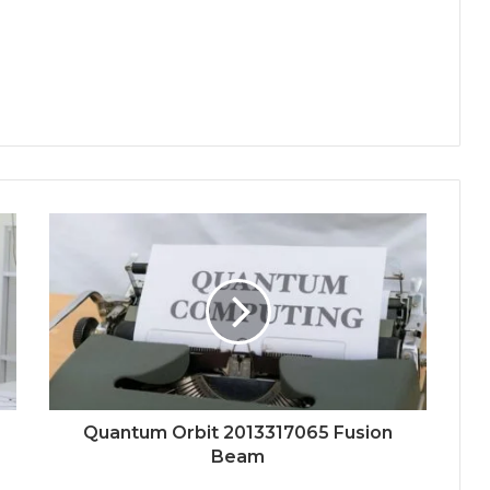
Quantum Orbit 2013317065 Fusion
Beam