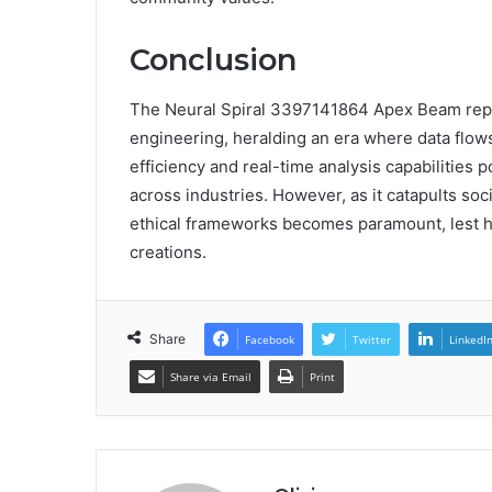
Conclusion
The Neural Spiral 3397141864 Apex Beam repres
engineering, heralding an era where data flows 
efficiency and real-time analysis capabilities p
across industries. However, as it catapults soc
ethical frameworks becomes paramount, lest hu
creations.
Share
Facebook
Twitter
LinkedI
Share via Email
Print