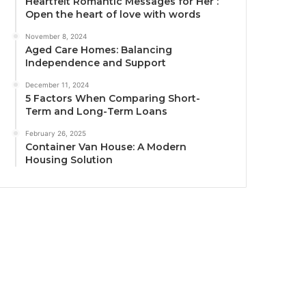
Heartfelt Romantic Messages for Her :
Open the heart of love with words
November 8, 2024
Aged Care Homes: Balancing
Independence and Support
December 11, 2024
5 Factors When Comparing Short-
Term and Long-Term Loans
February 26, 2025
Container Van House: A Modern
Housing Solution