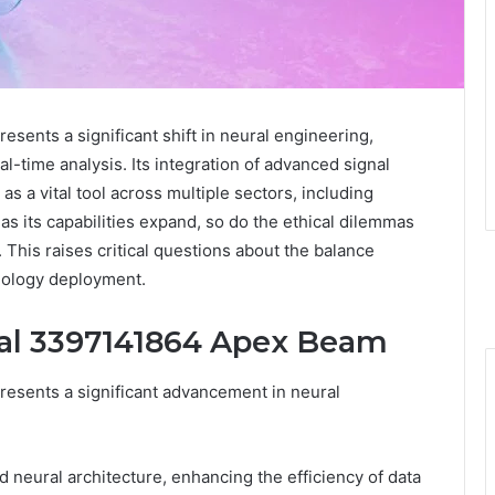
ents a significant shift in neural engineering,
-time analysis. Its integration of advanced signal
as a vital tool across multiple sectors, including
s its capabilities expand, so do the ethical dilemmas
This raises critical questions about the balance
nology deployment.
ral 3397141864 Apex Beam
esents a significant advancement in neural
d neural architecture, enhancing the efficiency of data