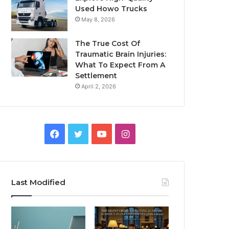
Used Howo Trucks
May 8, 2026
The True Cost Of
Traumatic Brain Injuries:
What To Expect From A
Settlement
April 2, 2026
Facebook
Twitter
YouTube
Instagram
Last Modified