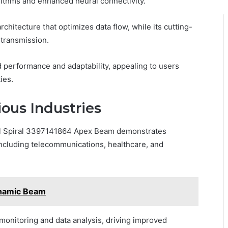
ithms and enhanced neural connectivity.
chitecture that optimizes data flow, while its cutting-
transmission.
d performance and adaptability, appealing to users
ies.
ious Industries
ral Spiral 3397141864 Apex Beam demonstrates
 including telecommunications, healthcare, and
namic Beam
 monitoring and data analysis, driving improved