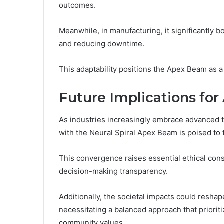
outcomes.
Meanwhile, in manufacturing, it significantly 
and reducing downtime.
This adaptability positions the Apex Beam as a 
Future Implications for 
As industries increasingly embrace advanced tec
with the Neural Spiral Apex Beam is poised to
This convergence raises essential ethical cons
decision-making transparency.
Additionally, the societal impacts could resh
necessitating a balanced approach that prioriti
community values.