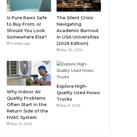
Is Pure Rawz Safe
The Silent Crisis:
to Buy From, or
Navigating
Should You Look
Academic Burnout
Somewhere Else?
in USA Universities
(2026 Edition)
4 weeks ago
May 30, 2026
Explore High-
Why Indoor Air
Quality Used Howo
Quality Problems
Trucks
Often Start in the
May 8, 2026
Return Side of the
HVAC System
May 14, 2026