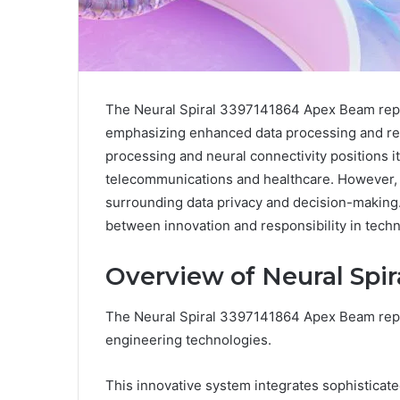
The Neural Spiral 3397141864 Apex Beam repres
emphasizing enhanced data processing and real
processing and neural connectivity positions it 
telecommunications and healthcare. However, a
surrounding data privacy and decision-making. 
between innovation and responsibility in tech
Overview of Neural Spi
The Neural Spiral 3397141864 Apex Beam repr
engineering technologies.
This innovative system integrates sophisticate