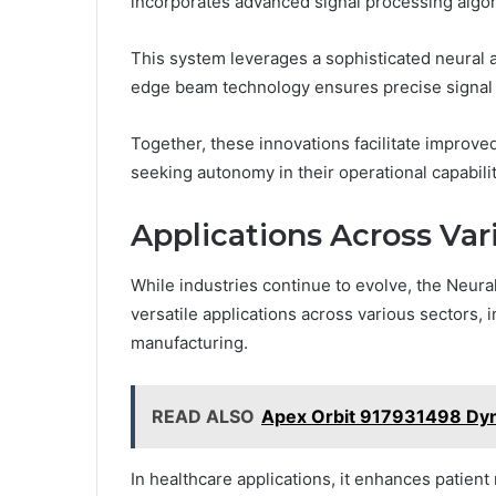
incorporates advanced signal processing algor
This system leverages a sophisticated neural ar
edge beam technology ensures precise signal 
Together, these innovations facilitate improve
seeking autonomy in their operational capabilit
Applications Across Var
While industries continue to evolve, the Neu
versatile applications across various sectors,
manufacturing.
READ ALSO
Apex Orbit 917931498 Dy
In healthcare applications, it enhances patient