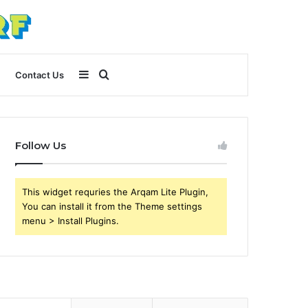
Sidebar
Search
Contact Us
for
Follow Us
This widget requries the Arqam Lite Plugin,
You can install it from the Theme settings
menu > Install Plugins.