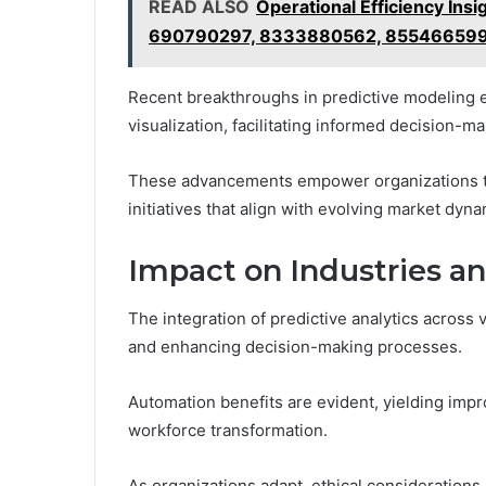
READ ALSO
Operational Efficiency I
690790297, 8333880562, 85546659
Recent breakthroughs in predictive modeling
visualization, facilitating informed decision-ma
These advancements empower organizations to h
initiatives that align with evolving market dy
Impact on Industries an
The integration of predictive analytics across
and enhancing decision-making processes.
Automation benefits are evident, yielding im
workforce transformation.
As organizations adapt, ethical considerations