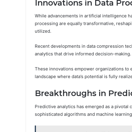
Innovations in Data Pro
While advancements in artificial intelligence h
processing are equally transformative, resha
utilized.
Recent developments in data compression tech
analytics that drive informed decision-making.
These innovations empower organizations to ext
landscape where data’s potential is fully reali
Breakthroughs in Predic
Predictive analytics has emerged as a pivotal 
sophisticated algorithms and machine learning