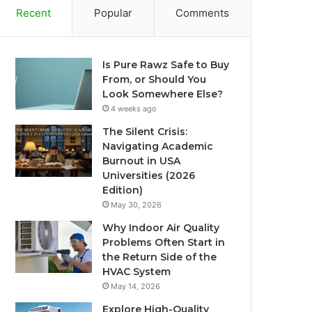
Recent
Popular
Comments
Is Pure Rawz Safe to Buy
From, or Should You
Look Somewhere Else?
4 weeks ago
The Silent Crisis:
Navigating Academic
Burnout in USA
Universities (2026
Edition)
May 30, 2026
Why Indoor Air Quality
Problems Often Start in
the Return Side of the
HVAC System
May 14, 2026
Explore High-Quality