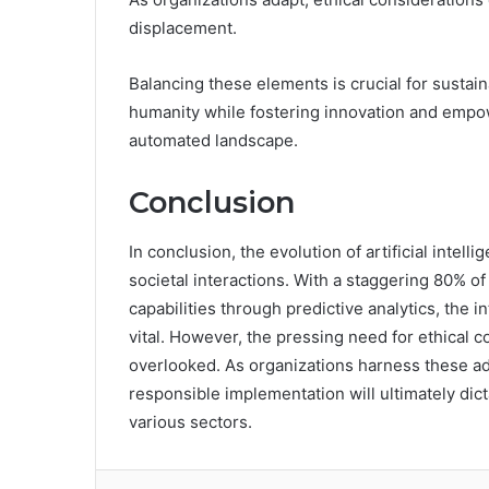
displacement.
Balancing these elements is crucial for susta
humanity while fostering innovation and empow
automated landscape.
Conclusion
In conclusion, the evolution of artificial intel
societal interactions. With a staggering 80% 
capabilities through predictive analytics, the 
vital. However, the pressing need for ethical 
overlooked. As organizations harness these a
responsible implementation will ultimately dict
various sectors.