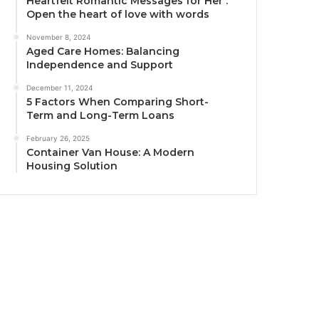
Heartfelt Romantic Messages for Her :
Open the heart of love with words
November 8, 2024
Aged Care Homes: Balancing
Independence and Support
December 11, 2024
5 Factors When Comparing Short-
Term and Long-Term Loans
February 26, 2025
Container Van House: A Modern
Housing Solution