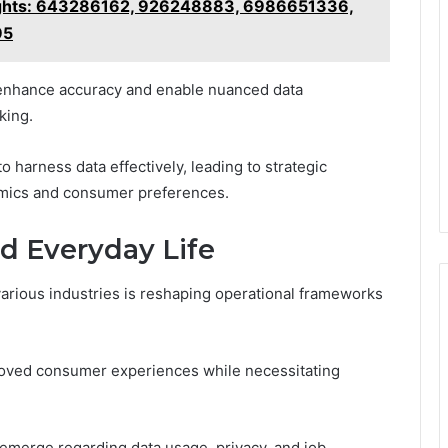
nsights: 643286162, 926248883, 6986651336,
95
 enhance accuracy and enable nuanced data
king.
arness data effectively, leading to strategic
namics and consumer preferences.
d Everyday Life
 various industries is reshaping operational frameworks
proved consumer experiences while necessitating
 emerge regarding data usage, privacy, and job