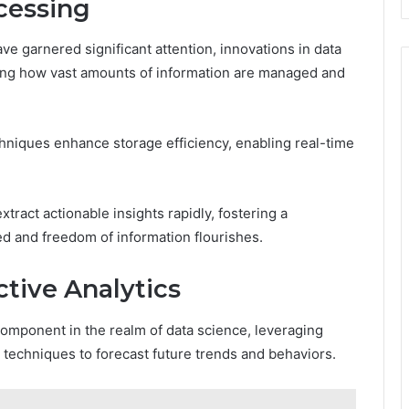
cessing
ave garnered significant attention, innovations in data
ping how vast amounts of information are managed and
niques enhance storage efficiency, enabling real-time
ract actionable insights rapidly, fostering a
zed and freedom of information flourishes.
tive Analytics
component in the realm of data science, leveraging
 techniques to forecast future trends and behaviors.