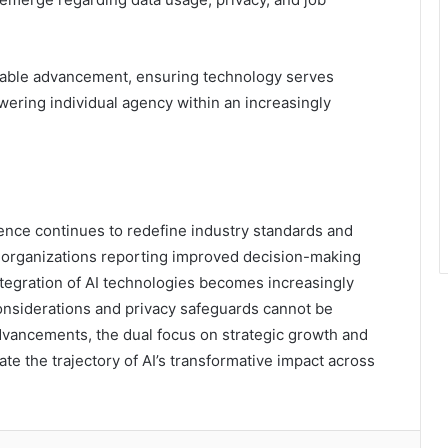
inable advancement, ensuring technology serves
ering individual agency within an increasingly
ligence continues to redefine industry standards and
of organizations reporting improved decision-making
integration of AI technologies becomes increasingly
considerations and privacy safeguards cannot be
dvancements, the dual focus on strategic growth and
ate the trajectory of AI’s transformative impact across