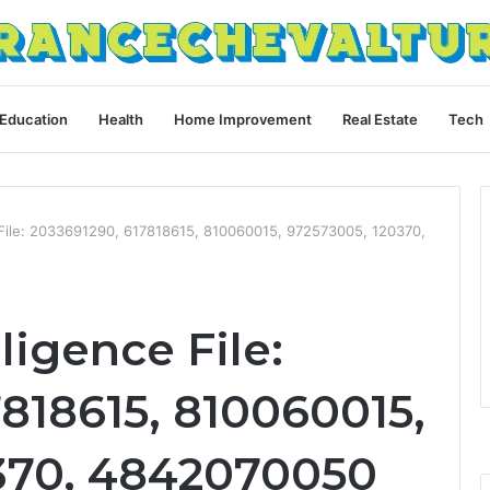
Education
Health
Home Improvement
Real Estate
Tech
 File: 2033691290, 617818615, 810060015, 972573005, 120370,
ligence File:
818615, 810060015,
370, 4842070050