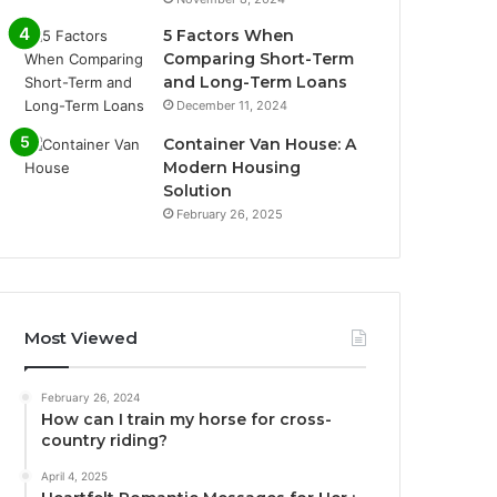
5 Factors When
Comparing Short-Term
and Long-Term Loans
December 11, 2024
Container Van House: A
Modern Housing
Solution
February 26, 2025
Most Viewed
February 26, 2024
How can I train my horse for cross-
country riding?
April 4, 2025