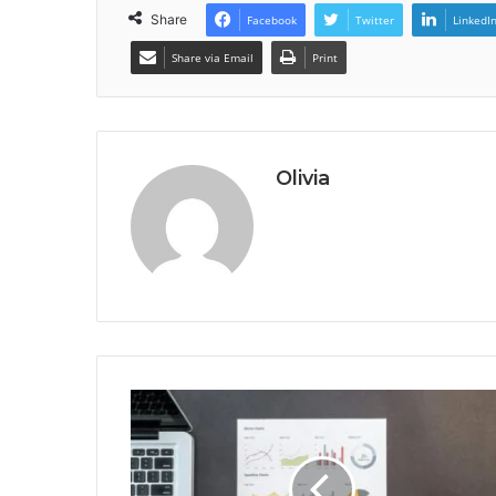
Share
Facebook
Twitter
LinkedI
Share via Email
Print
Olivia