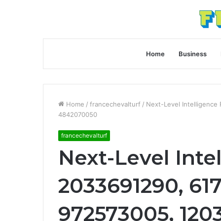
Home
Business
Home
/
francechevalturf
/
Next-Level Intelligence
4842070050
francechevalturf
Next-Level Intel
2033691290, 617
972573005, 120