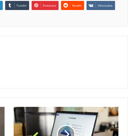
n
Tumblr
Pinterest
Reddit
VKontakte