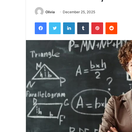
Olivia
December 25, 2025
Facebook
Twitter
LinkedIn
Tumblr
Pinterest
Reddit