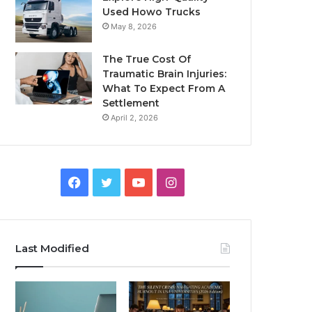
Used Howo Trucks
May 8, 2026
The True Cost Of
Traumatic Brain Injuries:
What To Expect From A
Settlement
April 2, 2026
Facebook
Twitter
YouTube
Instagram
Last Modified