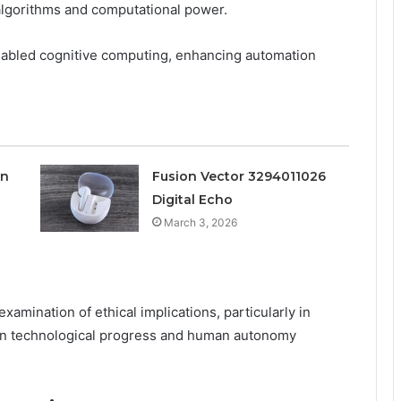
algorithms and computational power.
nabled cognitive computing, enhancing automation
on
Fusion Vector 3294011026
Digital Echo
March 3, 2026
examination of ethical implications, particularly in
een technological progress and human autonomy