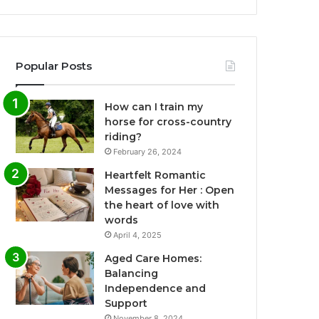
Popular Posts
How can I train my
horse for cross-country
riding?
February 26, 2024
Heartfelt Romantic
Messages for Her : Open
the heart of love with
words
April 4, 2025
Aged Care Homes:
Balancing
Independence and
Support
November 8, 2024