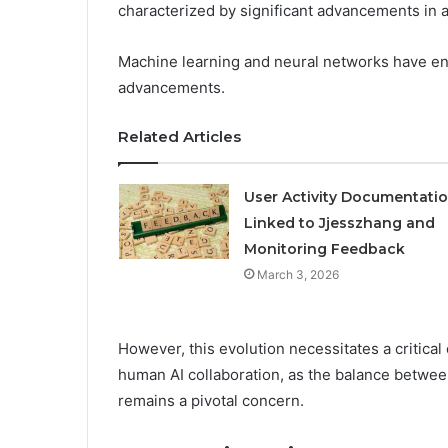
characterized by significant advancements in 
Machine learning and neural networks have e
advancements.
Related Articles
User Activity Documentati
Linked to Jjesszhang and
Monitoring Feedback
March 3, 2026
However, this evolution necessitates a critical 
human AI collaboration, as the balance betw
remains a pivotal concern.