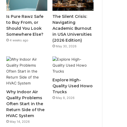
Is Pure Rawz Safe
The Silent Crisis:
to Buy From, or
Navigating
Should You Look
Academic Burnout
Somewhere Else?
in USA Universities
(2026 Edition)
4 weeks ago
May 30, 2026
Explore High-
Quality Used Howo
Why Indoor Air
Trucks
Quality Problems
May 8, 2026
Often Start in the
Return Side of the
HVAC System
May 14, 2026