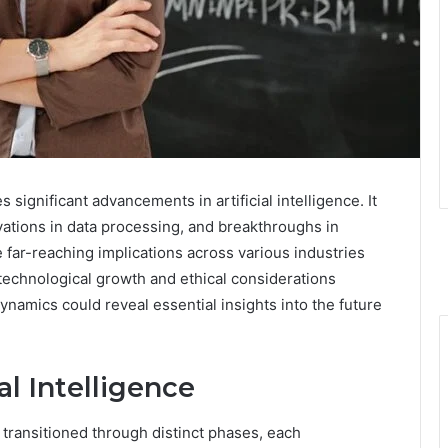
significant advancements in artificial intelligence. It
ovations in data processing, and breakthroughs in
far-reaching implications across various industries
 technological growth and ethical considerations
dynamics could reveal essential insights into the future
al Intelligence
as transitioned through distinct phases, each