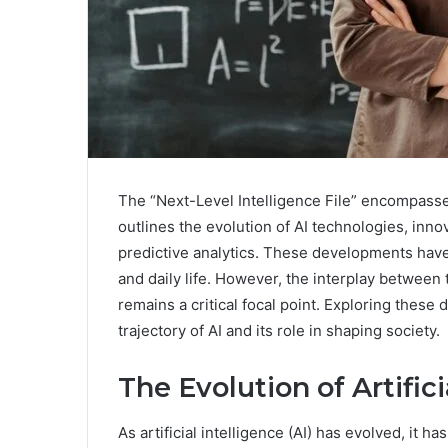
The “Next-Level Intelligence File” encompasses 
outlines the evolution of AI technologies, inn
predictive analytics. These developments have 
and daily life. However, the interplay between
remains a critical focal point. Exploring these 
trajectory of AI and its role in shaping society.
The Evolution of Artifici
As artificial intelligence (AI) has evolved, it h