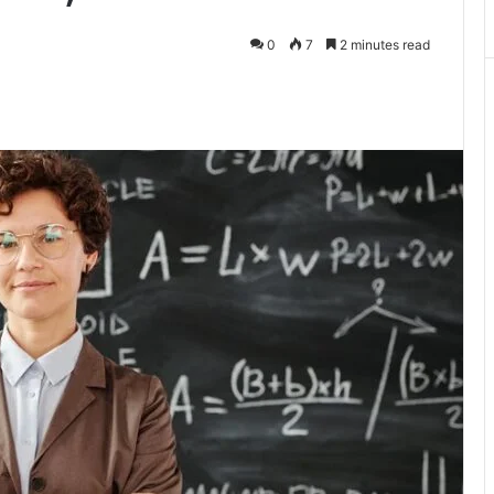
0
7
2 minutes read