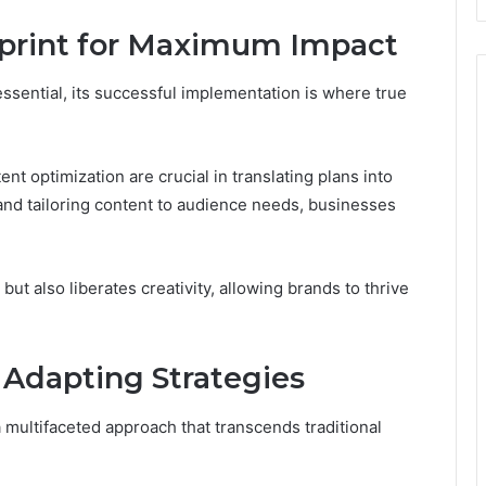
print for Maximum Impact
essential, its successful implementation is where true
t optimization are crucial in translating plans into
 and tailoring content to audience needs, businesses
ut also liberates creativity, allowing brands to thrive
Adapting Strategies
 multifaceted approach that transcends traditional