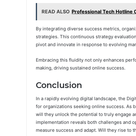
READ ALSO
Professional Tech Hotline
By integrating diverse success metrics, organi
strategies. This continuous strategy evaluatio
pivot and innovate in response to evolving ma
Embracing this fluidity not only enhances pe
making, driving sustained online success.
Conclusion
In a rapidly evolving digital landscape, the D
for organizations seeking online success. As 
will they unlock the potential to truly engage
implementation reveals both challenges and oppor
measure success and adapt. Will they rise to t