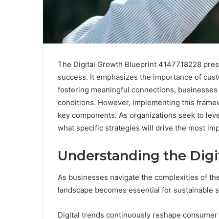
The Digital Growth Blueprint 4147718228 prese
success. It emphasizes the importance of cus
fostering meaningful connections, businesses 
conditions. However, implementing this framewo
key components. As organizations seek to leve
what specific strategies will drive the most imp
Understanding the Dig
As businesses navigate the complexities of the
landscape becomes essential for sustainable 
Digital trends continuously reshape consumer 