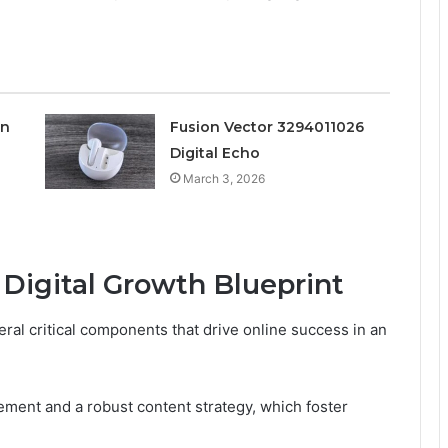
on
Fusion Vector 3294011026
Digital Echo
March 3, 2026
Digital Growth Blueprint
al critical components that drive online success in an
ment and a robust content strategy, which foster