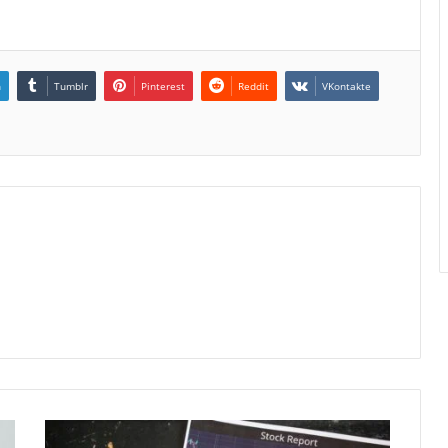
n
Tumblr
Pinterest
Reddit
VKontakte