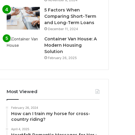
November 8, 2024
5 Factors When
Comparing Short-Term
and Long-Term Loans
December 11, 2024
Container Van House: A
Modern Housing
Solution
February 26, 2025
Most Viewed
February 26, 2024
How can I train my horse for cross-
country riding?
April 4, 2025