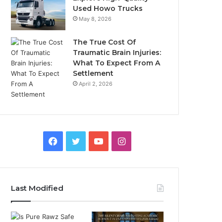
Used Howo Trucks
May 8, 2026
The True Cost Of
Traumatic Brain Injuries:
What To Expect From A
Settlement
April 2, 2026
Facebook
Twitter
YouTube
Instagram
Last Modified