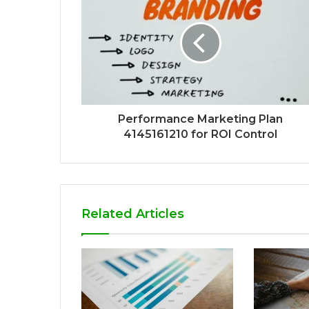
Performance Marketing Plan
4145161210 for ROI Control
Related Articles