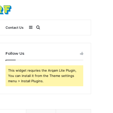
Sidebar
Search
Contact Us
for
Follow Us
This widget requries the Arqam Lite Plugin,
You can install it from the Theme settings
menu > Install Plugins.