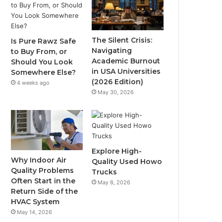
The Silent Crisis:
Is Pure Rawz Safe
Navigating
to Buy From, or
Academic Burnout
Should You Look
in USA Universities
Somewhere Else?
(2026 Edition)
4 weeks ago
May 30, 2026
Explore High-
Why Indoor Air
Quality Used Howo
Quality Problems
Trucks
Often Start in the
May 8, 2026
Return Side of the
HVAC System
May 14, 2026