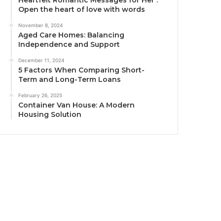
Heartfelt Romantic Messages for Her :
Open the heart of love with words
November 8, 2024
Aged Care Homes: Balancing
Independence and Support
December 11, 2024
5 Factors When Comparing Short-
Term and Long-Term Loans
February 26, 2025
Container Van House: A Modern
Housing Solution