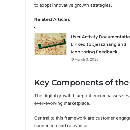
to adopt innovative growth strategies.
Related Articles
User Activity Documentati
Linked to Jjesszhang and
Monitoring Feedback
March 3, 2026
Key Components of the 
The digital growth blueprint encompasses sever
ever-evolving marketplace.
Central to this framework are customer engage
connection and relevance.