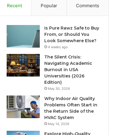
Recent
Popular
Comments
Is Pure Rawz Safe to Buy
From, or Should You
Look Somewhere Else?
4 weeks ago
The Silent Crisis:
Navigating Academic
Burnout in USA
Universities (2026
Edition)
May 30, 2026
Why Indoor Air Quality
Problems Often Start in
the Return Side of the
HVAC System
May 14, 2026
Explore High-Quality