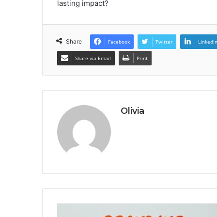
lasting impact?
Share
Facebook
Twitter
LinkedI
Share via Email
Print
Olivia