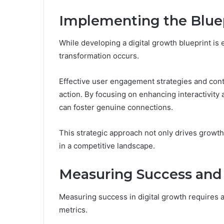
Implementing the Blue
While developing a digital growth blueprint is 
transformation occurs.
Effective user engagement strategies and conten
action. By focusing on enhancing interactivity
can foster genuine connections.
This strategic approach not only drives growth b
in a competitive landscape.
Measuring Success and 
Measuring success in digital growth requires a
metrics.