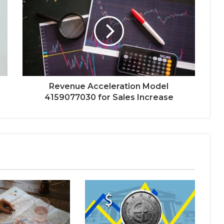
Revenue Acceleration Model
4159077030 for Sales Increase