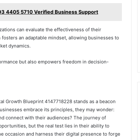
 03 4405 5710 Verified Business Support
zations can evaluate the effectiveness of their
n fosters an adaptable mindset, allowing businesses to
rket dynamics.
rformance but also empowers freedom in decision-
igital Growth Blueprint 4147718228 stands as a beacon
businesses embrace its principles, they may wonder:
 and connect with their audiences? The journey of
tunities, but the real test lies in their ability to
he occasion and harness their digital presence to forge