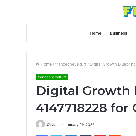
Home
Business
Home
/
francechevalturf
/
Digital Growth Blueprin
francechevalturf
Digital Growth 
4147718228 for
Olivia
January 29, 2026
Facebook
Twitter
LinkedIn
Tumblr
Pinterest
Reddit