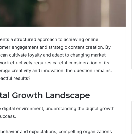
nts a structured approach to achieving online
tomer engagement and strategic content creation. By
can cultivate loyalty and adapt to changing market
rk effectively requires careful consideration of its
rage creativity and innovation, the question remains:
actful results?
ital Growth Landscape
 digital environment, understanding the digital growth
success.
behavior and expectations, compelling organizations