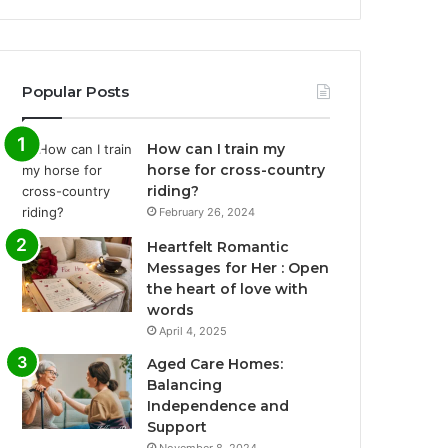
Popular Posts
How can I train my
horse for cross-country
riding?
February 26, 2024
Heartfelt Romantic
Messages for Her : Open
the heart of love with
words
April 4, 2025
Aged Care Homes:
Balancing
Independence and
Support