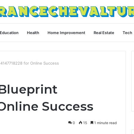
Education
Health
Home Improvement
Real Estate
Tech
t 4147718228 for Online Success
Blueprint
 Online Success
0
15
1 minute read