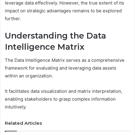
leverage data effectively. However, the true extent of its
impact on strategic advantages remains to be explored
further.
Understanding the Data
Intelligence Matrix
The Data Intelligence Matrix serves as a comprehensive
framework for evaluating and leveraging data assets
within an organization.
It facilitates data visualization and matrix interpretation,
enabling stakeholders to grasp complex information
intuitively.
Related Articles