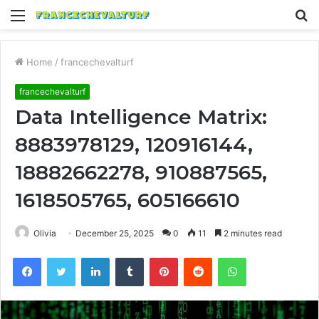
Menu
S
fo
Home
/
francechevalturf
francechevalturf
Data Intelligence Matrix:
8883978129, 120916144,
18882662278, 910887565,
1618505765, 605166610
Olivia
December 25, 2025
0
11
2 minutes read
Facebook
Twitter
LinkedIn
Tumblr
Pinterest
Reddit
WhatsApp