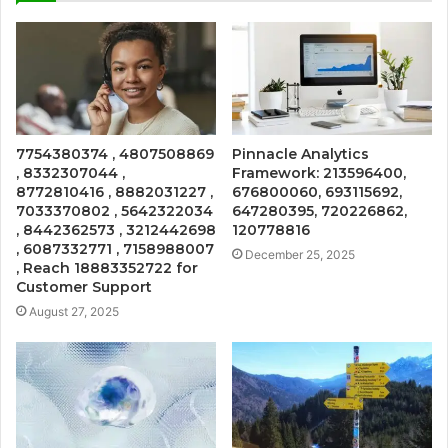
7754380374 , 4807508869
Pinnacle Analytics
, 8332307044 ,
Framework: 213596400,
8772810416 , 8882031227 ,
676800060, 693115692,
7033370802 , 5642322034
647280395, 720226862,
, 8442362573 , 3212442698
120778816
, 6087332771 , 7158988007
December 25, 2025
, Reach 18883352722 for
Customer Support
August 27, 2025