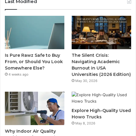
Last Modified
Is Pure Rawz Safe to Buy
The Silent Crisis:
From, or Should You Look
Navigating Academic
Somewhere Else?
Burnout in USA
Universities (2026 Edition)
4 weeks ago
May 30, 2026
Explore High-Quality Used
Howo Trucks
May 8, 2026
Why Indoor Air Quality