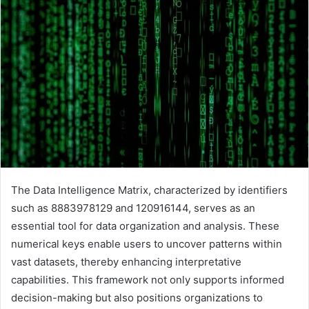
The Data Intelligence Matrix, characterized by identifiers
such as 8883978129 and 120916144, serves as an
essential tool for data organization and analysis. These
numerical keys enable users to uncover patterns within
vast datasets, thereby enhancing interpretative
capabilities. This framework not only supports informed
decision-making but also positions organizations to