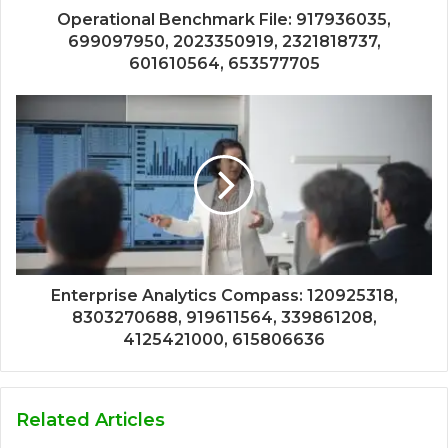
Operational Benchmark File: 917936035,
699097950, 2023350919, 2321818737,
601610564, 653577705
Enterprise Analytics Compass: 120925318,
8303270688, 919611564, 339861208,
4125421000, 615806636
Related Articles