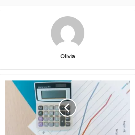
Olivia