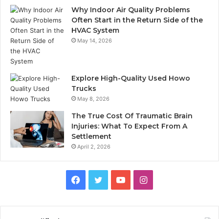
Why Indoor Air Quality Problems
Often Start in the Return Side of the
HVAC System
May 14, 2026
Explore High-Quality Used Howo
Trucks
May 8, 2026
The True Cost Of Traumatic Brain
Injuries: What To Expect From A
Settlement
April 2, 2026
Facebook
Twitter
YouTube
Instagram