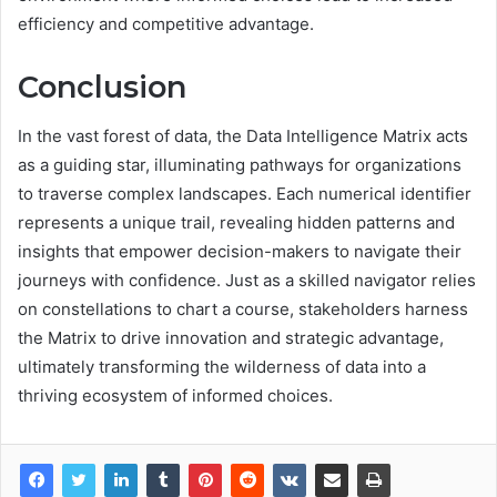
efficiency and competitive advantage.
Conclusion
In the vast forest of data, the Data Intelligence Matrix acts
as a guiding star, illuminating pathways for organizations
to traverse complex landscapes. Each numerical identifier
represents a unique trail, revealing hidden patterns and
insights that empower decision-makers to navigate their
journeys with confidence. Just as a skilled navigator relies
on constellations to chart a course, stakeholders harness
the Matrix to drive innovation and strategic advantage,
ultimately transforming the wilderness of data into a
thriving ecosystem of informed choices.