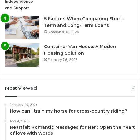
5 Factors When Comparing Short-
Term and Long-Term Loans
December 11, 2024
Container Van House: A Modern
Housing Solution
February 26, 2025
Most Viewed
February 26, 2024
How can I train my horse for cross-country riding?
April 4, 2025
Heartfelt Romantic Messages for Her : Open the heart
of love with words