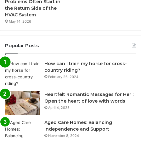
Problems Often Start in
the Return Side of the
HVAC System
May 14, 2026
Popular Posts
How can I train my horse for cross-
country riding?
February 26, 2024
Heartfelt Romantic Messages for Her :
Open the heart of love with words
April 4, 2025
Aged Care Homes: Balancing
Independence and Support
November 8, 2024