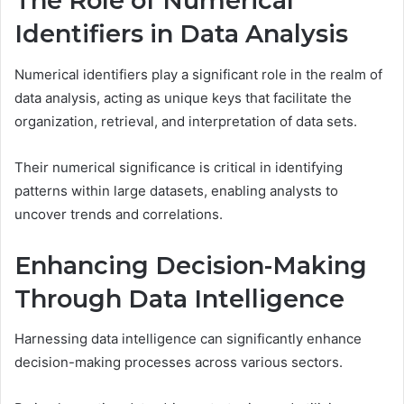
The Role of Numerical
Identifiers in Data Analysis
Numerical identifiers play a significant role in the realm of
data analysis, acting as unique keys that facilitate the
organization, retrieval, and interpretation of data sets.
Their numerical significance is critical in identifying
patterns within large datasets, enabling analysts to
uncover trends and correlations.
Enhancing Decision-Making
Through Data Intelligence
Harnessing data intelligence can significantly enhance
decision-making processes across various sectors.