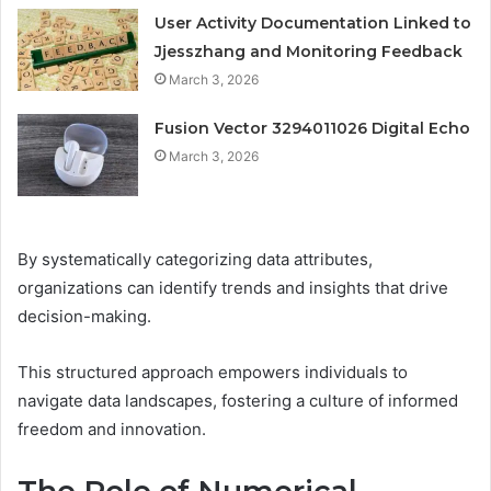
User Activity Documentation Linked to
Jjesszhang and Monitoring Feedback
March 3, 2026
Fusion Vector 3294011026 Digital Echo
March 3, 2026
By systematically categorizing data attributes,
organizations can identify trends and insights that drive
decision-making.
This structured approach empowers individuals to
navigate data landscapes, fostering a culture of informed
freedom and innovation.