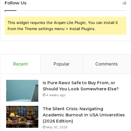
Follow Us
This widget requries the Arqam Lite Plugin, You can install it
from the Theme settings menu > Install Plugins.
Recent
Popular
Comments
Is Pure Rawz Safe to Buy From, or
Should You Look Somewhere Else?
4 weeks ago
The Silent Crisis: Navigating
Academic Burnout in USA Universities
(2026 Edition)
May 30, 2026