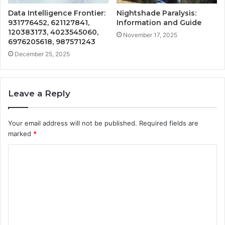
Data Intelligence Frontier:
Nightshade Paralysis:
931776452, 621127841,
Information and Guide
120383173, 4023545060,
November 17, 2025
6976205618, 987571243
December 25, 2025
Leave a Reply
Your email address will not be published.
Required fields are
marked
*
C
o
m
m
e