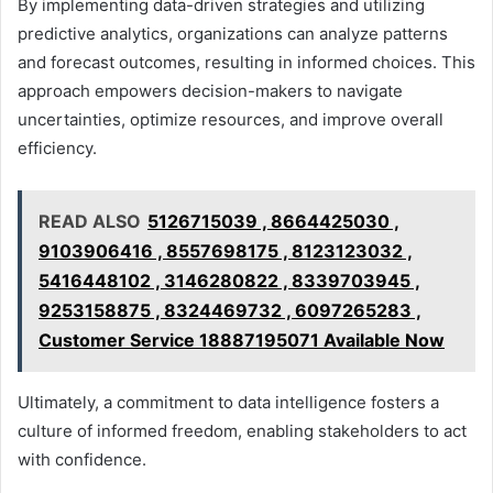
By implementing data-driven strategies and utilizing
predictive analytics, organizations can analyze patterns
and forecast outcomes, resulting in informed choices. This
approach empowers decision-makers to navigate
uncertainties, optimize resources, and improve overall
efficiency.
READ ALSO
5126715039 , 8664425030 ,
9103906416 , 8557698175 , 8123123032 ,
5416448102 , 3146280822 , 8339703945 ,
9253158875 , 8324469732 , 6097265283 ,
Customer Service 18887195071 Available Now
Ultimately, a commitment to data intelligence fosters a
culture of informed freedom, enabling stakeholders to act
with confidence.