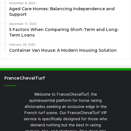
November 8, 2024
Aged Care Homes: Balancing Independence and
Support
December 11, 2024
5 Factors When Comparing Short-Term and Long-
Term Loans
February 26, 2025
Container Van House: A Modern Housing Solution
FranceChevalTurf
Welcome to FranceChevalTurf, the
quintessential platform for horse racing
aficionados seeking an exclusive edge in the
French turf scene. Our FranceChevalTurf VIP
service is specifically designed for those who
demand nothing but the best in racing