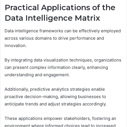
Practical Applications of the
Data Intelligence Matrix
Data intelligence frameworks can be effectively employed
across various domains to drive performance and
innovation.
By integrating data visualization techniques, organizations
can present complex information clearly, enhancing
understanding and engagement.
Additionally, predictive analytics strategies enable
proactive decision-making, allowing businesses to
anticipate trends and adjust strategies accordingly.
These applications empower stakeholders, fostering an
environment where informed choices lead to increased