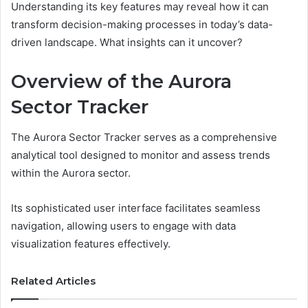
Understanding its key features may reveal how it can
transform decision-making processes in today’s data-
driven landscape. What insights can it uncover?
Overview of the Aurora
Sector Tracker
The Aurora Sector Tracker serves as a comprehensive
analytical tool designed to monitor and assess trends
within the Aurora sector.
Its sophisticated user interface facilitates seamless
navigation, allowing users to engage with data
visualization features effectively.
Related Articles