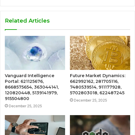
Related Articles
Vanguard Intelligence
Future Market Dynamics:
Portal: 621125676,
662992162, 281705116,
8668575654, 363044141,
7480539514, 911177928,
120820448, 5139141979,
5702803018, 622487245
915504800
December 25, 2025
December 25, 2025