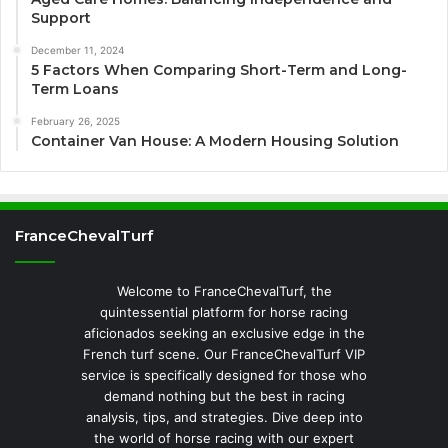
Support
December 11, 2024
5 Factors When Comparing Short-Term and Long-
Term Loans
February 26, 2025
Container Van House: A Modern Housing Solution
FranceChevalTurf
Welcome to FranceChevalTurf, the
quintessential platform for horse racing
aficionados seeking an exclusive edge in the
French turf scene. Our FranceChevalTurf VIP
service is specifically designed for those who
demand nothing but the best in racing
analysis, tips, and strategies. Dive deep into
the world of horse racing with our expert