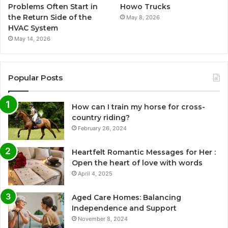
Problems Often Start in
Howo Trucks
the Return Side of the
May 8, 2026
HVAC System
May 14, 2026
Popular Posts
How can I train my horse for cross-
country riding?
February 26, 2024
Heartfelt Romantic Messages for Her :
Open the heart of love with words
April 4, 2025
Aged Care Homes: Balancing
Independence and Support
November 8, 2024