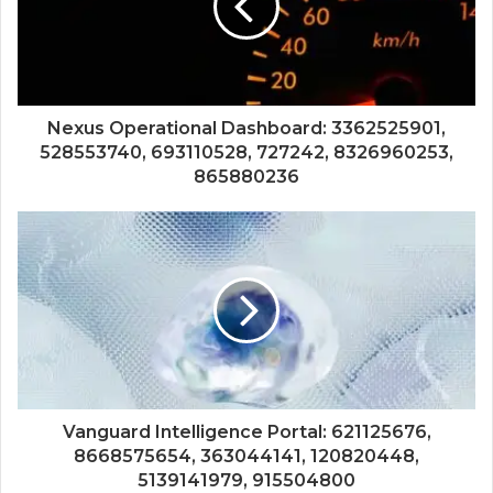
Nexus Operational Dashboard: 3362525901,
528553740, 693110528, 727242, 8326960253,
865880236
Vanguard Intelligence Portal: 621125676,
8668575654, 363044141, 120820448,
5139141979, 915504800