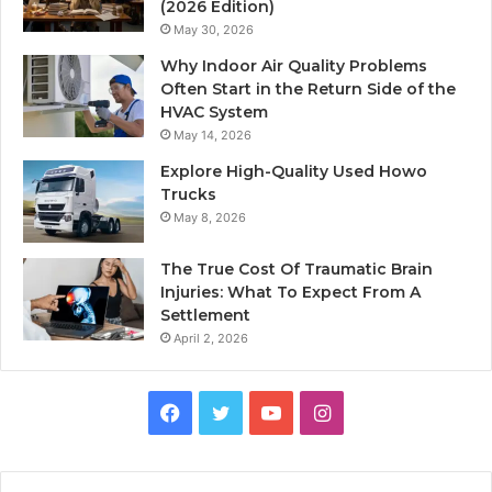
(2026 Edition)
May 30, 2026
Why Indoor Air Quality Problems
Often Start in the Return Side of the
HVAC System
May 14, 2026
Explore High-Quality Used Howo
Trucks
May 8, 2026
The True Cost Of Traumatic Brain
Injuries: What To Expect From A
Settlement
April 2, 2026
Facebook
Twitter
YouTube
Instagram