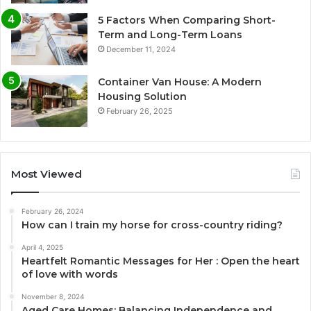
5 Factors When Comparing Short-
Term and Long-Term Loans
December 11, 2024
Container Van House: A Modern
Housing Solution
February 26, 2025
Most Viewed
February 26, 2024
How can I train my horse for cross-country riding?
April 4, 2025
Heartfelt Romantic Messages for Her : Open the heart
of love with words
November 8, 2024
Aged Care Homes: Balancing Independence and