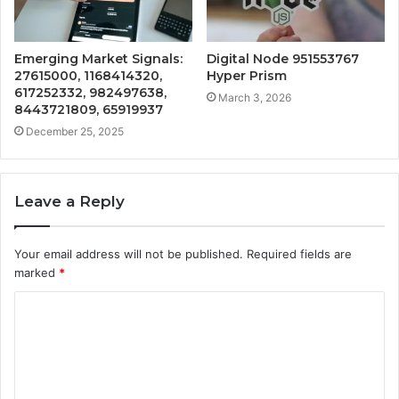
Emerging Market Signals:
Digital Node 951553767
27615000, 1168414320,
Hyper Prism
617252332, 982497638,
March 3, 2026
8443721809, 65919937
December 25, 2025
Leave a Reply
Your email address will not be published.
Required fields are
marked
*
C
o
m
m