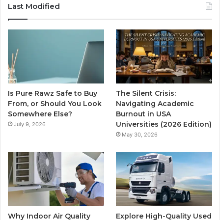
Last Modified
Is Pure Rawz Safe to Buy
The Silent Crisis:
From, or Should You Look
Navigating Academic
Somewhere Else?
Burnout in USA
Universities (2026 Edition)
July 9, 2026
May 30, 2026
Why Indoor Air Quality
Explore High-Quality Used