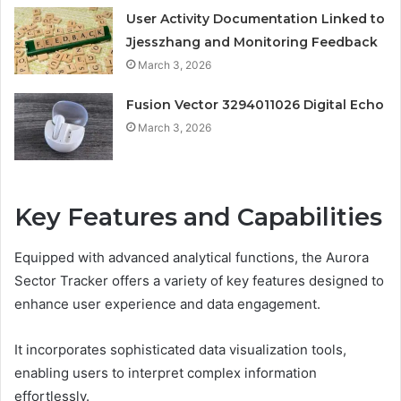
User Activity Documentation Linked to
Jjesszhang and Monitoring Feedback
March 3, 2026
Fusion Vector 3294011026 Digital Echo
March 3, 2026
Key Features and Capabilities
Equipped with advanced analytical functions, the Aurora
Sector Tracker offers a variety of key features designed to
enhance user experience and data engagement.
It incorporates sophisticated data visualization tools,
enabling users to interpret complex information
effortlessly.