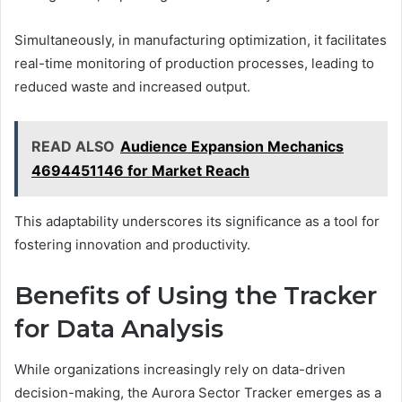
Simultaneously, in manufacturing optimization, it facilitates
real-time monitoring of production processes, leading to
reduced waste and increased output.
READ ALSO
Audience Expansion Mechanics
4694451146 for Market Reach
This adaptability underscores its significance as a tool for
fostering innovation and productivity.
Benefits of Using the Tracker
for Data Analysis
While organizations increasingly rely on data-driven
decision-making, the Aurora Sector Tracker emerges as a