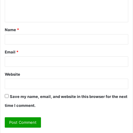
e
n
t
Name
*
*
Email
*
Website
Save my name, email, and website in this browser for the next
time I comment.