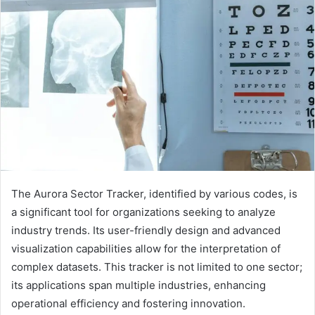
The Aurora Sector Tracker, identified by various codes, is
a significant tool for organizations seeking to analyze
industry trends. Its user-friendly design and advanced
visualization capabilities allow for the interpretation of
complex datasets. This tracker is not limited to one sector;
its applications span multiple industries, enhancing
operational efficiency and fostering innovation.