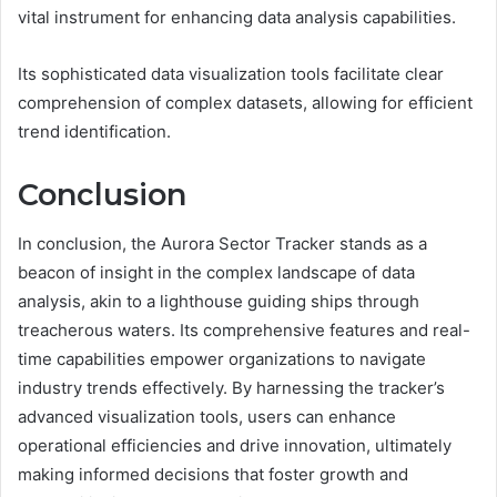
vital instrument for enhancing data analysis capabilities.
Its sophisticated data visualization tools facilitate clear
comprehension of complex datasets, allowing for efficient
trend identification.
Conclusion
In conclusion, the Aurora Sector Tracker stands as a
beacon of insight in the complex landscape of data
analysis, akin to a lighthouse guiding ships through
treacherous waters. Its comprehensive features and real-
time capabilities empower organizations to navigate
industry trends effectively. By harnessing the tracker’s
advanced visualization tools, users can enhance
operational efficiencies and drive innovation, ultimately
making informed decisions that foster growth and