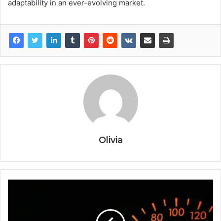
adaptability in an ever-evolving market.
Olivia