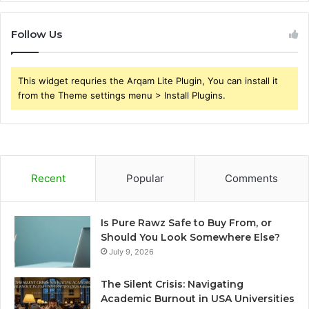
Follow Us
This widget requries the Arqam Lite Plugin, You can install it
from the Theme settings menu > Install Plugins.
Recent
Popular
Comments
Is Pure Rawz Safe to Buy From, or
Should You Look Somewhere Else?
July 9, 2026
The Silent Crisis: Navigating
Academic Burnout in USA Universities