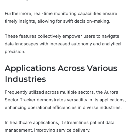
Furthermore, real-time monitoring capabilities ensure
timely insights, allowing for swift decision-making.
These features collectively empower users to navigate
data landscapes with increased autonomy and analytical
precision.
Applications Across Various
Industries
Frequently utilized across multiple sectors, the Aurora
Sector Tracker demonstrates versatility in its applications,
enhancing operational efficiencies in diverse industries.
In healthcare applications, it streamlines patient data
management, improving service delivery.