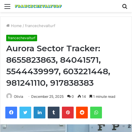
Menu
S
fo
Home
/
francechevalturf
francechevalturf
Aurora Sector Tracker:
8655823863, 84041571,
5544439997, 603221448,
981241110, 917838383
Olivia
December 25, 2025
0
14
1 minute read
Facebook
Twitter
LinkedIn
Tumblr
Pinterest
Reddit
WhatsApp