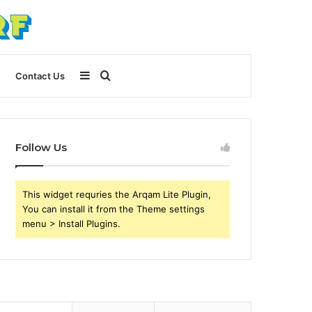
Sidebar
Search
Contact Us
for
Follow Us
This widget requries the Arqam Lite Plugin,
You can install it from the Theme settings
menu > Install Plugins.