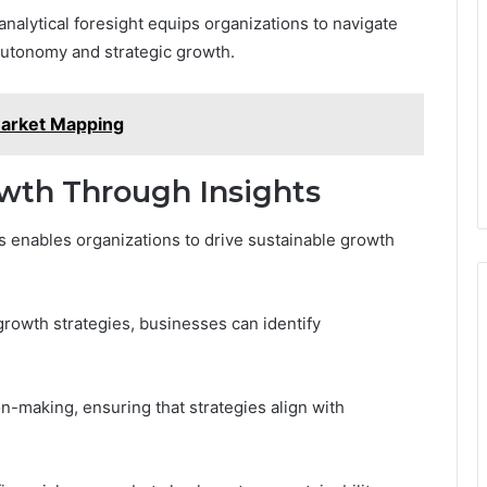
analytical foresight equips organizations to navigate
 autonomy and strategic growth.
arket Mapping
owth Through Insights
s enables organizations to drive sustainable growth
 growth strategies, businesses can identify
on-making, ensuring that strategies align with