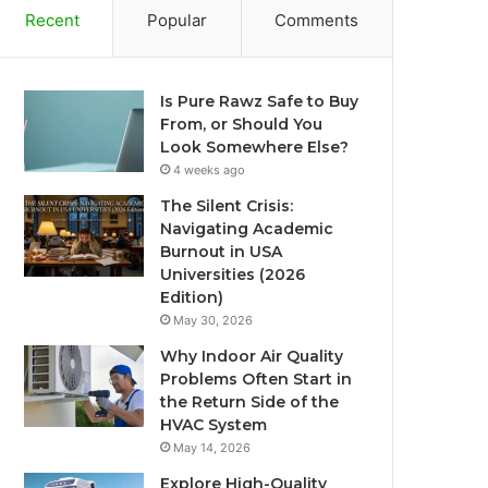
Recent
Popular
Comments
Is Pure Rawz Safe to Buy
From, or Should You
Look Somewhere Else?
4 weeks ago
The Silent Crisis:
Navigating Academic
Burnout in USA
Universities (2026
Edition)
May 30, 2026
Why Indoor Air Quality
Problems Often Start in
the Return Side of the
HVAC System
May 14, 2026
Explore High-Quality