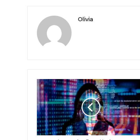
Olivia