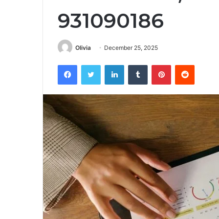
931090186
Olivia
December 25, 2025
Facebook
Twitter
LinkedIn
Tumblr
Pinterest
Reddit