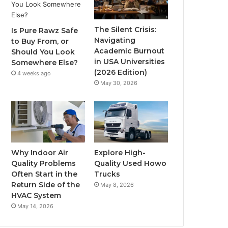
The Silent Crisis:
Is Pure Rawz Safe
Navigating
to Buy From, or
Academic Burnout
Should You Look
in USA Universities
Somewhere Else?
(2026 Edition)
4 weeks ago
May 30, 2026
Why Indoor Air
Explore High-
Quality Problems
Quality Used Howo
Often Start in the
Trucks
Return Side of the
May 8, 2026
HVAC System
May 14, 2026