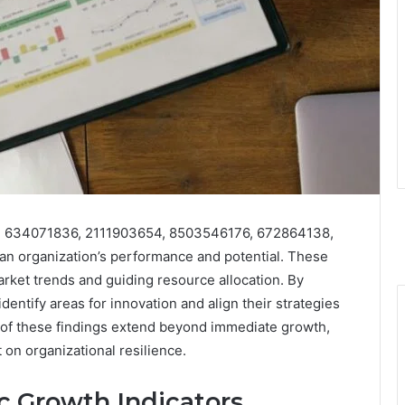
07, 634071836, 2111903654, 8503546176, 672864138,
 an organization’s performance and potential. These
rket trends and guiding resource allocation. By
dentify areas for innovation and align their strategies
s of these findings extend beyond immediate growth,
 on organizational resilience.
c Growth Indicators