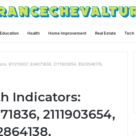
Education
Health
Home Improvement
Real Estate
Tech
ators: 911210007, 634071836, 2111903654, 8503546176,
h Indicators:
71836, 2111903654,
2864138,