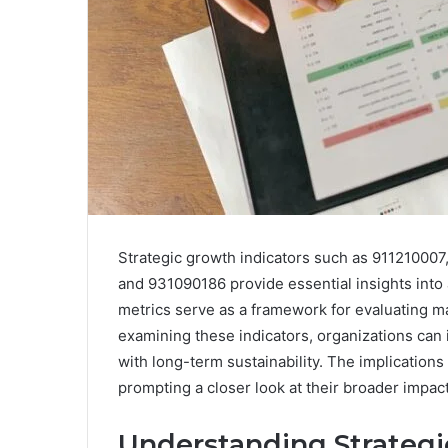
Strategic growth indicators such as 9112100
and 931090186 provide essential insights into
metrics serve as a framework for evaluating ma
examining these indicators, organizations can i
with long-term sustainability. The implication
prompting a closer look at their broader impact
Understanding Strategi