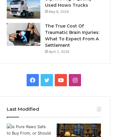
Used Howo Trucks
May 8, 2026
The True Cost Of
Traumatic Brain Injuries:
What To Expect From A
Settlement
April 2, 2026
Facebook
Twitter
YouTube
Instagram
Last Modified