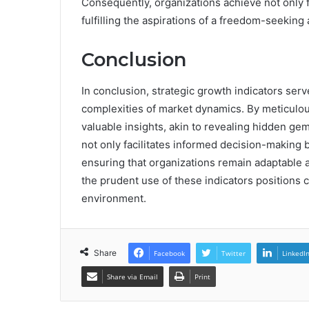
Consequently, organizations achieve not only f
fulfilling the aspirations of a freedom-seeking
Conclusion
In conclusion, strategic growth indicators ser
complexities of market dynamics. By meticulou
valuable insights, akin to revealing hidden ge
not only facilitates informed decision-making b
ensuring that organizations remain adaptable a
the prudent use of these indicators positions
environment.
Share
Facebook
Twitter
LinkedI
Share via Email
Print