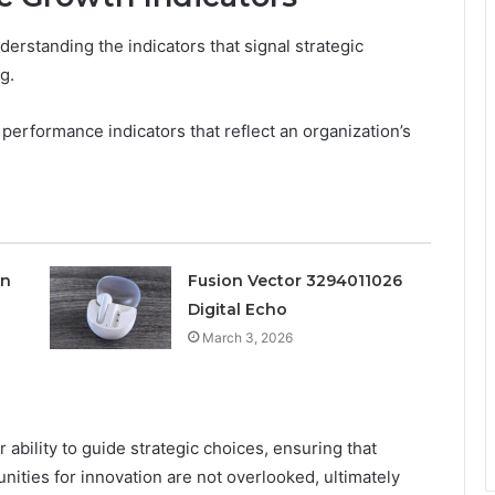
erstanding the indicators that signal strategic
g.
erformance indicators that reflect an organization’s
on
Fusion Vector 3294011026
Digital Echo
March 3, 2026
r ability to guide strategic choices, ensuring that
nities for innovation are not overlooked, ultimately