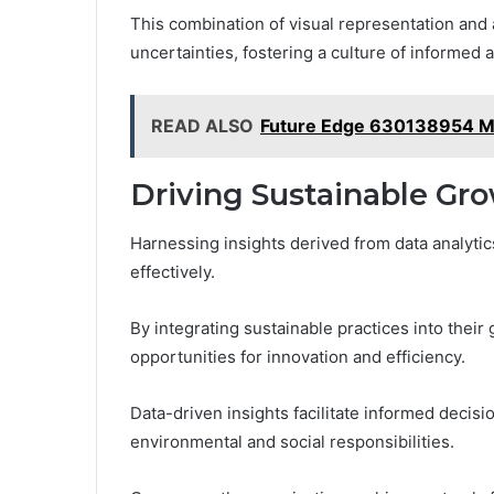
This combination of visual representation and 
uncertainties, fostering a culture of informed
READ ALSO
Future Edge 630138954 M
Driving Sustainable Gr
Harnessing insights derived from data analytic
effectively.
By integrating sustainable practices into their
opportunities for innovation and efficiency.
Data-driven insights facilitate informed decisi
environmental and social responsibilities.