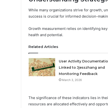
While many organizations strive for growth, und
success is crucial for informed decision-makin
Growth measurement relies on identifying key p
health and potential.
Related Articles
User Activity Documentati
Linked to Jjesszhang and
Monitoring Feedback
March 3, 2026
The significance of these indicators lies in thei
resources are allocated effectively and opportu