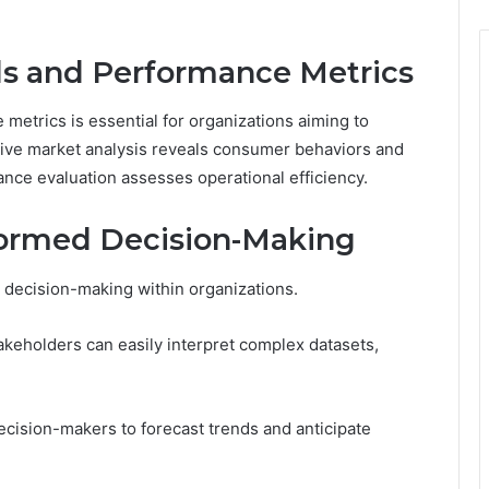
ds and Performance Metrics
etrics is essential for organizations aiming to
ive market analysis reveals consumer behaviors and
nce evaluation assesses operational efficiency.
formed Decision-Making
ed decision-making within organizations.
akeholders can easily interpret complex datasets,
cision-makers to forecast trends and anticipate