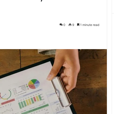
0
9
1 minute read