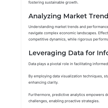
fostering sustainable growth.
Analyzing Market Tren
Understanding market trends and performance m
navigate complex economic landscapes. Effect
competitive dynamics, while rigorous performa
Leveraging Data for In
Data plays a pivotal role in facilitating inform
By employing data visualization techniques, st
enhancing clarity.
Furthermore, predictive analytics empowers de
challenges, enabling proactive strategies.