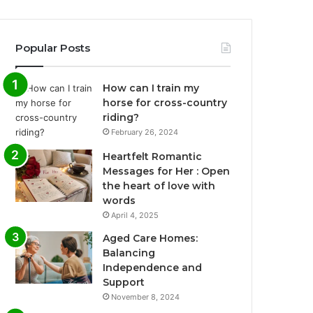
Popular Posts
How can I train my
horse for cross-country
riding?
February 26, 2024
Heartfelt Romantic
Messages for Her : Open
the heart of love with
words
April 4, 2025
Aged Care Homes:
Balancing
Independence and
Support
November 8, 2024