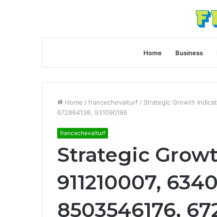
Home
Business
Home
/
francechevalturf
/
Strategic Growth Indic
672864138, 931090186
francechevalturf
Strategic Growt
911210007, 6340
8503546176, 67