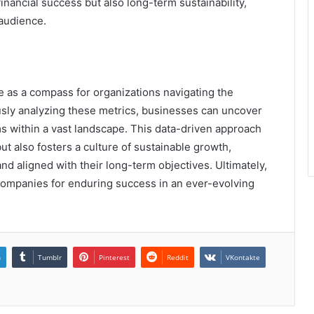
inancial success but also long-term sustainability,
 audience.
ve as a compass for organizations navigating the
sly analyzing these metrics, businesses can uncover
ms within a vast landscape. This data-driven approach
ut also fosters a culture of sustainable growth,
nd aligned with their long-term objectives. Ultimately,
 companies for enduring success in an ever-evolving
n
Tumblr
Pinterest
Reddit
VKontakte