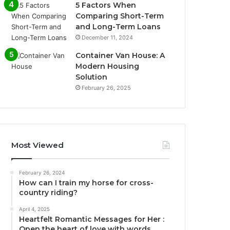
5 Factors When
Comparing Short-Term
and Long-Term Loans
December 11, 2024
Container Van House: A
Modern Housing
Solution
February 26, 2025
Most Viewed
February 26, 2024
How can I train my horse for cross-
country riding?
April 4, 2025
Heartfelt Romantic Messages for Her :
Open the heart of love with words