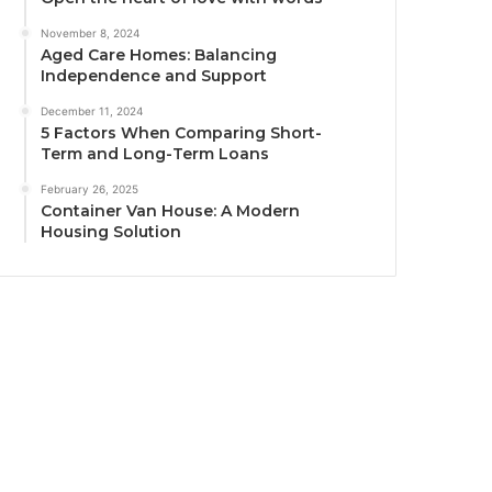
November 8, 2024
Aged Care Homes: Balancing
Independence and Support
December 11, 2024
5 Factors When Comparing Short-
Term and Long-Term Loans
February 26, 2025
Container Van House: A Modern
Housing Solution