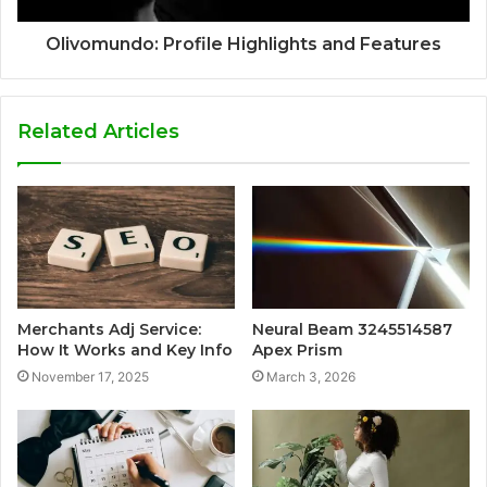
Olivomundo: Profile Highlights and Features
Related Articles
Merchants Adj Service:
Neural Beam 3245514587
How It Works and Key Info
Apex Prism
November 17, 2025
March 3, 2026