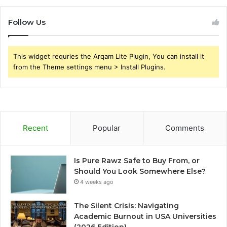
Follow Us
This widget requries the Arqam Lite Plugin, You can install it
from the Theme settings menu > Install Plugins.
Recent
Popular
Comments
Is Pure Rawz Safe to Buy From, or
Should You Look Somewhere Else?
4 weeks ago
The Silent Crisis: Navigating
Academic Burnout in USA Universities