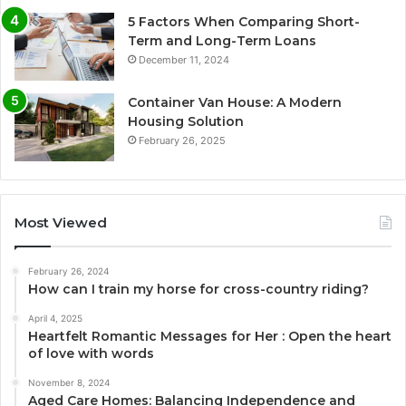
5 Factors When Comparing Short-
Term and Long-Term Loans
December 11, 2024
Container Van House: A Modern
Housing Solution
February 26, 2025
Most Viewed
February 26, 2024
How can I train my horse for cross-country riding?
April 4, 2025
Heartfelt Romantic Messages for Her : Open the heart
of love with words
November 8, 2024
Aged Care Homes: Balancing Independence and