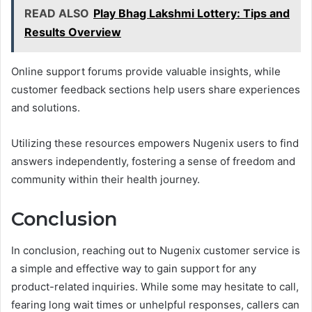
READ ALSO
Play Bhag Lakshmi Lottery: Tips and
Results Overview
Online support forums provide valuable insights, while
customer feedback sections help users share experiences
and solutions.
Utilizing these resources empowers Nugenix users to find
answers independently, fostering a sense of freedom and
community within their health journey.
Conclusion
In conclusion, reaching out to Nugenix customer service is
a simple and effective way to gain support for any
product-related inquiries. While some may hesitate to call,
fearing long wait times or unhelpful responses, callers can