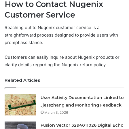
How to Contact Nugenix
Customer Service
Reaching out to Nugenix customer service is a
straightforward process designed to provide users with
prompt assistance.
Customers can easily inquire about Nugenix products or
clarify details regarding the Nugenix return policy.
Related Articles
User Activity Documentation Linked to
Jjesszhang and Monitoring Feedback
March 3, 2026
Fusion Vector 3294011026 Digital Echo