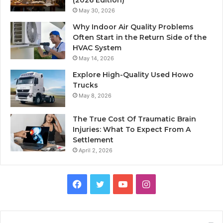
(2026 Edition)
May 30, 2026
Why Indoor Air Quality Problems
Often Start in the Return Side of the
HVAC System
May 14, 2026
Explore High-Quality Used Howo
Trucks
May 8, 2026
The True Cost Of Traumatic Brain
Injuries: What To Expect From A
Settlement
April 2, 2026
Facebook
Twitter
YouTube
Instagram