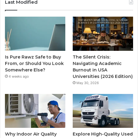
Last Modified
Is Pure Rawz Safe to Buy
The Silent Crisis:
From, or Should You Look
Navigating Academic
Somewhere Else?
Burnout in USA
Universities (2026 Edition)
4 weeks ago
May 30, 2026
Why Indoor Air Quality
Explore High-Quality Used