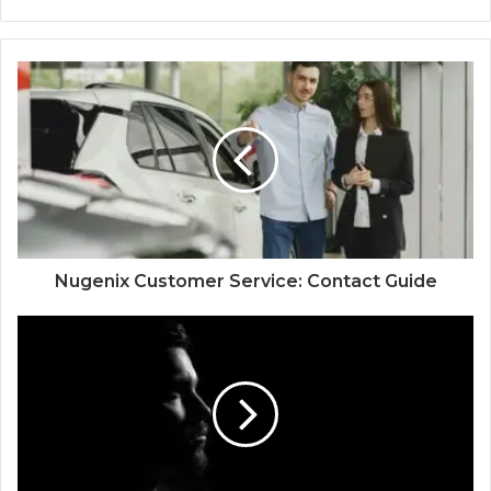
Nugenix Customer Service: Contact Guide