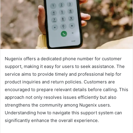
Nugenix offers a dedicated phone number for customer
support, making it easy for users to seek assistance. The
service aims to provide timely and professional help for
product inquiries and return policies. Customers are
encouraged to prepare relevant details before calling. This
approach not only resolves issues efficiently but also
strengthens the community among Nugenix users.
Understanding how to navigate this support system can
significantly enhance the overall experience.