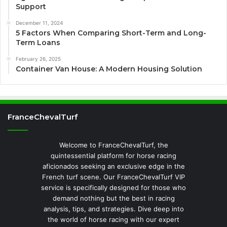
Support
December 11, 2024
5 Factors When Comparing Short-Term and Long-
Term Loans
February 26, 2025
Container Van House: A Modern Housing Solution
FranceChevalTurf
Welcome to FranceChevalTurf, the
quintessential platform for horse racing
aficionados seeking an exclusive edge in the
French turf scene. Our FranceChevalTurf VIP
service is specifically designed for those who
demand nothing but the best in racing
analysis, tips, and strategies. Dive deep into
the world of horse racing with our expert