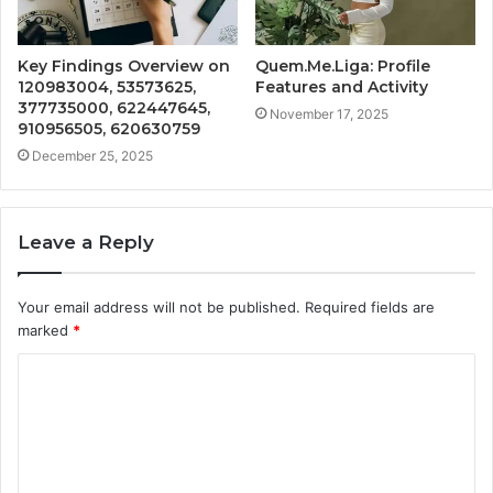
Key Findings Overview on
Quem.Me.Liga: Profile
120983004, 53573625,
Features and Activity
377735000, 622447645,
November 17, 2025
910956505, 620630759
December 25, 2025
Leave a Reply
Your email address will not be published.
Required fields are
marked
*
C
o
m
m