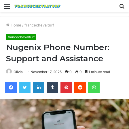
Menu
S
fo
Home
/
francechevalturf
francechevalturf
Nugenix Phone Number:
Support and Assistance
Olivia
November 17, 2025
0
9
1 minute read
Facebook
Twitter
LinkedIn
Tumblr
Pinterest
Reddit
WhatsApp