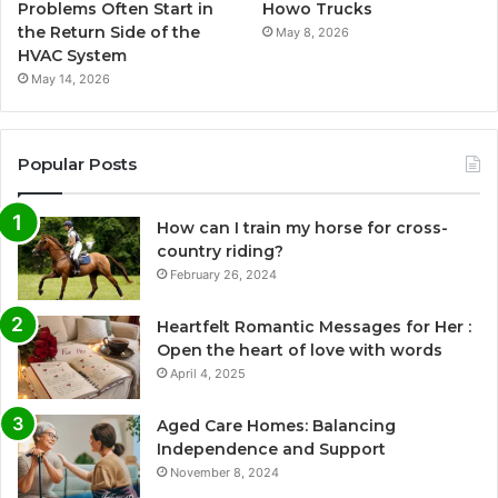
Problems Often Start in
Howo Trucks
the Return Side of the
May 8, 2026
HVAC System
May 14, 2026
Popular Posts
How can I train my horse for cross-
country riding?
February 26, 2024
Heartfelt Romantic Messages for Her :
Open the heart of love with words
April 4, 2025
Aged Care Homes: Balancing
Independence and Support
November 8, 2024