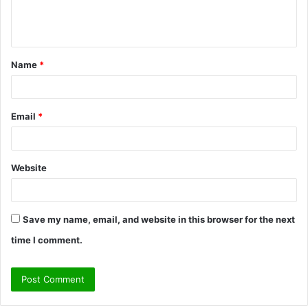
e
n
t
Name
*
*
Email
*
Website
Save my name, email, and website in this browser for the next
time I comment.