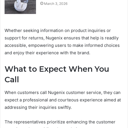
March 3, 2026
Whether seeking information on product inquiries or
support for returns, Nugenix ensures that help is readily
accessible, empowering users to make informed choices
and enjoy their experience with the brand.
What to Expect When You
Call
When customers call Nugenix customer service, they can
expect a professional and courteous experience aimed at
addressing their inquiries swiftly.
The representatives prioritize enhancing the customer