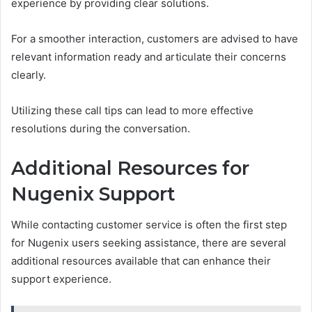
experience by providing clear solutions.
For a smoother interaction, customers are advised to have
relevant information ready and articulate their concerns
clearly.
Utilizing these call tips can lead to more effective
resolutions during the conversation.
Additional Resources for
Nugenix Support
While contacting customer service is often the first step
for Nugenix users seeking assistance, there are several
additional resources available that can enhance their
support experience.