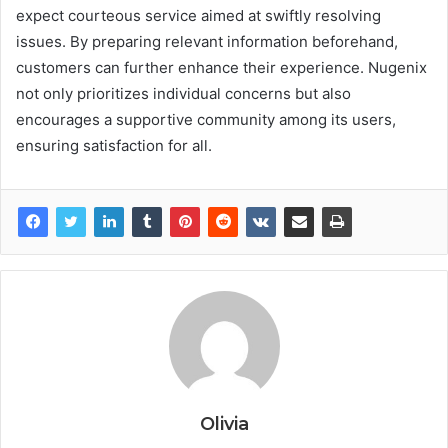
expect courteous service aimed at swiftly resolving
issues. By preparing relevant information beforehand,
customers can further enhance their experience. Nugenix
not only prioritizes individual concerns but also
encourages a supportive community among its users,
ensuring satisfaction for all.
Olivia